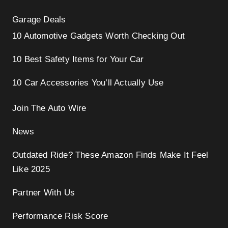
Garage Deals
10 Automotive Gadgets Worth Checking Out
10 Best Safety Items for Your Car
10 Car Accessories You’ll Actually Use
Join The Auto Wire
News
Outdated Ride? These Amazon Finds Make It Feel
Like 2025
Partner With Us
Performance Risk Score