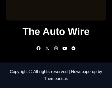
The Auto Wire
Copyright © All rights reserved
|
Newspaperup
by
Themeansar
.