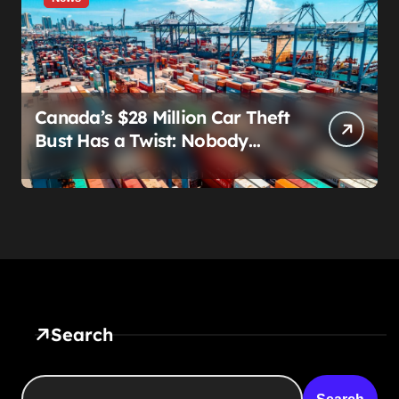
Canada’s $28 Million Car Theft
Bust Has a Twist: Nobody
Actually Stole Anything
Search