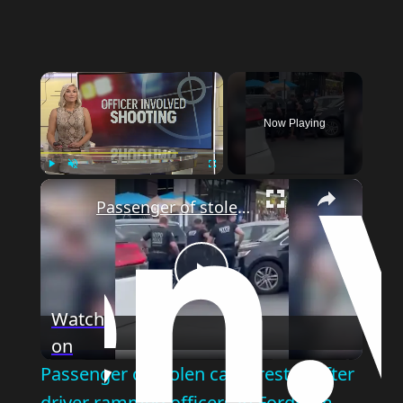
×
Now Playing
×
Play
Unmute
Fullscreen
Passenger of stolen car arrested after driver rammed officers in Fordham
Play
Watch
on
Video
Passenger of stolen car arrested after
driver rammed officers in Fordham