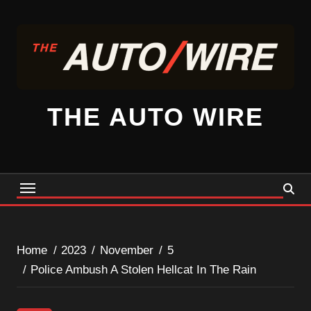
Skip
to
content
THE AUTO WIRE
Home
2023
November
5
Police Ambush A Stolen Hellcat In The Rain