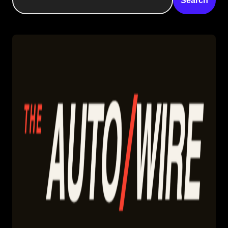
Search