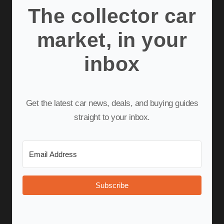
The collector car
market, in your
inbox
Get the latest car news, deals, and buying guides
straight to your inbox.
Subscribe