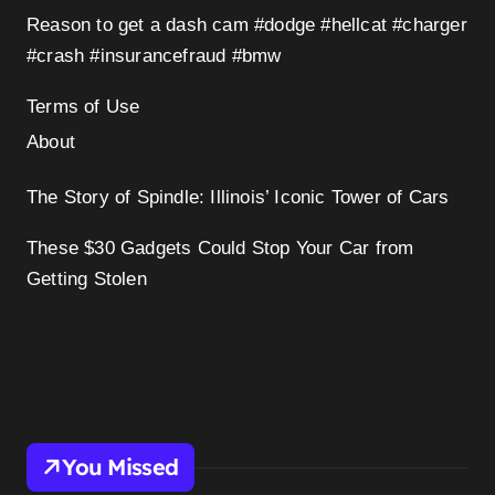
Reason to get a dash cam #dodge #hellcat #charger
#crash #insurancefraud #bmw
Terms of Use
About
The Story of Spindle: Illinois’ Iconic Tower of Cars
These $30 Gadgets Could Stop Your Car from
Getting Stolen
You Missed