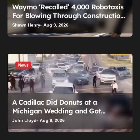
Waymo ‘Recalled’ 4,000 Robotaxis
For Blowing Through Construction
Zones — And Not One Of Them
Shawn Henry
Aug 9, 2026
Stopped Driving
News
A Cadillac Did Donuts at a
Michigan Wedding and Got
Impounded. It Might Be Home
John Lloyd
Aug 8, 2026
Before the Honeymoon