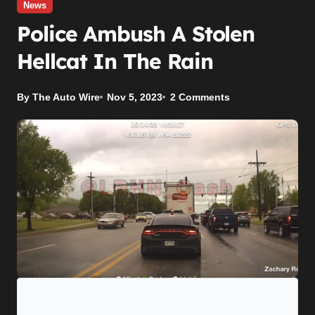
News
Police Ambush A Stolen
Hellcat In The Rain
By The Auto Wire
Nov 5, 2023
2 Comments