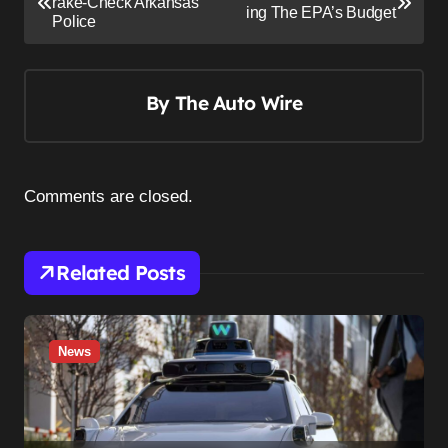
o
rake-Check Arkansas
ing The EPA’s Budget
Police
s
t
n
By
The Auto Wire
a
v
i
Comments are closed.
g
a
Related Posts
t
i
o
News
n