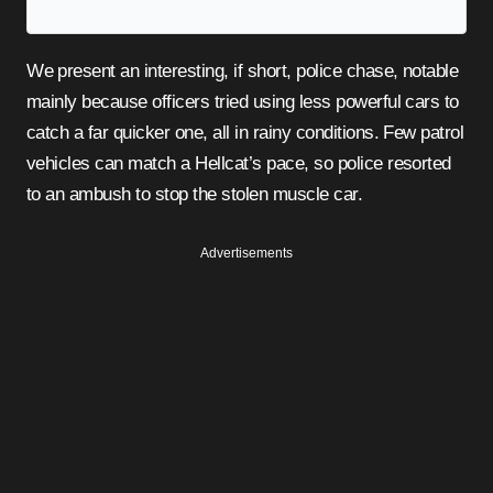
We present an interesting, if short, police chase, notable
mainly because officers tried using less powerful cars to
catch a far quicker one, all in rainy conditions. Few patrol
vehicles can match a Hellcat’s pace, so police resorted
to an ambush to stop the stolen muscle car.
Advertisements