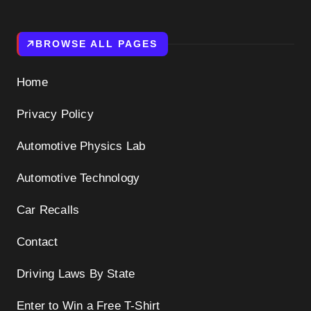
BROWSE ALL PAGES
Home
Privacy Policy
Automotive Physics Lab
Automotive Technology
Car Recalls
Contact
Driving Laws By State
Enter to Win a Free T-Shirt