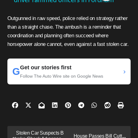
Outgunned in raw speed, police relied on strategy rather
than a straight chase. The ambush is a reminder that
coordination and planning often succeed where
horsepower alone cannot, even against a fast stolen car.
Get our stories first
G
›
Follow The Auto Wire site on Google News
P
Stolen Car Suspects B
House Passes Bill Cutt