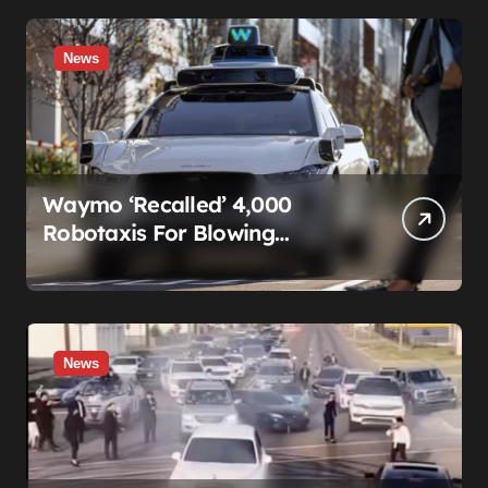
News
Waymo ‘Recalled’ 4,000
Robotaxis For Blowing
Through Construction Zones
— And Not One Of Them
Stopped Driving
News