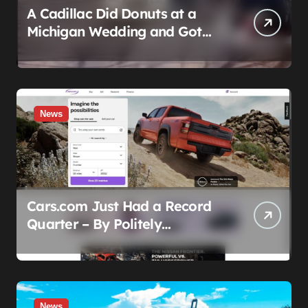
A Cadillac Did Donuts at a
Michigan Wedding and Got
Impounded. It Might Be Home
Before the Honeymoon
News
Cars.com Just Had a Record
Quarter – By Politely
Admitting Fewer People Are
Showing Up
News