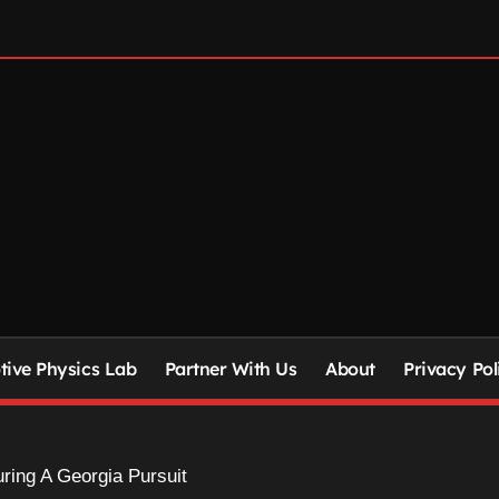
ive Physics Lab
Partner With Us
About
Privacy Pol
ing A Georgia Pursuit