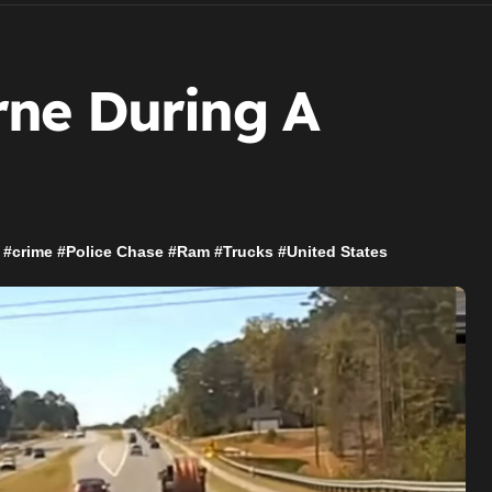
ne During A
#
crime
#
Police Chase
#
Ram
#
Trucks
#
United States