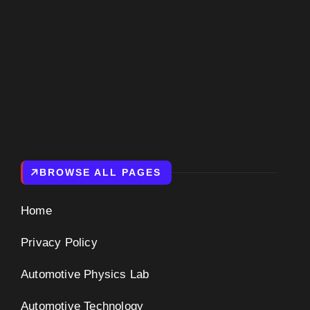
BROWSE ALL PAGES
Home
Privacy Policy
Automotive Physics Lab
Automotive Technology