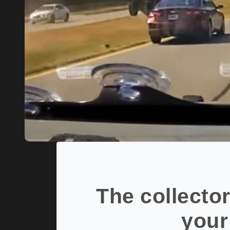
The collector
your