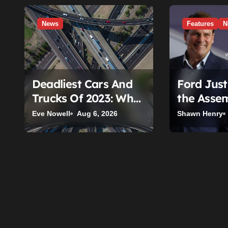
g
a
News
Features
N
t
i
o
Deadliest Cars And
Ford Jus
n
Trucks Of 2023: What
the Assem
The New IIHS
Invented.
Eve Nowell
Aug 6, 2026
Shawn Henry
Fatality Data Really
Is a Used
Shows