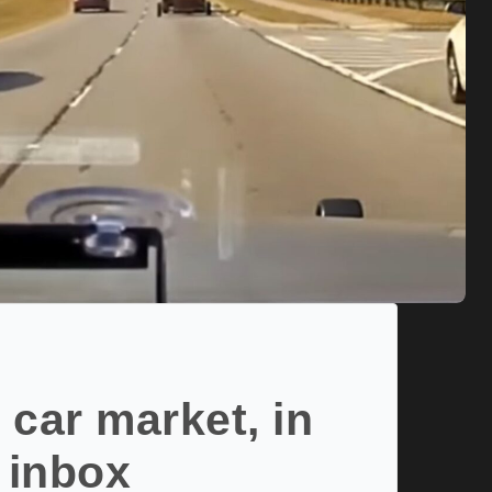
 car market, in
 inbox