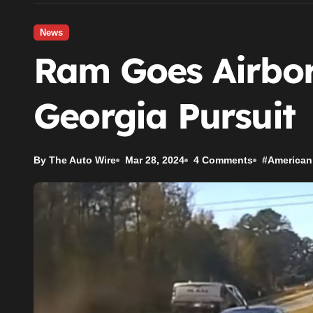
News
Ram Goes Airbor
Georgia Pursuit
By The Auto Wire
Mar 28, 2024
4 Comments
#
American