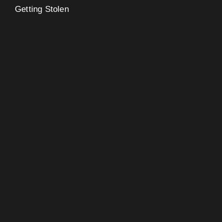
Getting Stolen