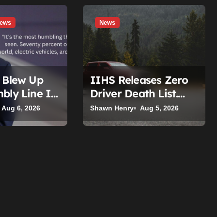
ews
News
t Blew Up
IIHS Releases Zero
bly Line It
Driver Death List.
 The Target
Here’s Who’s Paying
Aug 6, 2026
Shawn Henry
Aug 5, 2026
 Tesla.
for It.