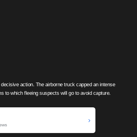
decisive action. The airborne truck capped an intense
ths to which fleeing suspects will go to avoid capture.
›
News