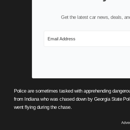
Get the latest car news, deals, a
Police are sometimes tasked with apprehending dangerous people who won’t surrender easily, like a murder suspect
from Indiana who was chased down by Georgia State Poli
went flying during the chase.
Adver