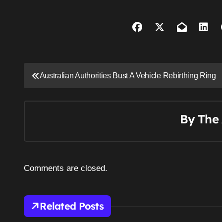
P
Australian Authorities Bust A Vehicle Rebirthing Ring
o
s
By
The 
t
n
a
Comments are closed.
v
i
Related Posts