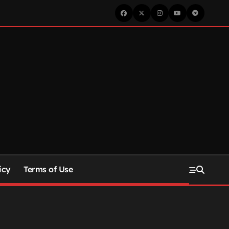
icy
Terms of Use