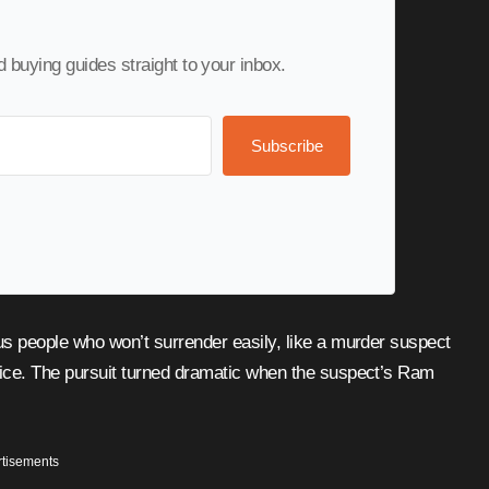
nd buying guides straight to your inbox.
Subscribe
ce. The pursuit turned dramatic when the suspect’s Ram
tisements