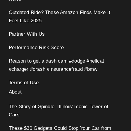
Outdated Ride? These Amazon Finds Make It
Feel Like 2025
Partner With Us
Performance Risk Score
Reason to get a dash cam #dodge #hellcat
#charger #crash #insurancefraud #bmw
Terms of Use
About
The Story of Spindle: Illinois’ Iconic Tower of
Cars
These $30 Gadgets Could Stop Your Car from