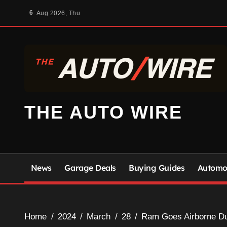
Skip
6
Aug 2026, Thu
to
content
THE AUTO WIRE
News
Garage Deals
Buying Guides
Automot
Home
2024
March
28
Ram Goes Airborne Dur