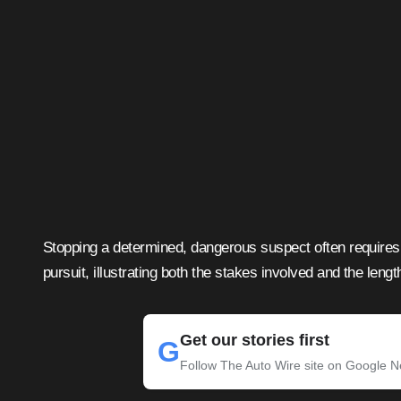
Stopping a determined, dangerous suspect often requires 
pursuit, illustrating both the stakes involved and the leng
Get our stories first
G
Follow The Auto Wire site on Google 