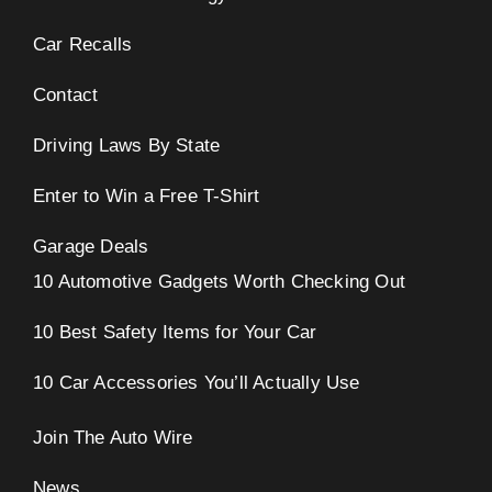
Car Recalls
Contact
Driving Laws By State
Enter to Win a Free T-Shirt
Garage Deals
10 Automotive Gadgets Worth Checking Out
10 Best Safety Items for Your Car
10 Car Accessories You’ll Actually Use
Join The Auto Wire
News