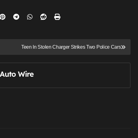
Teen In Stolen Charger Strikes Two Police Cars
Auto Wire