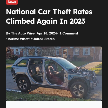
News
National Car Theft Rates
Climbed Again In 2023
By The Auto Wire
Apr 16, 2024
1 Comment
#
crime
#
theft
#
United States