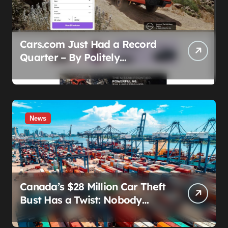
Cars.com Just Had a Record
Quarter – By Politely
Admitting Fewer People Are
Showing Up
News
Canada’s $28 Million Car Theft
Bust Has a Twist: Nobody
Actually Stole Anything