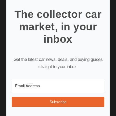
The collector car
market, in your
inbox
Get the latest car news, deals, and buying guides
straight to your inbox.
Subscribe