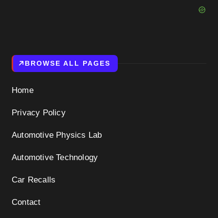
BROWSE ALL PAGES
Home
Privacy Policy
Automotive Physics Lab
Automotive Technology
Car Recalls
Contact