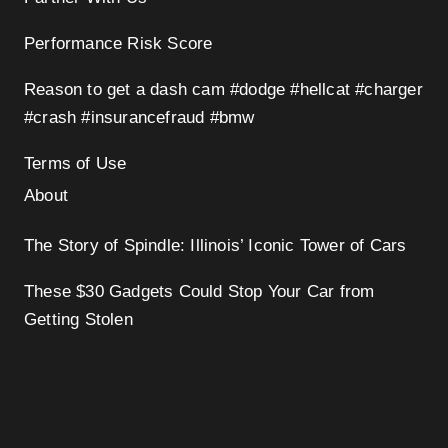
Performance Risk Score
Reason to get a dash cam #dodge #hellcat #charger
#crash #insurancefraud #bmw
Terms of Use
About
The Story of Spindle: Illinois’ Iconic Tower of Cars
These $30 Gadgets Could Stop Your Car from
Getting Stolen