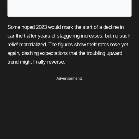
Some hoped 2023 would mark the start of a decline in
car theft after years of staggering increases, but no such
relief materialized. The figures show theft rates rose yet
again, dashing expectations that the troubling upward
trend might finally reverse.
Advertisements