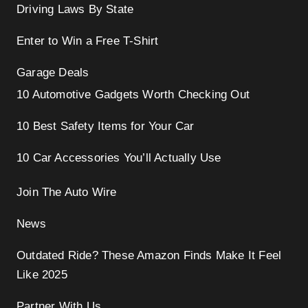
Driving Laws By State
Enter to Win a Free T-Shirt
Garage Deals
10 Automotive Gadgets Worth Checking Out
10 Best Safety Items for Your Car
10 Car Accessories You’ll Actually Use
Join The Auto Wire
News
Outdated Ride? These Amazon Finds Make It Feel
Like 2025
Partner With Us