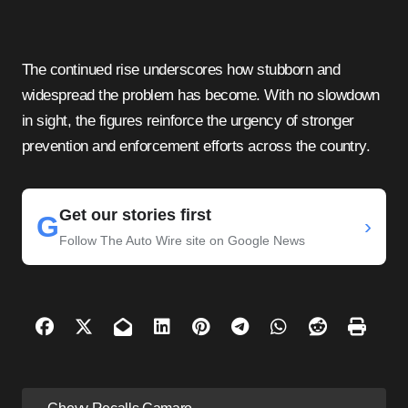
The continued rise underscores how stubborn and
widespread the problem has become. With no slowdown
in sight, the figures reinforce the urgency of stronger
prevention and enforcement efforts across the country.
Get our stories first
G
›
Follow The Auto Wire site on Google News
P