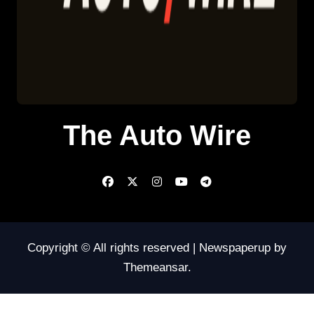
The Auto Wire
Copyright © All rights reserved
|
Newspaperup
by
Themeansar
.