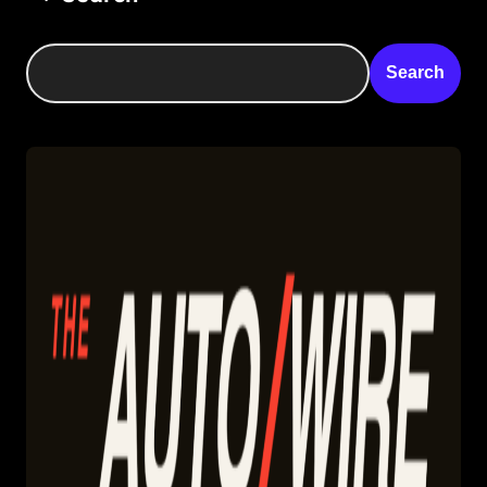
Search