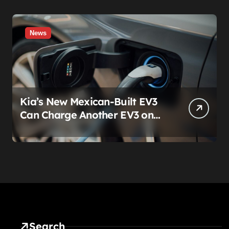
News
Kia’s New Mexican-Built EV3
Can Charge Another EV3 on
the Roadside. That’s Not a
Feature — It’s a Confession
Search