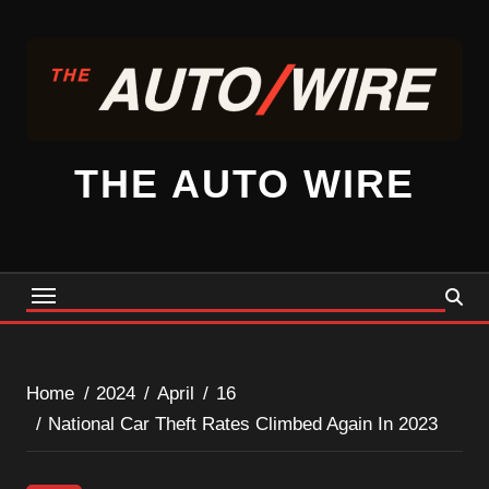
Skip
to
content
THE AUTO WIRE
Home
2024
April
16
National Car Theft Rates Climbed Again In 2023