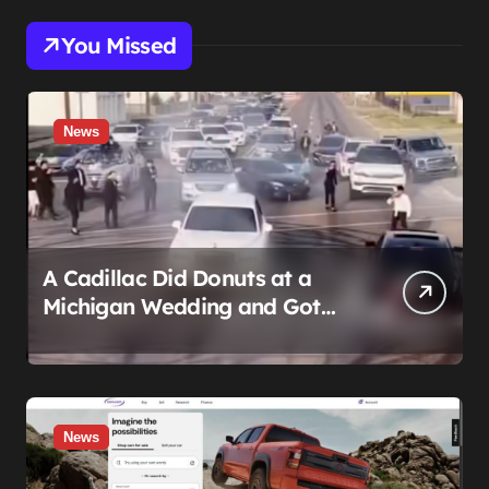
You Missed
News
A Cadillac Did Donuts at a
Michigan Wedding and Got
Impounded. It Might Be Home
Before the Honeymoon
News