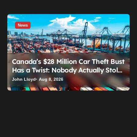
News
Canada’s $28 Million Car Theft Bust
Has a Twist: Nobody Actually Stole
Anything
John Lloyd
Aug 8, 2026