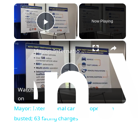
×
Now Playing
Play Video
×
Mayor: International car theft operation busted; 63 facing charges
Play
Watch
on
Video
Mayor: International car theft operation
busted; 63 facing charges