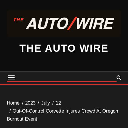
Skip
to
content
THE AUTO WIRE
Home
2023
July
12
Out-Of-Control Corvette Injures Crowd At Oregon
Burnout Event