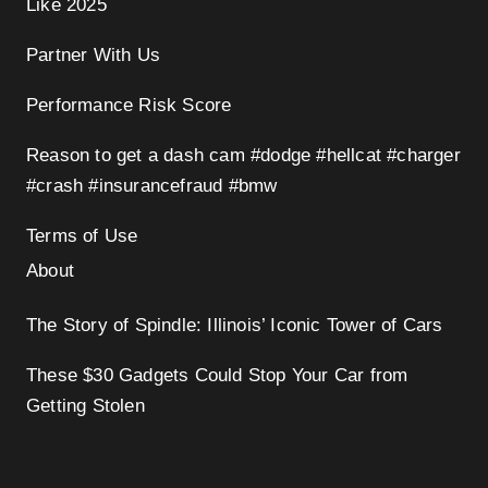
Like 2025
Partner With Us
Performance Risk Score
Reason to get a dash cam #dodge #hellcat #charger
#crash #insurancefraud #bmw
Terms of Use
About
The Story of Spindle: Illinois’ Iconic Tower of Cars
These $30 Gadgets Could Stop Your Car from
Getting Stolen