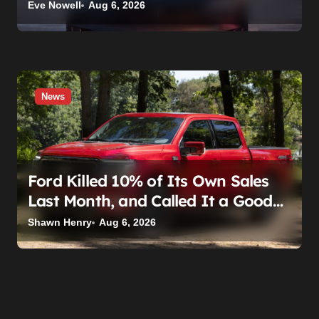
Eve Nowell
Aug 6, 2026
News
Ford Killed 10% of Its Own Sales
Last Month, and Called It a Good
Month, Actually
Shawn Henry
Aug 6, 2026