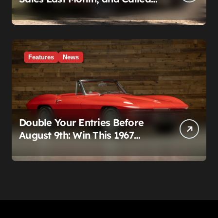
It a Good Month, Actually
Features
News
Double Your Entries Before
August 9th: Win This 1967
Corvette Convertible Plus
$10,000 Cash