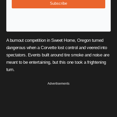
Subscribe
A burnout competition in Sweet Home, Oregon turned
dangerous when a Corvette lost control and veered into
spectators. Events built around tire smoke and noise are
meant to be entertaining, but this one took a frightening
turn.
Advertisements