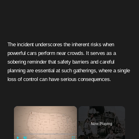
The incident underscores the inherent risks when
powerful cars perform near crowds. It serves as a
sobering reminder that safety barriers and careful
planning are essential at such gatherings, where a single
loss of control can have serious consequences.
Now Playing