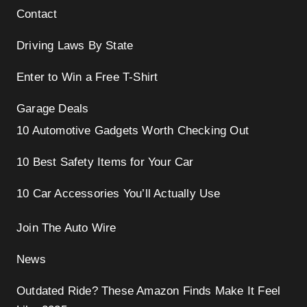
Contact
Driving Laws By State
Enter to Win a Free T-Shirt
Garage Deals
10 Automotive Gadgets Worth Checking Out
10 Best Safety Items for Your Car
10 Car Accessories You’ll Actually Use
Join The Auto Wire
News
Outdated Ride? These Amazon Finds Make It Feel