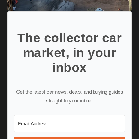
The collector car
market, in your
inbox
Get the latest car news, deals, and buying guides
straight to your inbox.