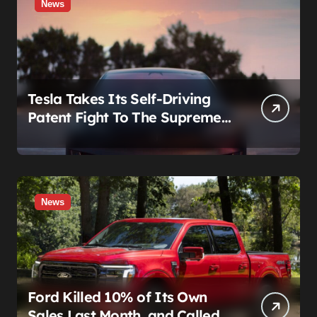
News
Tesla Takes Its Self-Driving
Patent Fight To The Supreme
Court
News
Ford Killed 10% of Its Own
Sales Last Month, and Called