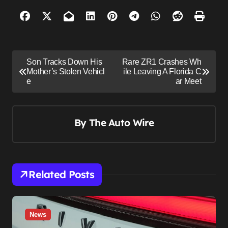
P
Son Tracks Down His
Rare ZR1 Crashes Wh
o
Mother’s Stolen Vehicl
ile Leaving A Florida C
e
ar Meet
s
t
n
By
The Auto Wire
a
v
i
Related Posts
g
a
t
News
i