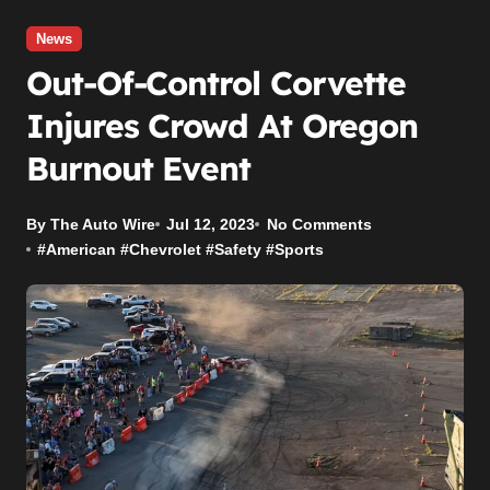
News
Out-Of-Control Corvette
Injures Crowd At Oregon
Burnout Event
By The Auto Wire
Jul 12, 2023
No Comments
#
American
#
Chevrolet
#
Safety
#
Sports