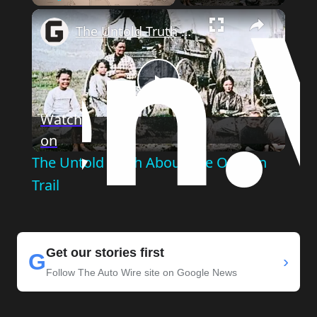
Play
Unmute
Fullscreen
The Untold Truth About The Oregon Trail
Play
Watch
on
Video
The Untold Truth About The Oregon
Trail
Get our stories first
G
›
Follow The Auto Wire site on Google News