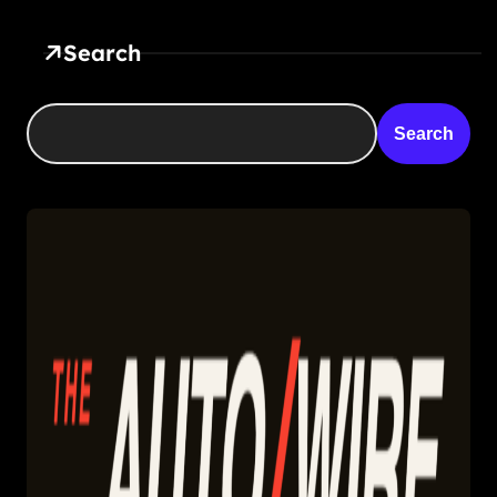
Search
Search