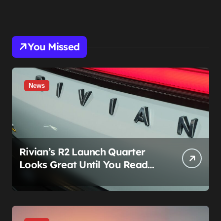
You Missed
News
Rivian’s R2 Launch Quarter
Looks Great Until You Read
The Segments