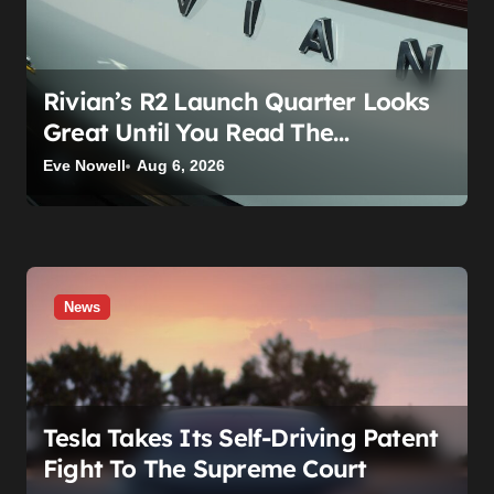
o
n
Rivian’s R2 Launch Quarter Looks
Great Until You Read The
Segments
Eve Nowell
Aug 6, 2026
News
Tesla Takes Its Self-Driving Patent
Fight To The Supreme Court