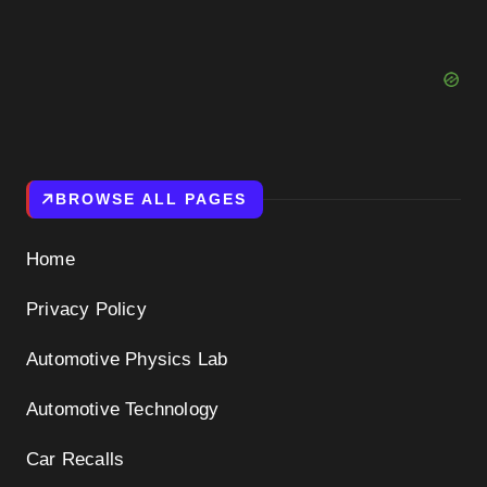
BROWSE ALL PAGES
Home
Privacy Policy
Automotive Physics Lab
Automotive Technology
Car Recalls