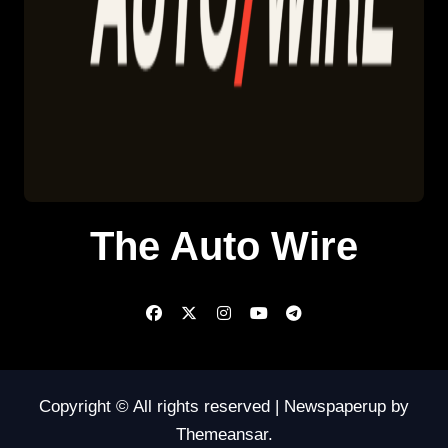
The Auto Wire
Copyright © All rights reserved
|
Newspaperup
by
Themeansar
.