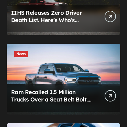
IIHS Releases Zero Driver
Death List. Here’s Who’s
Paying for It.
News
Ram Recalled 1.5 Million
Trucks Over a Seat Belt Bolt.
Stellantis Already Told
Investors It Was Coming.