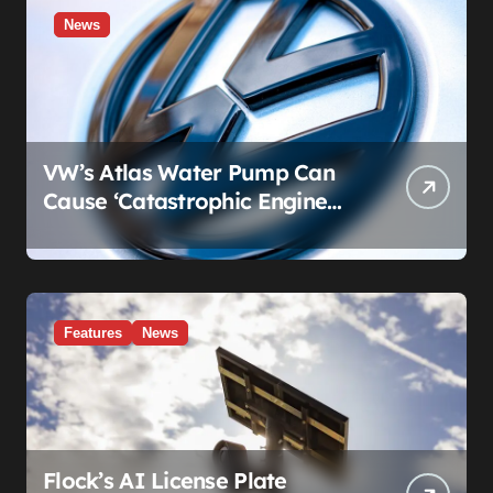
News
VW’s Atlas Water Pump Can
Cause ‘Catastrophic Engine
Failure.’ Volkswagen’s Fix Is a
Claim Form, Not a Recall.
Features
News
Flock’s AI License Plate