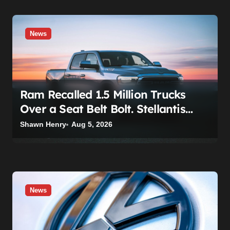
News
Ram Recalled 1.5 Million Trucks
Over a Seat Belt Bolt. Stellantis
Already Told Investors It Was
Shawn Henry
Aug 5, 2026
Coming.
News