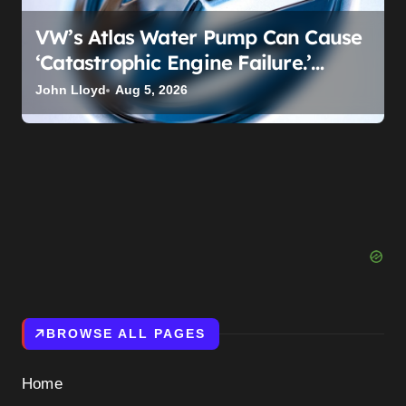
VW’s Atlas Water Pump Can Cause
‘Catastrophic Engine Failure.’
Volkswagen’s Fix Is a Claim Form,
John Lloyd
Aug 5, 2026
Not a Recall.
BROWSE ALL PAGES
Home