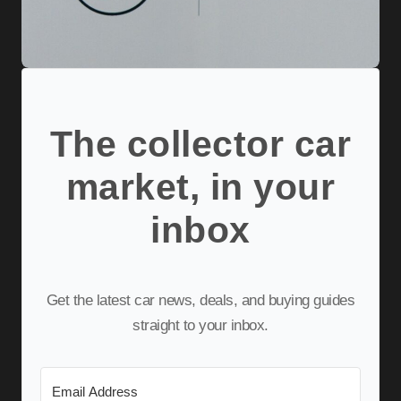
The collector car
market, in your
inbox
Get the latest car news, deals, and buying guides
straight to your inbox.