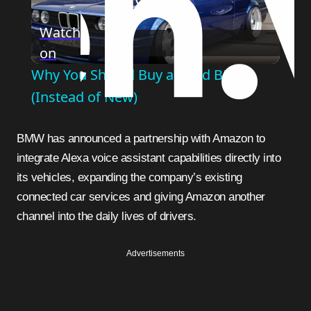
Play
Watch
on
Video
Why You Should Buy a Used BMW
(Instead of New)
BMW has announced a partnership with Amazon to
integrate Alexa voice assistant capabilities directly into
its vehicles, expanding the company’s existing
connected car services and giving Amazon another
channel into the daily lives of drivers.
Advertisements