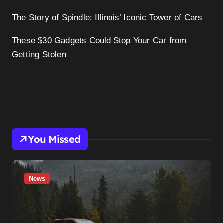
The Story of Spindle: Illinois’ Iconic Tower of Cars
These $30 Gadgets Could Stop Your Car from
Getting Stolen
You Missed
News