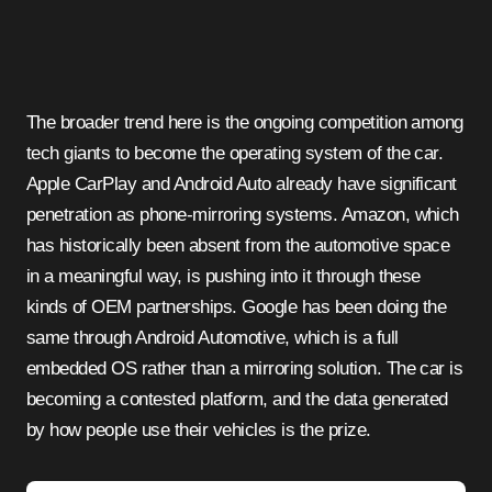
The broader trend here is the ongoing competition among
tech giants to become the operating system of the car.
Apple CarPlay and Android Auto already have significant
penetration as phone-mirroring systems. Amazon, which
has historically been absent from the automotive space
in a meaningful way, is pushing into it through these
kinds of OEM partnerships. Google has been doing the
same through Android Automotive, which is a full
embedded OS rather than a mirroring solution. The car is
becoming a contested platform, and the data generated
by how people use their vehicles is the prize.