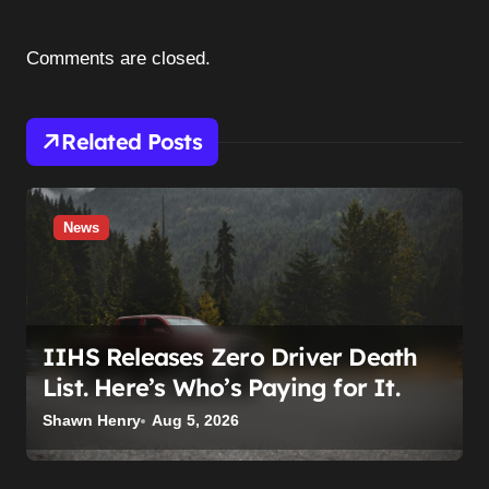
g
a
Comments are closed.
t
i
Related Posts
o
n
News
IIHS Releases Zero Driver Death
List. Here’s Who’s Paying for It.
Shawn Henry
Aug 5, 2026