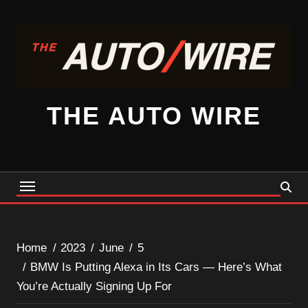
Skip
to
content
THE AUTO WIRE
Home
2023
June
5
BMW Is Putting Alexa in Its Cars — Here’s What
You’re Actually Signing Up For