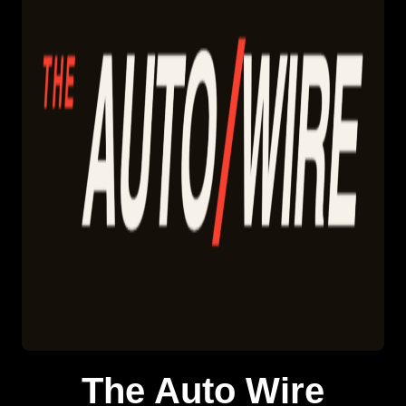
The Auto Wire