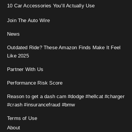
10 Car Accessories You’ll Actually Use
Join The Auto Wire
News
Outdated Ride? These Amazon Finds Make It Feel
Like 2025
Partner With Us
Performance Risk Score
Reason to get a dash cam #dodge #hellcat #charger
#crash #insurancefraud #bmw
Terms of Use
About