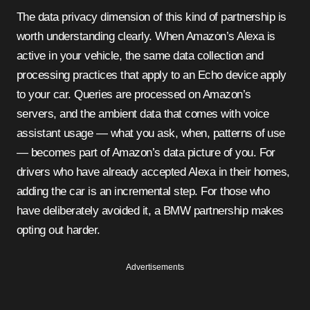
The data privacy dimension of this kind of partnership is
worth understanding clearly. When Amazon’s Alexa is
active in your vehicle, the same data collection and
processing practices that apply to an Echo device apply
to your car. Queries are processed on Amazon’s
servers, and the ambient data that comes with voice
assistant usage — what you ask, when, patterns of use
— becomes part of Amazon’s data picture of you. For
drivers who have already accepted Alexa in their homes,
adding the car is an incremental step. For those who
have deliberately avoided it, a BMW partnership makes
opting out harder.
Advertisements