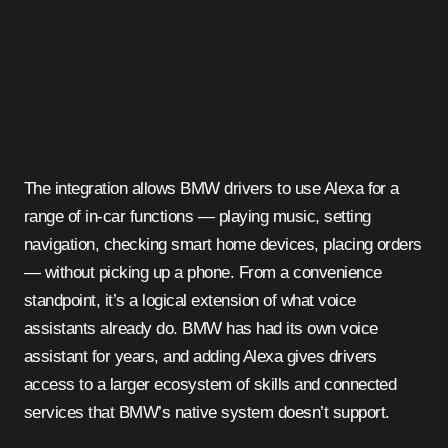
The integration allows BMW drivers to use Alexa for a
range of in-car functions — playing music, setting
navigation, checking smart home devices, placing orders
— without picking up a phone. From a convenience
standpoint, it’s a logical extension of what voice
assistants already do. BMW has had its own voice
assistant for years, and adding Alexa gives drivers
access to a larger ecosystem of skills and connected
services that BMW’s native system doesn’t support.