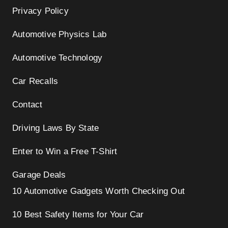
Privacy Policy
Automotive Physics Lab
Automotive Technology
Car Recalls
Contact
Driving Laws By State
Enter to Win a Free T-Shirt
Garage Deals
10 Automotive Gadgets Worth Checking Out
10 Best Safety Items for Your Car