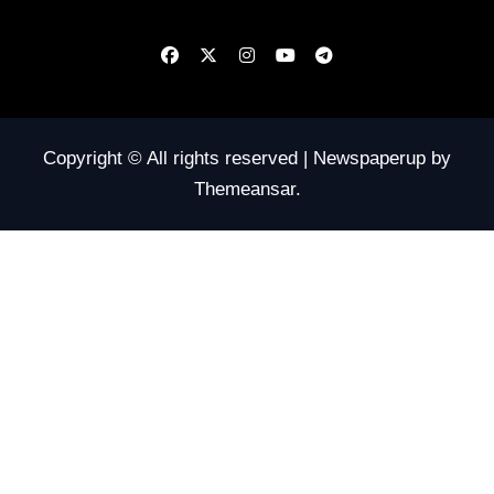
Copyright © All rights reserved
|
Newspaperup
by
Themeansar
.