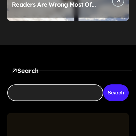
Readers Are Wrong Most Of
The Time, And That’s
Somehow Not The Craziest
Part
Search
Search