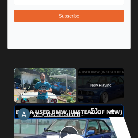
Subscribe
Now Playing
Play
Unmute
Fullscreen
Why You Should Buy a Used BMW (Instead of New)