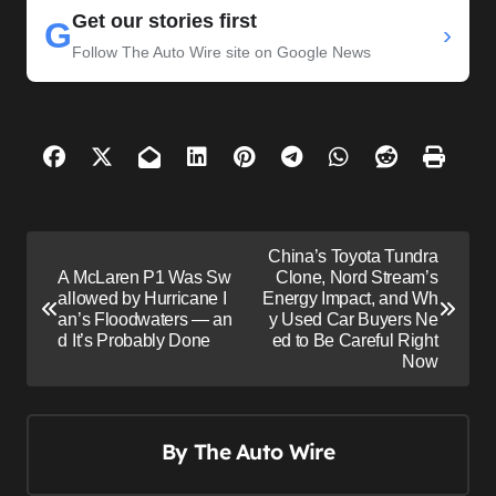
Get our stories first
G
›
Follow The Auto Wire site on Google News
P
China’s Toyota Tundra
o
A McLaren P1 Was Sw
Clone, Nord Stream’s
allowed by Hurricane I
Energy Impact, and Wh
s
an’s Floodwaters — an
y Used Car Buyers Ne
d It’s Probably Done
ed to Be Careful Right
t
Now
n
a
v
By
The Auto Wire
i