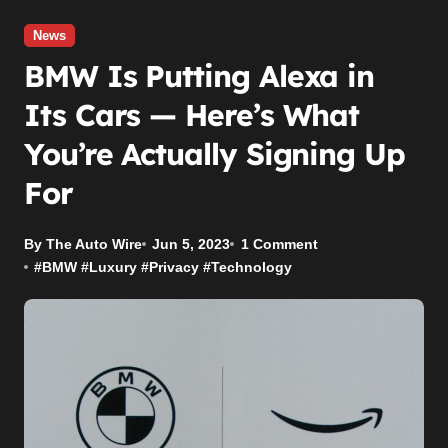
News
BMW Is Putting Alexa in
Its Cars — Here’s What
You’re Actually Signing Up
For
By The Auto Wire
Jun 5, 2023
1 Comment
#
BMW
#
Luxury
#
Privacy
#
Technology