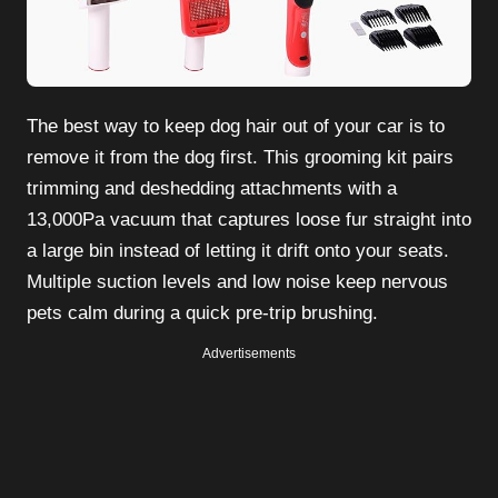
The best way to keep dog hair out of your car is to
remove it from the dog first. This grooming kit pairs
trimming and deshedding attachments with a
13,000Pa vacuum that captures loose fur straight into
a large bin instead of letting it drift onto your seats.
Multiple suction levels and low noise keep nervous
pets calm during a quick pre-trip brushing.
Advertisements