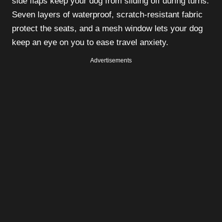
side flaps keep your dog from sliding off during turns.
Seven layers of waterproof, scratch-resistant fabric
protect the seats, and a mesh window lets your dog
keep an eye on you to ease travel anxiety.
Advertisements