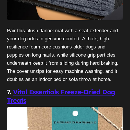
Pair this plush flannel mat with a seat extender and
your dog rides in genuine comfort. A thick, high-
resilience foam core cushions older dogs and
puppies on long hauls, while silicone grip particles
underneath keep it from sliding during hard braking.
The cover unzips for easy machine washing, and it
doubles as an indoor bed or sofa throw at home.
7.
Vital Essentials Freeze-Dried Dog
Treats