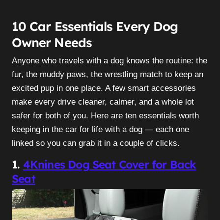
10 Car Essentials Every Dog
Owner Needs
Anyone who travels with a dog knows the routine: the
fur, the muddy paws, the wrestling match to keep an
excited pup in one place. A few smart accessories
make every drive cleaner, calmer, and a whole lot
safer for both of you. Here are ten essentials worth
keeping in the car for life with a dog — each one
linked so you can grab it in a couple of clicks.
1.
4Knines Dog Seat Cover for Back
Seat