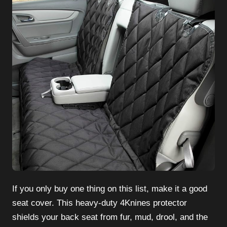
If you only buy one thing on this list, make it a good
seat cover. This heavy-duty 4Knines protector
shields your back seat from fur, mud, drool, and the