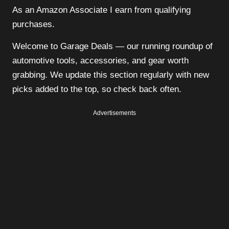
As an Amazon Associate I earn from qualifying
purchases.
Welcome to Garage Deals — our running roundup of
automotive tools, accessories, and gear worth
grabbing. We update this section regularly with new
picks added to the top, so check back often.
Advertisements