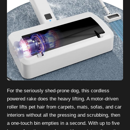
For the seriously shed-prone dog, this cordless
powered rake does the heavy lifting. A motor-driven
roller lifts pet hair from carpets, mats, sofas, and car
interiors without all the pressing and scrubbing, then
a one-touch bin empties in a second. With up to five