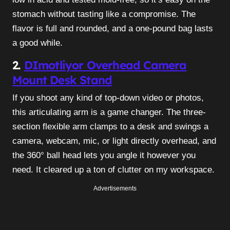
stomach without tasting like a compromise. The
flavor is full and rounded, and a one-pound bag lasts
a good while.
2.
DImotliyor Overhead Camera
Mount Desk Stand
If you shoot any kind of top-down video or photos,
this articulating arm is a game changer. The three-
section flexible arm clamps to a desk and swings a
camera, webcam, mic, or light directly overhead, and
the 360° ball head lets you angle it however you
need. It cleared up a ton of clutter on my workspace.
Advertisements