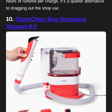
hours of runtime per charge, it’s a quieter alternative
to dragging out the shop vac.
10.
ChomChom Dog Grooming
Vacuum Kit