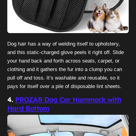
Dog hair has a way of welding itself to upholstery,
and this static-charged glove peels it right off. Slide
your hand back and forth across seats, carpet, or
clothing and it gathers the fur into a clump you can
pull off and toss. It’s washable and reusable, so it
pays for itself over a pile of disposable lint sheets.
4.
PROZAR Dog Car Hammock with
Hard Bottom