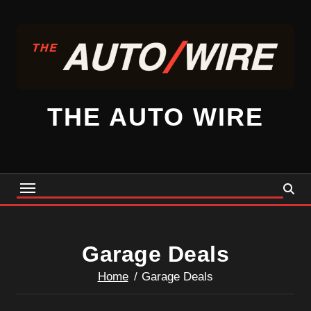
Skip
to
content
THE AUTO WIRE
Garage Deals
Home
Garage Deals