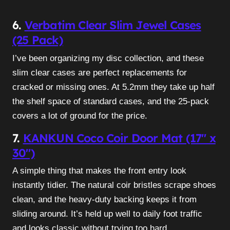
6.
Verbatim Clear Slim Jewel Cases
(25 Pack)
I’ve been organizing my disc collection, and these
slim clear cases are perfect replacements for
cracked or missing ones. At 5.2mm they take up half
the shelf space of standard cases, and the 25-pack
covers a lot of ground for the price.
7.
KANKUN Coco Coir Door Mat (17″ x
30″)
A simple thing that makes the front entry look
instantly tidier. The natural coir bristles scrape shoes
clean, and the heavy-duty backing keeps it from
sliding around. It’s held up well to daily foot traffic
and looks classic without trying too hard.