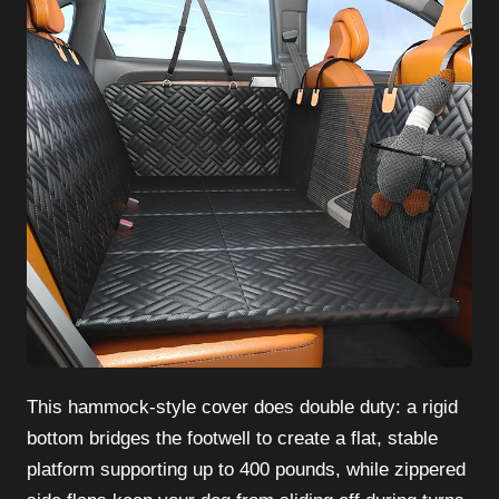
This hammock-style cover does double duty: a rigid
bottom bridges the footwell to create a flat, stable
platform supporting up to 400 pounds, while zippered