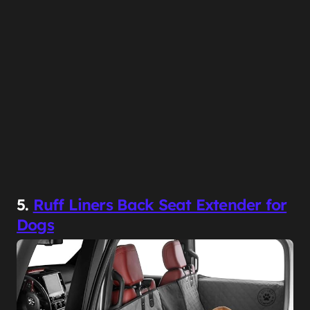
5.
Ruff Liners Back Seat Extender for
Dogs