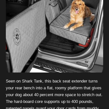
Seen on Shark Tank, this back seat extender turns
your rear bench into a flat, roomy platform that gives
your dog about 40 percent more space to stretch out.
The hard-board core supports up to 400 pounds,
patented panels guard your door cards from muddy