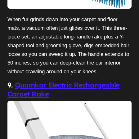
When fur grinds down into your carpet and floor
mats, a vacuum often just glides over it. This three-
piece set, an adjustable long-handle rake plus a Y-
shaped tool and grooming glove, digs embedded hair
loose so you can sweep it up. The handle extends to
60 inches, so you can deep-clean the car interior
without crawling around on your knees.
9.
Quamkar Electric Rechargeable
Carpet Rake