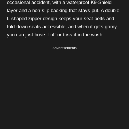
occasional accident, with a waterproof K9-Shield
layer and a non-slip backing that stays put. A double
L-shaped zipper design keeps your seat belts and
fold-down seats accessible, and when it gets grimy
you can just hose it off or toss it in the wash.
Advertisements