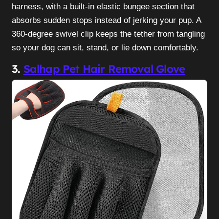
harness, with a built-in elastic bungee section that
absorbs sudden stops instead of jerking your pup. A
360-degree swivel clip keeps the tether from tangling
so your dog can sit, stand, or lie down comfortably.
3.
Salhap Pet Hair Removal Glove