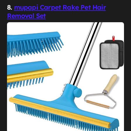
8.
mupapi Carpet Rake Pet Hair
Removal Set