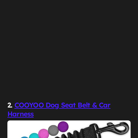
2.
COOYOO Dog Seat Belt & Car
Harness