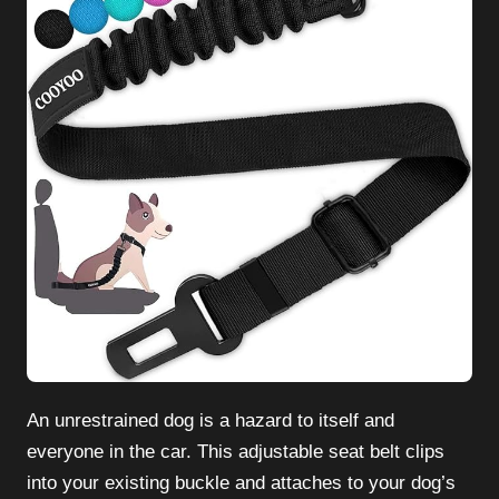
An unrestrained dog is a hazard to itself and
everyone in the car. This adjustable seat belt clips
into your existing buckle and attaches to your dog’s