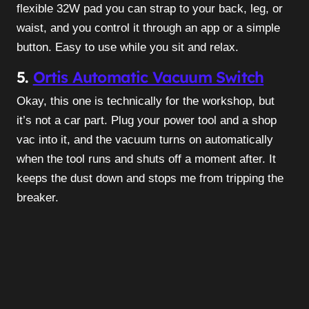
flexible 32W pad you can strap to your back, leg, or
waist, and you control it through an app or a simple
button. Easy to use while you sit and relax.
5.
Ortis Automatic Vacuum Switch
Okay, this one is technically for the workshop, but
it’s not a car part. Plug your power tool and a shop
vac into it, and the vacuum turns on automatically
when the tool runs and shuts off a moment after. It
keeps the dust down and stops me from tripping the
breaker.