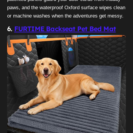
paws, and the waterproof Oxford surface wipes clean
or machine washes when the adventures get messy.
6.
FURTIME Backseat Pet Bed Mat