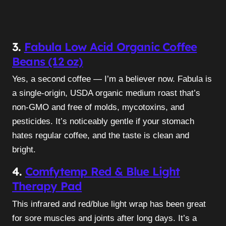
3.
Fabula Low Acid Organic Coffee
Beans (12 oz)
Yes, a second coffee — I’m a believer now. Fabula is
a single-origin, USDA organic medium roast that’s
non-GMO and free of molds, mycotoxins, and
pesticides. It’s noticeably gentle if your stomach
hates regular coffee, and the taste is clean and
bright.
4.
Comfytemp Red & Blue Light
Therapy Pad
This infrared and red/blue light wrap has been great
for sore muscles and joints after long days. It’s a