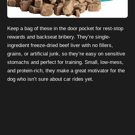
Keep a bag of these in the door pocket for rest-stop
rewards and backseat bribery. They’re single-
ingredient freeze-dried beef liver with no fillers,
grains, or artificial junk, so they’re easy on sensitive
stomachs and perfect for training. Small, low-mess,
and protein-rich, they make a great motivator for the
dog who isn’t sure about car rides yet.