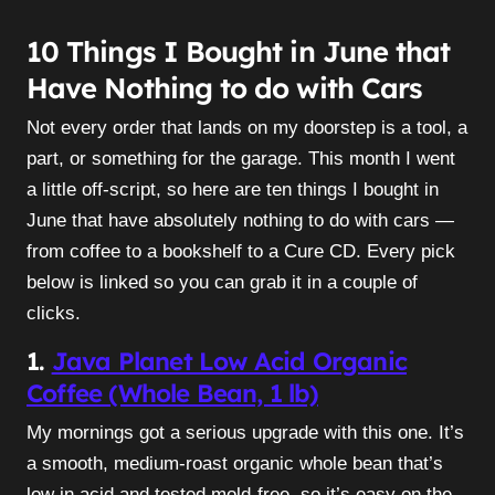
10 Things I Bought in June that
Have Nothing to do with Cars
Not every order that lands on my doorstep is a tool, a
part, or something for the garage. This month I went
a little off-script, so here are ten things I bought in
June that have absolutely nothing to do with cars —
from coffee to a bookshelf to a Cure CD. Every pick
below is linked so you can grab it in a couple of
clicks.
1.
Java Planet Low Acid Organic
Coffee (Whole Bean, 1 lb)
My mornings got a serious upgrade with this one. It’s
a smooth, medium-roast organic whole bean that’s
low in acid and tested mold-free, so it’s easy on the