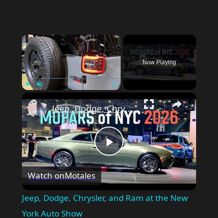
Now Playing
Play
Unmute
Fullscreen
Jeep, Dodge, Chrysler, and Ram at the New York Auto Show
Play
Watch on
Motales
Video
Jeep, Dodge, Chrysler, and Ram at the New
York Auto Show