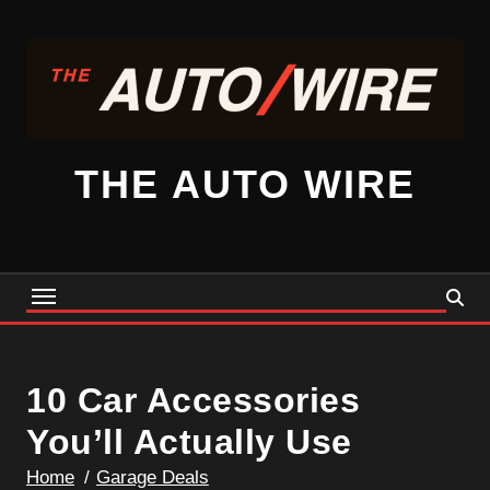
Skip
to
content
THE AUTO WIRE
10 Car Accessories
You’ll Actually Use
Home
Garage Deals