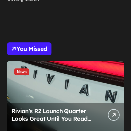
You Missed
News
Rivian’s R2 Launch Quarter
Looks Great Until You Read
The Segments