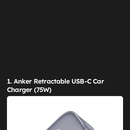
1. Anker Retractable USB-C Car
Charger (75W)