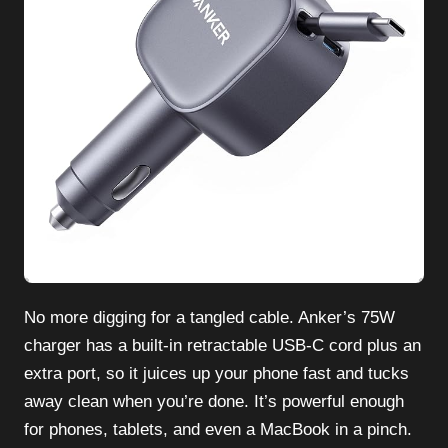
No more digging for a tangled cable. Anker’s 75W
charger has a built-in retractable USB-C cord plus an
extra port, so it juices up your phone fast and tucks
away clean when you’re done. It’s powerful enough
for phones, tablets, and even a MacBook in a pinch.