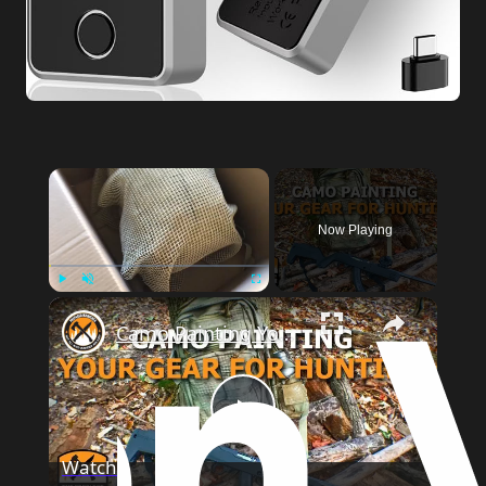
Now Playing
Play
Unmute
Fullscreen
Camo Painting Your Gear for Hunting
Play
Watch