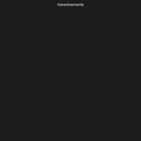
Advertisements