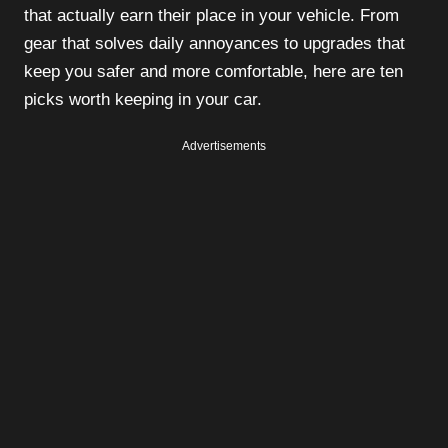
that actually earn their place in your vehicle. From
gear that solves daily annoyances to upgrades that
keep you safer and more comfortable, here are ten
picks worth keeping in your car.
Advertisements