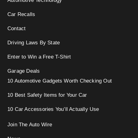
Automotive Technology
Car Recalls
Contact
Driving Laws By State
Enter to Win a Free T-Shirt
Garage Deals
10 Automotive Gadgets Worth Checking Out
10 Best Safety Items for Your Car
10 Car Accessories You’ll Actually Use
Join The Auto Wire