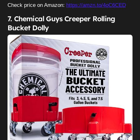
Check price on Amazon:
https://amzn.to/4oC6CED
7. Chemical Guys Creeper Rolling
Bucket Dolly