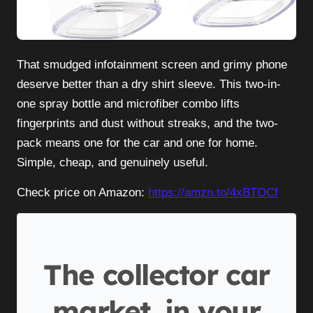
That smudged infotainment screen and grimy phone
deserve better than a dry shirt sleeve. This two-in-
one spray bottle and microfiber combo lifts
fingerprints and dust without streaks, and the two-
pack means one for the car and one for home.
Simple, cheap, and genuinely useful.
Check price on Amazon:
https://amzn.to/4xBTOCf
The collector car
market, in your