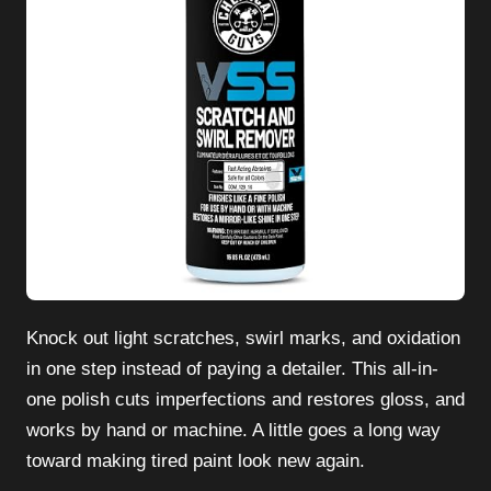
Knock out light scratches, swirl marks, and oxidation
in one step instead of paying a detailer. This all-in-
one polish cuts imperfections and restores gloss, and
works by hand or machine. A little goes a long way
toward making tired paint look new again.