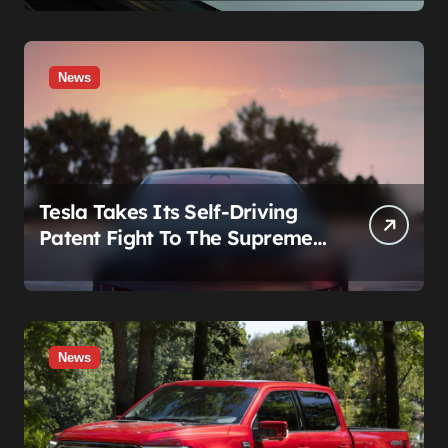
News
Tesla Takes Its Self-Driving
Patent Fight To The Supreme
Court
News