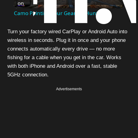
on
Video
Camo Painting Your Gear for Hunting
Turn your factory wired CarPlay or Android Auto into
wireless in seconds. Plug it in once and your phone
connects automatically every drive — no more
fishing for a cable when you get in the car. Works
with both iPhone and Android over a fast, stable
5GHz connection.
Advertisements