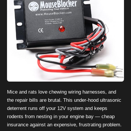
Mice and rats love chewing wiring harnesses, and
the repair bills are brutal. This under-hood ultrasonic
deterrent runs off your 12V system and keeps
rodents from nesting in your engine bay — cheap
insurance against an expensive, frustrating problem.