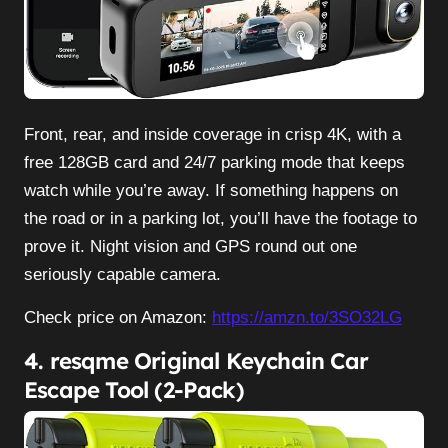
Front, rear, and inside coverage in crisp 4K, with a
free 128GB card and 24/7 parking mode that keeps
watch while you’re away. If something happens on
the road or in a parking lot, you’ll have the footage to
prove it. Night vision and GPS round out one
seriously capable camera.
Check price on Amazon:
https://amzn.to/3SO32LG
4. resqme Original Keychain Car
Escape Tool (2-Pack)