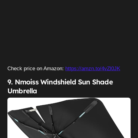
Check price on Amazon:
https://amzn.to/4vZl0JK
9. Nmoiss Windshield Sun Shade
Umbrella