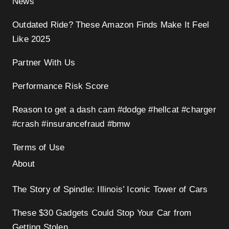
News
Outdated Ride? These Amazon Finds Make It Feel
Like 2025
Partner With Us
Performance Risk Score
Reason to get a dash cam #dodge #hellcat #charger
#crash #insurancefraud #bmw
Terms of Use
About
The Story of Spindle: Illinois’ Iconic Tower of Cars
These $30 Gadgets Could Stop Your Car from
Getting Stolen