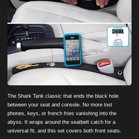
The Shark Tank classic that ends the black hole
between your seat and console. No more lost
phones, keys, or french fries vanishing into the
abyss. It wraps around the seatbelt catch for a
universal fit, and this set covers both front seats.