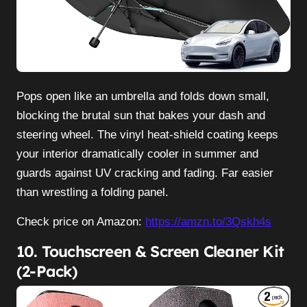
Pops open like an umbrella and folds down small,
blocking the brutal sun that bakes your dash and
steering wheel. The vinyl heat-shield coating keeps
your interior dramatically cooler in summer and
guards against UV cracking and fading. Far easier
than wrestling a folding panel.
Check price on Amazon:
https://amzn.to/3Qskh4s
10. Touchscreen & Screen Cleaner Kit
(2-Pack)