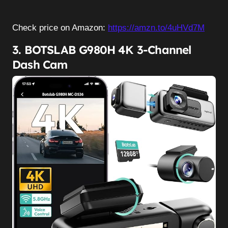
Check price on Amazon:
https://amzn.to/4uHVd7M
3. BOTSLAB G980H 4K 3-Channel
Dash Cam