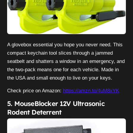
A glovebox essential you hope you never need. This
compact keychain tool slices through a jammed
seatbelt and shatters a window in an emergency, and
the two-pack means one for each vehicle. Made in
the USA and small enough to live on your keys.
Check price on Amazon:
https://amzn.to/4uM8xYK
5. MouseBlocker 12V Ultrasonic
Rodent Deterrent