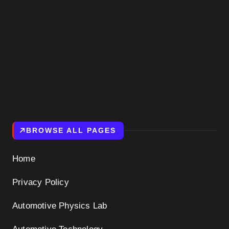
BROWSE ALL PAGES
Home
Privacy Policy
Automotive Physics Lab