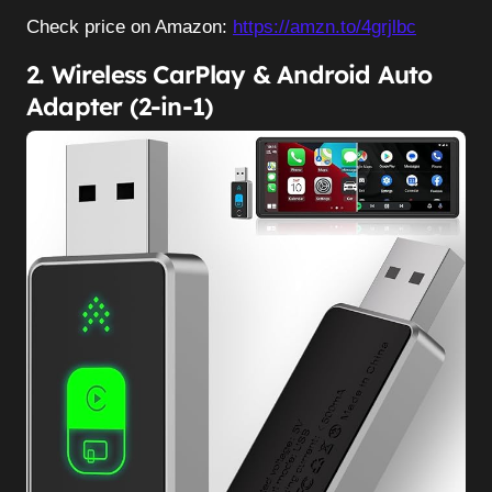
Check price on Amazon:
https://amzn.to/4grjlbc
2. Wireless CarPlay & Android Auto
Adapter (2-in-1)