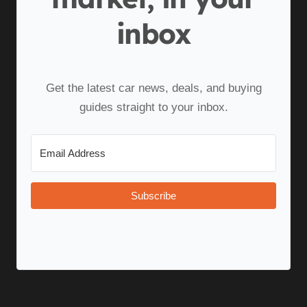
inbox
Get the latest car news, deals, and buying
guides straight to your inbox.
Subscribe