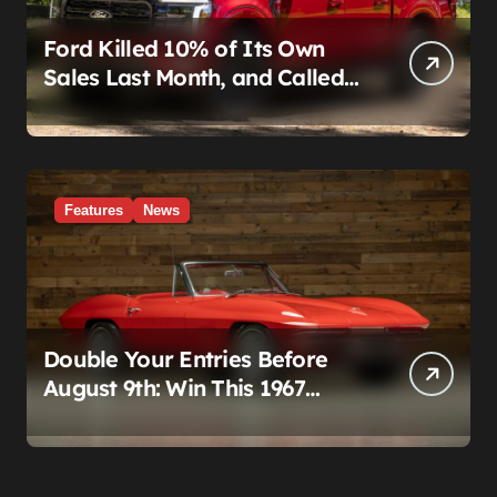
Ford Killed 10% of Its Own
Sales Last Month, and Called
It a Good Month, Actually
Features
News
Double Your Entries Before
August 9th: Win This 1967
Corvette Convertible Plus
$10,000 Cash