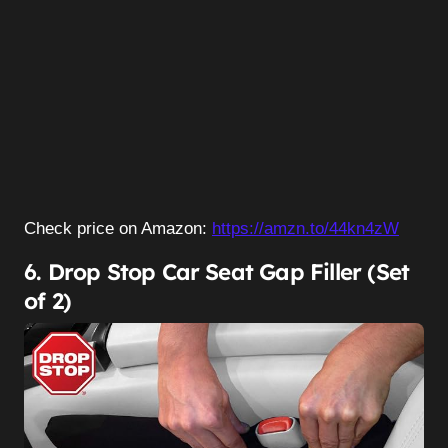
Check price on Amazon:
https://amzn.to/44kn4zW
6. Drop Stop Car Seat Gap Filler (Set
of 2)