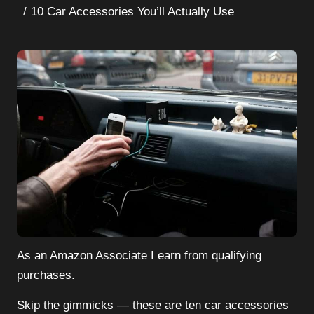
10 Car Accessories You’ll Actually Use
As an Amazon Associate I earn from qualifying
purchases.
Skip the gimmicks — these are ten car accessories