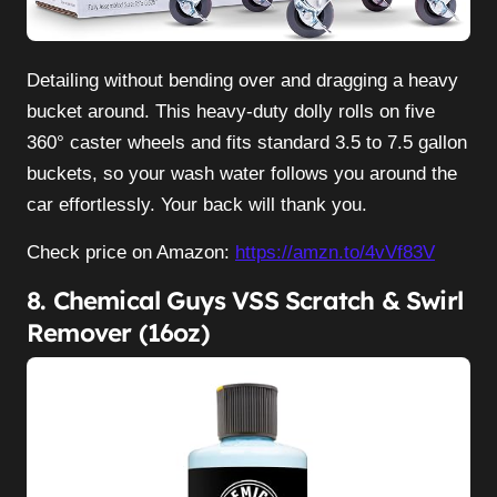
Detailing without bending over and dragging a heavy
bucket around. This heavy-duty dolly rolls on five
360° caster wheels and fits standard 3.5 to 7.5 gallon
buckets, so your wash water follows you around the
car effortlessly. Your back will thank you.
Check price on Amazon:
https://amzn.to/4vVf83V
8. Chemical Guys VSS Scratch & Swirl
Remover (16oz)