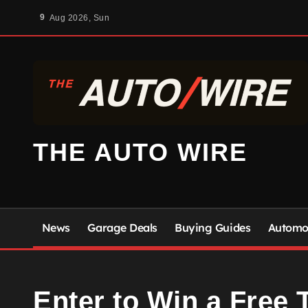
Skip
9
Aug 2026, Sun
to
content
THE AUTO WIRE
News
Garage Deals
Buying Guides
Automot
Enter to Win a Free T