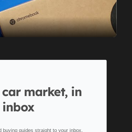
 car market, in
 inbox
d buying guides straight to your inbox.