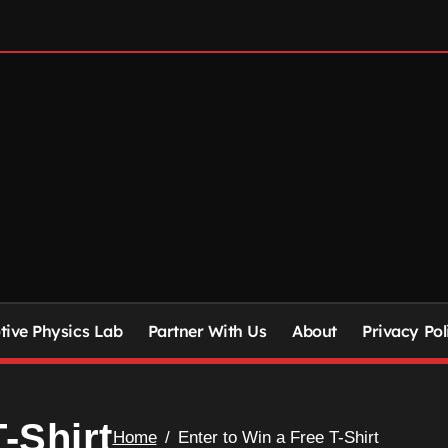
ive Physics Lab
Partner With Us
About
Privacy Pol
-Shirt
Home
Enter to Win a Free T-Shirt