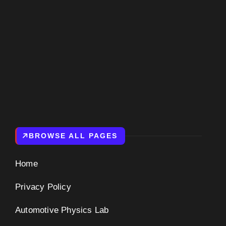
BROWSE ALL PAGES
Home
Privacy Policy
Automotive Physics Lab