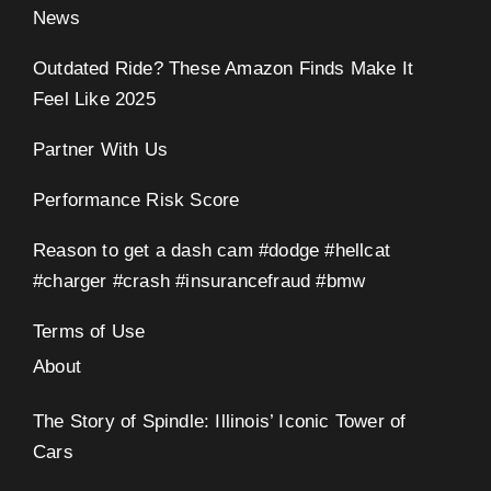
News
Outdated Ride? These Amazon Finds Make It
Feel Like 2025
Partner With Us
Performance Risk Score
Reason to get a dash cam #dodge #hellcat
#charger #crash #insurancefraud #bmw
Terms of Use
About
The Story of Spindle: Illinois’ Iconic Tower of
Cars