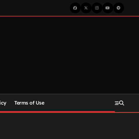
icy
Terms of Use