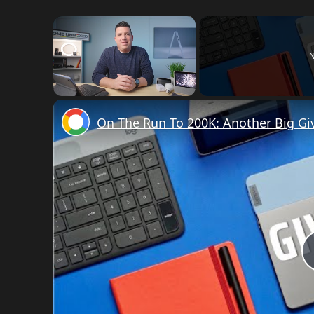
×
N
Unmute
On The Run To 200K: Another Big G