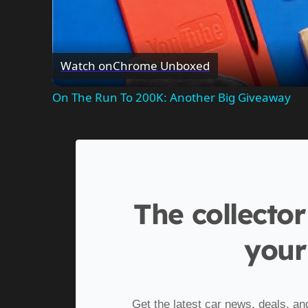
Watch on
Chrome Unboxed
On The Run To 200K: Another Big Giveaway
The collector
your
Get the latest car news, deals, an