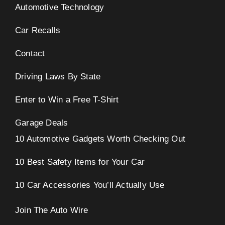
Automotive Technology
Car Recalls
Contact
Driving Laws By State
Enter to Win a Free T-Shirt
Garage Deals
10 Automotive Gadgets Worth Checking Out
10 Best Safety Items for Your Car
10 Car Accessories You’ll Actually Use
Join The Auto Wire