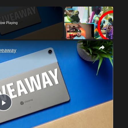
ow Playing
×
iveaway
Play
Video