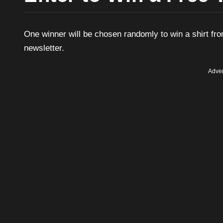
One winner will be chosen randomly to win a shirt fro
newsletter.
Adver