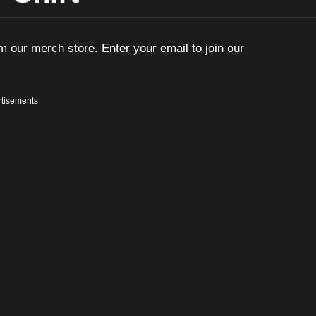
m our merch store. Enter your email to join our
tisements