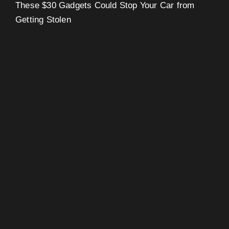
These $30 Gadgets Could Stop Your Car from
Getting Stolen