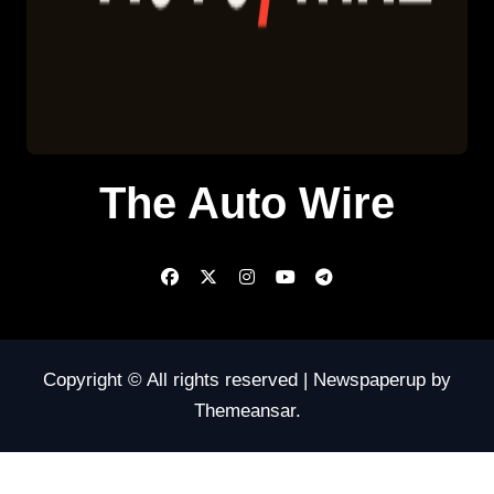
The Auto Wire
Copyright © All rights reserved
|
Newspaperup
by
Themeansar
.