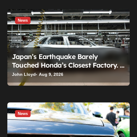
News
Japan’s Earthquake Barely
Touched Honda’s Closest Factory. A
Plant 600 Miles Away Still Can’t
John Lloyd
Aug 9, 2026
Build A Civic
News