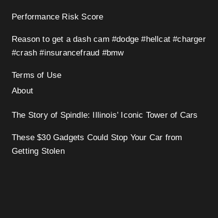
Performance Risk Score
Reason to get a dash cam #dodge #hellcat #charger
#crash #insurancefraud #bmw
Terms of Use
About
The Story of Spindle: Illinois’ Iconic Tower of Cars
These $30 Gadgets Could Stop Your Car from
Getting Stolen