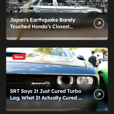
Japan’s Earthquake Barely
Touched Honda’s Closest
Factory. A Plant 600 Miles
Away Still Can’t Build A Civic
News
SRT Says It Just Cured Turbo
Lag. What It Actually Cured Is
Stellantis’s Hemi Guilt