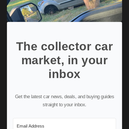
The collector car
market, in your
inbox
Get the latest car news, deals, and buying guides
straight to your inbox.