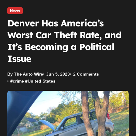
News
Denver Has America’s
Worst Car Theft Rate, and
It’s Becoming a Political
Issue
By The Auto Wire
Jun 5, 2023
2 Comments
#
crime
#
United States