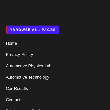
BROWSE ALL PAGES
Home
Privacy Policy
Automotive Physics Lab
Automotive Technology
Car Recalls
Contact