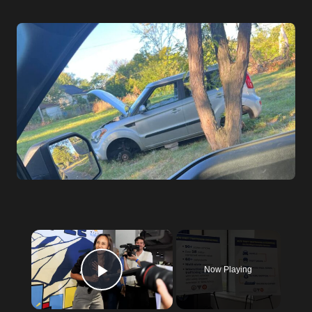
×
Now Playing
Play Video