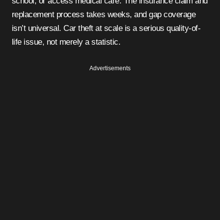
school, or access medical care. The insurance claim and
replacement process takes weeks, and gap coverage
isn’t universal. Car theft at scale is a serious quality-of-
life issue, not merely a statistic.
Advertisements