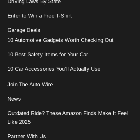
Driving Laws By State
Enter to Win a Free T-Shirt
Garage Deals
10 Automotive Gadgets Worth Checking Out
10 Best Safety Items for Your Car
10 Car Accessories You’ll Actually Use
Join The Auto Wire
News
Outdated Ride? These Amazon Finds Make It Feel
Like 2025
Partner With Us