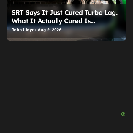
SRT Says It Just Cured Turbo Lag.
What It Actually Cured Is
Stellantis’s Hemi Guilt
John Lloyd
Aug 9, 2026