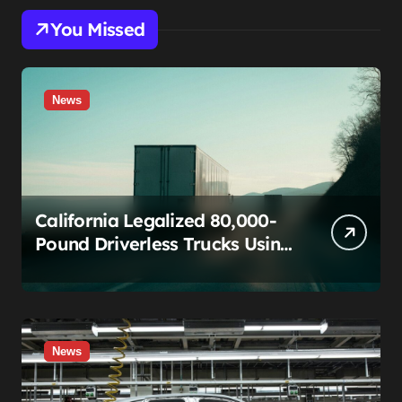
You Missed
News
California Legalized 80,000-
Pound Driverless Trucks Using
a Rule Built for Fixing Typos.
The Teamsters Just Called
That Bluff.
News