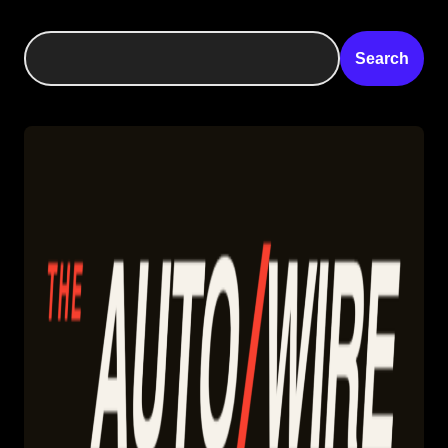
Search