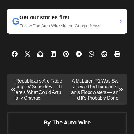
Get our stories first
G
›
Follow The Auto Wire site on Google News
P
Republicans Are Targe
A McLaren P1 Was Sw
o
ting EV Subsidies — H
allowed by Hurricane I
ere’s What Could Actu
an’s Floodwaters — an
s
ally Change
d It’s Probably Done
t
n
By
The Auto Wire
a
v