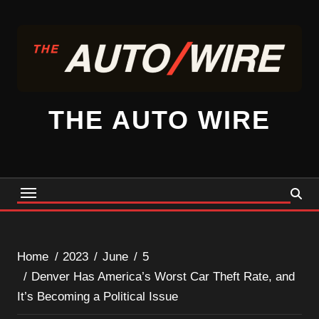
Skip
to
content
THE AUTO WIRE
Home
2023
June
5
Denver Has America’s Worst Car Theft Rate, and
It’s Becoming a Political Issue