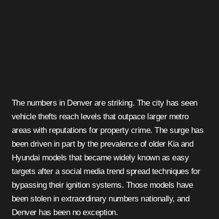
The numbers in Denver are striking. The city has seen
vehicle thefts reach levels that outpace larger metro
areas with reputations for property crime. The surge has
been driven in part by the prevalence of older Kia and
Hyundai models that became widely known as easy
targets after a social media trend spread techniques for
bypassing their ignition systems. Those models have
been stolen in extraordinary numbers nationally, and
Denver has been no exception.