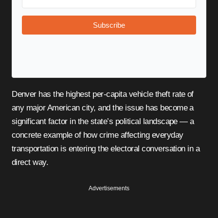
Subscribe
Denver has the highest per-capita vehicle theft rate of
any major American city, and the issue has become a
significant factor in the state’s political landscape — a
concrete example of how crime affecting everyday
transportation is entering the electoral conversation in a
direct way.
Advertisements