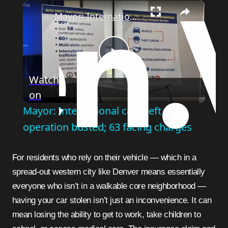
×
Mayor: International car theft operation busted; 63 facing charges
Play
Watch
on
Video
Mayor: International car theft
operation busted; 63 facing charges
For residents who rely on their vehicle — which in a
spread-out western city like Denver means essentially
everyone who isn’t in a walkable core neighborhood —
having your car stolen isn’t just an inconvenience. It can
mean losing the ability to get to work, take children to