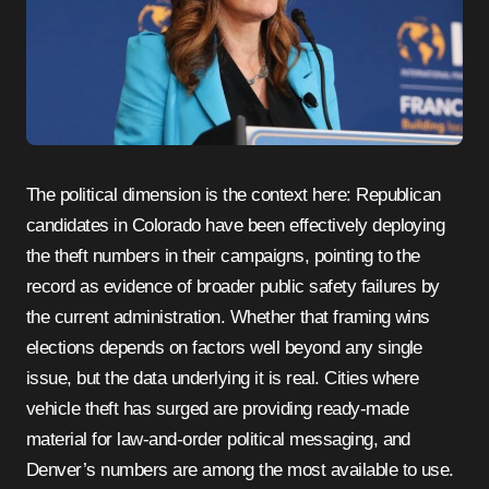
The political dimension is the context here: Republican
candidates in Colorado have been effectively deploying
the theft numbers in their campaigns, pointing to the
record as evidence of broader public safety failures by
the current administration. Whether that framing wins
elections depends on factors well beyond any single
issue, but the data underlying it is real. Cities where
vehicle theft has surged are providing ready-made
material for law-and-order political messaging, and
Denver’s numbers are among the most available to use.