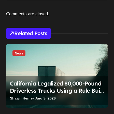
i
g
Comments are closed.
a
t
Related Posts
i
o
n
News
California Legalized 80,000-Pound
Driverless Trucks Using a Rule Built
for Fixing Typos. The Teamsters
Shawn Henry
Aug 9, 2026
Just Called That Bluff.