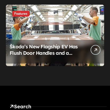
Features
Škoda’s New Flagship EV Has
Flush Door Handles and a
Panoramic Roof. That’s Not
the Story.
Search