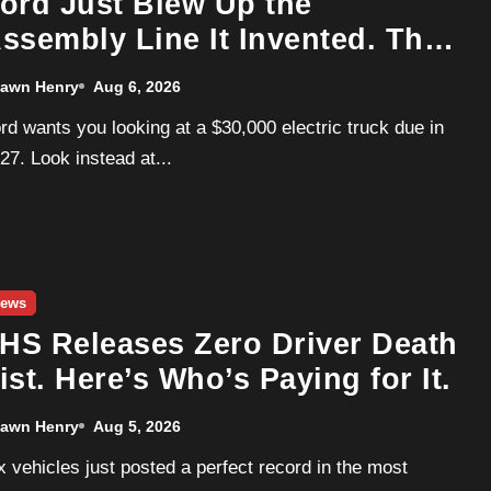
ord Just Blew Up the
ssembly Line It Invented. The
arget Is a Used Tesla.
awn Henry
Aug 6, 2026
27. Look instead at...
ews
IHS Releases Zero Driver Death
ist. Here’s Who’s Paying for It.
awn Henry
Aug 5, 2026