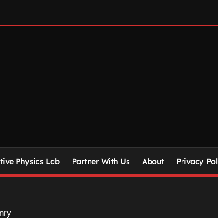
ive Physics Lab
Partner With Us
About
Privacy Pol
nry