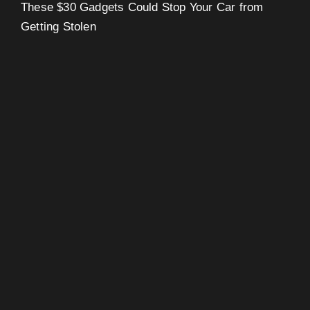
These $30 Gadgets Could Stop Your Car from
Getting Stolen