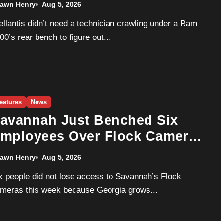
awn Henry
Aug 5, 2026
oming.
00’s rear bench to figure out...
eatures
News
avannah Just Benched Six
mployees Over Flock Camera
isuse. Georgia Isn’t Dirtier
awn Henry
Aug 5, 2026
han Everyone Else — It’s Just
he Only One Checking.
meras this week because Georgia grows...