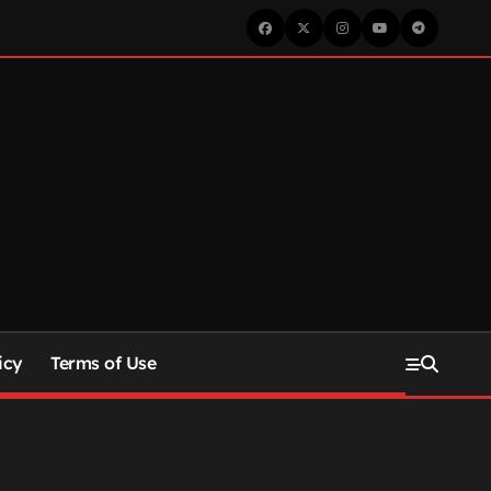
icy
Terms of Use