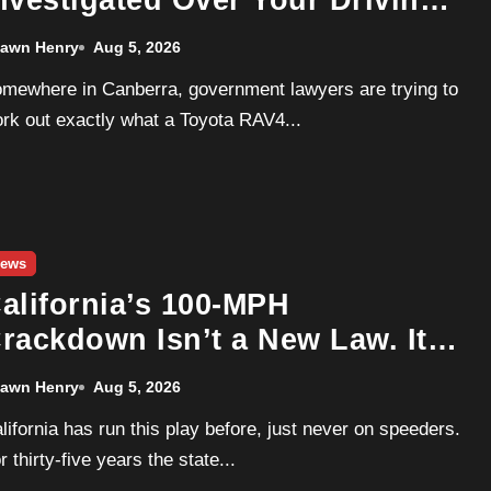
nvestigated Over Your Driving
ata. GM Already Wrote The
awn Henry
Aug 5, 2026
laybook For How This Ends.
rk out exactly what a Toyota RAV4...
ews
alifornia’s 100-MPH
rackdown Isn’t a New Law. It’s
n Old One Wearing a Radar
awn Henry
Aug 5, 2026
Gun
r thirty-five years the state...