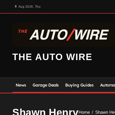
Skip
6
Aug 2026, Thu
to
content
THE AUTO WIRE
News
Garage Deals
Buying Guides
Automot
Shawn Henry
Home
Shawn He