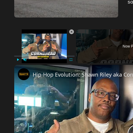
so
×
Video Player is loading.
Now P
Play
Unmute
Fullscreen