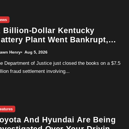
ews
 Billion-Dollar Kentucky
attery Plant Went Bankrupt,
ot Fined By The DOJ, And Is
awn Henry
Aug 5, 2026
ow Owned By The Contractor
t Never Paid
llion fraud settlement involving...
eatures
oyota And Hyundai Are Being