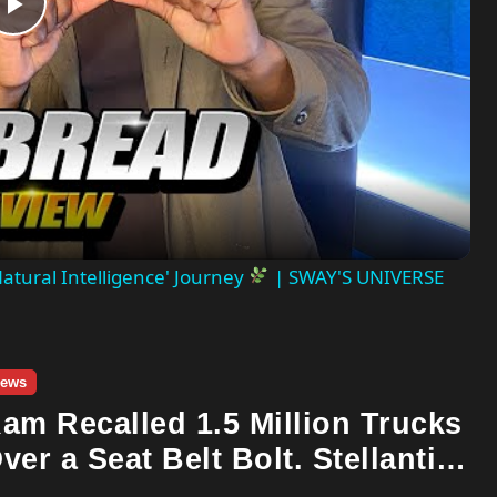
Play
Video
atural Intelligence' Journey
| SWAY'S UNIVERSE
ews
am Recalled 1.5 Million Trucks
ver a Seat Belt Bolt. Stellantis
lready Told Investors It Was