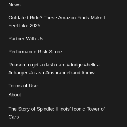
News
Outdated Ride? These Amazon Finds Make It
Feel Like 2025
Partner With Us
Performance Risk Score
Reason to get a dash cam #dodge #hellcat
#charger #crash #insurancefraud #bmw
Terms of Use
About
The Story of Spindle: Illinois’ Iconic Tower of
Cars