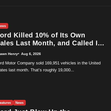
ews
ord Killed 10% of Its Own
ales Last Month, and Called It
 Good Month, Actually
awn Henry
Aug 6, 2026
ates last month. That’s roughly 19,000...
eatures
News