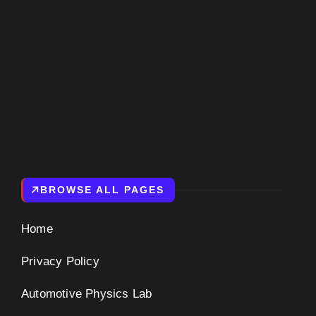
NIVERSE
BROWSE ALL PAGES
Home
Privacy Policy
Automotive Physics Lab