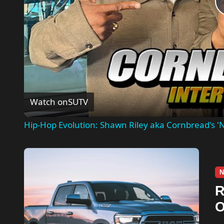
Watch on
SUTV
Hip-Hop Evolution: Shawn Riley aka Cornbread's 'N
N
R
O
A