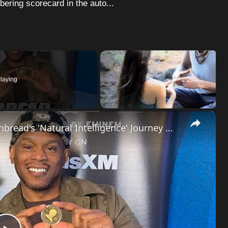
bering scorecard in the auto...
laying
×
Hip-Hop Evolution: Shawn Riley aka Cornbread's 'Natural Intelligence' Journey
| SWAY'S U