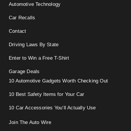
Automotive Technology
Car Recalls
Contact
Driving Laws By State
Enter to Win a Free T-Shirt
Garage Deals
10 Automotive Gadgets Worth Checking Out
10 Best Safety Items for Your Car
10 Car Accessories You’ll Actually Use
Join The Auto Wire