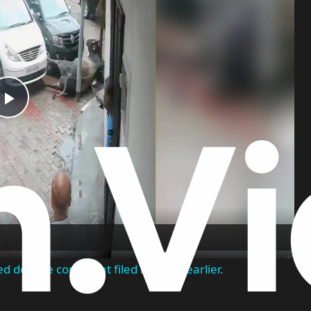
Play
Video
ed despite complaint filed months earlier.