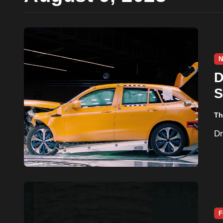
N
D
S
Th
F