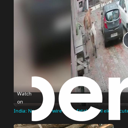
Watch
on
India: Neglected wire turns fatal as bull electrocut