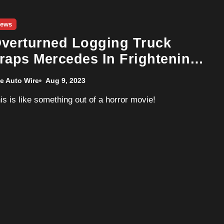
ews
verturned Logging Truck
raps Mercedes In Frightening
rash
e Auto Wire
Aug 9, 2023
his is like something out of a horror movie!