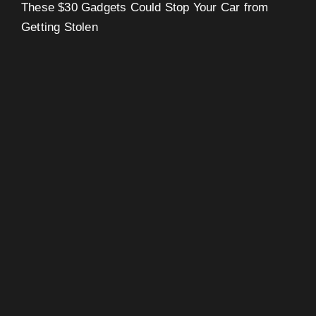
These $30 Gadgets Could Stop Your Car from
Getting Stolen