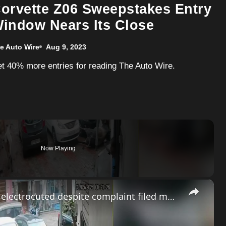
orvette Z06 Sweepstakes Entry
indow Nears Its Close
e Auto Wire
Aug 9, 2023
Get 40% more entries for reading The Auto Wire.
Now Playing
×
India: Neglected wire turns fatal as bull electrocuted despite complaint filed months earlier.