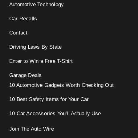
Automotive Technology
Car Recalls
Contact
Driving Laws By State
Enter to Win a Free T-Shirt
Garage Deals
10 Automotive Gadgets Worth Checking Out
10 Best Safety Items for Your Car
10 Car Accessories You’ll Actually Use
Join The Auto Wire