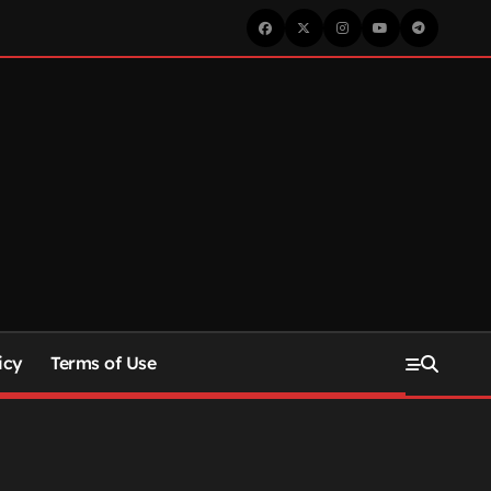
icy
Terms of Use