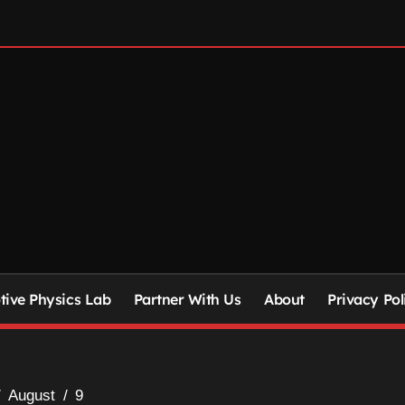
ive Physics Lab
Partner With Us
About
Privacy Pol
August
9