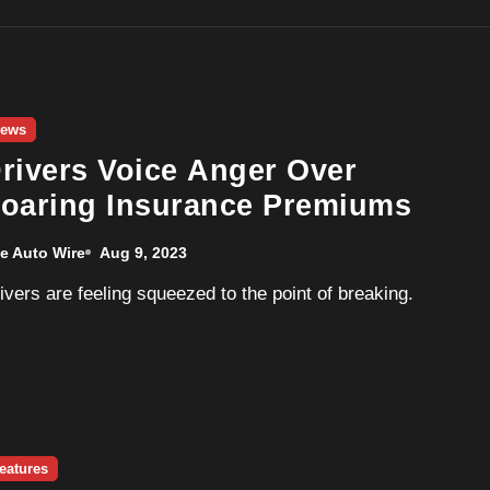
ews
rivers Voice Anger Over
oaring Insurance Premiums
e Auto Wire
Aug 9, 2023
Drivers are feeling squeezed to the point of breaking.
eatures