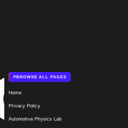
BROWSE ALL PAGES
Home
Privacy Policy
Automotive Physics Lab