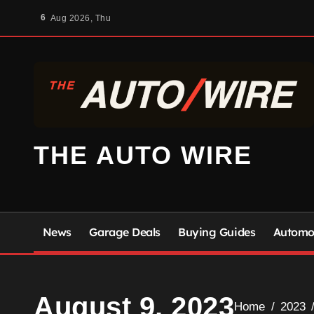
Skip
6
Aug 2026, Thu
to
content
THE AUTO WIRE
News
Garage Deals
Buying Guides
Automot
August 9, 2023
Home
2023