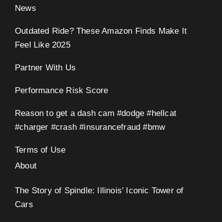
News
Outdated Ride? These Amazon Finds Make It
Feel Like 2025
Partner With Us
Performance Risk Score
Reason to get a dash cam #dodge #hellcat
#charger #crash #insurancefraud #bmw
Terms of Use
About
The Story of Spindle: Illinois’ Iconic Tower of
Cars