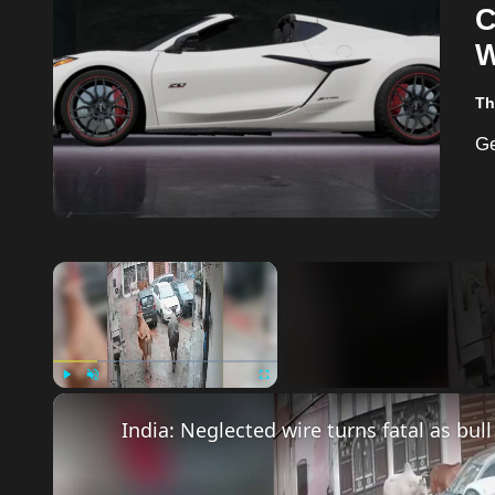
C
W
Th
×
Play
Unmute
Fullscreen