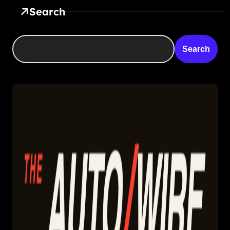
Search
Search