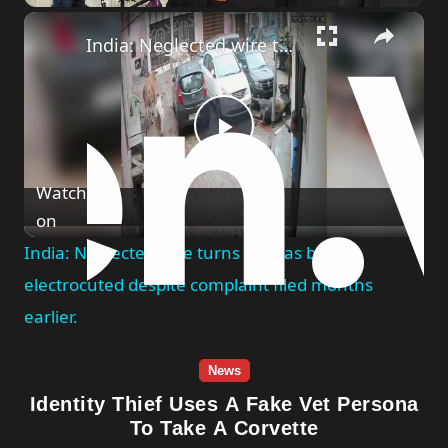
Play
Unmute
Fullscreen
India: Neglected wire turns fatal as bull electrocuted despite complaint filed months earlier.
Play
Watch
Video
on
India: Neglected wire turns fatal as bull
electrocuted despite complaint filed months
earlier.
News
Identity Thief Uses A Fake Vet Persona
To Take A Corvette