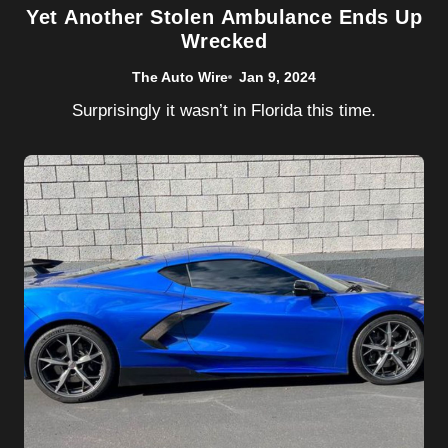
Yet Another Stolen Ambulance Ends Up
Wrecked
The Auto Wire
Jan 9, 2024
Surprisingly it wasn’t in Florida this time.