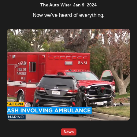
The Auto Wire
Jan 9, 2024
Now we’ve heard of everything.
News