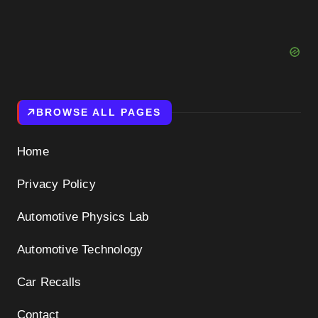
BROWSE ALL PAGES
Home
Privacy Policy
Automotive Physics Lab
Automotive Technology
Car Recalls
Contact