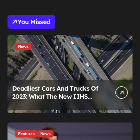
You Missed
News
Deadliest Cars And Trucks Of
2023: What The New IIHS
Fatality Data Really Shows
Features
News