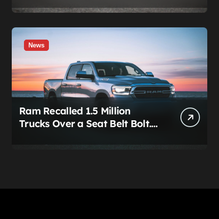
News
Ram Recalled 1.5 Million
Trucks Over a Seat Belt Bolt.
Stellantis Already Told
Investors It Was Coming.