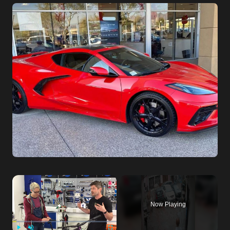
Now Playing