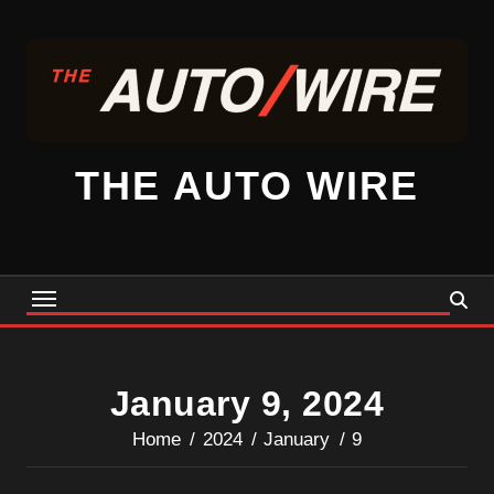
Skip
to
content
THE AUTO WIRE
January 9, 2024
Home
2024
January
9