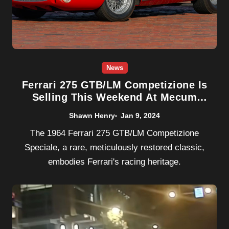
News
Ferrari 275 GTB/LM Competizione Is
Selling This Weekend At Mecum
Kissimmee
Shawn Henry
Jan 9, 2024
The 1964 Ferrari 275 GTB/LM Competizione
Speciale, a rare, meticulously restored classic,
embodies Ferrari's racing heritage.