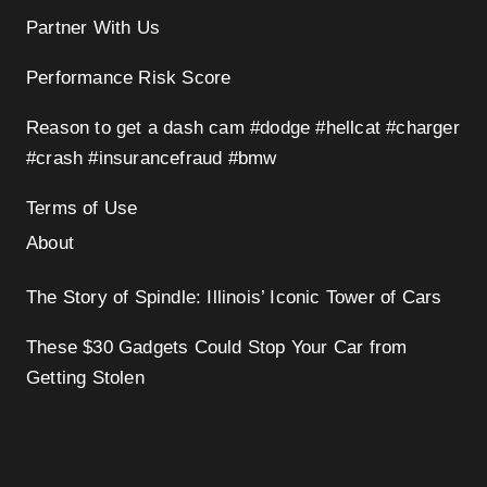
Partner With Us
Performance Risk Score
Reason to get a dash cam #dodge #hellcat #charger
#crash #insurancefraud #bmw
Terms of Use
About
The Story of Spindle: Illinois’ Iconic Tower of Cars
These $30 Gadgets Could Stop Your Car from
Getting Stolen