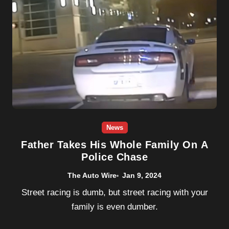
News
Father Takes His Whole Family On A
Police Chase
The Auto Wire
Jan 9, 2024
Street racing is dumb, but street racing with your
family is even dumber.