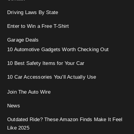
Driving Laws By State
Enter to Win a Free T-Shirt
Garage Deals
10 Automotive Gadgets Worth Checking Out
10 Best Safety Items for Your Car
10 Car Accessories You’ll Actually Use
Join The Auto Wire
News
Outdated Ride? These Amazon Finds Make It Feel
Like 2025