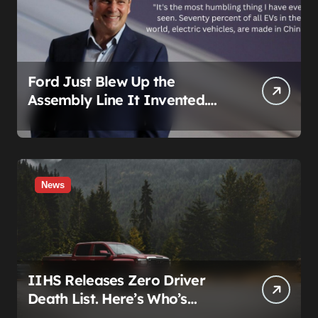
Ford Just Blew Up the
Assembly Line It Invented.
The Target Is a Used Tesla.
News
IIHS Releases Zero Driver
Death List. Here’s Who’s
Paying for It.