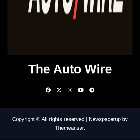
The Auto Wire
Copyright © All rights reserved
|
Newspaperup
by
Themeansar
.