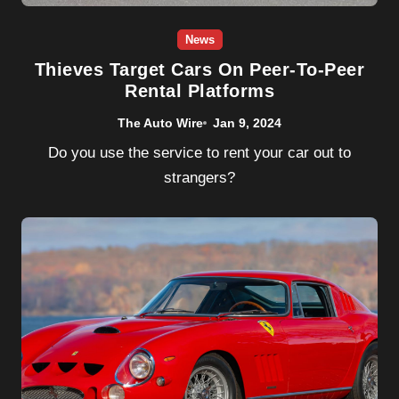
News
Thieves Target Cars On Peer-To-Peer
Rental Platforms
The Auto Wire
Jan 9, 2024
Do you use the service to rent your car out to
strangers?