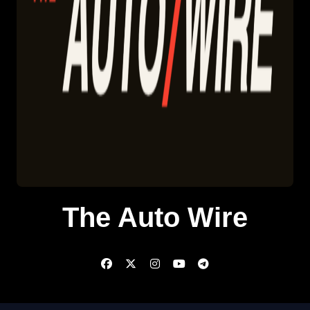
The Auto Wire