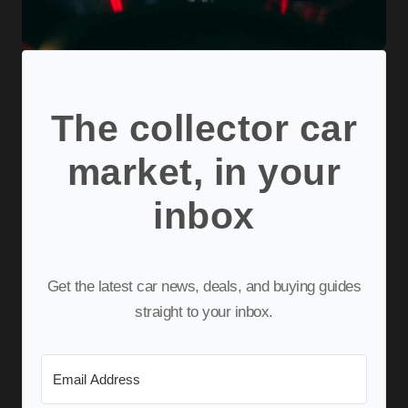
The collector car
market, in your
inbox
Get the latest car news, deals, and buying guides
straight to your inbox.