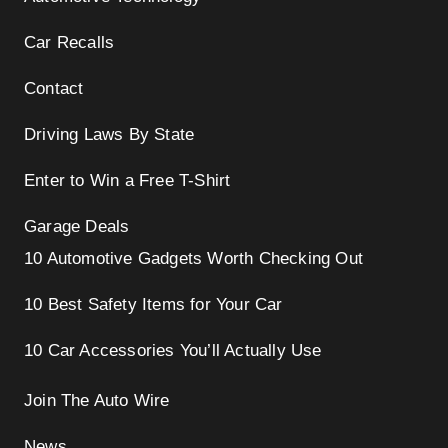
Car Recalls
Contact
Driving Laws By State
Enter to Win a Free T-Shirt
Garage Deals
10 Automotive Gadgets Worth Checking Out
10 Best Safety Items for Your Car
10 Car Accessories You’ll Actually Use
Join The Auto Wire
News