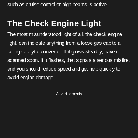
such as cruise control or high beams is active.
The Check Engine Light
The most misunderstood light of all, the check engine
light, can indicate anything from a loose gas cap to a
failing catalytic converter. If it glows steadily, have it
scanned soon. If it flashes, that signals a serious misfire,
and you should reduce speed and get help quickly to
avoid engine damage.
Advertisements