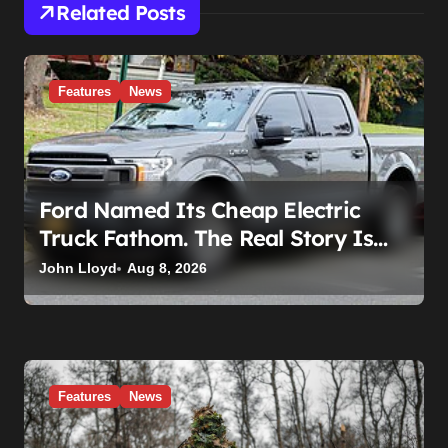
Related Posts
Features
News
Ford Named Its Cheap Electric
Truck Fathom. The Real Story Is
What Ford Had to Break to Build It
John Lloyd
Aug 8, 2026
Features
News