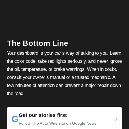
The Bottom Line
Your dashboard is your car’s way of talking to you. Learn
the color code, take red lights seriously, and never ignore
the oil, temperature, or brake warnings. When in doubt,
consult your owner’s manual or a trusted mechanic. A
few minutes of attention can prevent a major repair down
the road.
Get our stories first
G
›
Follow The Auto Wire site on Google News