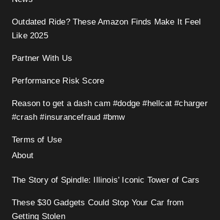
Outdated Ride? These Amazon Finds Make It Feel
Like 2025
Partner With Us
Performance Risk Score
Reason to get a dash cam #dodge #hellcat #charger
#crash #insurancefraud #bmw
Terms of Use
About
The Story of Spindle: Illinois’ Iconic Tower of Cars
These $30 Gadgets Could Stop Your Car from
Getting Stolen