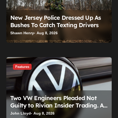
New Jersey Police Dressed Up As
Bushes To Catch Texting Drivers
Shawn Henry
Aug 8, 2026
Features
Two VW Engineers Pleaded Not
Guilty to Rivian Insider Trading. A
Judge Already Scheduled Time For
John Lloyd
Aug 8, 2026