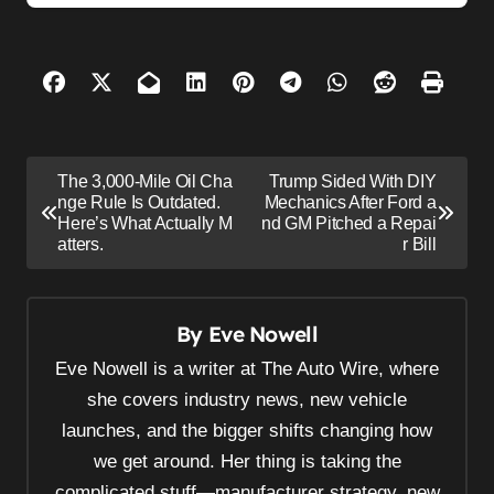
P
The 3,000-Mile Oil Cha
Trump Sided With DIY
o
nge Rule Is Outdated.
Mechanics After Ford a
Here’s What Actually M
nd GM Pitched a Repai
s
atters.
r Bill
t
n
By
Eve Nowell
a
v
Eve Nowell is a writer at The Auto Wire, where
i
she covers industry news, new vehicle
launches, and the bigger shifts changing how
g
we get around. Her thing is taking the
a
complicated stuff—manufacturer strategy, new