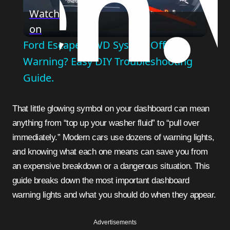
Play
Watch
on
Video
Ford Escape "4WD System Off"
Warning? Easy DIY Troubleshooting
Guide.
That little glowing symbol on your dashboard can mean
anything from “top up your washer fluid” to “pull over
immediately.” Modern cars use dozens of warning lights,
and knowing what each one means can save you from
an expensive breakdown or a dangerous situation. This
guide breaks down the most important dashboard
warning lights and what you should do when they appear.
Advertisements