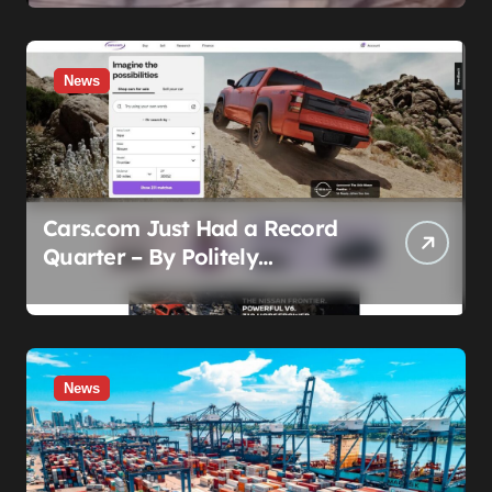
Before the Honeymoon
News
Cars.com Just Had a Record
Quarter – By Politely
Admitting Fewer People Are
Showing Up
News