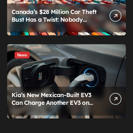
Canada’s $28 Million Car Theft
Bust Has a Twist: Nobody
Actually Stole Anything
News
Kia’s New Mexican-Built EV3
Can Charge Another EV3 on
the Roadside. That’s Not a
Feature — It’s a Confession