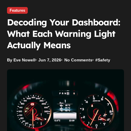
Features
Decoding Your Dashboard:
What Each Warning Light
Actually Means
By Eve Nowell
Jun 7, 2026
No Comments
#
Safety