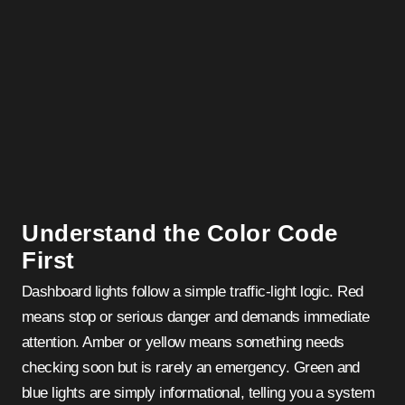
Understand the Color Code
First
Dashboard lights follow a simple traffic-light logic. Red
means stop or serious danger and demands immediate
attention. Amber or yellow means something needs
checking soon but is rarely an emergency. Green and
blue lights are simply informational, telling you a system