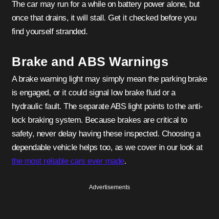
The car may run for a while on battery power alone, but
once that drains, it will stall. Get it checked before you
find yourself stranded.
Brake and ABS Warnings
A brake warning light may simply mean the parking brake
is engaged, or it could signal low brake fluid or a
hydraulic fault. The separate ABS light points to the anti-
lock braking system. Because brakes are critical to
safety, never delay having these inspected. Choosing a
dependable vehicle helps too, as we cover in our look at
the most reliable cars ever made
.
Advertisements