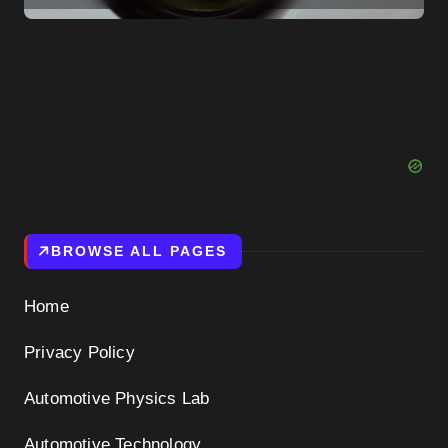
Them to Reconsider
BROWSE ALL PAGES
Home
Privacy Policy
Automotive Physics Lab
Automotive Technology