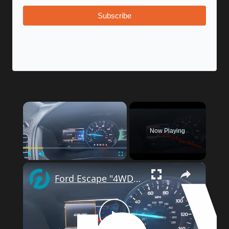
Subscribe
×
Now Playing
×
Play
Unmute
Fullscreen
Ford Escape "4WD System Off" Warning? Easy DIY Troubleshooting Guide.