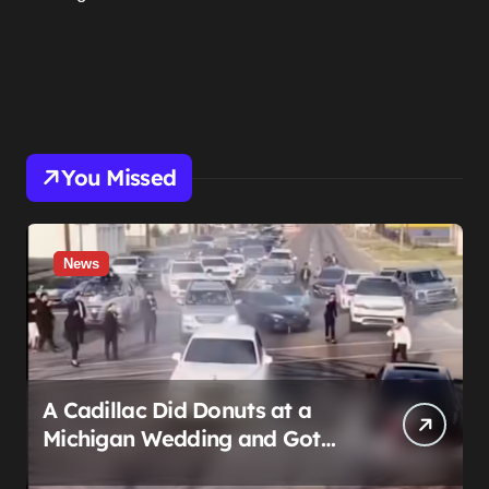
You Missed
News
A Cadillac Did Donuts at a
Michigan Wedding and Got
Impounded. It Might Be Home