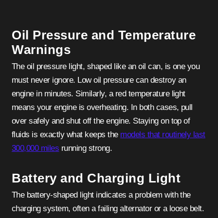
Oil Pressure and Temperature
Warnings
The oil pressure light, shaped like an oil can, is one you
must never ignore. Low oil pressure can destroy an
engine in minutes. Similarly, a red temperature light
means your engine is overheating. In both cases, pull
over safely and shut off the engine. Staying on top of
fluids is exactly what keeps the
models that routinely last
300,000 miles
running strong.
Battery and Charging Light
The battery-shaped light indicates a problem with the
charging system, often a failing alternator or a loose belt.