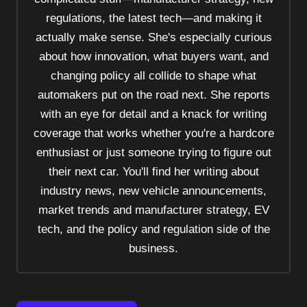
t
regulations, the latest tech—and making it
i
actually make sense. She's especially curious
o
about how innovation, what buyers want, and
n
changing policy all collide to shape what
automakers put on the road next. She reports
with an eye for detail and a knack for writing
coverage that works whether you're a hardcore
enthusiast or just someone trying to figure out
their next car. You'll find her writing about
industry news, new vehicle announcements,
market trends and manufacturer strategy, EV
tech, and the policy and regulation side of the
business.