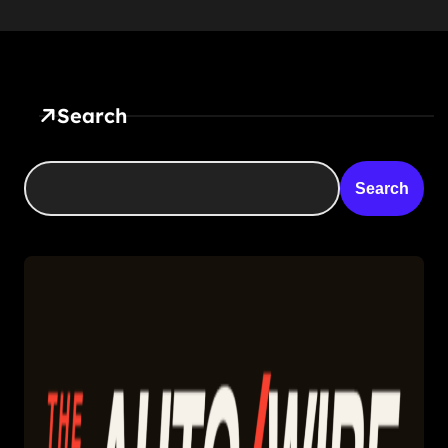
Search
Search