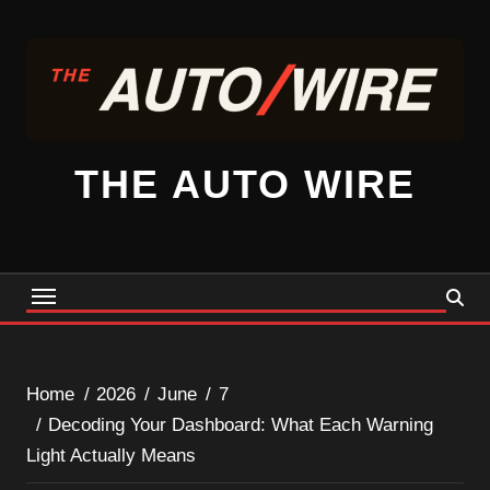
Skip
to
content
THE AUTO WIRE
Home
2026
June
7
Decoding Your Dashboard: What Each Warning
Light Actually Means