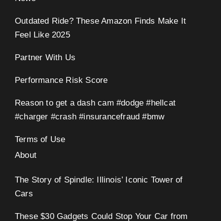
Outdated Ride? These Amazon Finds Make It
Feel Like 2025
Partner With Us
Performance Risk Score
Reason to get a dash cam #dodge #hellcat
#charger #crash #insurancefraud #bmw
Terms of Use
About
The Story of Spindle: Illinois’ Iconic Tower of
Cars
These $30 Gadgets Could Stop Your Car from