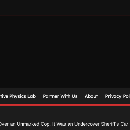
ive Physics Lab
Partner With Us
About
Privacy Pol
 Over an Unmarked Cop. It Was an Undercover Sheriff’s Car