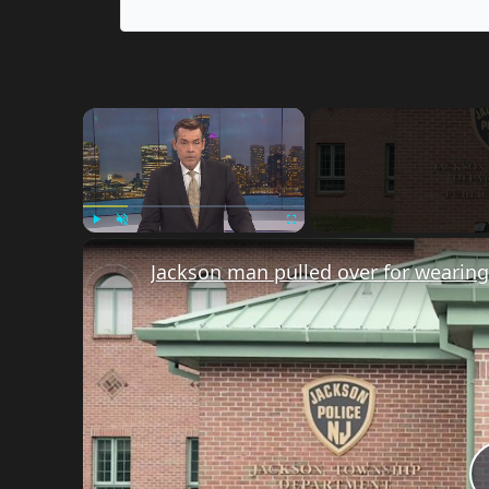
×
Play
Unmute
Fullscreen