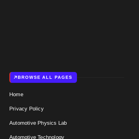
BROWSE ALL PAGES
Home
Privacy Policy
Automotive Physics Lab
Automotive Technology