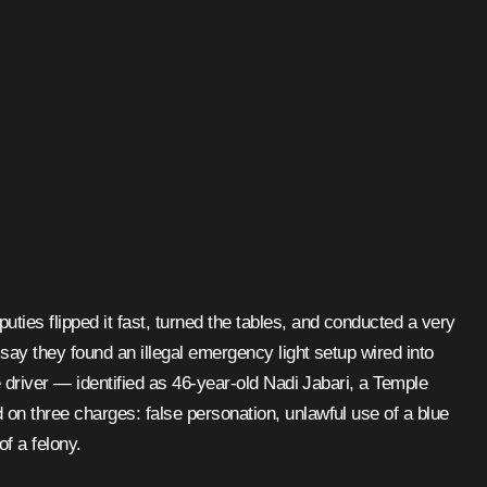
ties flipped it fast, turned the tables, and conducted a very
 say they found an illegal emergency light setup wired into
he driver — identified as 46-year-old Nadi Jabari, a Temple
on three charges: false personation, unlawful use of a blue
f a felony.