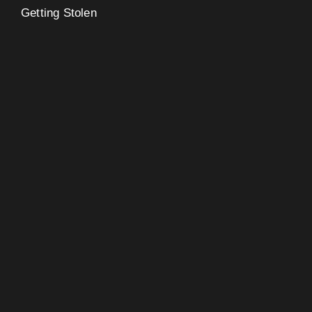
Getting Stolen