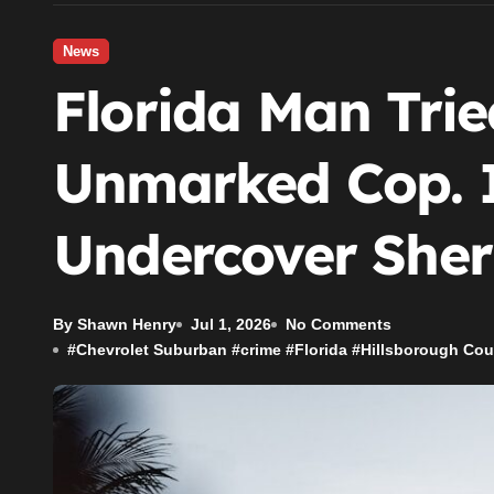
News
Florida Man Trie
Unmarked Cop. 
Undercover Sheri
By Shawn Henry
Jul 1, 2026
No Comments
#
Chevrolet Suburban
#
crime
#
Florida
#
Hillsborough Cou