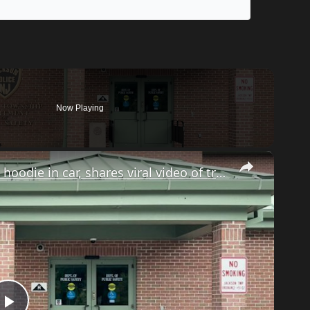
Now Playing
×
Jackson man pulled over for wearing hoodie in car, shares viral video of traffic stop