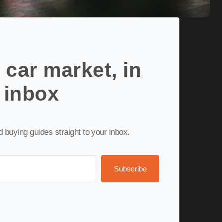
 car market, in
 inbox
nd buying guides straight to your inbox.
Subscribe