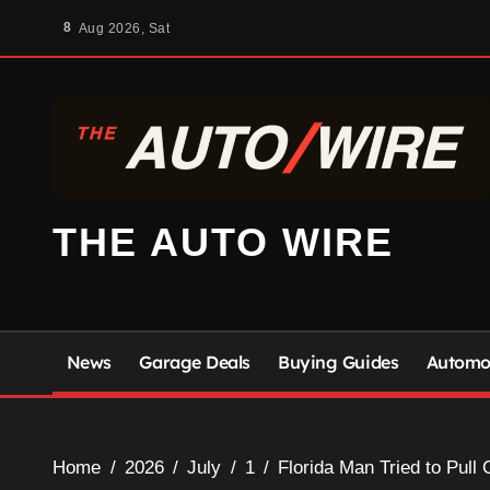
Skip
8
Aug 2026, Sat
to
content
THE AUTO WIRE
News
Garage Deals
Buying Guides
Automot
Home
2026
July
1
Florida Man Tried to Pull