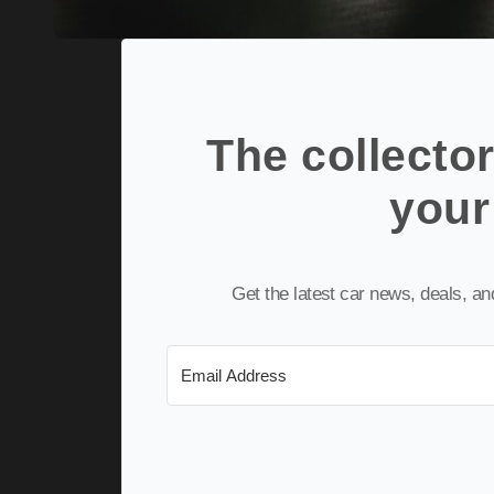
The collector
your
Get the latest car news, deals, a