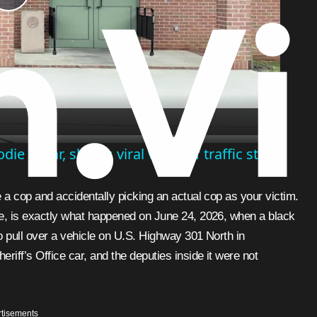
Play
Video
e in car, shares viral video of traffic stop
ice, is exactly what happened on June 24, 2026, when a black
to pull over a vehicle on U.S. Highway 301 North in
iff’s Office car, and the deputies inside it were not
tisements