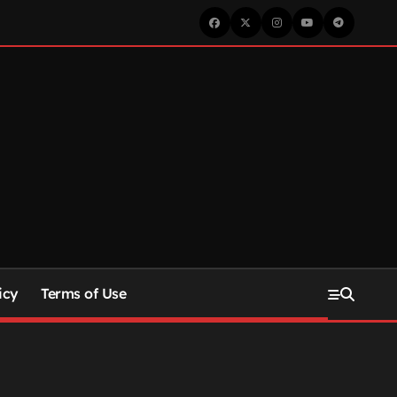
icy
Terms of Use