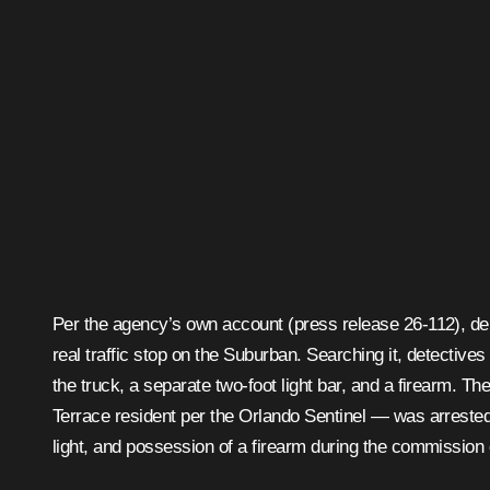
Per the agency’s own account (press release 26-112), depu
real traffic stop on the Suburban. Searching it, detectives
the truck, a separate two-foot light bar, and a firearm. T
Terrace resident per the Orlando Sentinel — was arrested 
light, and possession of a firearm during the commission o