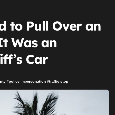
d to Pull Over an
It Was an
ff’s Car
nty
#
police impersonation
#
traffic stop