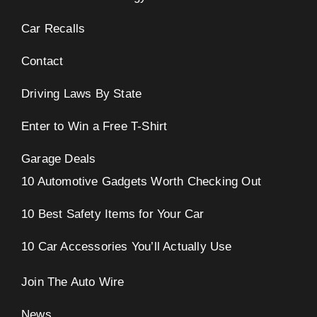
Car Recalls
Contact
Driving Laws By State
Enter to Win a Free T-Shirt
Garage Deals
10 Automotive Gadgets Worth Checking Out
10 Best Safety Items for Your Car
10 Car Accessories You’ll Actually Use
Join The Auto Wire
News