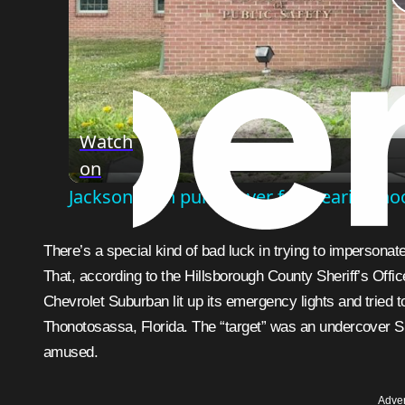
Watch
on
Jackson man pulled over for wearing hoodi
There’s a special kind of bad luck in trying to impersonate a cop and accidentally picking an actual cop as your victim.
That, according to the Hillsborough County Sheriff’s Off
Chevrolet Suburban lit up its emergency lights and tried 
Thonotosassa, Florida. The “target” was an undercover Sher
amused.
Adver