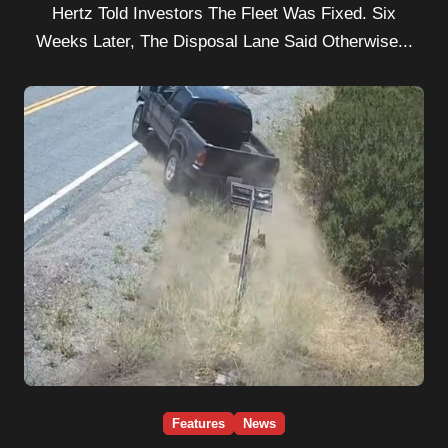
Hertz Told Investors The Fleet Was Fixed. Six
Weeks Later, The Disposal Lane Said Otherwise...
Features
News