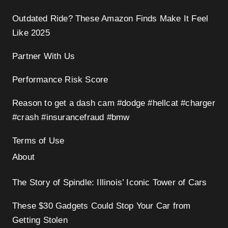
Outdated Ride? These Amazon Finds Make It Feel
Like 2025
Partner With Us
Performance Risk Score
Reason to get a dash cam #dodge #hellcat #charger
#crash #insurancefraud #bmw
Terms of Use
About
The Story of Spindle: Illinois’ Iconic Tower of Cars
These $30 Gadgets Could Stop Your Car from
Getting Stolen