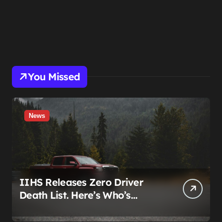
You Missed
News
IIHS Releases Zero Driver
Death List. Here’s Who’s
Paying for It.