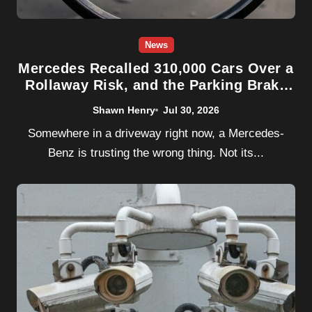
News
Mercedes Recalled 310,000 Cars Over a
Rollaway Risk, and the Parking Brake
Was Never the Problem
Shawn Henry
Jul 30, 2026
Somewhere in a driveway right now, a Mercedes-
Benz is trusting the wrong thing. Not its...