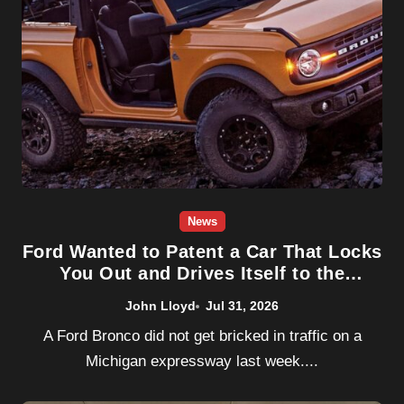
News
Ford Wanted to Patent a Car That Locks
You Out and Drives Itself to the
Junkyard. The Government Said No.
John Lloyd
Jul 31, 2026
A Ford Bronco did not get bricked in traffic on a
Michigan expressway last week....