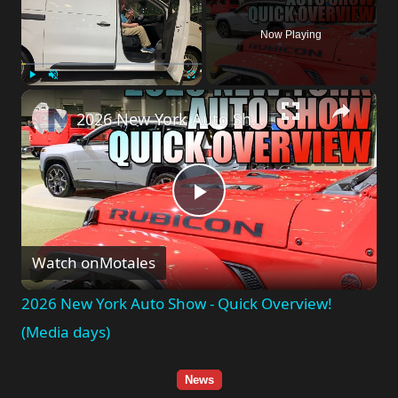
Now Playing
Play
Unmute
Fullscreen
2026 New York Auto Show - Quick Overview! (Media days)
Play
Watch on
Motales
Video
2026 New York Auto Show - Quick Overview!
(Media days)
News