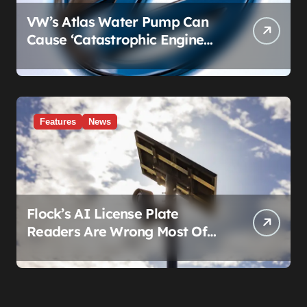
VW’s Atlas Water Pump Can
Cause ‘Catastrophic Engine
Failure.’ Volkswagen’s Fix Is a
Claim Form, Not a Recall.
Features
News
Flock’s AI License Plate
Readers Are Wrong Most Of
The Time, And That’s
Somehow Not The Craziest
Part