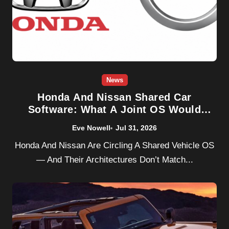
News
Honda And Nissan Shared Car
Software: What A Joint OS Would
Really Change
Eve Nowell
Jul 31, 2026
Honda And Nissan Are Circling A Shared Vehicle OS
— And Their Architectures Don’t Match...