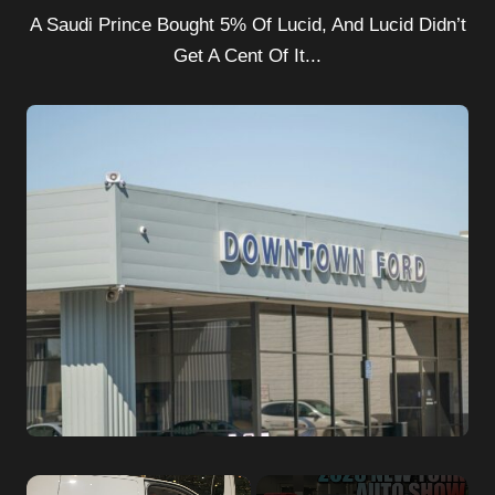
A Saudi Prince Bought 5% Of Lucid, And Lucid Didn’t
Get A Cent Of It...