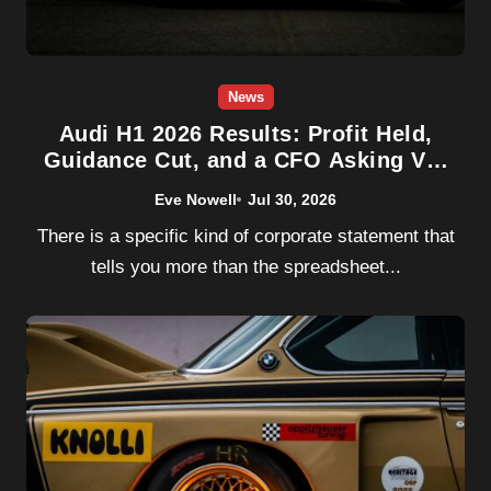
News
Audi H1 2026 Results: Profit Held,
Guidance Cut, and a CFO Asking VW
for Help
Eve Nowell
Jul 30, 2026
There is a specific kind of corporate statement that
tells you more than the spreadsheet...