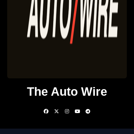
The Auto Wire