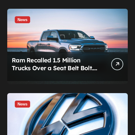
News
Ram Recalled 1.5 Million
Trucks Over a Seat Belt Bolt.
Stellantis Already Told
Investors It Was Coming.
News