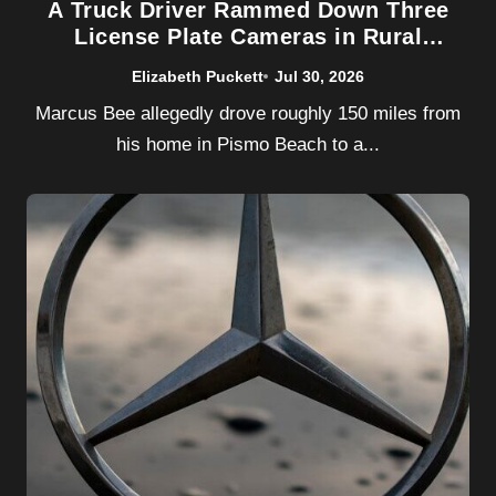
A Truck Driver Rammed Down Three
License Plate Cameras in Rural
California. Flock Safety Barely Noticed
Elizabeth Puckett
Jul 30, 2026
Marcus Bee allegedly drove roughly 150 miles from
his home in Pismo Beach to a...