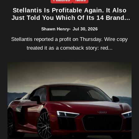
Stellantis Is Profitable Again. It Also
Just Told You Which Of Its 14 Brands
Don’t Matter.
Shawn Henry
Jul 30, 2026
Stellantis reported a profit on Thursday. Wire copy
treated it as a comeback story: red...