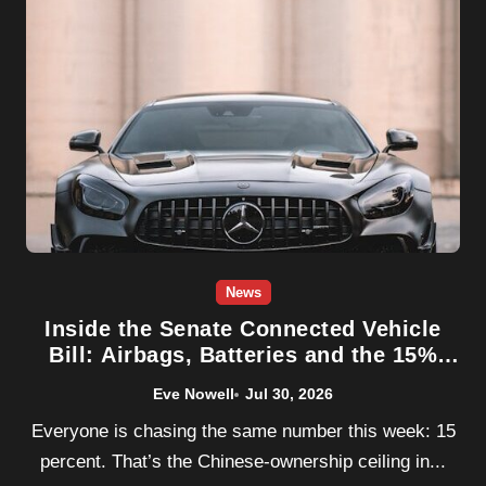
News
Inside the Senate Connected Vehicle
Bill: Airbags, Batteries and the 15%
Rule
Eve Nowell
Jul 30, 2026
Everyone is chasing the same number this week: 15
percent. That’s the Chinese-ownership ceiling in...