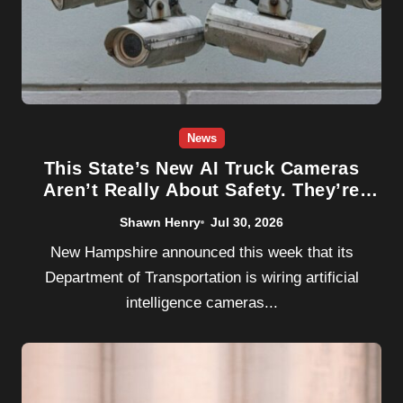
News
This State’s New AI Truck Cameras
Aren’t Really About Safety. They’re
About Lawsuits.
Shawn Henry
Jul 30, 2026
New Hampshire announced this week that its
Department of Transportation is wiring artificial
intelligence cameras...