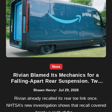
News
Rivian Blamed Its Mechanics for a
Falling-Apart Rear Suspension. Two
New Crashes Say That Wasn’t the
Shawn Henry
Jul 29, 2026
Whole Story
Rivian already recalled its rear toe link once.
NHTSA's new investigation shows that recall covered