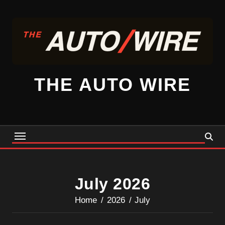
Skip
to
content
THE AUTO WIRE
July 2026
Home
2026
July