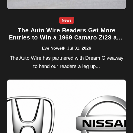
News
The Auto Wire Readers Get More
Entries to Win a 1969 Camaro Z/28 and
1970 Chevelle SS454 — Super Chevy
Eve Nowell
Jul 31, 2026
Dream Giveaway Ends 8/4
The Auto Wire has partnered with Dream Giveaway
to hand our readers a leg up...