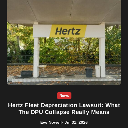
News
Hertz Fleet Depreciation Lawsuit: What
The DPU Collapse Really Means
Eve Nowell
Jul 31, 2026