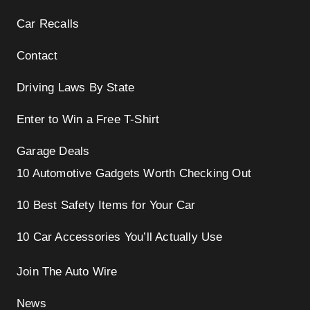
i
Car Recalls
o
n
Contact
Driving Laws By State
Enter to Win a Free T-Shirt
Garage Deals
10 Automotive Gadgets Worth Checking Out
10 Best Safety Items for Your Car
10 Car Accessories You’ll Actually Use
Join The Auto Wire
News