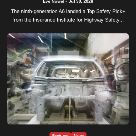
Eve Nowell
Jul 30, 2026
The ninth-generation A6 landed a Top Safety Pick+
from the Insurance Institute for Highway Safety...
Features
News