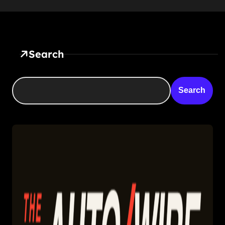
Search
Search