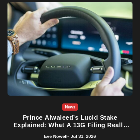
News
Prince Alwaleed’s Lucid Stake
Explained: What A 13G Filing Really
Means For LCID
Eve Nowell
Jul 31, 2026