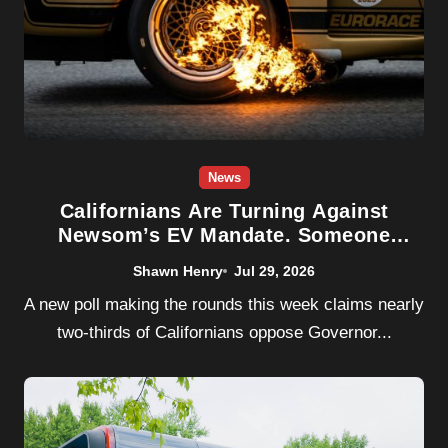
News
Californians Are Turning Against
Newsom’s EV Mandate. Someone
Should Tell Them It’s Already Dead.
Shawn Henry
Jul 29, 2026
A new poll making the rounds this week claims nearly
two-thirds of Californians oppose Governor...