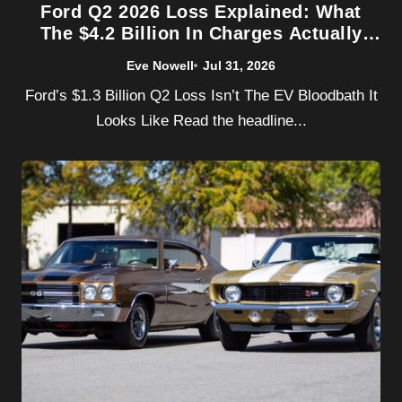
Ford Q2 2026 Loss Explained: What
The $4.2 Billion In Charges Actually
Covers
Eve Nowell
Jul 31, 2026
Ford’s $1.3 Billion Q2 Loss Isn’t The EV Bloodbath It
Looks Like Read the headline...