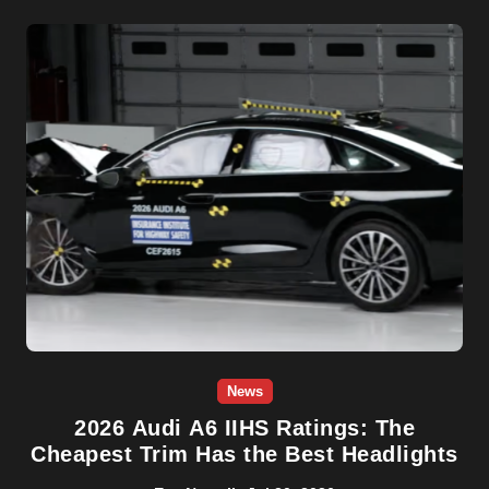
News
2026 Audi A6 IIHS Ratings: The
Cheapest Trim Has the Best Headlights