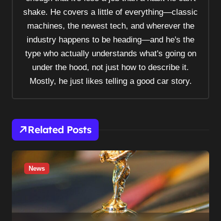
g
shake. He covers a little of everything—classic
a
machines, the newest tech, and wherever the
t
industry happens to be heading—and he's the
i
type who actually understands what's going on
o
under the hood, not just how to describe it.
n
Mostly, he just likes telling a good car story.
Related Posts
News