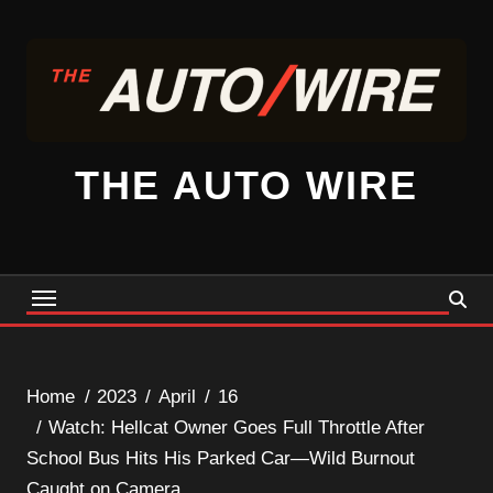
Skip
to
content
THE AUTO WIRE
Home
2023
April
16
Watch: Hellcat Owner Goes Full Throttle After
School Bus Hits His Parked Car—Wild Burnout
Caught on Camera