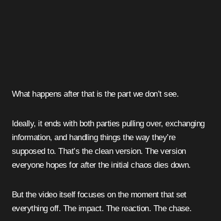
What happens after that is the part we don’t see.
Ideally, it ends with both parties pulling over, exchanging
information, and handling things the way they’re
supposed to. That’s the clean version. The version
everyone hopes for after the initial chaos dies down.
But the video itself focuses on the moment that set
everything off. The impact. The reaction. The chase.