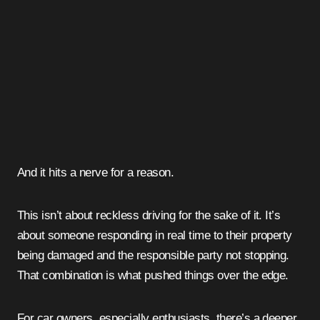
And it hits a nerve for a reason.
This isn’t about reckless driving for the sake of it. It’s
about someone responding in real time to their property
being damaged and the responsible party not stopping.
That combination is what pushed things over the edge.
For car owners, especially enthusiasts, there’s a deeper