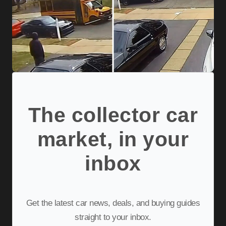
The collector car
market, in your
inbox
Get the latest car news, deals, and buying guides
straight to your inbox.