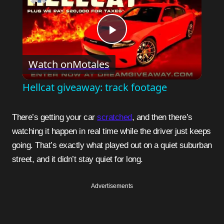
Play
Watch on
Motales
Video
Hellcat giveaway: track footage
There’s getting your car
scratched
, and then there’s
watching it happen in real time while the driver just keeps
going. That’s exactly what played out on a quiet suburban
street, and it didn’t stay quiet for long.
Advertisements