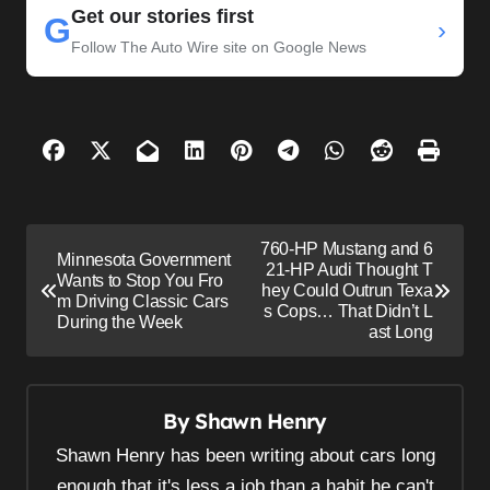
Get our stories first
G
›
Follow The Auto Wire site on Google News
P
760-HP Mustang and 6
Minnesota Government
o
21-HP Audi Thought T
Wants to Stop You Fro
hey Could Outrun Texa
s
m Driving Classic Cars
s Cops… That Didn’t L
During the Week
ast Long
t
n
a
By
Shawn Henry
v
Shawn Henry has been writing about cars long
i
enough that it's less a job than a habit he can't