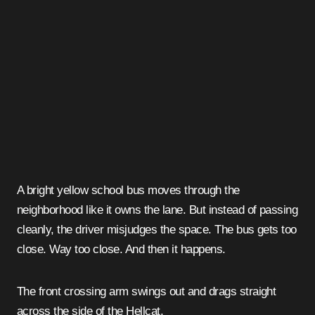
A bright yellow school bus moves through the
neighborhood like it owns the lane. But instead of passing
cleanly, the driver misjudges the space. The bus gets too
close. Way too close. And then it happens.
The front crossing arm swings out and drags straight
across the side of the Hellcat.