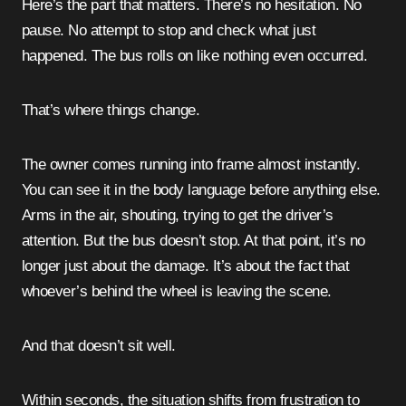
Here’s the part that matters. There’s no hesitation. No
pause. No attempt to stop and check what just
happened. The bus rolls on like nothing even occurred.
That’s where things change.
The owner comes running into frame almost instantly.
You can see it in the body language before anything else.
Arms in the air, shouting, trying to get the driver’s
attention. But the bus doesn’t stop. At that point, it’s no
longer just about the damage. It’s about the fact that
whoever’s behind the wheel is leaving the scene.
And that doesn’t sit well.
Within seconds, the situation shifts from frustration to