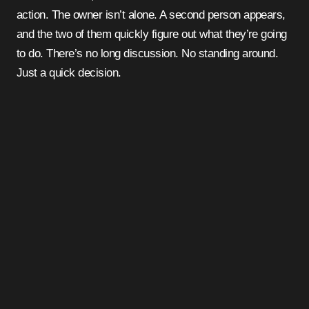
action. The owner isn’t alone. A second person appears,
and the two of them quickly figure out what they’re going
to do. There’s no long discussion. No standing around.
Just a quick decision.