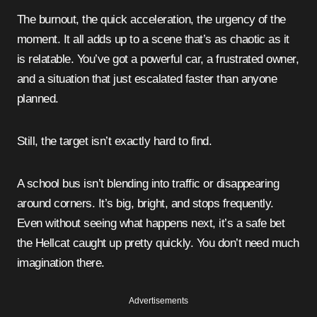
The burnout, the quick acceleration, the urgency of the
moment. It all adds up to a scene that’s as chaotic as it
is relatable. You’ve got a powerful car, a frustrated owner,
and a situation that just escalated faster than anyone
planned.
Still, the target isn’t exactly hard to find.
A school bus isn’t blending into traffic or disappearing
around corners. It’s big, bright, and stops frequently.
Even without seeing what happens next, it’s a safe bet
the Hellcat caught up pretty quickly. You don’t need much
imagination there.
Advertisements