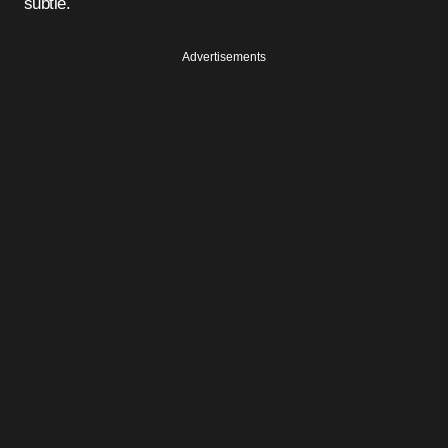
subtle.
Advertisements