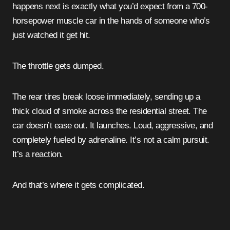
happens next is exactly what you’d expect from a 700-
horsepower muscle car in the hands of someone who’s
just watched it get hit.
The throttle gets dumped.
The rear tires break loose immediately, sending up a
thick cloud of smoke across the residential street. The
car doesn’t ease out. It launches. Loud, aggressive, and
completely fueled by adrenaline. It’s not a calm pursuit.
It’s a reaction.
And that’s where it gets complicated.