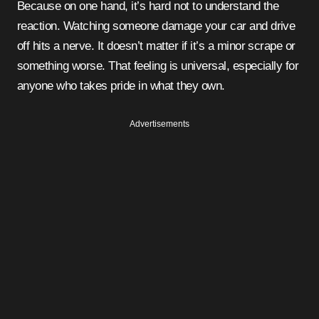
Because on one hand, it’s hard not to understand the
reaction. Watching someone damage your car and drive
off hits a nerve. It doesn’t matter if it’s a minor scrape or
something worse. That feeling is universal, especially for
anyone who takes pride in what they own.
Advertisements