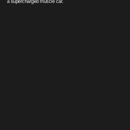
a supercharged muscle car.