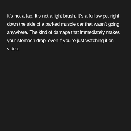
It’s not a tap. It’s not a light brush. It’s a full swipe, right
down the side of a parked muscle car that wasn’t going
anywhere. The kind of damage that immediately makes
your stomach drop, even if you’re just watching it on
video.