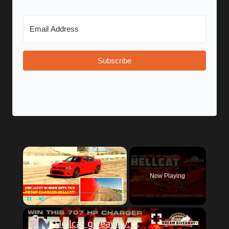
Subscribe
Now Playing
Unmute
Hellcat giveaway: track footage