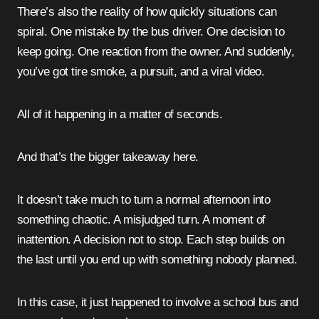
There’s also the reality of how quickly situations can
spiral. One mistake by the bus driver. One decision to
keep going. One reaction from the owner. And suddenly,
you’ve got tire smoke, a pursuit, and a viral video.
All of it happening in a matter of seconds.
And that’s the bigger takeaway here.
It doesn’t take much to turn a normal afternoon into
something chaotic. A misjudged turn. A moment of
inattention. A decision not to stop. Each step builds on
the last until you end up with something nobody planned.
In this case, it just happened to involve a school bus and