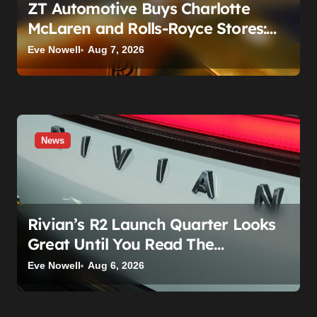
ZT Automotive Buys Charlotte
McLaren and Rolls-Royce Stores:
What Owners Need to Know
Eve Nowell
Aug 7, 2026
News
Rivian’s R2 Launch Quarter Looks
Great Until You Read The
Segments
Eve Nowell
Aug 6, 2026