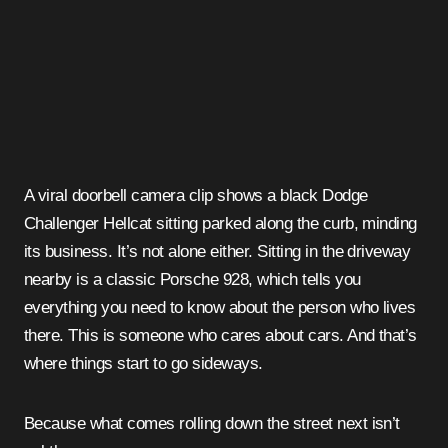
A viral doorbell camera clip shows a black Dodge
Challenger Hellcat sitting parked along the curb, minding
its business. It’s not alone either. Sitting in the driveway
nearby is a classic Porsche 928, which tells you
everything you need to know about the person who lives
there. This is someone who cares about cars. And that’s
where things start to go sideways.
Because what comes rolling down the street next isn’t