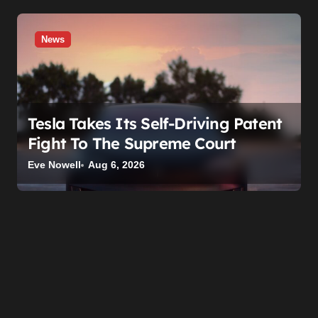
News
Tesla Takes Its Self-Driving Patent
Fight To The Supreme Court
Eve Nowell
Aug 6, 2026