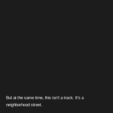
But at the same time, this isn’t a track. It’s a
neighborhood street.