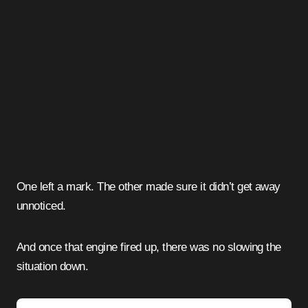
One left a mark. The other made sure it didn’t get away
unnoticed.
And once that engine fired up, there was no slowing the
situation down.