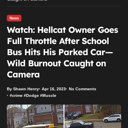
News
Watch: Hellcat Owner Goes
Full Throttle After School
Bus Hits His Parked Car—
Wild Burnout Caught on
Camera
By Shawn Henry
Apr 16, 2023
No Comments
#
crime
#
Dodge
#
Muscle