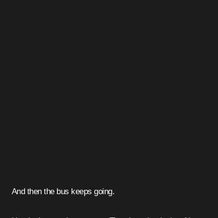
And then the bus keeps going.