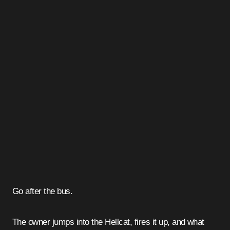
Go after the bus.
The owner jumps into the Hellcat, fires it up, and what