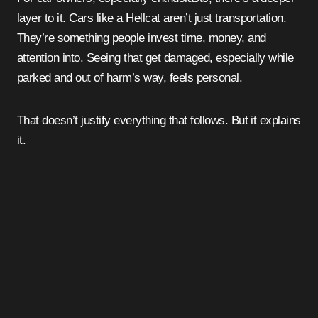
layer to it. Cars like a Hellcat aren’t just transportation.
They’re something people invest time, money, and
attention into. Seeing that get damaged, especially while
parked and out of harm’s way, feels personal.
That doesn’t justify everything that follows. But it explains
it.