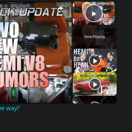
×
×
n the way?
Play Vid
Now Playing
o
he way?