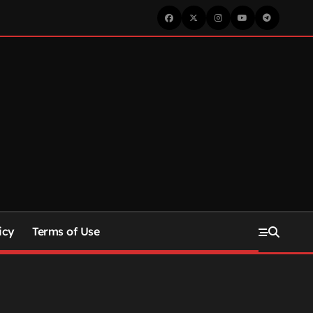
icy
Terms of Use