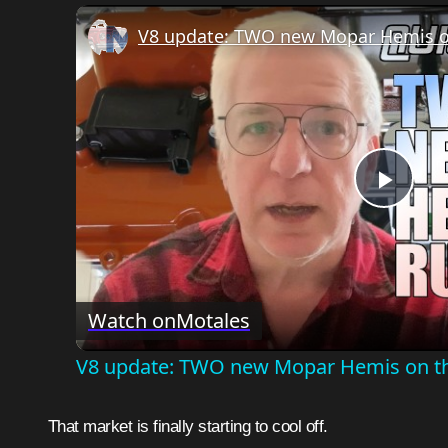
V8 update: TWO new Mopar Hemis o
Play
Vide
Watch on
Motales
V8 update: TWO new Mopar Hemis on t
That market is finally starting to cool off.