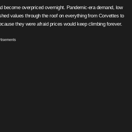
ushed values through the roof on everything from Corvettes to
cause they were afraid prices would keep climbing forever.
tisements