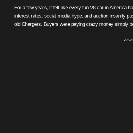
For a few years, it felt like every fun V8 car in America had become overpriced overnight. Pandemic-era demand, low
interest rates, social media hype, and auction insanity p
old Chargers. Buyers were paying crazy money simply be
Adver