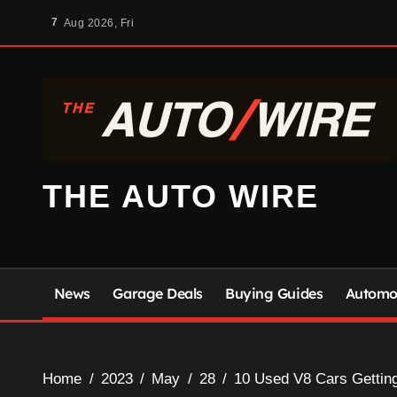
Skip
7
Aug 2026, Fri
to
content
THE AUTO WIRE
News
Garage Deals
Buying Guides
Automot
Home
2023
May
28
10 Used V8 Cars Getting