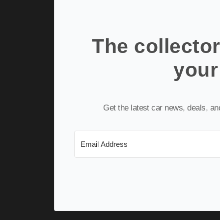
The collector
your
Get the latest car news, deals, a