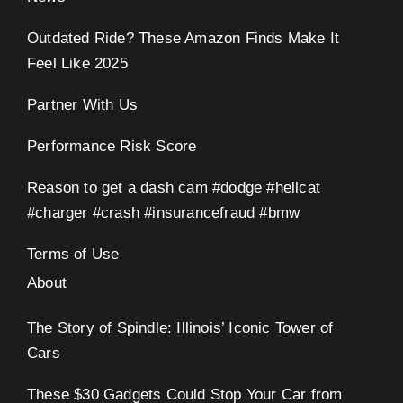
Outdated Ride? These Amazon Finds Make It
Feel Like 2025
Partner With Us
Performance Risk Score
Reason to get a dash cam #dodge #hellcat
#charger #crash #insurancefraud #bmw
Terms of Use
About
The Story of Spindle: Illinois’ Iconic Tower of
Cars
These $30 Gadgets Could Stop Your Car from