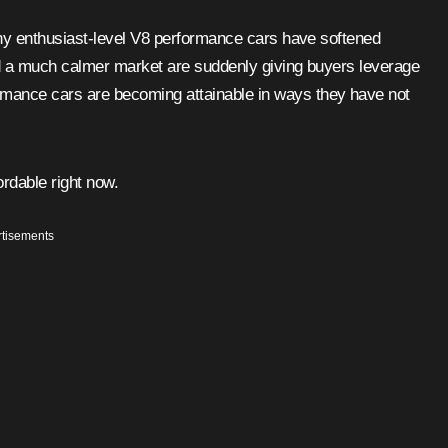
many enthusiast-level V8 performance cars have softened
nd a much calmer market are suddenly giving buyers leverage
mance cars are becoming attainable in ways they have not
ordable right now.
tisements