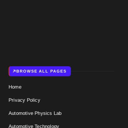
BROWSE ALL PAGES
Home
Privacy Policy
Automotive Physics Lab
Automotive Technology