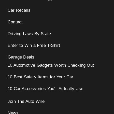
Car Recalls
eo
Contact
Driving Laws By State
Enter to Win a Free T-Shirt
Garage Deals
10 Automotive Gadgets Worth Checking Out
10 Best Safety Items for Your Car
10 Car Accessories You’ll Actually Use
Join The Auto Wire
News