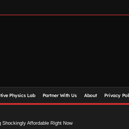
ive Physics Lab
Partner With Us
About
Privacy Pol
 Shockingly Affordable Right Now