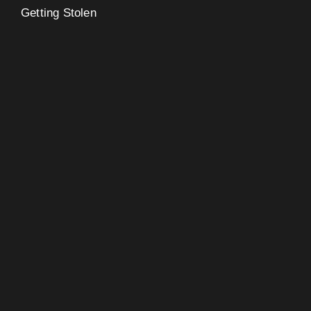
Getting Stolen