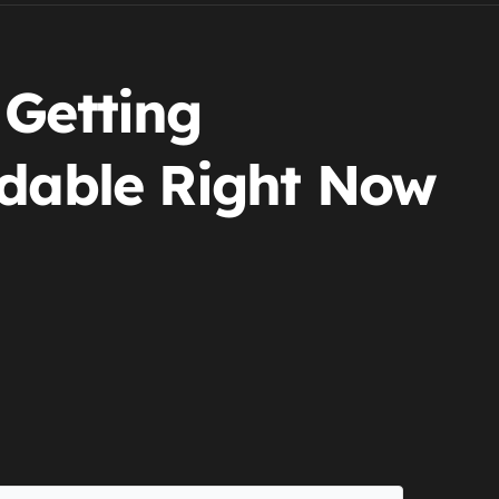
 Getting
rdable Right Now