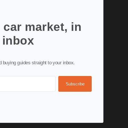
 car market, in
 inbox
nd buying guides straight to your inbox.
Subscribe