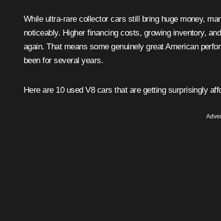
While ultra-rare collector cars still bring huge money, 
noticeably. Higher financing costs, growing inventory, a
again. That means some genuinely great American perfor
been for several years.
Here are 10 used V8 cars that are getting surprisingly aff
Adver