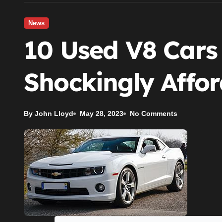
News
10 Used V8 Cars
Shockingly Affo
By John Lloyd
May 28, 2023
No Comments