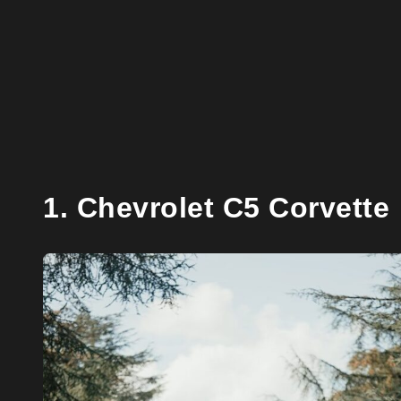
1. Chevrolet C5 Corvette