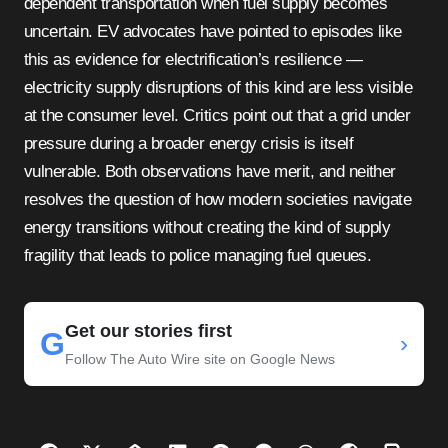
dependent transportation when fuel supply becomes
uncertain. EV advocates have pointed to episodes like
this as evidence for electrification’s resilience —
electricity supply disruptions of this kind are less visible
at the consumer level. Critics point out that a grid under
pressure during a broader energy crisis is itself
vulnerable. Both observations have merit, and neither
resolves the question of how modern societies navigate
energy transitions without creating the kind of supply
fragility that leads to police managing fuel queues.
Get our stories first
G
›
Follow The Auto Wire site on Google News