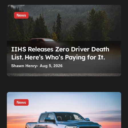
n
News
IIHS Releases Zero Driver Death
List. Here’s Who’s Paying for It.
Shawn Henry
Aug 5, 2026
News