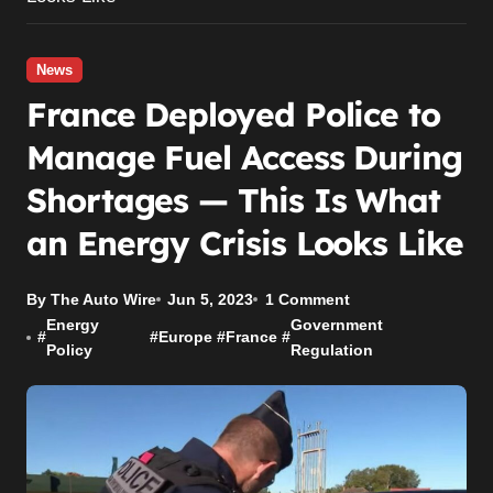
News
France Deployed Police to
Manage Fuel Access During
Shortages — This Is What
an Energy Crisis Looks Like
By The Auto Wire
Jun 5, 2023
1 Comment
Energy
Government
#
#
Europe
#
France
#
Policy
Regulation