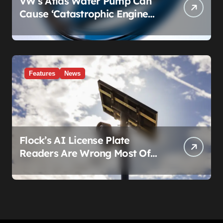
VW’s Atlas Water Pump Can
Cause ‘Catastrophic Engine
Failure.’ Volkswagen’s Fix Is a
Claim Form, Not a Recall.
Features
News
Flock’s AI License Plate
Readers Are Wrong Most Of
The Time, And That’s
Somehow Not The Craziest
Part