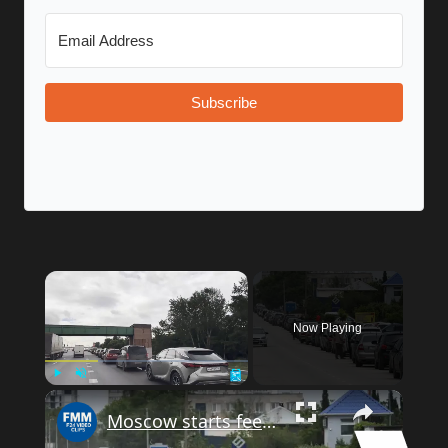
Subscribe
Now Playing
Play
Unmute
Fullscreen
Moscow starts feeling bite of fuel shortages as Ukraine ramps up attacks