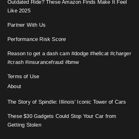
Outdated Ride? These Amazon Finds Make It Feel
Like 2025
Partner With Us
Performance Risk Score
Reason to get a dash cam #dodge #hellcat #charger
#crash #insurancefraud #bmw
Terms of Use
About
The Story of Spindle: Illinois’ Iconic Tower of Cars
These $30 Gadgets Could Stop Your Car from
Getting Stolen