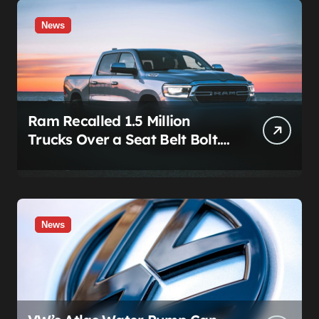
News
Ram Recalled 1.5 Million
Trucks Over a Seat Belt Bolt.
Stellantis Already Told
Investors It Was Coming.
News