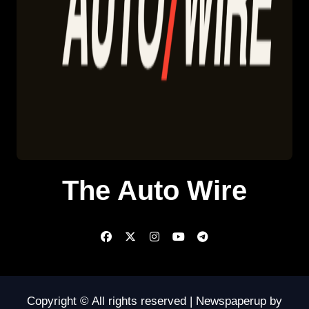
The Auto Wire
Copyright © All rights reserved
|
Newspaperup
by