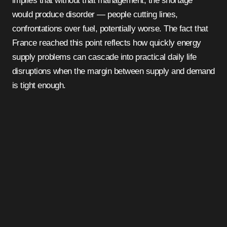
implies that without that management, the shortage
would produce disorder — people cutting lines,
confrontations over fuel, potentially worse. The fact that
France reached this point reflects how quickly energy
supply problems can cascade into practical daily life
disruptions when the margin between supply and demand
is tight enough.