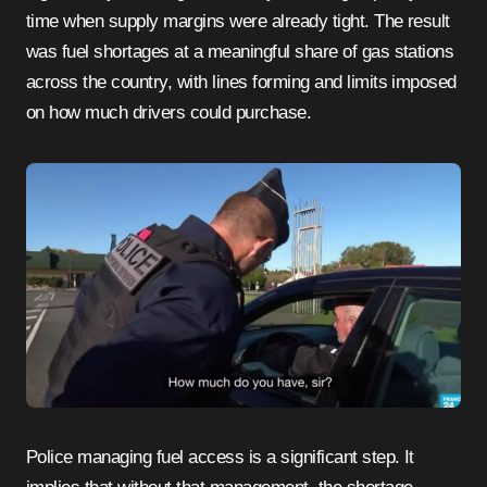
time when supply margins were already tight. The result
was fuel shortages at a meaningful share of gas stations
across the country, with lines forming and limits imposed
on how much drivers could purchase.
Police managing fuel access is a significant step. It