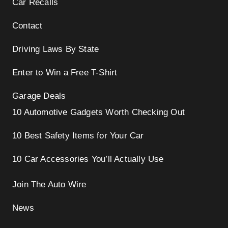
Car Recalls
Contact
Driving Laws By State
Enter to Win a Free T-Shirt
Garage Deals
10 Automotive Gadgets Worth Checking Out
10 Best Safety Items for Your Car
10 Car Accessories You’ll Actually Use
Join The Auto Wire
News