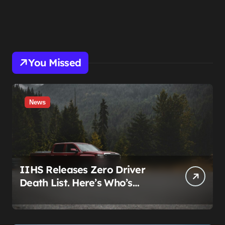
You Missed
News
IIHS Releases Zero Driver
Death List. Here’s Who’s
Paying for It.