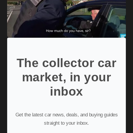
The collector car
market, in your
inbox
Get the latest car news, deals, and buying guides
straight to your inbox.