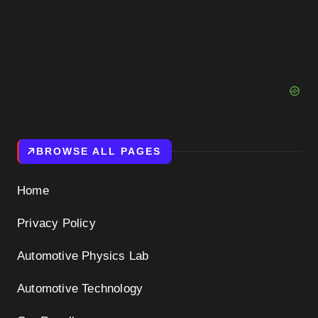
BROWSE ALL PAGES
Home
Privacy Policy
Automotive Physics Lab
Automotive Technology