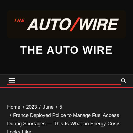
Skip
to
content
THE AUTO WIRE
Home
2023
June
5
France Deployed Police to Manage Fuel Access
During Shortages — This Is What an Energy Crisis
Looks Like