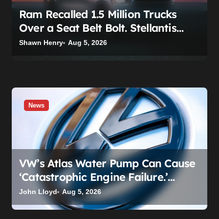
Ram Recalled 1.5 Million Trucks
Over a Seat Belt Bolt. Stellantis
Already Told Investors It Was
Shawn Henry
Aug 5, 2026
Coming.
News
VW’s Atlas Water Pump Can Cause
‘Catastrophic Engine Failure.’
Volkswagen’s Fix Is a Claim Form,
John Lloyd
Aug 5, 2026
Not a Recall.