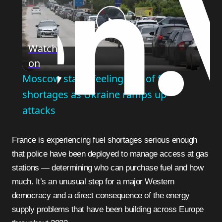
Play
Watch
on
Video
Moscow starts feeling bite of fuel
shortages as Ukraine ramps up
attacks
France is experiencing fuel shortages serious enough
that police have been deployed to manage access at gas
stations — determining who can purchase fuel and how
much. It’s an unusual step for a major Western
democracy and a direct consequence of the energy
supply problems that have been building across Europe