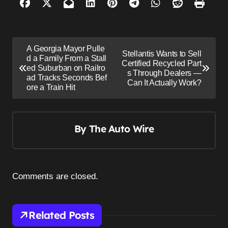
P
A Georgia Mayor Pulle
Stellantis Wants to Sell
o
d a Family From a Stall
Certified Recycled Part
ed Suburban on Railro
s
s Through Dealers —
ad Tracks Seconds Bef
Can It Actually Work?
ore a Train Hit
t
n
a
By
The Auto Wire
v
i
g
Comments are closed.
a
t
i
Related Posts
o