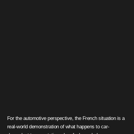
For the automotive perspective, the French situation is a
real-world demonstration of what happens to car-