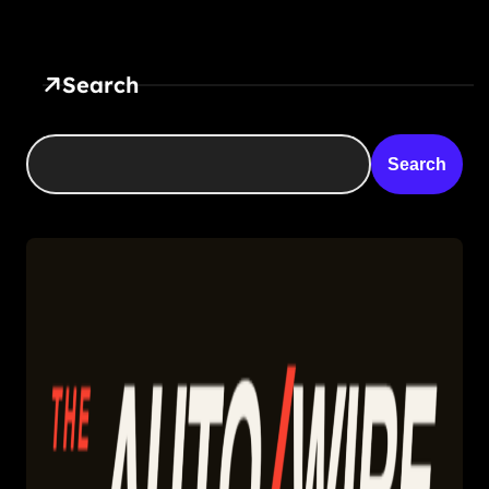
Search
Search