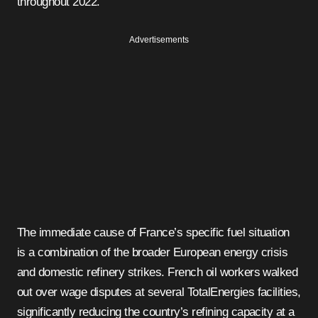
throughout 2022.
Advertisements
The immediate cause of France’s specific fuel situation
is a combination of the broader European energy crisis
and domestic refinery strikes. French oil workers walked
out over wage disputes at several TotalEnergies facilities,
significantly reducing the country’s refining capacity at a