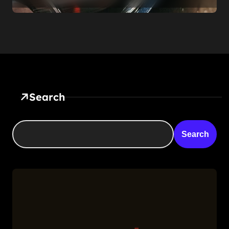
Be
Search
Search