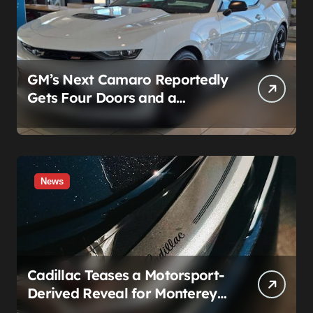
GM’s Next Camaro Reportedly
Gets Four Doors and a
Manual. It’s Secretly Been a
Cadillac This Whole Time
News
Cadillac Teases a Motorsport-
Derived Reveal for Monterey
— Here’s What It Can Legally