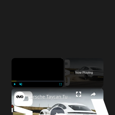
×
Now Playing
×
Play
Unmute
Fullscreen
Porsche Taycan Turbo S – how fast is the electric Porsche on track? | evo LEADERBOARD