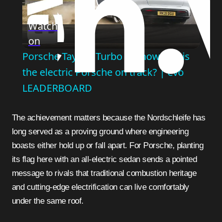
Play
Watch
on
Video
Porsche Taycan Turbo S – how fast is
the electric Porsche on track? | evo
LEADERBOARD
The achievement matters because the Nordschleife has
long served as a proving ground where engineering
boasts either hold up or fall apart. For Porsche, planting
its flag here with an all-electric sedan sends a pointed
message to rivals that traditional combustion heritage
and cutting-edge electrification can live comfortably
under the same roof.