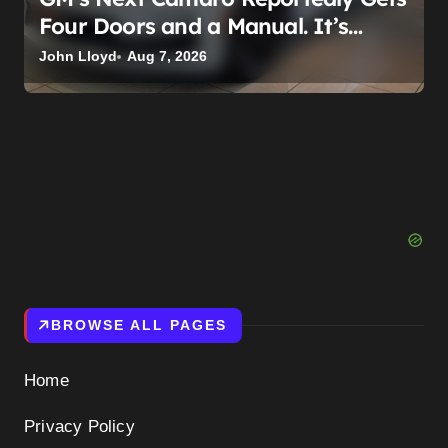
Four Doors and a Manual. It’s
Secretly Been a Cadillac This Whole
John Lloyd
Aug 7, 2026
Time
BROWSE ALL PAGES
Home
Privacy Policy