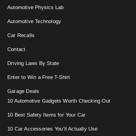
Automotive Physics Lab
Automotive Technology
Car Recalls
Contact
Driving Laws By State
Enter to Win a Free T-Shirt
Garage Deals
10 Automotive Gadgets Worth Checking Out
10 Best Safety Items for Your Car
10 Car Accessories You’ll Actually Use