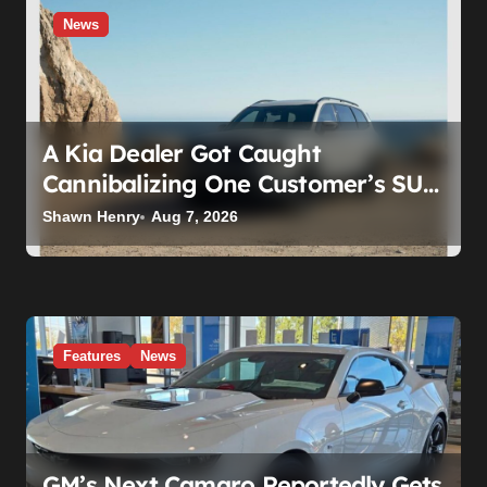
News
A Kia Dealer Got Caught
Cannibalizing One Customer’s SUV
to Fix Someone Else’s. Firing the
Shawn Henry
Aug 7, 2026
Manager Doesn’t Fix What’s
Actually Broken
Features
News
GM’s Next Camaro Reportedly Gets