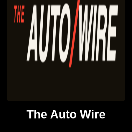
The Auto Wire