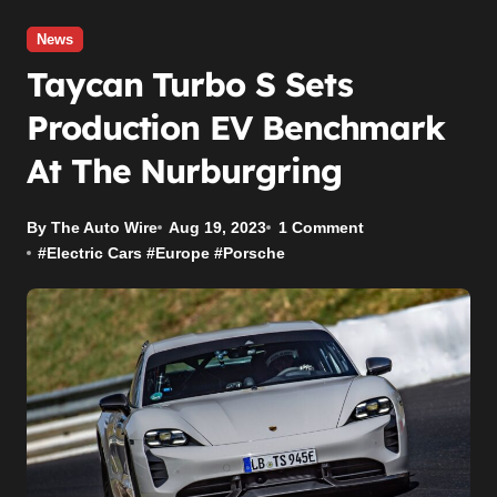
News
Taycan Turbo S Sets
Production EV Benchmark
At The Nurburgring
By The Auto Wire
Aug 19, 2023
1 Comment
#
Electric Cars
#
Europe
#
Porsche