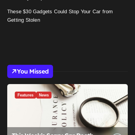
These $30 Gadgets Could Stop Your Car from
Getting Stolen
You Missed
Features
News