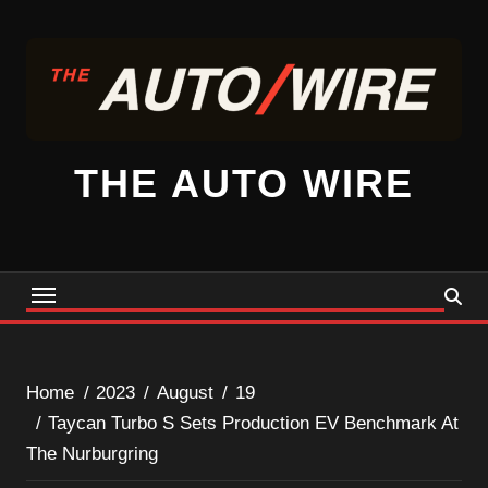
Skip
to
content
THE AUTO WIRE
Home
2023
August
19
Taycan Turbo S Sets Production EV Benchmark At
The Nurburgring