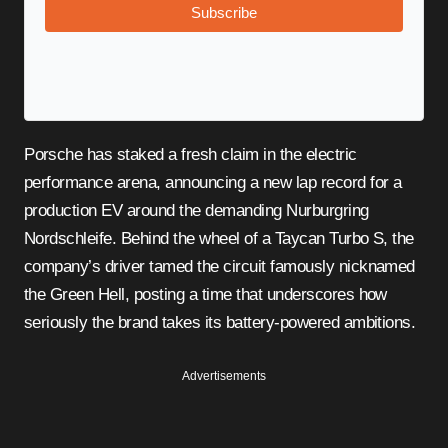
Subscribe
Porsche has staked a fresh claim in the electric
performance arena, announcing a new lap record for a
production EV around the demanding Nurburgring
Nordschleife. Behind the wheel of a Taycan Turbo S, the
company’s driver tamed the circuit famously nicknamed
the Green Hell, posting a time that underscores how
seriously the brand takes its battery-powered ambitions.
Advertisements