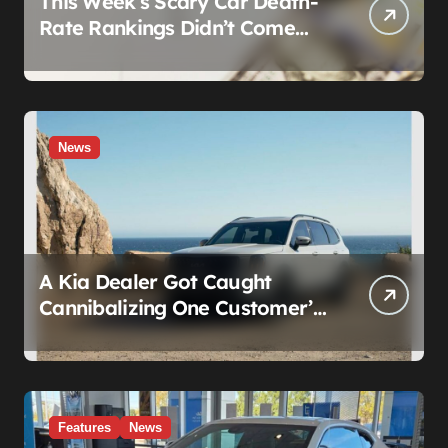
This Week’s Scary Car Death-
Rate Rankings Didn’t Come
From a Safety Regulator. They
Came From Insurance
Wearing a Lab Coat
News
A Kia Dealer Got Caught
Cannibalizing One Customer’s
SUV to Fix Someone Else’s.
Firing the Manager Doesn’t Fix
What’s Actually Broken
Features
News