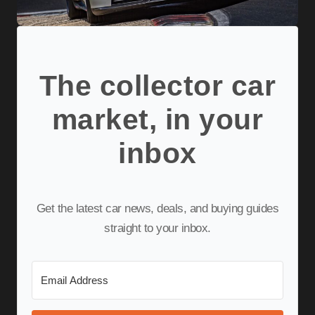
The collector car
market, in your
inbox
Get the latest car news, deals, and buying guides
straight to your inbox.