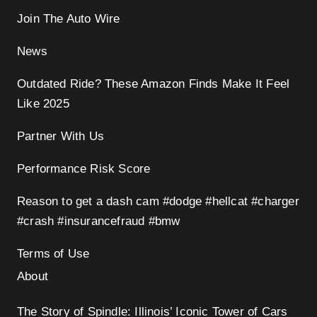
Join The Auto Wire
News
Outdated Ride? These Amazon Finds Make It Feel
Like 2025
Partner With Us
Performance Risk Score
Reason to get a dash cam #dodge #hellcat #charger
#crash #insurancefraud #bmw
Terms of Use
About
The Story of Spindle: Illinois’ Iconic Tower of Cars