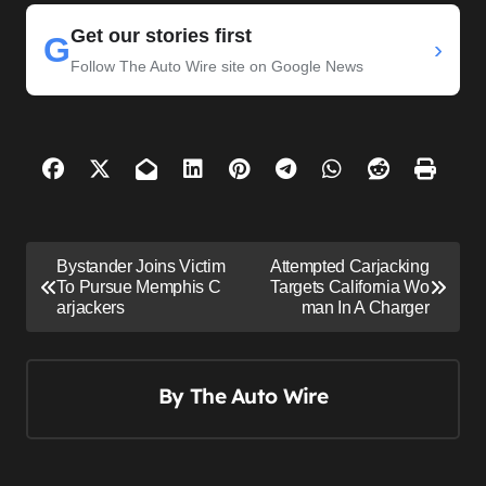
Get our stories first
G
›
Follow The Auto Wire site on Google News
P
Bystander Joins Victim
Attempted Carjacking
o
To Pursue Memphis C
Targets California Wo
arjackers
man In A Charger
s
t
n
By
The Auto Wire
a
v
i