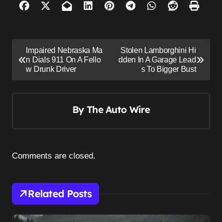
P
Impaired Nebraska Ma
Stolen Lamborghini Hi
o
n Dials 911 On A Fello
dden In A Garage Lead
w Drunk Driver
s To Bigger Bust
s
t
n
By
The Auto Wire
a
v
i
Comments are closed.
g
a
Related Posts
t
i