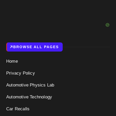
BROWSE ALL PAGES
Home
Privacy Policy
Automotive Physics Lab
Automotive Technology
Car Recalls