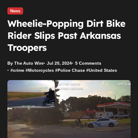
News
Wheelie-Popping Dirt Bike
Rider Slips Past Arkansas
Troopers
By The Auto Wire
Jul 20, 2024
5 Comments
#
crime
#
Motorcycles
#
Police Chase
#
United States