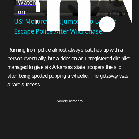
Watch
on
Video
US: Motorcyclist Jumps Into Lake To
Escape Police After Wild Chase.
Running from police almost always catches up with a
person eventually, but a rider on an unregistered dirt bike
managed to give six Arkansas state troopers the slip
after being spotted popping a wheelie. The getaway was
a rare success.
Advertisements