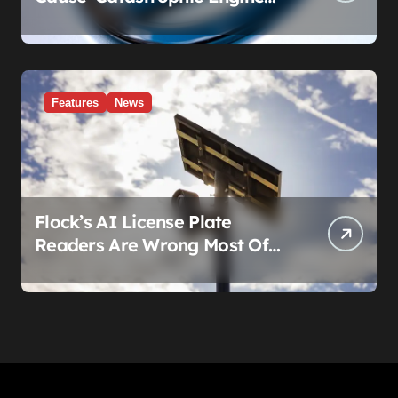
Failure.’ Volkswagen’s Fix Is a
Claim Form, Not a Recall.
Features
News
Flock’s AI License Plate
Readers Are Wrong Most Of
The Time, And That’s
Somehow Not The Craziest
Part