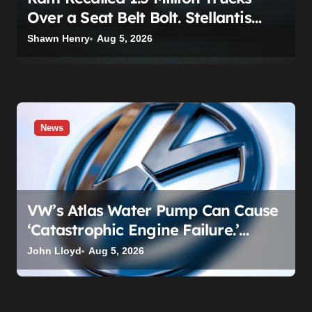
Over a Seat Belt Bolt. Stellantis
Already Told Investors It Was
Shawn Henry
Aug 5, 2026
Coming.
News
VW’s Atlas Water Pump Can Cause
‘Catastrophic Engine Failure.’
Volkswagen’s Fix Is a Claim Form,
John Lloyd
Aug 5, 2026
Not a Recall.