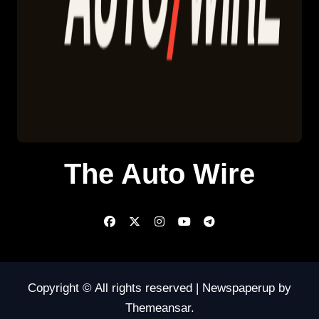
The Auto Wire
Copyright © All rights reserved
|
Newspaperup
by
Themeansar
.