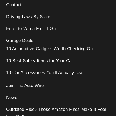
Contact
Driving Laws By State
Enter to Win a Free T-Shirt
Garage Deals
10 Automotive Gadgets Worth Checking Out
10 Best Safety Items for Your Car
10 Car Accessories You’ll Actually Use
Join The Auto Wire
News
Outdated Ride? These Amazon Finds Make It Feel