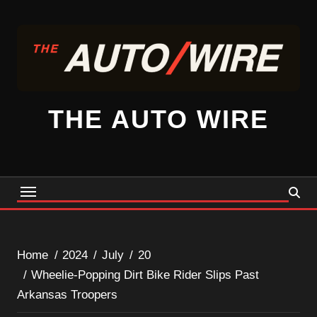
Skip
to
content
THE AUTO WIRE
Home
2024
July
20
Wheelie-Popping Dirt Bike Rider Slips Past
Arkansas Troopers