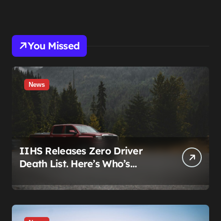
You Missed
News
IIHS Releases Zero Driver
Death List. Here’s Who’s
Paying for It.