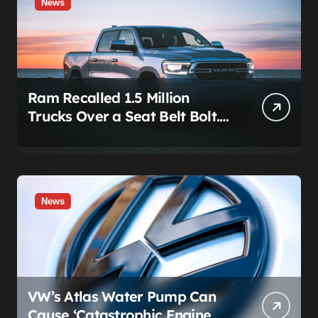
News
Ram Recalled 1.5 Million
Trucks Over a Seat Belt Bolt.
Stellantis Already Told
Investors It Was Coming.
News
VW’s Atlas Water Pump Can
Cause ‘Catastrophic Engine