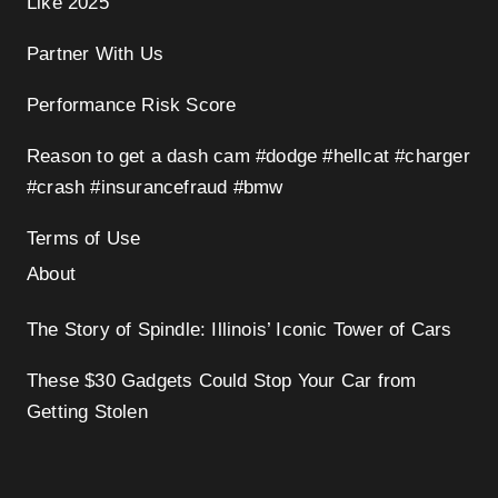
Like 2025
Partner With Us
Performance Risk Score
Reason to get a dash cam #dodge #hellcat #charger
#crash #insurancefraud #bmw
Terms of Use
About
The Story of Spindle: Illinois’ Iconic Tower of Cars
These $30 Gadgets Could Stop Your Car from
Getting Stolen