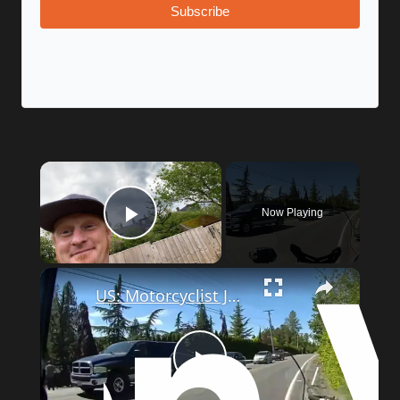
Subscribe
Now Playing
Play Video
US: Motorcyclist Jumps Into Lake To Escape Police After Wild Chase.
Play