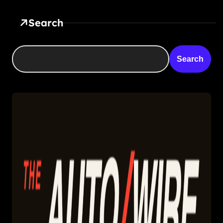
Search
Search