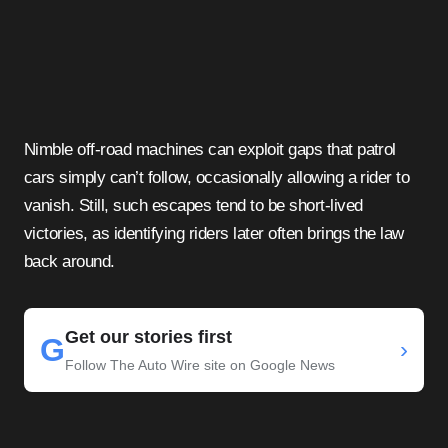
Nimble off-road machines can exploit gaps that patrol
cars simply can’t follow, occasionally allowing a rider to
vanish. Still, such escapes tend to be short-lived
victories, as identifying riders later often brings the law
back around.
Get our stories first
G
›
Follow The Auto Wire site on Google News