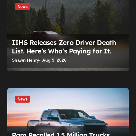
o
News
n
IIHS Releases Zero Driver Death
List. Here’s Who’s Paying for It.
Shawn Henry
Aug 5, 2026
News
Ram Recalled 1.5 Million Trucks