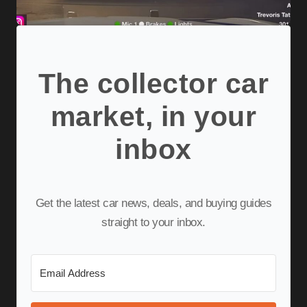
The collector car
market, in your
inbox
Get the latest car news, deals, and buying guides
straight to your inbox.