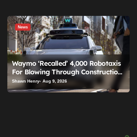
News
Waymo ‘Recalled’ 4,000 Robotaxis
For Blowing Through Construction
Zones — And Not One Of Them
Shawn Henry
Aug 9, 2026
Stopped Driving