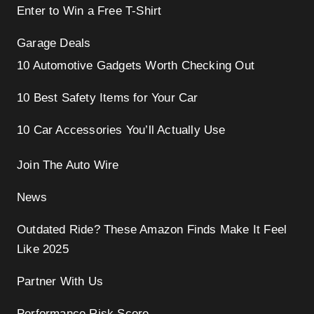
Enter to Win a Free T-Shirt
Garage Deals
10 Automotive Gadgets Worth Checking Out
10 Best Safety Items for Your Car
10 Car Accessories You’ll Actually Use
Join The Auto Wire
News
Outdated Ride? These Amazon Finds Make It Feel
Like 2025
Partner With Us
Performance Risk Score