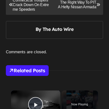
Connecticut Troopers
The Right Way To PIT
o
Crack Down On Extre
A Hefty Nissan Armada
me Speeders
s
t
n
By
The Auto Wire
a
v
i
Comments are closed.
g
a
Related Posts
t
i
o
n
×
Now Playing