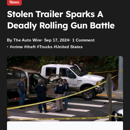
News
Stolen Trailer Sparks A
Deadly Rolling Gun Battle
By The Auto Wire
Sep 17, 2024
1 Comment
#
crime
#
theft
#
Trucks
#
United States