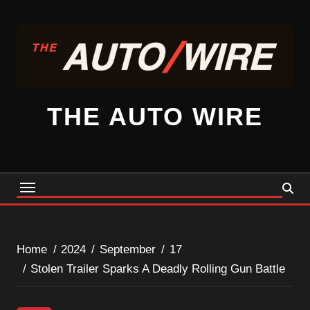
Skip
to
content
THE AUTO WIRE
Home
2024
September
17
Stolen Trailer Sparks A Deadly Rolling Gun Battle