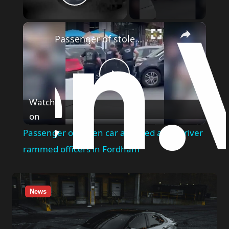
Play Video
×
Passenger of stolen car arrested after driver rammed officers in Fordham
Play
Watch
on
Video
Passenger of stolen car arrested after driver
rammed officers in Fordham
News