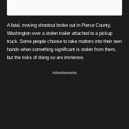
A fatal, moving shootout broke out in Pierce County,
Washington over a stolen trailer attached to a pickup
truck. Some people choose to take matters into their own
hands when something significant is stolen from them,
but the risks of doing so are immense.
Advertisements