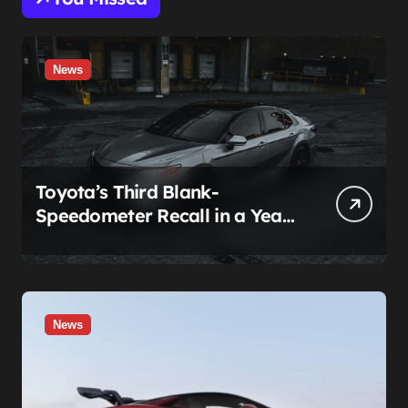
News
Toyota’s Third Blank-
Speedometer Recall in a Year
Comes With a Two-Tier Fix —
Guess Who Loses
News