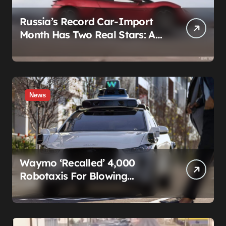
Russia’s Record Car-Import
Month Has Two Real Stars: A
Country That Builds No Cars,
and a Corolla That Won’t Die
News
Waymo ‘Recalled’ 4,000
Robotaxis For Blowing
Through Construction Zones
— And Not One Of Them
Stopped Driving