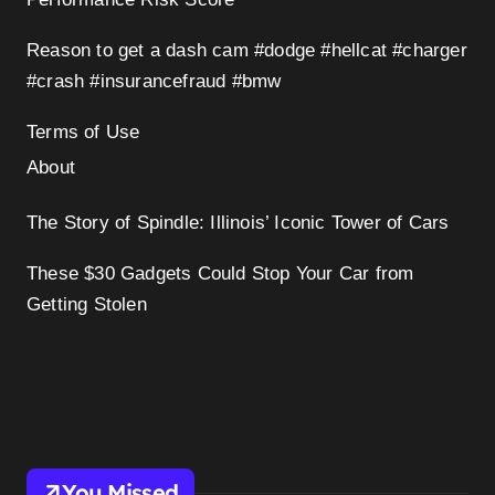
Reason to get a dash cam #dodge #hellcat #charger
#crash #insurancefraud #bmw
Terms of Use
About
The Story of Spindle: Illinois’ Iconic Tower of Cars
These $30 Gadgets Could Stop Your Car from
Getting Stolen
You Missed