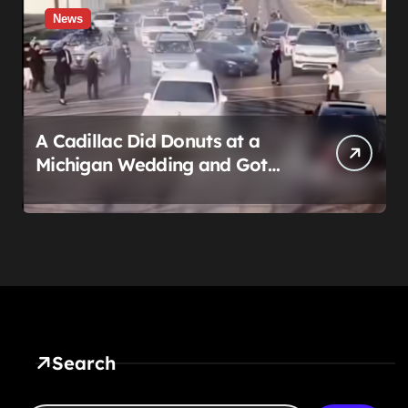
News
A Cadillac Did Donuts at a
Michigan Wedding and Got
Impounded. It Might Be Home
Before the Honeymoon
Search