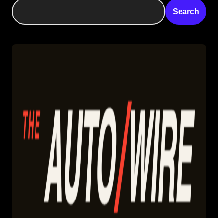
Search