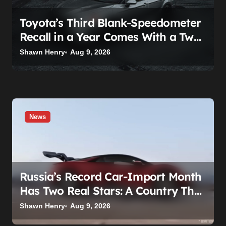
Toyota’s Third Blank-Speedometer
Recall in a Year Comes With a Two-
Tier Fix — Guess Who Loses
Shawn Henry
Aug 9, 2026
News
Russia’s Record Car-Import Month
Has Two Real Stars: A Country That
Builds No Cars, and a Corolla That
Shawn Henry
Aug 9, 2026
Won’t Die