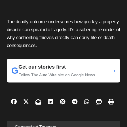
The deadly outcome underscores how quickly a property
dispute can spiral into tragedy. It’s a sobering reminder of
why confronting thieves directly can carry life-or-death
consequences.
Get our stories first
G
›
Follow The Auto Wire site on Google News
P