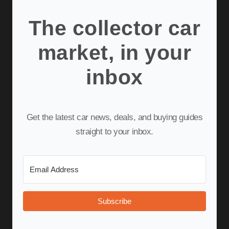
The collector car
market, in your
inbox
Get the latest car news, deals, and buying guides
straight to your inbox.
Subscribe