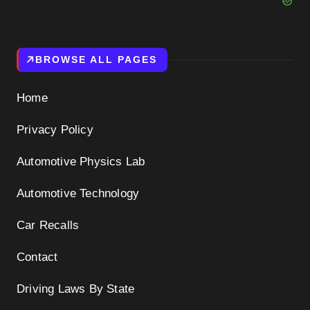
BROWSE ALL PAGES
Home
Privacy Policy
Automotive Physics Lab
Automotive Technology
Car Recalls
Contact
Driving Laws By State