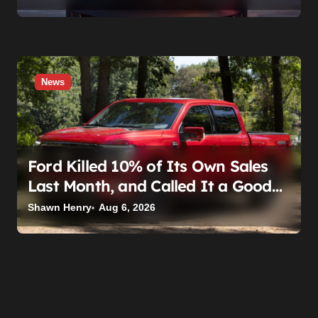
News
Ford Killed 10% of Its Own Sales
Last Month, and Called It a Good
Month, Actually
Shawn Henry
Aug 6, 2026