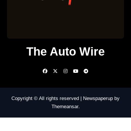
The Auto Wire
Copyright © All rights reserved
|
Newspaperup
by
Themeansar
.