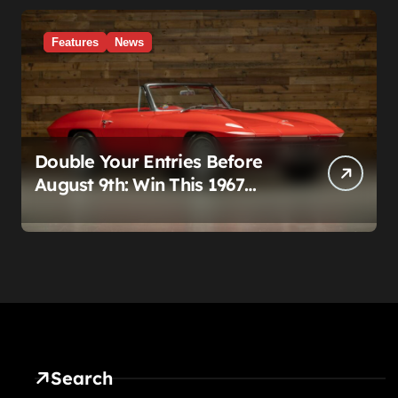
Features
News
Double Your Entries Before
August 9th: Win This 1967
Corvette Convertible Plus
$10,000 Cash
Search