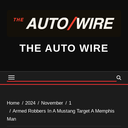
Skip
to
content
THE AUTO WIRE
Home
2024
November
1
Armed Robbers In A Mustang Target A Memphis
Man