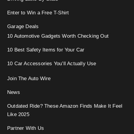
Enter to Win a Free T-Shirt
Garage Deals
10 Automotive Gadgets Worth Checking Out
10 Best Safety Items for Your Car
10 Car Accessories You’ll Actually Use
Join The Auto Wire
News
Outdated Ride? These Amazon Finds Make It Feel
Like 2025
Partner With Us