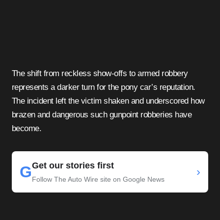
The shift from reckless show-offs to armed robbery
represents a darker turn for the pony car’s reputation.
The incident left the victim shaken and underscored how
brazen and dangerous such gunpoint robberies have
become.
Get our stories first
G
›
Follow The Auto Wire site on Google News