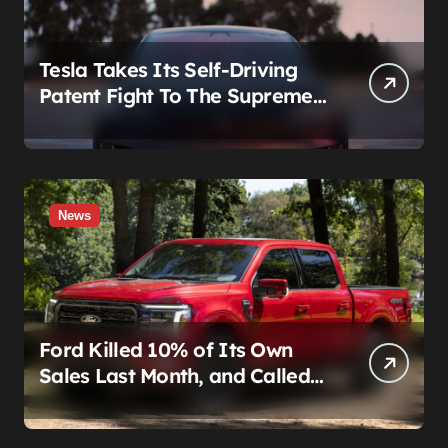
Tesla Takes Its Self-Driving
Patent Fight To The Supreme
Court
News
Ford Killed 10% of Its Own
Sales Last Month, and Called
It a Good Month, Actually