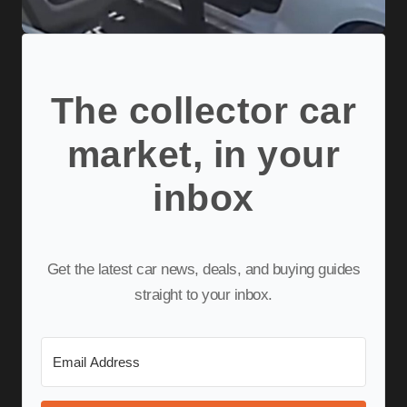
The collector car
market, in your
inbox
Get the latest car news, deals, and buying guides
straight to your inbox.