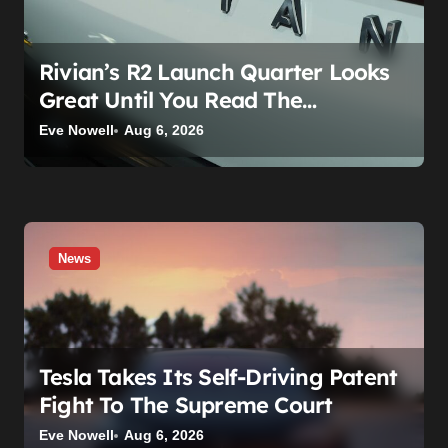
o
n
Rivian’s R2 Launch Quarter Looks
Great Until You Read The
Segments
Eve Nowell
Aug 6, 2026
News
Tesla Takes Its Self-Driving Patent
Fight To The Supreme Court
Eve Nowell
Aug 6, 2026