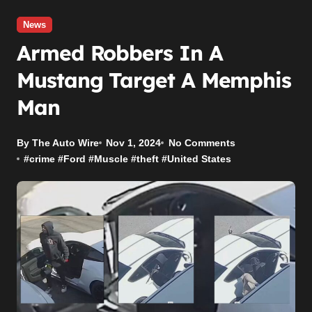
News
Armed Robbers In A
Mustang Target A Memphis
Man
By The Auto Wire
Nov 1, 2024
No Comments
#
crime
#
Ford
#
Muscle
#
theft
#
United States