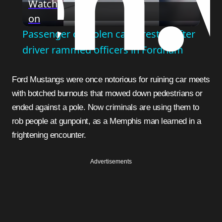
Watch
on
Video
Passenger of stolen car arrested after
driver rammed officers in Fordham
Ford Mustangs were once notorious for ruining car meets
with botched burnouts that mowed down pedestrians or
ended against a pole. Now criminals are using them to
rob people at gunpoint, as a Memphis man learned in a
frightening encounter.
Advertisements