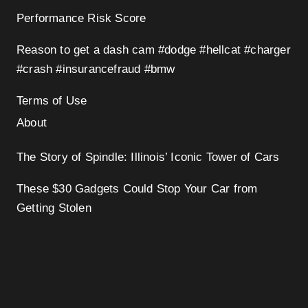
Performance Risk Score
Reason to get a dash cam #dodge #hellcat #charger
#crash #insurancefraud #bmw
Terms of Use
About
The Story of Spindle: Illinois’ Iconic Tower of Cars
These $30 Gadgets Could Stop Your Car from
Getting Stolen