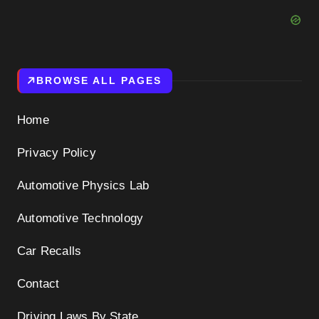
BROWSE ALL PAGES
Home
Privacy Policy
Automotive Physics Lab
Automotive Technology
Car Recalls
Contact
Driving Laws By State