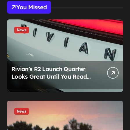
You Missed
News
Rivian’s R2 Launch Quarter
Looks Great Until You Read
The Segments
News