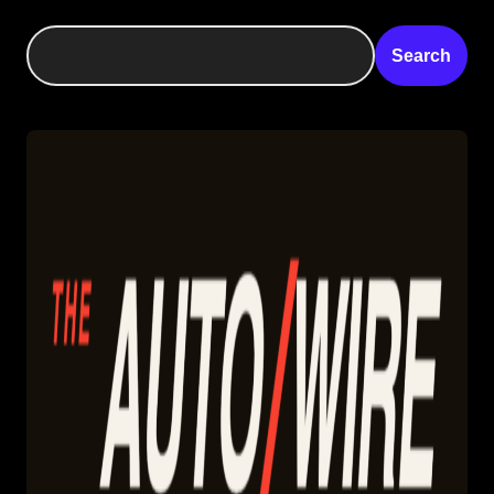
Search