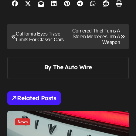
P
Cornered Thief Turns A
California Eyes Travel
o
Stolen Mercedes Into A
Limits For Classic Cars
Weapon
s
t
n
By
The Auto Wire
a
v
i
Related Posts
g
a
t
News
i