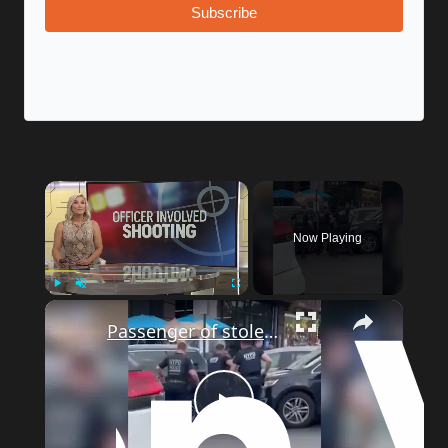
Subscribe
Now Playing
Play
Unmute
Fullscreen
Passenger of stolen car arrested after driver rammed officers in Fordham
Play