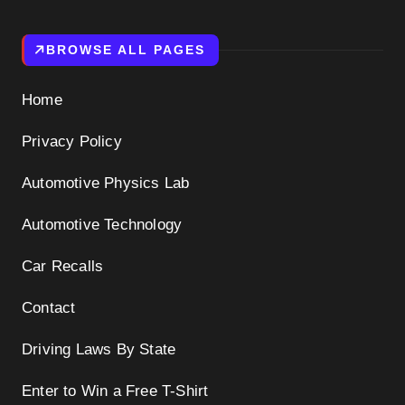
BROWSE ALL PAGES
Home
Privacy Policy
Automotive Physics Lab
Automotive Technology
Car Recalls
Contact
Driving Laws By State
Enter to Win a Free T-Shirt