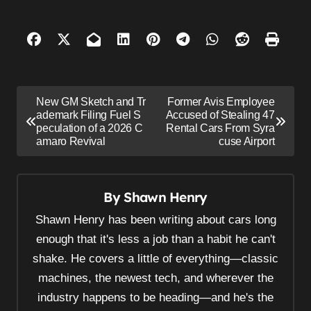
P
New GM Sketch and Tr
Former Avis Employee
o
ademark Filing Fuel S
Accused of Stealing 47
peculation of a 2026 C
Rental Cars From Syra
s
amaro Revival
cuse Airport
t
n
By
Shawn Henry
a
v
Shawn Henry has been writing about cars long
i
enough that it's less a job than a habit he can't
shake. He covers a little of everything—classic
g
machines, the newest tech, and wherever the
a
industry happens to be heading—and he's the
t