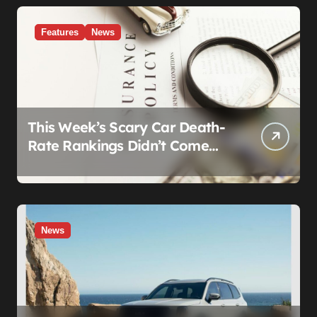
Features
News
This Week’s Scary Car Death-
Rate Rankings Didn’t Come
From a Safety Regulator. They
Came From Insurance
Wearing a Lab Coat
News