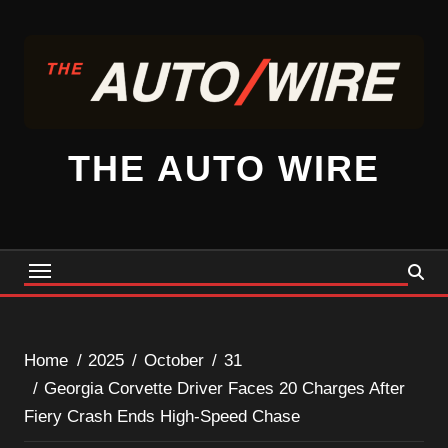
Skip
to
content
THE AUTO WIRE
Home
2025
October
31
Georgia Corvette Driver Faces 20 Charges After
Fiery Crash Ends High-Speed Chase