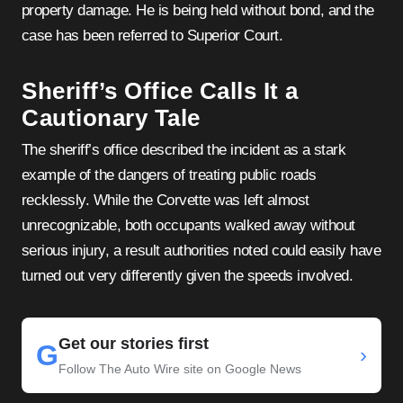
property damage. He is being held without bond, and the
case has been referred to Superior Court.
Sheriff’s Office Calls It a
Cautionary Tale
The sheriff’s office described the incident as a stark
example of the dangers of treating public roads
recklessly. While the Corvette was left almost
unrecognizable, both occupants walked away without
serious injury, a result authorities noted could easily have
turned out very differently given the speeds involved.
Get our stories first
G
›
Follow The Auto Wire site on Google News