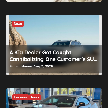
News
A Kia Dealer Got Caught
Cannibalizing One Customer’s SUV
to Fix Someone Else’s. Firing the
Shawn Henry
Aug 7, 2026
Manager Doesn’t Fix What’s
Actually Broken
Features
News