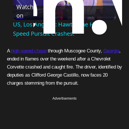
Watch
on
Video
US, Los Angeles: Hawthorne High
Speed Pursuit Crashes.
A
high-speed chase
through Muscogee County,
Georgia
,
ended in flames over the weekend after a Chevrolet
Corvette crashed and caught fire. The driver, identified by
deputies as Clifford George Castillo, now faces 20
charges stemming from the pursuit.
Advertisements