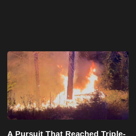
A Pursuit That Reached Triple-