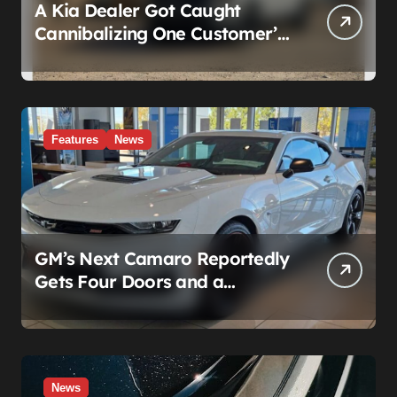
A Kia Dealer Got Caught
Cannibalizing One Customer’s
SUV to Fix Someone Else’s.
Firing the Manager Doesn’t Fix
What’s Actually Broken
Features
News
GM’s Next Camaro Reportedly
Gets Four Doors and a
Manual. It’s Secretly Been a
Cadillac This Whole Time
News