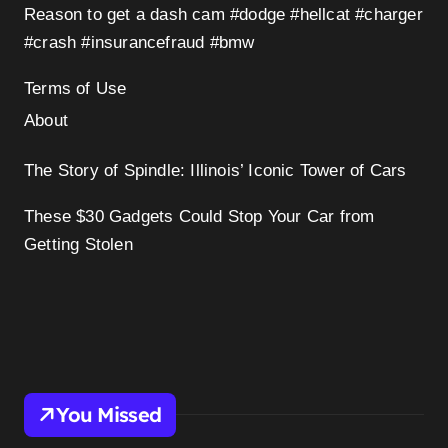
Reason to get a dash cam #dodge #hellcat #charger
#crash #insurancefraud #bmw
Terms of Use
About
The Story of Spindle: Illinois’ Iconic Tower of Cars
These $30 Gadgets Could Stop Your Car from
Getting Stolen
You Missed