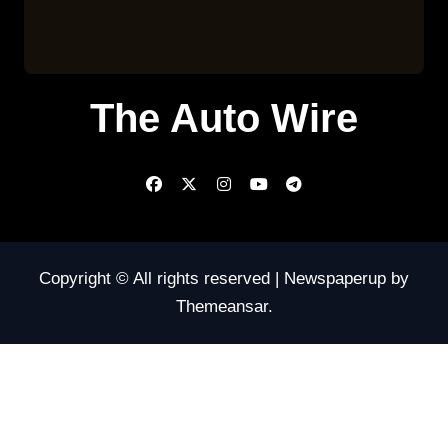
The Auto Wire
Copyright © All rights reserved
|
Newspaperup
by
Themeansar
.