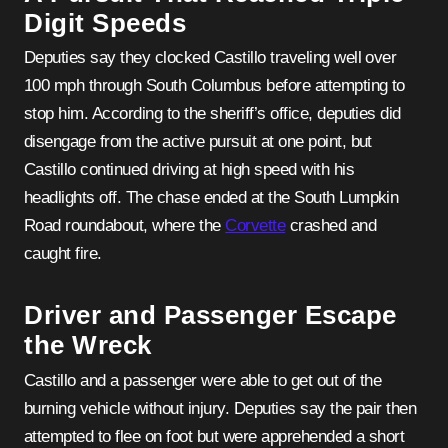
Digit Speeds
Deputies say they clocked Castillo traveling well over
100 mph through South Columbus before attempting to
stop him. According to the sheriff’s office, deputies did
disengage from the active pursuit at one point, but
Castillo continued driving at high speed with his
headlights off. The chase ended at the South Lumpkin
Road roundabout, where the
Corvette
crashed and
caught fire.
Driver and Passenger Escape
the Wreck
Castillo and a passenger were able to get out of the
burning vehicle without injury. Deputies say the pair then
attempted to flee on foot but were apprehended a short