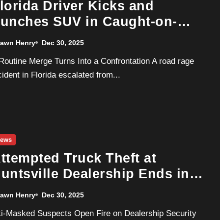
lorida Driver Kicks and
unches SUV in Caught-on-
amera Road Rage Attack
awn Henry
Dec 30, 2025
cident in Florida escalated from...
ews
ttempted Truck Theft at
untsville Dealership Ends in
hootout and Woods Manhunt
awn Henry
Dec 30, 2025