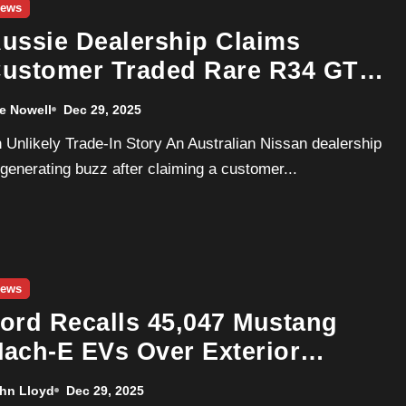
ews
ussie Dealership Claims
ustomer Traded Rare R34 GT-
 for a New Nissan Leaf
e Nowell
Dec 29, 2025
 generating buzz after claiming a customer...
ews
ord Recalls 45,047 Mustang
ach-E EVs Over Exterior
ighting Failure
hn Lloyd
Dec 29, 2025