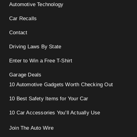
Automotive Technology
Car Recalls
Contact
Driving Laws By State
Enter to Win a Free T-Shirt
Garage Deals
10 Automotive Gadgets Worth Checking Out
10 Best Safety Items for Your Car
10 Car Accessories You’ll Actually Use
Join The Auto Wire