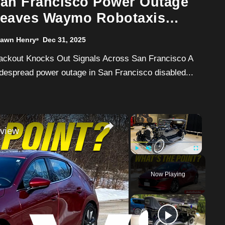
an Francisco Power Outage
eaves Waymo Robotaxis
rozen Mid-Intersection
awn Henry
Dec 31, 2025
despread power outage in San Francisco disabled...
×
×
view
Play
Unmute
Fullscreen
Now Playing