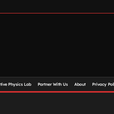
ive Physics Lab
Partner With Us
About
Privacy Pol