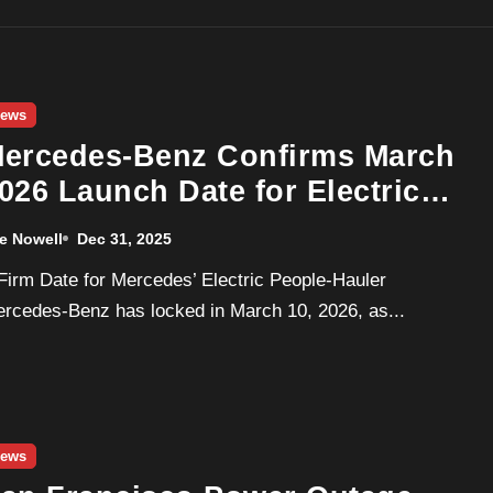
ews
ercedes-Benz Confirms March
026 Launch Date for Electric
LE Luxury Van
e Nowell
Dec 31, 2025
rcedes-Benz has locked in March 10, 2026, as...
ews