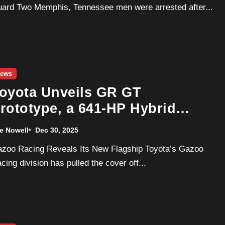
ard Two Memphis, Tennessee men were arrested after...
ews
oyota Unveils GR GT
rototype, a 641-HP Hybrid
upercar Built to Take On
e Nowell
Dec 30, 2025
ercedes-AMG
cing division has pulled the cover off...