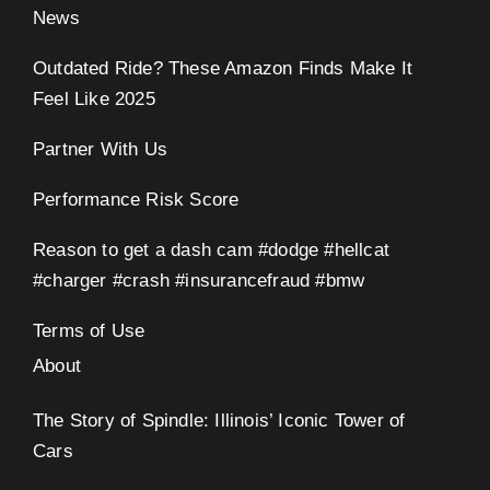
News
Outdated Ride? These Amazon Finds Make It
Feel Like 2025
Partner With Us
Performance Risk Score
Reason to get a dash cam #dodge #hellcat
#charger #crash #insurancefraud #bmw
Terms of Use
About
The Story of Spindle: Illinois’ Iconic Tower of
Cars