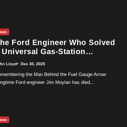
ews
he Ford Engineer Who Solved
 Universal Gas-Station
eadache Dies at 80
hn Lloyd
Dec 30, 2025
ngtime Ford engineer Jim Moylan has died...
ews