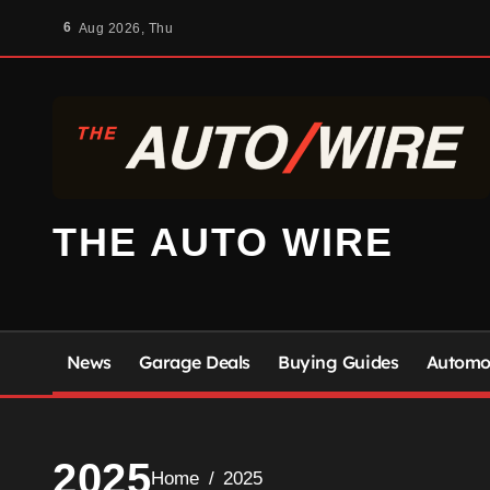
Skip
6
Aug 2026, Thu
to
content
THE AUTO WIRE
News
Garage Deals
Buying Guides
Automot
2025
Home
2025