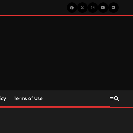
icy
Terms of Use