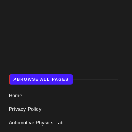
BROWSE ALL PAGES
Home
Privacy Policy
Automotive Physics Lab