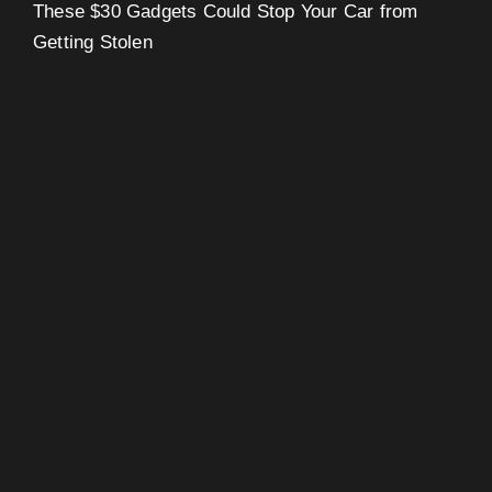
These $30 Gadgets Could Stop Your Car from
Getting Stolen