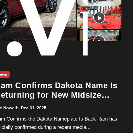
o
ews
am Confirms Dakota Name Is
eturning for New Midsize
ruck
e Nowell
Dec 31, 2025
ficially confirmed during a recent media...