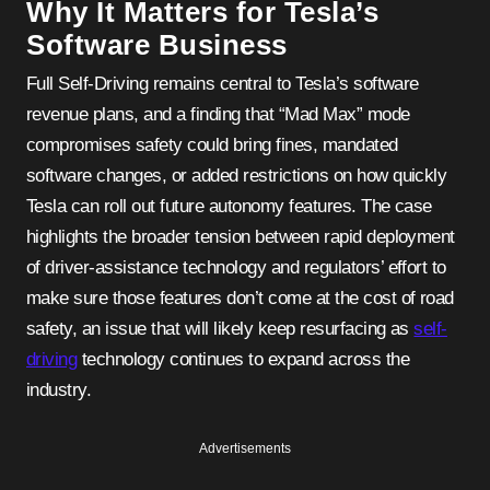
Why It Matters for Tesla’s
Software Business
Full Self-Driving remains central to Tesla’s software
revenue plans, and a finding that “Mad Max” mode
compromises safety could bring fines, mandated
software changes, or added restrictions on how quickly
Tesla can roll out future autonomy features. The case
highlights the broader tension between rapid deployment
of driver-assistance technology and regulators’ effort to
make sure those features don’t come at the cost of road
safety, an issue that will likely keep resurfacing as
self-
driving
technology continues to expand across the
industry.
Advertisements