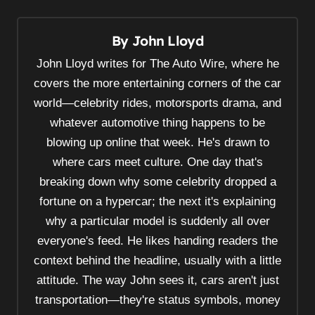
t
n
By
John Lloyd
a
v
John Lloyd writes for The Auto Wire, where he
i
covers the more entertaining corners of the car
world—celebrity rides, motorsports drama, and
g
whatever automotive thing happens to be
a
blowing up online that week. He's drawn to
t
where cars meet culture. One day that's
i
breaking down why some celebrity dropped a
o
fortune on a hypercar; the next it's explaining
n
why a particular model is suddenly all over
everyone's feed. He likes handing readers the
context behind the headline, usually with a little
attitude. The way John sees it, cars aren't just
transportation—they're status symbols, money