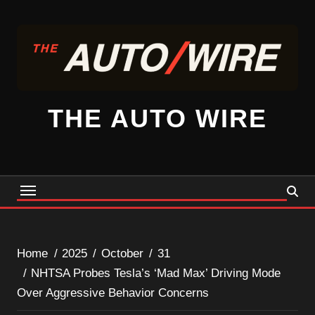
Skip
to
content
THE AUTO WIRE
Home
2025
October
31
NHTSA Probes Tesla’s ‘Mad Max’ Driving Mode
Over Aggressive Behavior Concerns