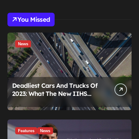
You Missed
News
Deadliest Cars And Trucks Of
2023: What The New IIHS
Fatality Data Really Shows
Features
News