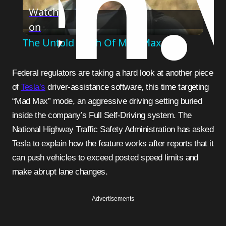
Watch
on
Video
The Untold Truth Of Mad Max
Federal regulators are taking a hard look at another piece
of
Tesla’s
driver-assistance software, this time targeting
“Mad Max” mode, an aggressive driving setting buried
inside the company’s Full Self-Driving system. The
National Highway Traffic Safety Administration has asked
Tesla to explain how the feature works after reports that it
can push vehicles to exceed posted speed limits and
make abrupt lane changes.
Advertisements