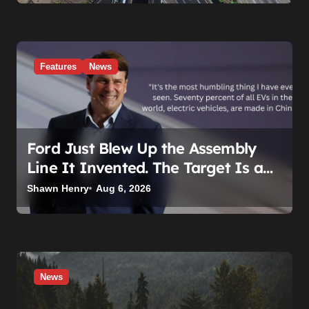
Features
News
Ford Just Blew Up the Assembly
Line It Invented. The Target Is a
Used Tesla.
Shawn Henry
Aug 6, 2026
News