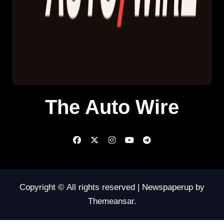
The Auto Wire
Copyright © All rights reserved
|
Newspaperup
by
Themeansar
.