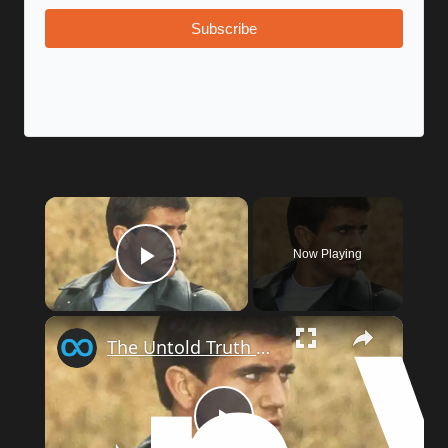
Subscribe
Now Playing
Play Video
The Untold Truth Of Mad Max
Play