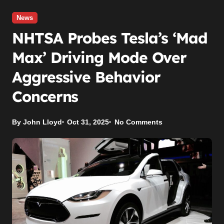
News
NHTSA Probes Tesla’s ‘Mad
Max’ Driving Mode Over
Aggressive Behavior
Concerns
By John Lloyd
Oct 31, 2025
No Comments