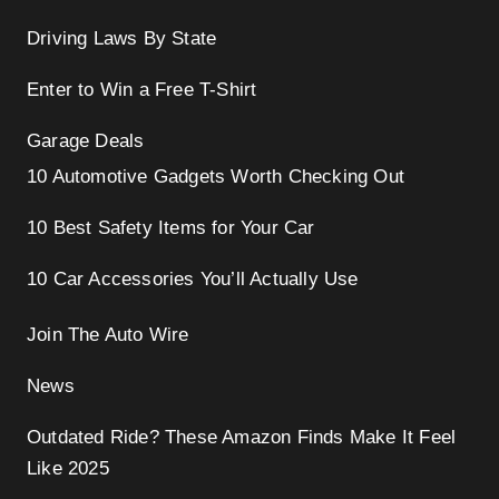
Driving Laws By State
Enter to Win a Free T-Shirt
Garage Deals
10 Automotive Gadgets Worth Checking Out
10 Best Safety Items for Your Car
10 Car Accessories You’ll Actually Use
Join The Auto Wire
News
Outdated Ride? These Amazon Finds Make It Feel
Like 2025