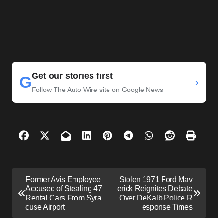
Get our stories first
G
›
Follow The Auto Wire site on Google News
P
Former Avis Employee
Stolen 1971 Ford Mav
o
Accused of Stealing 47
erick Reignites Debate
Rental Cars From Syra
Over DeKalb Police R
s
cuse Airport
esponse Times