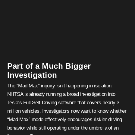
Part of a Much Bigger
Investigation
The “Mad Max” inquiry isn’t happening in isolation.
NHTSA is already running a broad investigation into
Tesla’s Full Self-Driving software that covers nearly 3
million vehicles. Investigators now want to know whether
“Mad Max” mode effectively encourages riskier driving
behavior while still operating under the umbrella of an