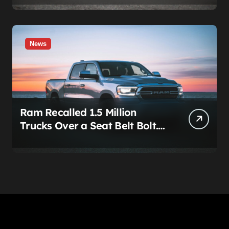
News
Ram Recalled 1.5 Million
Trucks Over a Seat Belt Bolt.
Stellantis Already Told
Investors It Was Coming.