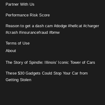
Partner With Us
Performance Risk Score
Reason to get a dash cam #dodge #hellcat #charger
#crash #insurancefraud #bmw
Terms of Use
About
The Story of Spindle: Illinois’ Iconic Tower of Cars
These $30 Gadgets Could Stop Your Car from
Getting Stolen