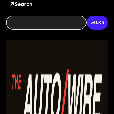
Search
Search