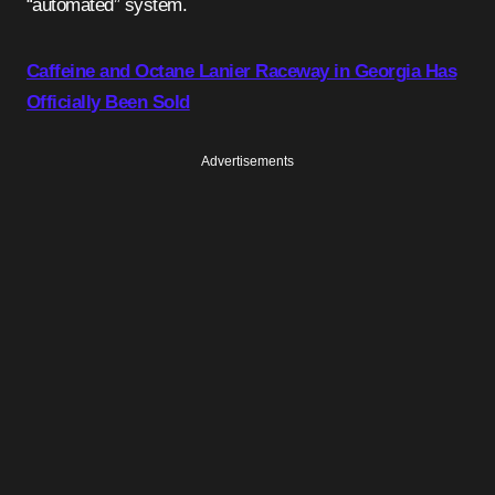
“automated” system.
Caffeine and Octane Lanier Raceway in Georgia Has
Officially Been Sold
Advertisements