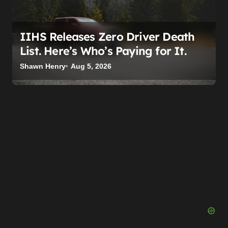
IIHS Releases Zero Driver Death
List. Here’s Who’s Paying for It.
Shawn Henry
Aug 5, 2026