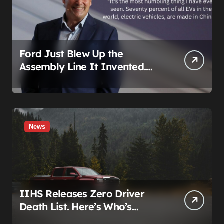
Ford Just Blew Up the
Assembly Line It Invented.
The Target Is a Used Tesla.
News
IIHS Releases Zero Driver
Death List. Here’s Who’s
Paying for It.