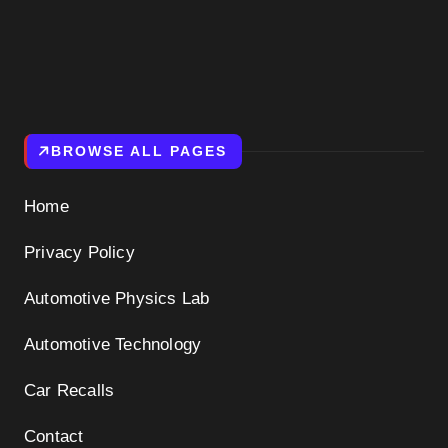
BROWSE ALL PAGES
Home
Privacy Policy
Automotive Physics Lab
Automotive Technology
Car Recalls
Contact