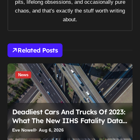
pits, lifelong obsessions, and occasionally pure
chaos, and that's exactly the stuff worth writing
about.
Related Posts
News
Deadliest Cars And Trucks Of 2023:
What The New IIHS Fatality Data
Really Shows
Eve Nowell
Aug 6, 2026