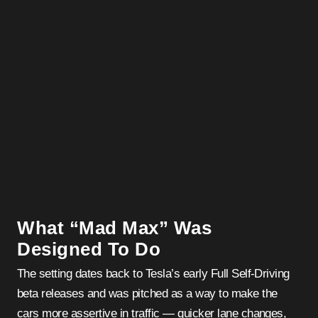
What “Mad Max” Was
Designed To Do
The setting dates back to Tesla’s early Full Self-Driving
beta releases and was pitched as a way to make the
cars more assertive in traffic — quicker lane changes,