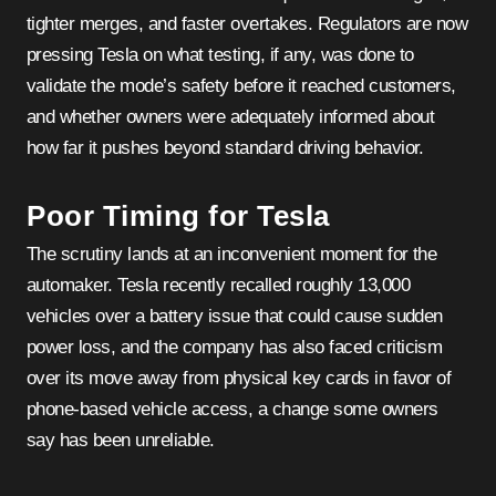
tighter merges, and faster overtakes. Regulators are now
pressing Tesla on what testing, if any, was done to
validate the mode’s safety before it reached customers,
and whether owners were adequately informed about
how far it pushes beyond standard driving behavior.
Poor Timing for Tesla
The scrutiny lands at an inconvenient moment for the
automaker. Tesla recently recalled roughly 13,000
vehicles over a battery issue that could cause sudden
power loss, and the company has also faced criticism
over its move away from physical key cards in favor of
phone-based vehicle access, a change some owners
say has been unreliable.