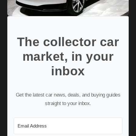
The collector car
market, in your
inbox
Get the latest car news, deals, and buying guides
straight to your inbox.