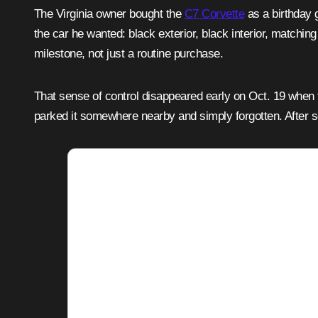
The Virginia owner bought the
C7 Corvette
as a birthday g
the car he wanted: black exterior, black interior, matchi
milestone, not just a routine purchase.
That sense of control disappeared early on Oct. 19 when t
parked it somewhere nearby and simply forgotten. After s
Adver