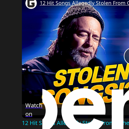
12 Hit Songs Allegedly Stolen From O
Watch
on
12 Hit Songs Allegedly Stolen From Other