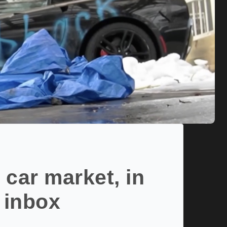
 car market, in
 inbox