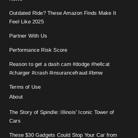
Outdated Ride? These Amazon Finds Make It
Feel Like 2025
Partner With Us
Performance Risk Score
Reason to get a dash cam #dodge #hellcat
#charger #crash #insurancefraud #bmw
Terms of Use
About
The Story of Spindle: Illinois’ Iconic Tower of
Cars
These $30 Gadgets Could Stop Your Car from