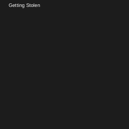
Getting Stolen