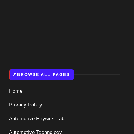
BROWSE ALL PAGES
Home
Privacy Policy
Automotive Physics Lab
Automotive Technology