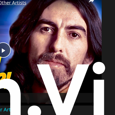
ther Artists
Play
Video
 Artists