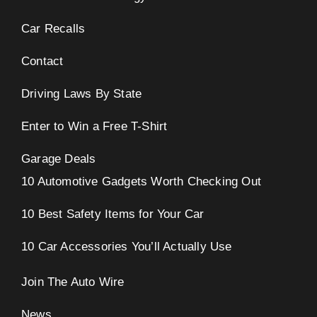
Car Recalls
Contact
Driving Laws By State
Enter to Win a Free T-Shirt
Garage Deals
10 Automotive Gadgets Worth Checking Out
10 Best Safety Items for Your Car
10 Car Accessories You’ll Actually Use
Join The Auto Wire
News