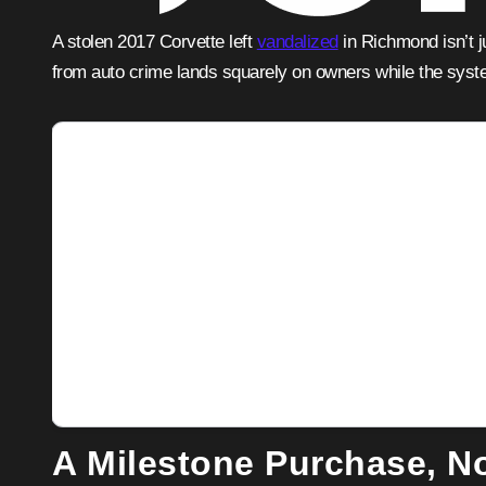
A stolen 2017 Corvette left
vandalized
in Richmond isn’t 
from auto crime lands squarely on owners while the syste
Adver
A Milestone Purchase, No