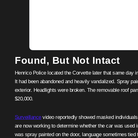
Found, But Not Intact
Henrico Police located the Corvette later that same da
It had been abandoned and heavily vandalized. Spray pa
exterior. Headlights were broken. The removable roof pa
$20,000.
Surveillance
video reportedly showed masked individuals 
are now working to determine whether the car was used in
was spray painted on the door, language sometimes tied to 