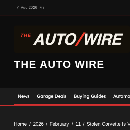
Skip
7
Aug 2026, Fri
to
content
THE AUTO WIRE
News
Garage Deals
Buying Guides
Automot
Home
2026
February
11
Stolen Corvette Is 