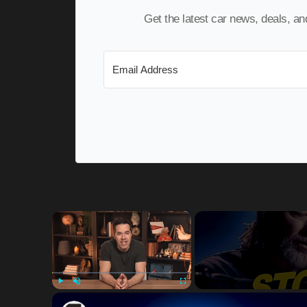
Get the latest car news, deals, a
×
Play
Unmute
Fullscreen