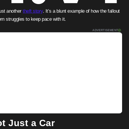
just another
theft story
. It’s a blunt example of how the fallout
m struggles to keep pace with it.
ADVERTISEMENT
tisements
t Just a Car