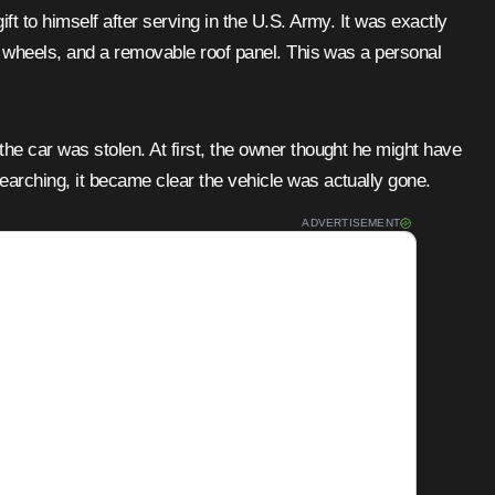
ift to himself after serving in the U.S. Army. It was exactly
ng wheels, and a removable roof panel. This was a personal
he car was stolen. At first, the owner thought he might have
earching, it became clear the vehicle was actually gone.
ADVERTISEMENT
tisements