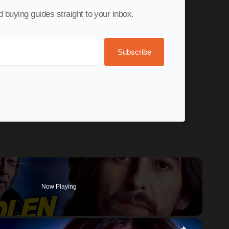
nd buying guides straight to your inbox.
Subscribe
Now Playing
×