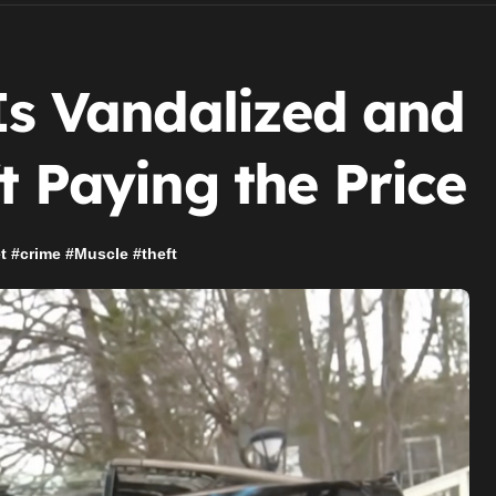
Is Vandalized and
t Paying the Price
t
#
crime
#
Muscle
#
theft