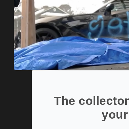
The collector
your