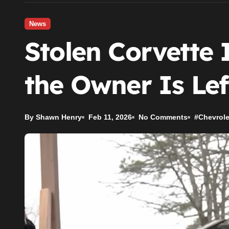
News
Stolen Corvette 
the Owner Is Lef
By Shawn Henry
Feb 11, 2026
No Comments
#
Chevrole