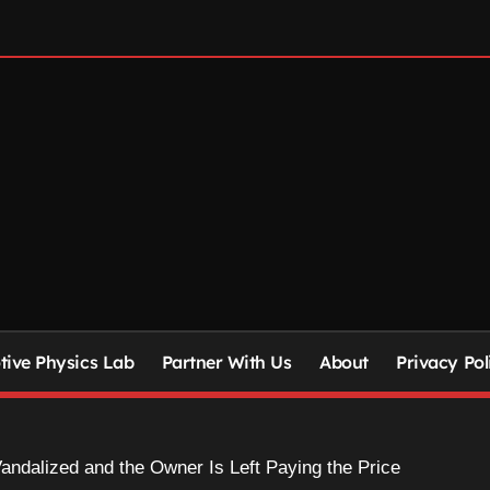
ive Physics Lab
Partner With Us
About
Privacy Pol
Vandalized and the Owner Is Left Paying the Price