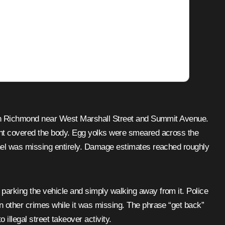
y in Richmond near West Marshall Street and Summit Avenue.
int covered the body. Egg yolks were smeared across the
nel was missing entirely. Damage estimates reached roughly
parking the vehicle and simply walking away from it. Police
 other crimes while it was missing. The phrase “get back”
illegal street takeover activity.