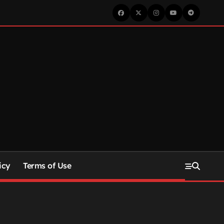
icy
Terms of Use