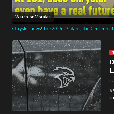
Watch on
Motales
Chrysler news! The 2026-27 plans, the Centennial 
N
D
E
R
Ev
A Wisconsin man is facing criminal charges after
au