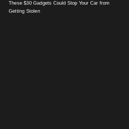
These $30 Gadgets Could Stop Your Car from
Getting Stolen