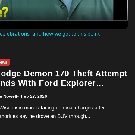
celebrations, and how we got to this point
ews
odge Demon 170 Theft Attempt
nds With Ford Explorer
amming Dealership
e Nowell
Feb 27, 2026
thorities say he drove an SUV through...