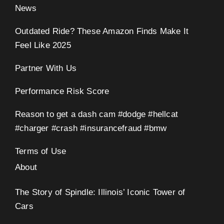
News
Outdated Ride? These Amazon Finds Make It
Feel Like 2025
Partner With Us
Performance Risk Score
Reason to get a dash cam #dodge #hellcat
#charger #crash #insurancefraud #bmw
Terms of Use
About
The Story of Spindle: Illinois’ Iconic Tower of
Cars