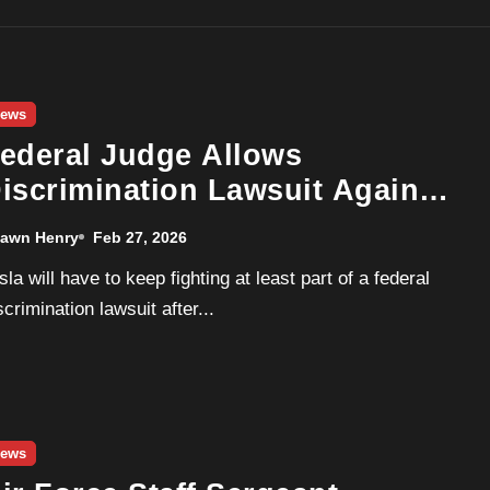
ews
ederal Judge Allows
iscrimination Lawsuit Against
esla Over H-1B Hiring to
awn Henry
Feb 27, 2026
roceed
scrimination lawsuit after...
ews