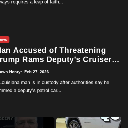
ways requires a leap of faith...
ews
an Accused of Threatening
rump Rams Deputy’s Cruiser,
eads Multi-Agency Chase
awn Henry
Feb 27, 2026
mmed a deputy’s patrol car...