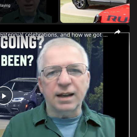
laying
×
Chrysler news! The 2026-27 plans, the Centennial celebrations, and how we got to this point
Play
Video