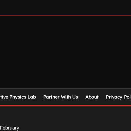
ive Physics Lab
Partner With Us
About
Privacy Pol
February