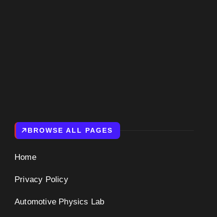
BROWSE ALL PAGES
Home
Privacy Policy
Automotive Physics Lab