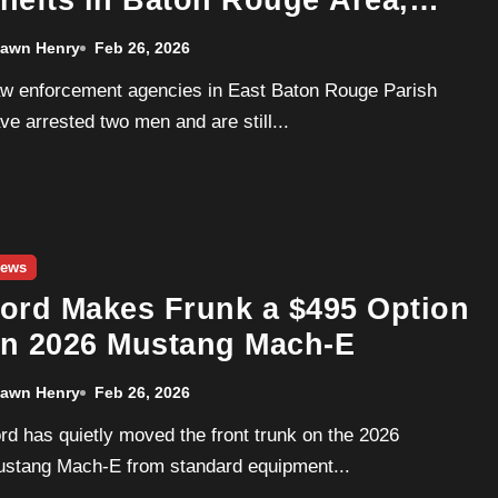
hefts in Baton Rouge Area,
odge Chargers Targeted
awn Henry
Feb 26, 2026
ve arrested two men and are still...
ews
ord Makes Frunk a $495 Option
n 2026 Mustang Mach-E
awn Henry
Feb 26, 2026
stang Mach-E from standard equipment...