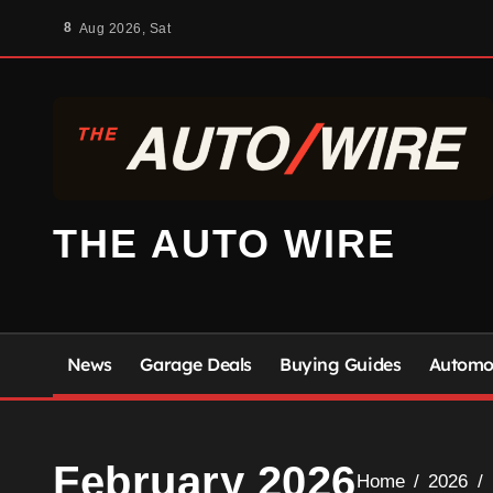
Skip
8
Aug 2026, Sat
to
content
THE AUTO WIRE
News
Garage Deals
Buying Guides
Automot
February 2026
Home
2026