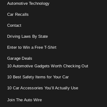
Automotive Technology
Car Recalls
Contact
Driving Laws By State
Enter to Win a Free T-Shirt
Garage Deals
10 Automotive Gadgets Worth Checking Out
10 Best Safety Items for Your Car
10 Car Accessories You’ll Actually Use
Join The Auto Wire