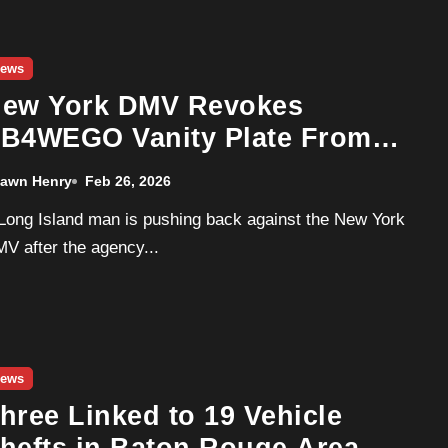
ews
ew York DMV Revokes
B4WEGO Vanity Plate From
ong Island Driver
awn Henry
Feb 26, 2026
V after the agency...
ews
hree Linked to 19 Vehicle