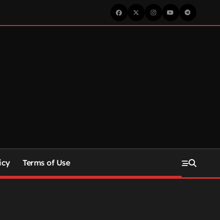
icy
Terms of Use