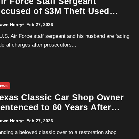
ir Force Staff Sergeant
ccused of $3M Theft Used
unds to Buy Porsche, BMW
awn Henry
Feb 27, 2026
nd $1.1M Mansion
deral charges after prosecutors...
ews
exas Classic Car Shop Owner
entenced to 60 Years After
498K Engine Swap Fraud
awn Henry
Feb 27, 2026
cheme