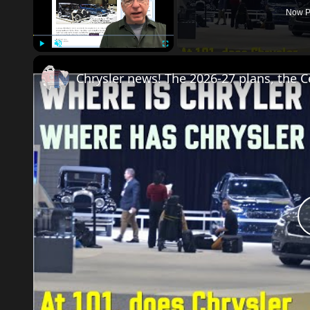
Now P
Play
Unmute
Fullscreen