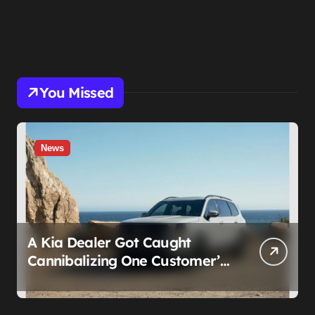
You Missed
News
A Kia Dealer Got Caught
Cannibalizing One Customer’s
SUV to Fix Someone Else’s.
Firing the Manager Doesn’t Fix