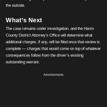
the outside.
What’s Next
The case remains under investigation, and the Harris
County District Attorney’s Office will determine what
additional charges, if any, will be filed once that review is
complete — charges that would come on top of whatever
consequences follow from the driver’s existing
outstanding warrant.
Advertisements