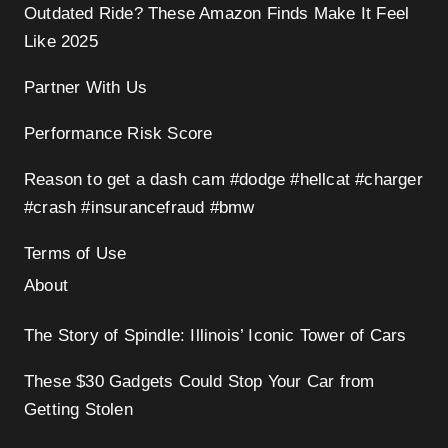
Outdated Ride? These Amazon Finds Make It Feel
Like 2025
Partner With Us
Performance Risk Score
Reason to get a dash cam #dodge #hellcat #charger
#crash #insurancefraud #bmw
Terms of Use
About
The Story of Spindle: Illinois’ Iconic Tower of Cars
These $30 Gadgets Could Stop Your Car from
Getting Stolen