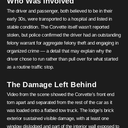
Who Was Involved
The driver and passenger, both believed to be in their
early 30s, were transported to a hospital and listed in
stable condition. The Corvette itself wasn’t reported
stolen, but police confirmed the driver had an outstanding
felony warrant for aggregate felony theft and engaging in
organized crime — a detail that may explain why the
driver chose to run rather than pull over for what started
as a routine traffic stop.
The Damage Left Behind
Video from the scene showed the Corvette’s front end
torn apart and separated from the rest of the car as it
was loaded onto a flatbed tow truck. The lodge’s brick
exterior sustained visible damage, with at least one
window dislodged and part of the interior wall exposed to