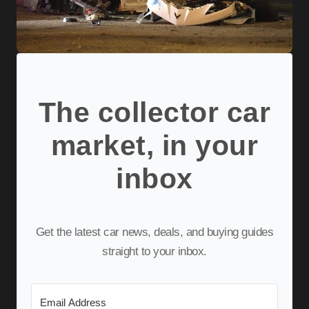
The collector car
market, in your
inbox
Get the latest car news, deals, and buying guides
straight to your inbox.