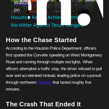
Watch
on
Video
Houston Astros Achieve Combined
No-Hitter Against Texas Rangers
How the Chase Started
According to the Houston Police Department, officers
first spotted the Corvette speeding on West Montgomery
Road and running through multiple red lights. When
officers attempted a traffic stop, the driver refused to pull
over and accelerated instead, leading police on a pursuit
through northwest
Houston
that lasted roughly five
minutes.
The Crash That Ended It