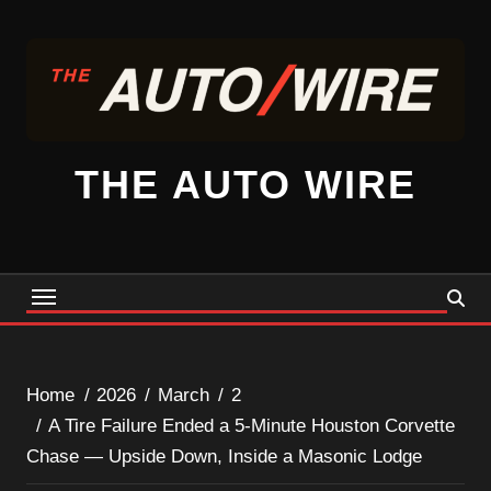
Skip
to
content
THE AUTO WIRE
Home
2026
March
2
A Tire Failure Ended a 5-Minute Houston Corvette
Chase — Upside Down, Inside a Masonic Lodge