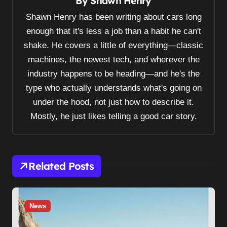
By
Shawn Henry
a
v
Shawn Henry has been writing about cars long
i
enough that it's less a job than a habit he can't
shake. He covers a little of everything—classic
g
machines, the newest tech, and wherever the
a
industry happens to be heading—and he's the
t
type who actually understands what's going on
i
under the hood, not just how to describe it.
o
Mostly, he just likes telling a good car story.
n
Related Posts
News