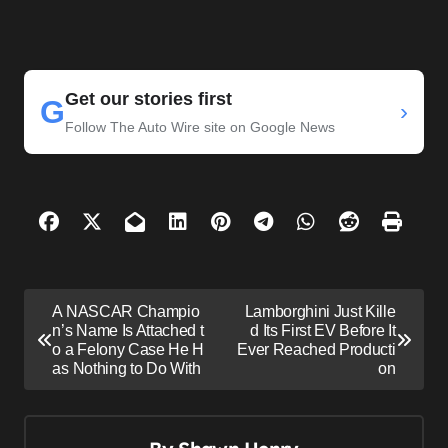
Get our stories first
G
›
Follow The Auto Wire site on Google News
P
A NASCAR Champio
Lamborghini Just Kille
o
n’s Name Is Attached t
d Its First EV Before It
o a Felony Case He H
Ever Reached Producti
s
as Nothing to Do With
on
t
n