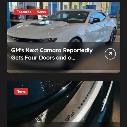
What’s Actually Broken
Features
News
GM’s Next Camaro Reportedly
Gets Four Doors and a
Manual. It’s Secretly Been a
Cadillac This Whole Time
News