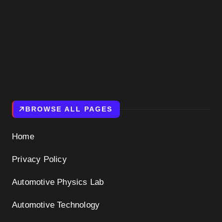
BROWSE ALL PAGES
Home
Privacy Policy
Automotive Physics Lab
Automotive Technology