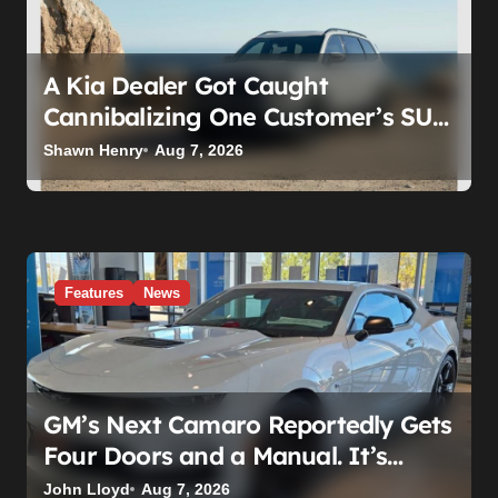
A Kia Dealer Got Caught
Cannibalizing One Customer’s SUV
to Fix Someone Else’s. Firing the
Shawn Henry
Aug 7, 2026
Manager Doesn’t Fix What’s
Actually Broken
Features
News
GM’s Next Camaro Reportedly Gets
Four Doors and a Manual. It’s
Secretly Been a Cadillac This Whole
John Lloyd
Aug 7, 2026