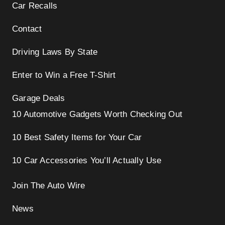
Car Recalls
Contact
Driving Laws By State
Enter to Win a Free T-Shirt
Garage Deals
10 Automotive Gadgets Worth Checking Out
10 Best Safety Items for Your Car
10 Car Accessories You’ll Actually Use
Join The Auto Wire
News