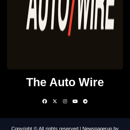
The Auto Wire
Copyright © All rights reserved
|
Newspaperup
by