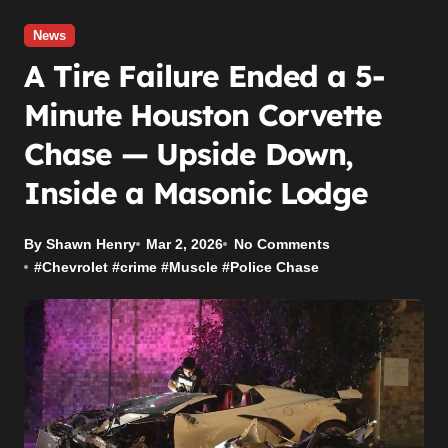
News
A Tire Failure Ended a 5-
Minute Houston Corvette
Chase — Upside Down,
Inside a Masonic Lodge
By Shawn Henry
Mar 2, 2026
No Comments
#
Chevrolet
#
crime
#
Muscle
#
Police Chase