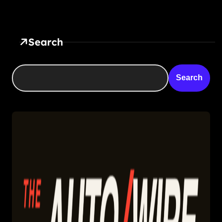
Search
Search