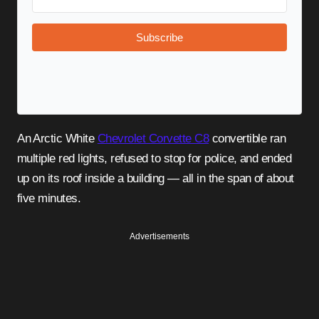
Subscribe
An Arctic White
Chevrolet Corvette C8
convertible ran
multiple red lights, refused to stop for police, and ended
up on its roof inside a building — all in the span of about
five minutes.
Advertisements