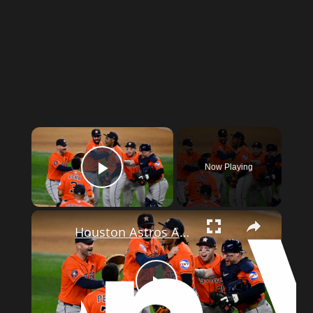
Now Playing
Play Video
Houston Astros Achieve Combined No-Hitter Against Texas Rangers
Play