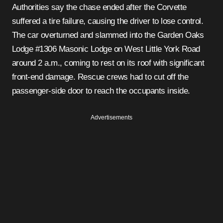
Authorities say the chase ended after the Corvette
suffered a tire failure, causing the driver to lose control.
The car overturned and slammed into the Garden Oaks
Lodge #1306 Masonic Lodge on West Little York Road
around 2 a.m., coming to rest on its roof with significant
front-end damage. Rescue crews had to cut off the
passenger-side door to reach the occupants inside.
Advertisements