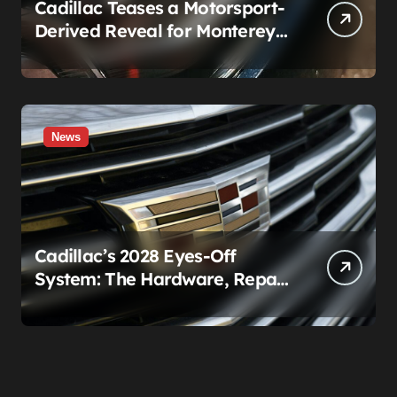
Cadillac Teases a Motorsport-
Derived Reveal for Monterey
— Here’s What It Can Legally
Be
News
Cadillac’s 2028 Eyes-Off
System: The Hardware, Repair
Costs, and Legal Gray Zone