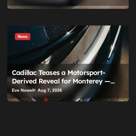
Time
News
Cadillac Teases a Motorsport-
Derived Reveal for Monterey —
Here’s What It Can Legally Be
Eve Nowell
Aug 7, 2026