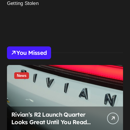
Getting Stolen
You Missed
News
Rivian’s R2 Launch Quarter
Looks Great Until You Read
The Segments