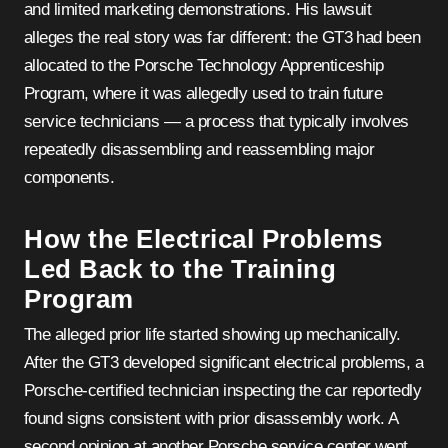
and limited marketing demonstrations. His lawsuit
alleges the real story was far different: the GT3 had been
allocated to the Porsche Technology Apprenticeship
Program, where it was allegedly used to train future
service technicians — a process that typically involves
repeatedly disassembling and reassembling major
components.
How the Electrical Problems
Led Back to the Training
Program
The alleged prior life started showing up mechanically.
After the GT3 developed significant electrical problems, a
Porsche-certified technician inspecting the car reportedly
found signs consistent with prior disassembly work. A
second opinion at another Porsche service center went