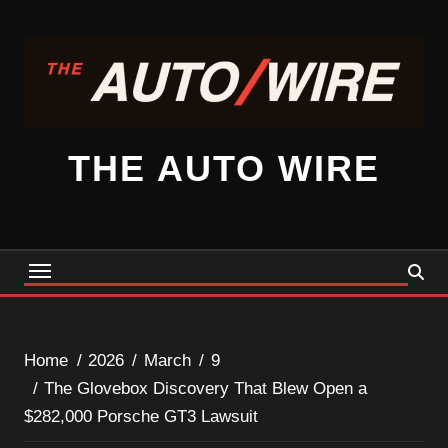
Skip
to
content
THE AUTO WIRE
Home
2026
March
9
The Glovebox Discovery That Blew Open a
$282,000 Porsche GT3 Lawsuit