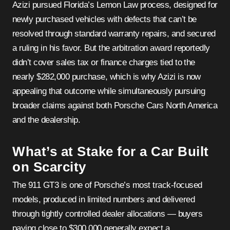
Azizi pursued Florida’s Lemon Law process, designed for
newly purchased vehicles with defects that can’t be
resolved through standard warranty repairs, and secured
a ruling in his favor. But the arbitration award reportedly
didn’t cover sales tax or finance charges tied to the
nearly $282,000 purchase, which is why Azizi is now
appealing that outcome while simultaneously pursuing
broader claims against both Porsche Cars North America
and the dealership.
What’s at Stake for a Car Built
on Scarcity
The 911 GT3 is one of Porsche’s most track-focused
models, produced in limited numbers and delivered
through tightly controlled dealer allocations — buyers
paying close to $300,000 generally expect a