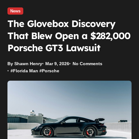
News
The Glovebox Discovery
That Blew Open a $282,000
Porsche GT3 Lawsuit
By Shawn Henry
Mar 9, 2026
No Comments
#
Florida Man
#
Porsche