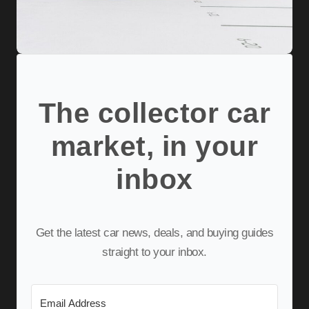
The collector car
market, in your
inbox
Get the latest car news, deals, and buying guides
straight to your inbox.