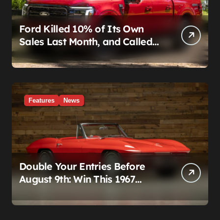
Ford Killed 10% of Its Own
Sales Last Month, and Called
It a Good Month, Actually
Features
News
Double Your Entries Before
August 9th: Win This 1967
Corvette Convertible Plus
$10,000 Cash