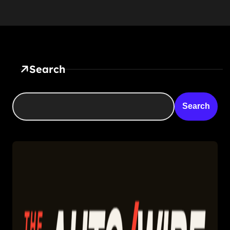
Search
Search