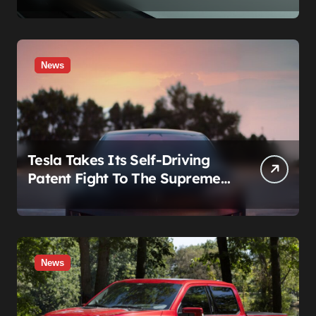
News
Tesla Takes Its Self-Driving
Patent Fight To The Supreme
Court
News