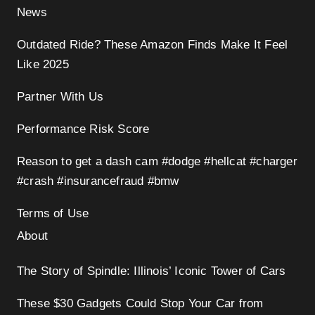
News
Outdated Ride? These Amazon Finds Make It Feel
Like 2025
Partner With Us
Performance Risk Score
Reason to get a dash cam #dodge #hellcat #charger
#crash #insurancefraud #bmw
Terms of Use
About
The Story of Spindle: Illinois’ Iconic Tower of Cars
These $30 Gadgets Could Stop Your Car from