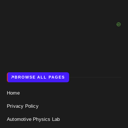
BROWSE ALL PAGES
Home
Privacy Policy
Automotive Physics Lab