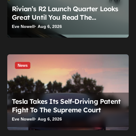
Rivian’s R2 Launch Quarter Looks
Great Until You Read The
Segments
Eve Nowell
Aug 6, 2026
News
Tesla Takes Its Self-Driving Patent
Fight To The Supreme Court
Eve Nowell
Aug 6, 2026