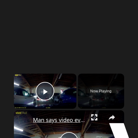
Now Playing
Play Video
Man says video evidence shows his car get damaged in Bronx parking garage