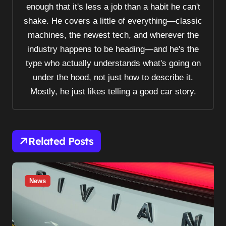
enough that it's less a job than a habit he can't
g
shake. He covers a little of everything—classic
a
machines, the newest tech, and wherever the
t
industry happens to be heading—and he's the
i
type who actually understands what's going on
o
under the hood, not just how to describe it.
n
Mostly, he just likes telling a good car story.
Related Posts
News