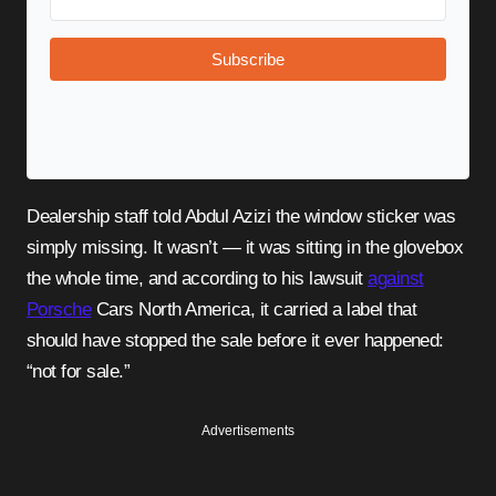
Subscribe
Dealership staff told Abdul Azizi the window sticker was
simply missing. It wasn’t — it was sitting in the glovebox
the whole time, and according to his lawsuit
against
Porsche
Cars North America, it carried a label that
should have stopped the sale before it ever happened:
“not for sale.”
Advertisements