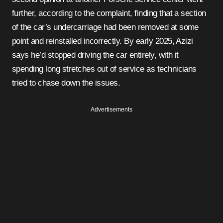
further, according to the complaint, finding that a section
of the car’s undercarriage had been removed at some
point and reinstalled incorrectly. By early 2025, Azizi
says he’d stopped driving the car entirely, with it
spending long stretches out of service as technicians
tried to chase down the issues.
Advertisements