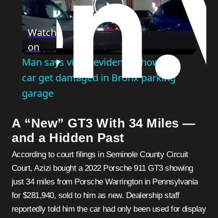
Play
Watch
on
Video
Man says video evidence shows his
car get damaged in Bronx parking
garage
A “New” GT3 With 34 Miles —
and a Hidden Past
According to court filings in Seminole County Circuit
Court, Azizi bought a 2022 Porsche 911 GT3 showing
just 34 miles from Porsche Warrington in Pennsylvania
for $281,940, sold to him as new. Dealership staff
reportedly told him the car had only been used for display