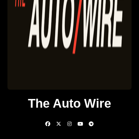
The Auto Wire