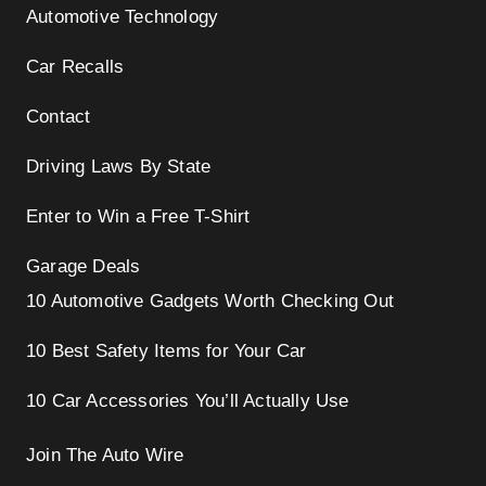
Automotive Technology
Car Recalls
Contact
Driving Laws By State
Enter to Win a Free T-Shirt
Garage Deals
10 Automotive Gadgets Worth Checking Out
10 Best Safety Items for Your Car
10 Car Accessories You’ll Actually Use
Join The Auto Wire