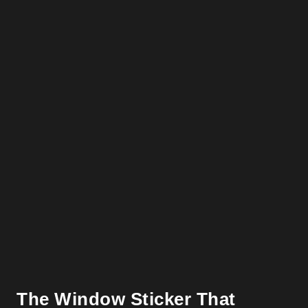
The Window Sticker That