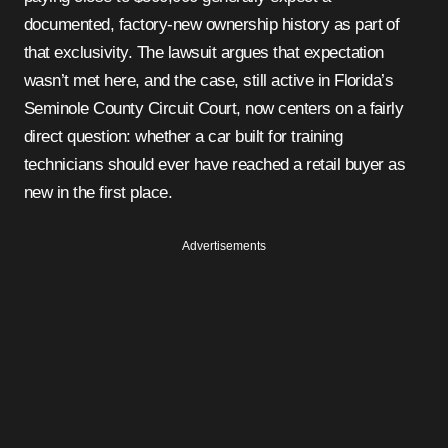
documented, factory-new ownership history as part of
that exclusivity. The lawsuit argues that expectation
wasn’t met here, and the case, still active in Florida’s
Seminole County Circuit Court, now centers on a fairly
direct question: whether a car built for training
technicians should ever have reached a retail buyer as
new in the first place.
Advertisements