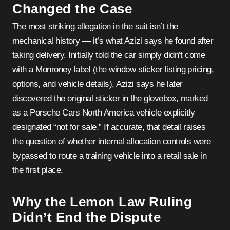
Changed the Case
The most striking allegation in the suit isn’t the
mechanical history — it’s what Azizi says he found after
taking delivery. Initially told the car simply didn’t come
with a Monroney label (the window sticker listing pricing,
options, and vehicle details), Azizi says he later
discovered the original sticker in the glovebox, marked
as a Porsche Cars North America vehicle explicitly
designated “not for sale.” If accurate, that detail raises
the question of whether internal allocation controls were
bypassed to route a training vehicle into a retail sale in
the first place.
Why the Lemon Law Ruling
Didn’t End the Dispute