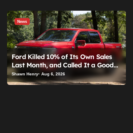
News
Ford Killed 10% of Its Own Sales
Last Month, and Called It a Good
Month, Actually
Shawn Henry
Aug 6, 2026