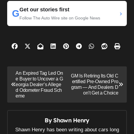
Get our stories first
G
›
Follow The Auto Wire site on Google News
P
An Expired Tag Led On
GM Is Retiring Its Old C
o
e Buyer to Uncover a G
ertified Pre-Owned Pro
eorgia Dealer’s Allege
s
gram — And Dealers D
d Odometer Fraud Sch
on’t Get a Choice
eme
t
n
a
By
Shawn Henry
v
Shawn Henry has been writing about cars long
i