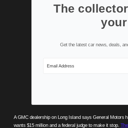
The collector
your
Get the latest car news, deals, a
A GMC dealership on Long Island says General Motors has been slowly choking the life out of its business, and now it
wants $15 million and a federal judge to make it stop.
The