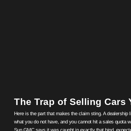
The Trap of Selling Cars
Here is the part that makes the claim sting. A dealership li
what you do not have, and you cannot hit a sales quota 
Sun GMC says it was caught in exactly that bind, expec