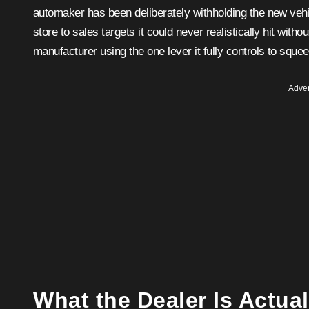
automaker has been deliberately withholding the new vehic
store to sales targets it could never realistically hit withou
manufacturer using the one lever it fully controls to squee
Adver
What the Dealer Is Actua