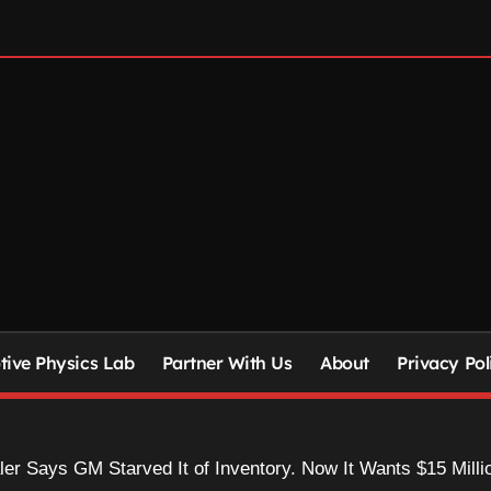
ive Physics Lab
Partner With Us
About
Privacy Pol
r Says GM Starved It of Inventory. Now It Wants $15 Milli