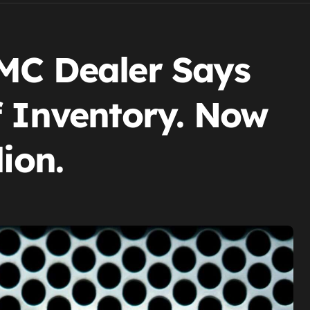
MC Dealer Says
f Inventory. Now
ion.