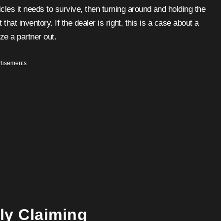
les it needs to survive, then turning around and holding the
t that inventory. If the dealer is right, this is a case about a
ze a partner out.
tisements
lly Claiming