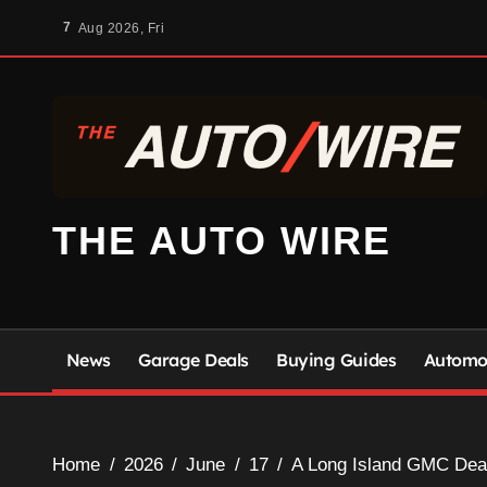
Skip
7
Aug 2026, Fri
to
content
THE AUTO WIRE
News
Garage Deals
Buying Guides
Automot
Home
2026
June
17
A Long Island GMC Deale