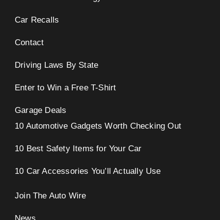
Car Recalls
Contact
Driving Laws By State
Enter to Win a Free T-Shirt
Garage Deals
10 Automotive Gadgets Worth Checking Out
10 Best Safety Items for Your Car
10 Car Accessories You’ll Actually Use
Join The Auto Wire
News