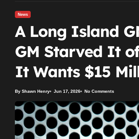
News
A Long Island G
GM Starved It o
It Wants $15 Mill
By Shawn Henry
Jun 17, 2026
No Comments