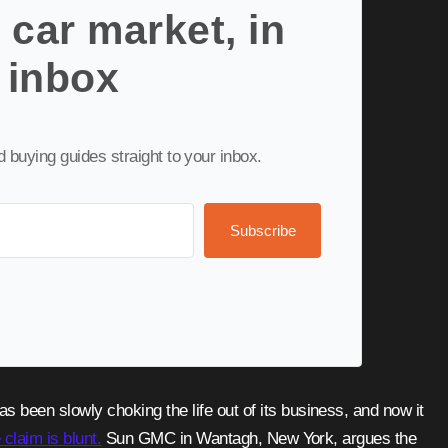
 car market, in
 inbox
nd buying guides straight to your inbox.
Subscribe
 claim is blunt.
Sun GMC in Wantagh, New York, argues the