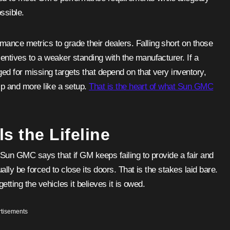
ssible.
ance metrics to grade their dealers. Falling short on those
entives to a weaker standing with the manufacturer. If a
ged for missing targets that depend on that very inventory,
hip and more like a setup.
That is the heart of what Sun GMC
s the Lifeline
. Sun GMC says that if GM keeps failing to provide a fair and
ually be forced to close its doors. That is the stakes laid bare.
getting the vehicles it believes it is owed.
tisements