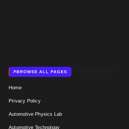
BROWSE ALL PAGES
Home
Privacy Policy
Automotive Physics Lab
Automotive Technology