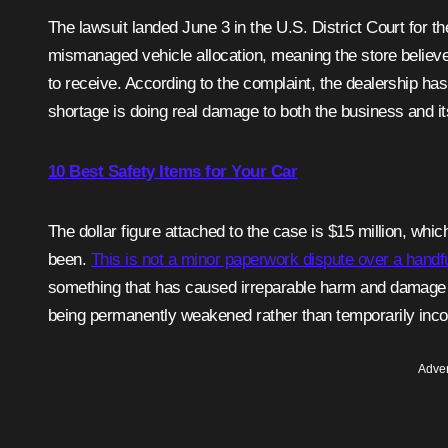
The lawsuit landed June 3 in the U.S. District Court for
mismanaged vehicle allocation, meaning the store believe
to receive. According to the complaint, the dealership has
shortage is doing real damage to both the business and it
10 Best Safety Items for Your Car
The dollar figure attached to the case is $15 million, whi
been.
This is not a minor paperwork dispute over a handful
something that has caused irreparable harm and damage to 
being permanently weakened rather than temporarily inc
Adver