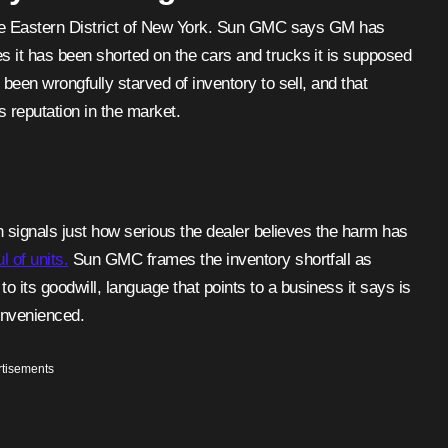
 the Eastern District of New York. Sun GMC says GM has
s it has been shorted on the cars and trucks it is supposed
 been wrongfully starved of inventory to sell, and that
s reputation in the market.
ch signals just how serious the dealer believes the harm has
 of units.
Sun GMC frames the inventory shortfall as
its goodwill, language that points to a business it says is
onvenienced.
tisements