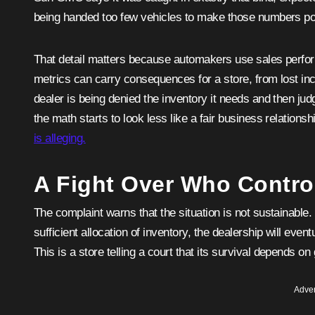
being handed too few vehicles to make those numbers po
That detail matters because automakers use sales perform
metrics can carry consequences for a store, from lost inc
dealer is being denied the inventory it needs and then jud
the math starts to look less like a fair business relations
is alleging.
A Fight Over Who Control
The complaint warns that the situation is not sustainable
sufficient allocation of inventory, the dealership will event
This is a store telling a court that its survival depends on 
Adver