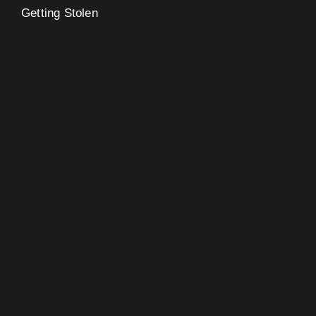
Getting Stolen