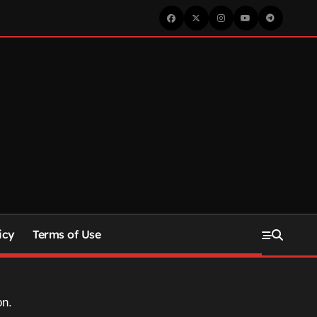
icy
Terms of Use
on.