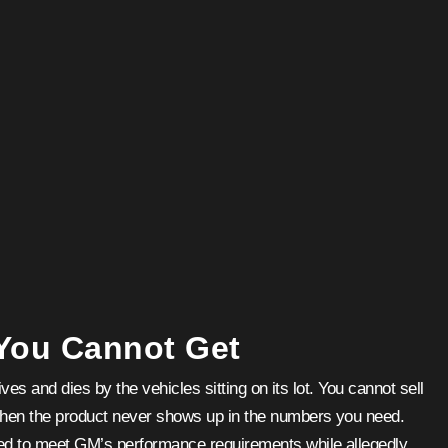
 You Cannot Get
ves and dies by the vehicles sitting on its lot. You cannot sell
when the product never shows up in the numbers you need.
ted to meet GM’s performance requirements while allegedly