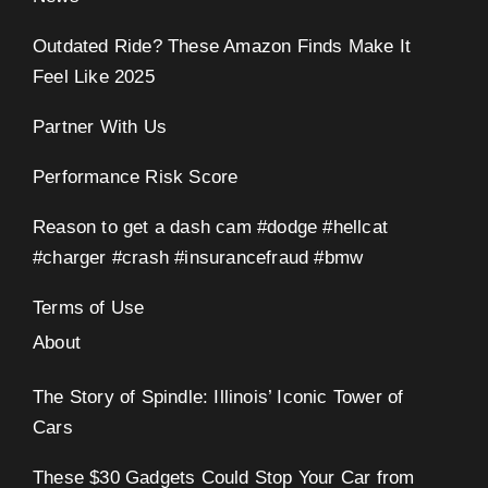
Outdated Ride? These Amazon Finds Make It
Feel Like 2025
Partner With Us
Performance Risk Score
Reason to get a dash cam #dodge #hellcat
#charger #crash #insurancefraud #bmw
Terms of Use
About
The Story of Spindle: Illinois’ Iconic Tower of
Cars
These $30 Gadgets Could Stop Your Car from