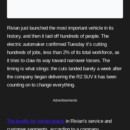
Rivian just launched the most important vehicle in its
history, and then it laid off hundreds of people. The
electric automaker confirmed Tuesday it’s cutting
hundreds of jobs, less than 2% of its total workforce, as
it tries to claw its way toward narrower losses. The
timing is what stings: the cuts landed barely a week after
the company began delivering the R2 SUV it has been
counting on to change everything.
Advertisements
The layoffs hit certain teams
in Rivian’s service and
customer segments, according to a company