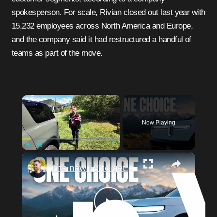
spokesperson. For scale, Rivian closed out last year with
15,232 employees across North America and Europe,
and the company said it had restructured a handful of
teams as part of the move.
×
Now Playing
×
Play
Unmute
Fullscreen
The new EV to get? Rivian R2
Play