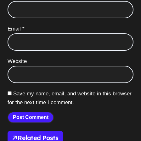
Email
*
Website
Save my name, email, and website in this browser
for the next time I comment.
Related Posts