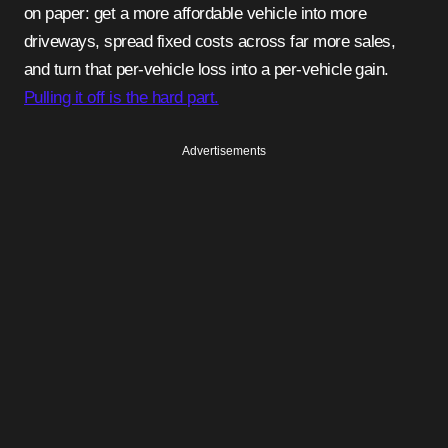
on paper: get a more affordable vehicle into more
driveways, spread fixed costs across far more sales,
and turn that per-vehicle loss into a per-vehicle gain.
Pulling it off is the hard part.
Advertisements