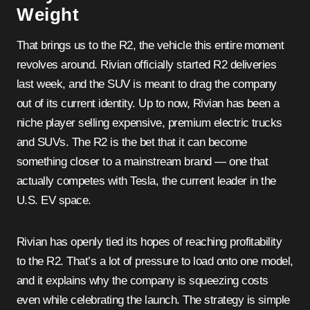
Weight
That brings us to the R2, the vehicle this entire moment
revolves around. Rivian officially started R2 deliveries
last week, and the SUV is meant to drag the company
out of its current identity. Up to now, Rivian has been a
niche player selling expensive, premium electric trucks
and SUVs. The R2 is the bet that it can become
something closer to a mainstream brand — one that
actually competes with Tesla, the current leader in the
U.S. EV space.
Rivian has openly tied its hopes of reaching profitability
to the R2. That’s a lot of pressure to load onto one model,
and it explains why the company is squeezing costs
even while celebrating the launch. The strategy is simple