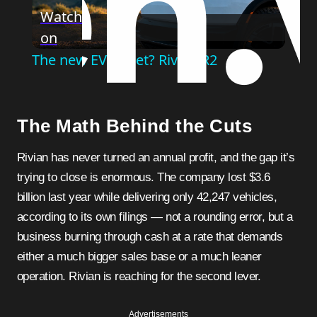
Watch
on
Video
The new EV to get? Rivian R2
The Math Behind the Cuts
Rivian has never turned an annual profit, and the gap it’s
trying to close is enormous. The company lost $3.6
billion last year while delivering only 42,247 vehicles,
according to its own filings — not a rounding error, but a
business burning through cash at a rate that demands
either a much bigger sales base or a much leaner
operation. Rivian is reaching for the second lever.
Advertisements