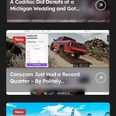
A Cadillac Did Donuts at a
Michigan Wedding and Got
Impounded. It Might Be Home
Before the Honeymoon
News
Cars.com Just Had a Record
Quarter – By Politely
Admitting Fewer People Are
Showing Up
News