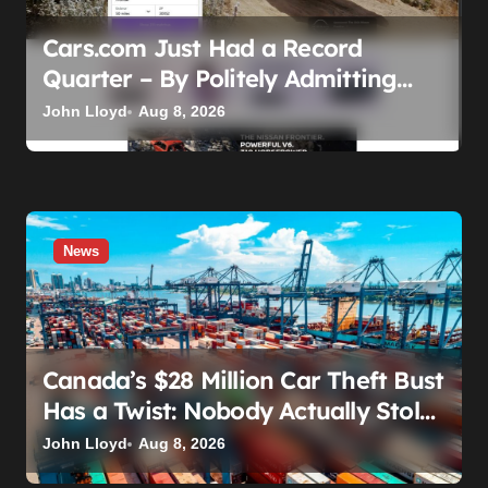
Cars.com Just Had a Record
Quarter – By Politely Admitting
Fewer People Are Showing Up
John Lloyd
Aug 8, 2026
News
Canada’s $28 Million Car Theft Bust
Has a Twist: Nobody Actually Stole
Anything
John Lloyd
Aug 8, 2026