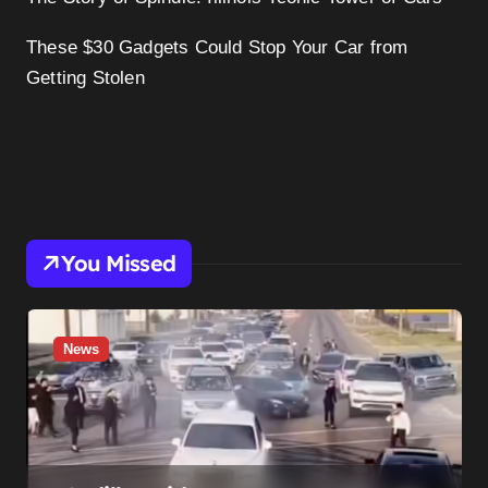
These $30 Gadgets Could Stop Your Car from
Getting Stolen
You Missed
News