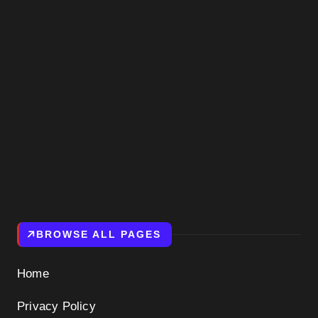
BROWSE ALL PAGES
Home
Privacy Policy