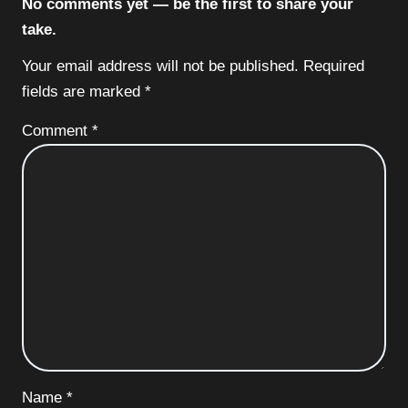
No comments yet — be the first to share your
take.
Your email address will not be published.
Required
fields are marked
*
Comment
*
Name
*