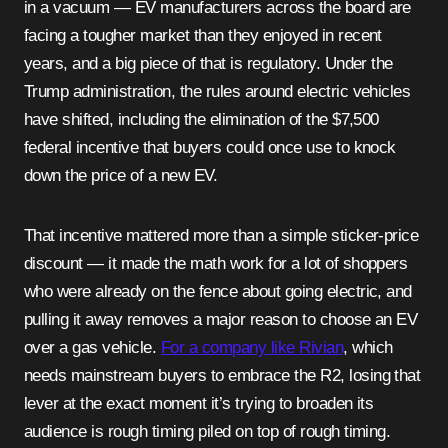
in a vacuum — EV manufacturers across the board are
facing a tougher market than they enjoyed in recent
years, and a big piece of that is regulatory. Under the
Trump administration, the rules around electric vehicles
have shifted, including the elimination of the $7,500
federal incentive that buyers could once use to knock
down the price of a new EV.
That incentive mattered more than a simple sticker-price
discount — it made the math work for a lot of shoppers
who were already on the fence about going electric, and
pulling it away removes a major reason to choose an EV
over a gas vehicle.
For a company like Rivian
, which
needs mainstream buyers to embrace the R2, losing that
lever at the exact moment it’s trying to broaden its
audience is rough timing piled on top of rough timing.