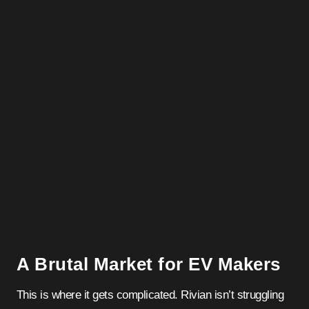
A Brutal Market for EV Makers
This is where it gets complicated. Rivian isn’t struggling