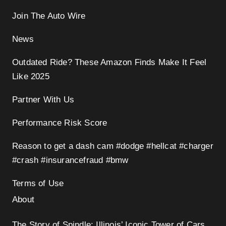
Join The Auto Wire
News
Outdated Ride? These Amazon Finds Make It Feel
Like 2025
Partner With Us
Performance Risk Score
Reason to get a dash cam #dodge #hellcat #charger
#crash #insurancefraud #bmw
Terms of Use
About
The Story of Spindle: Illinois’ Iconic Tower of Cars