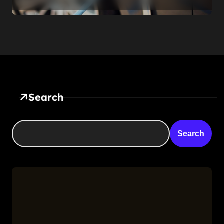
the Roadside. That’s Not a
Feature — It’s a Confession
Search
Search