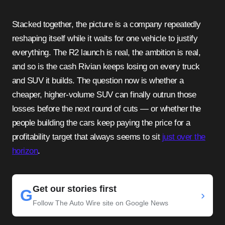
Stacked together, the picture is a company repeatedly
reshaping itself while it waits for one vehicle to justify
everything. The R2 launch is real, the ambition is real,
and so is the cash Rivian keeps losing on every truck
and SUV it builds. The question now is whether a
cheaper, higher-volume SUV can finally outrun those
losses before the next round of cuts — or whether the
people building the cars keep paying the price for a
profitability target that always seems to sit
just over the
horizon
.
Get our stories first
G
›
Follow The Auto Wire site on Google News