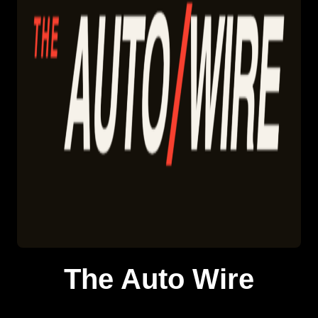
The Auto Wire