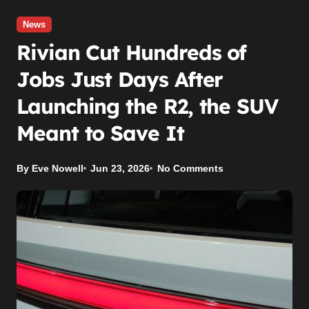
News
Rivian Cut Hundreds of
Jobs Just Days After
Launching the R2, the SUV
Meant to Save It
By Eve Nowell
Jun 23, 2026
No Comments