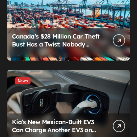
Canada’s $28 Million Car Theft
Bust Has a Twist: Nobody
Actually Stole Anything
News
Kia’s New Mexican-Built EV3
Can Charge Another EV3 on