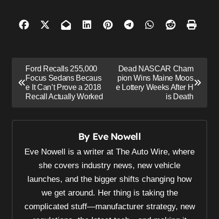
P
Ford Recalls 255,000
Dead NASCAR Cham
o
Focus Sedans Becaus
pion Wins Maine Moos
e It Can’t Prove a 2018
e Lottery Weeks After H
s
Recall Actually Worked
is Death
t
n
By
Eve Nowell
a
v
Eve Nowell is a writer at The Auto Wire, where
i
she covers industry news, new vehicle
launches, and the bigger shifts changing how
g
we get around. Her thing is taking the
a
complicated stuff—manufacturer strategy, new
t