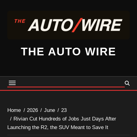
Skip
to
content
THE AUTO WIRE
Home
2026
June
23
Rivian Cut Hundreds of Jobs Just Days After
Launching the R2, the SUV Meant to Save It