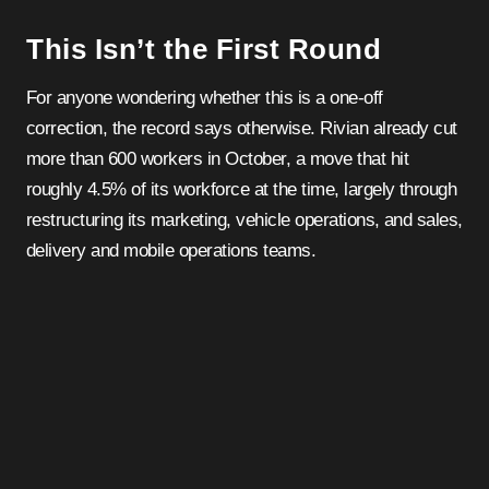
This Isn’t the First Round
For anyone wondering whether this is a one-off
correction, the record says otherwise. Rivian already cut
more than 600 workers in October, a move that hit
roughly 4.5% of its workforce at the time, largely through
restructuring its marketing, vehicle operations, and sales,
delivery and mobile operations teams.