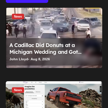
News
A Cadillac Did Donuts at a
Michigan Wedding and Got
Impounded. It Might Be Home
John Lloyd
Aug 8, 2026
Before the Honeymoon
News