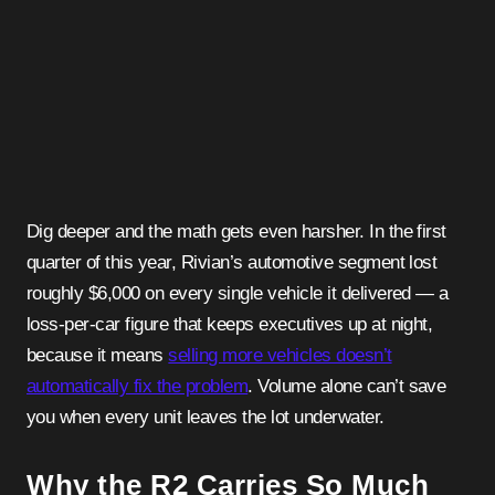
Dig deeper and the math gets even harsher. In the first
quarter of this year, Rivian’s automotive segment lost
roughly $6,000 on every single vehicle it delivered — a
loss-per-car figure that keeps executives up at night,
because it means
selling more vehicles doesn’t
automatically fix the problem
. Volume alone can’t save
you when every unit leaves the lot underwater.
Why the R2 Carries So Much