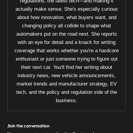
regulations, the latest tech—and making it
i
actually make sense. She's especially curious
o
about how innovation, what buyers want, and
n
changing policy all collide to shape what
automakers put on the road next. She reports
with an eye for detail and a knack for writing
coverage that works whether you're a hardcore
enthusiast or just someone trying to figure out
their next car. You'll find her writing about
industry news, new vehicle announcements,
market trends and manufacturer strategy, EV
tech, and the policy and regulation side of the
business.
Join the conversation