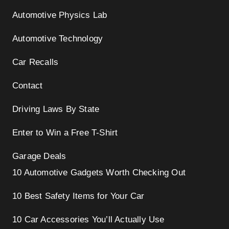
Automotive Physics Lab
Automotive Technology
Car Recalls
Contact
Driving Laws By State
Enter to Win a Free T-Shirt
Garage Deals
10 Automotive Gadgets Worth Checking Out
10 Best Safety Items for Your Car
10 Car Accessories You’ll Actually Use