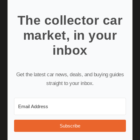
The collector car
market, in your
inbox
Get the latest car news, deals, and buying guides
straight to your inbox.
Subscribe