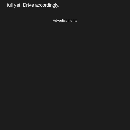
full yet. Drive accordingly.
Advertisements