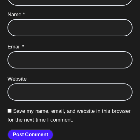
Name
*
Email
*
Website
Save my name, email, and website in this browser
for the next time I comment.