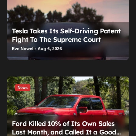
Tesla Takes Its Self-Driving Patent
Fight To The Supreme Court
Eve Nowell
Aug 6, 2026
News
Ford Killed 10% of Its Own Sales
Last Month, and Called It a Good