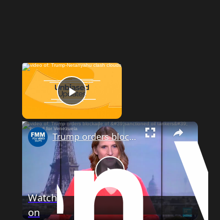
Now Playing
Play Video
Trump orders blockade of 'sanctioned oil tankers' bound for Venezuela
Play
Watch
on
Video