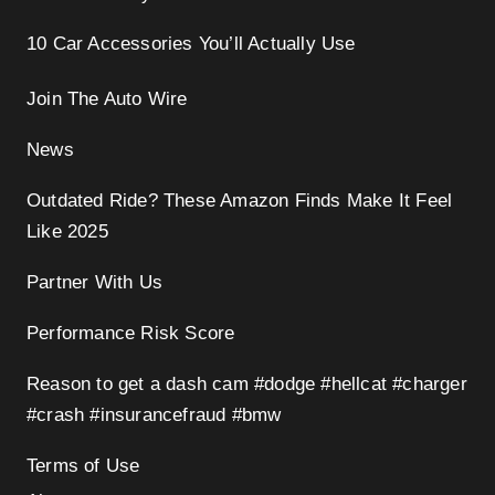
10 Car Accessories You’ll Actually Use
Join The Auto Wire
News
Outdated Ride? These Amazon Finds Make It Feel
Like 2025
Partner With Us
Performance Risk Score
Reason to get a dash cam #dodge #hellcat #charger
#crash #insurancefraud #bmw
Terms of Use