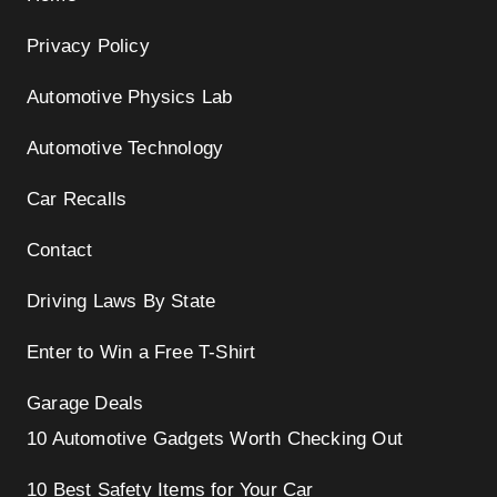
Privacy Policy
Automotive Physics Lab
Automotive Technology
Car Recalls
Contact
Driving Laws By State
Enter to Win a Free T-Shirt
Garage Deals
10 Automotive Gadgets Worth Checking Out
10 Best Safety Items for Your Car