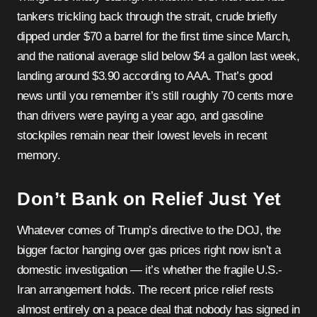
tankers trickling back through the strait, crude briefly
dipped under $70 a barrel for the first time since March,
and the national average slid below $4 a gallon last week,
landing around $3.90 according to AAA. That’s good
news until you remember it’s still roughly 70 cents more
than drivers were paying a year ago, and gasoline
stockpiles remain near their lowest levels in recent
memory.
Don’t Bank on Relief Just Yet
Whatever comes of Trump’s directive to the DOJ, the
bigger factor hanging over gas prices right now isn’t a
domestic investigation — it’s whether the fragile U.S.-
Iran arrangement holds. The recent price relief rests
almost entirely on a peace deal that nobody has signed in