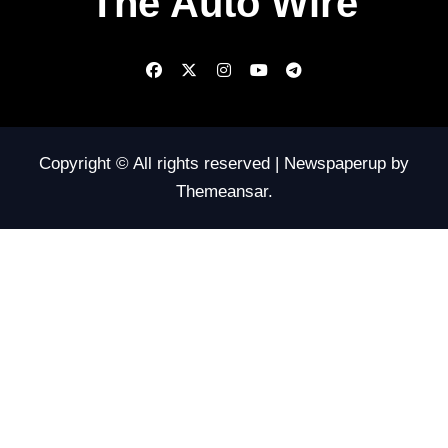
The Auto Wire
Copyright © All rights reserved
|
Newspaperup
by
Themeansar
.