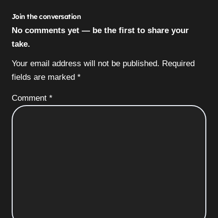
Join the conversation
No comments yet — be the first to share your
take.
Your email address will not be published.
Required
fields are marked
*
Comment
*