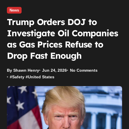
News
Trump Orders DOJ to
Investigate Oil Companies
as Gas Prices Refuse to
Drop Fast Enough
By Shawn Henry
Jun 24, 2026
No Comments
#
Safety
#
United States