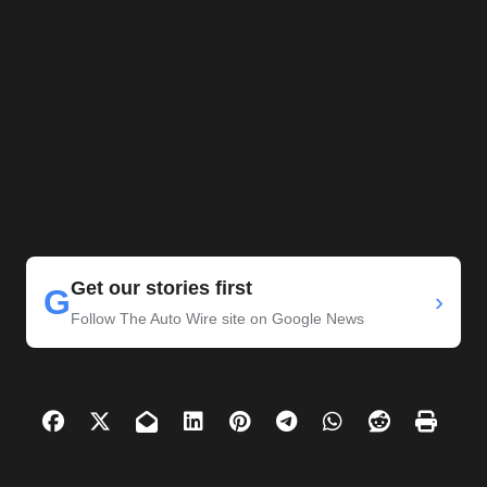
Get our stories first
G
›
Follow The Auto Wire site on Google News