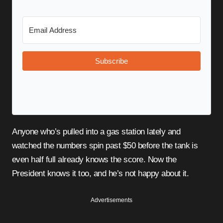
Subscribe
Anyone who’s pulled into a gas station lately and
watched the numbers spin past $50 before the tank is
even half full already knows the score. Now the
President knows it too, and he’s not happy about it.
Advertisements