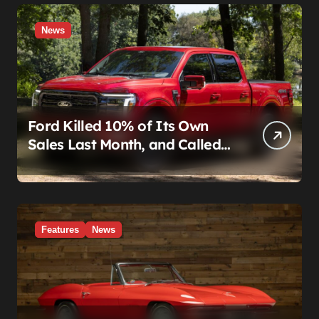
News
Ford Killed 10% of Its Own
Sales Last Month, and Called
It a Good Month, Actually
Features
News