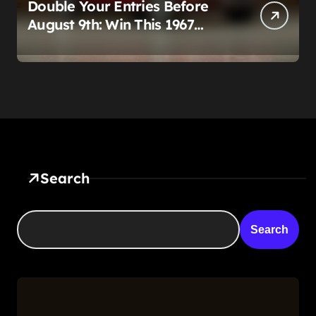
Double Your Entries Before
August 9th: Win This 1967
Corvette Convertible Plus
$10,000 Cash
Search
Search