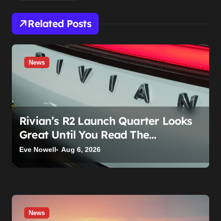
Related Posts
News
Rivian’s R2 Launch Quarter Looks
Great Until You Read The
Segments
Eve Nowell
Aug 6, 2026
News