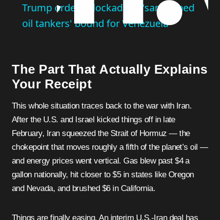
Trump orders blockade of 'sanctioned
oil tankers' bound for Venezuela
The Part That Actually Explains
Your Receipt
This whole situation traces back to the war with Iran.
After the U.S. and Israel kicked things off in late
February, Iran squeezed the Strait of Hormuz — the
chokepoint that moves roughly a fifth of the planet’s oil —
and energy prices went vertical. Gas blew past $4 a
gallon nationally, hit closer to $5 in states like Oregon
and Nevada, and brushed $6 in California.
Things are finally easing. An interim U.S.-Iran deal has