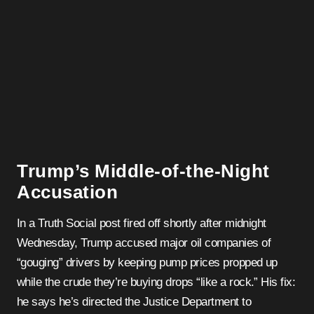
Trump’s Middle-of-the-Night
Accusation
In a Truth Social post fired off shortly after midnight
Wednesday, Trump accused major oil companies of
“gouging” drivers by keeping pump prices propped up
while the crude they’re buying drops “like a rock.” His fix:
he says he’s directed the Justice Department to