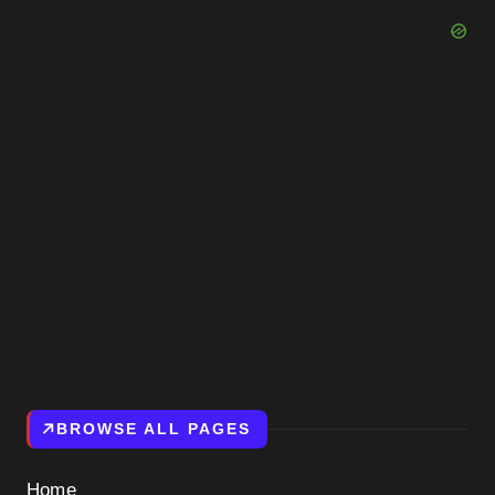
BROWSE ALL PAGES
Home