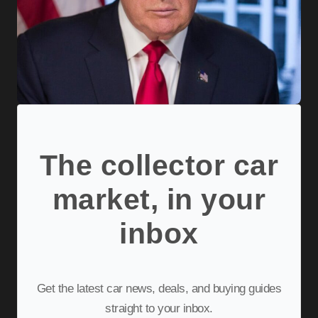
The collector car
market, in your
inbox
Get the latest car news, deals, and buying guides
straight to your inbox.