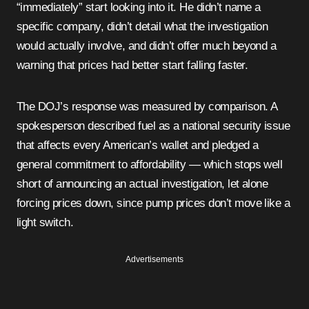
“immediately” start looking into it. He didn’t name a
specific company, didn’t detail what the investigation
would actually involve, and didn’t offer much beyond a
warning that prices had better start falling faster.
The DOJ’s response was measured by comparison. A
spokesperson described fuel as a national security issue
that affects every American’s wallet and pledged a
general commitment to affordability — which stops well
short of announcing an actual investigation, let alone
forcing prices down, since pump prices don’t move like a
light switch.
Advertisements