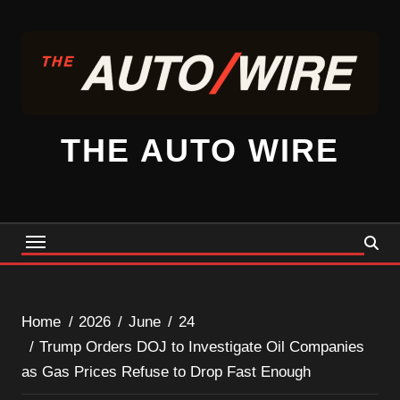
Skip
to
content
THE AUTO WIRE
Home
2026
June
24
Trump Orders DOJ to Investigate Oil Companies
as Gas Prices Refuse to Drop Fast Enough