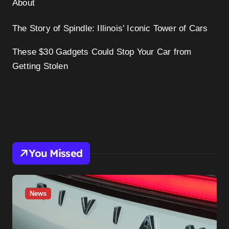
About
The Story of Spindle: Illinois’ Iconic Tower of Cars
These $30 Gadgets Could Stop Your Car from
Getting Stolen
You Missed
News