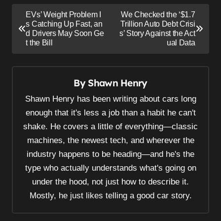
P
EVs’ Weight Problem I
We Checked the ‘$1.7
o
s Catching Up Fast, an
Trillion Auto Debt Crisi
d Drivers May Soon Ge
s’ Story Against the Act
s
t the Bill
ual Data
t
n
By
Shawn Henry
a
v
Shawn Henry has been writing about cars long
i
enough that it's less a job than a habit he can't
shake. He covers a little of everything—classic
g
machines, the newest tech, and wherever the
a
industry happens to be heading—and he's the
t
type who actually understands what's going on
i
under the hood, not just how to describe it.
o
Mostly, he just likes telling a good car story.
n