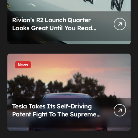
Rivian’s R2 Launch Quarter
Looks Great Until You Read
The Segments
News
Tesla Takes Its Self-Driving
Patent Fight To The Supreme
Court