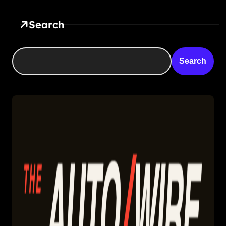
Search
Search