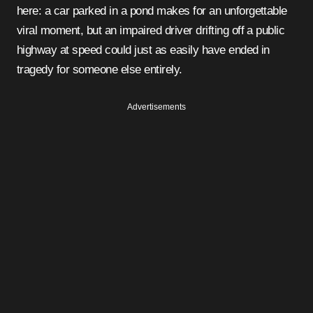
here: a car parked in a pond makes for an unforgettable
viral moment, but an impaired driver drifting off a public
highway at speed could just as easily have ended in
tragedy for someone else entirely.
Advertisements