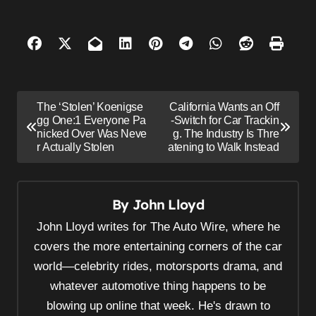
P
The ‘Stolen’ Koenigse
California Wants an Off
o
gg One:1 Everyone Pa
-Switch for Car Trackin
nicked Over Was Neve
g. The Industry Is Thre
s
r Actually Stolen
atening to Walk Instead
t
n
By
John Lloyd
a
v
John Lloyd writes for The Auto Wire, where he
i
covers the more entertaining corners of the car
world—celebrity rides, motorsports drama, and
g
whatever automotive thing happens to be
a
blowing up online that week. He's drawn to
t