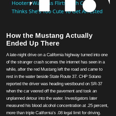
Hooters Waitress Flirts With Cop,
Thinks She's Too Cute To Get Arrested
How the Mustang Actually
Ended Up There
A late-night drive on a California highway turned into one
of the stranger crash scenes the internet has seen in a
while, after the red Mustang left the road and came to
rest in the water beside State Route 37. CHP Solano
reported the driver was heading westbound on SR-37
when the car veered off the pavement and took an
unplanned detour into the water. Investigators later
measured his blood alcohol concentration at .25 percent,
more than triple California’s .08 legal limit for driving.