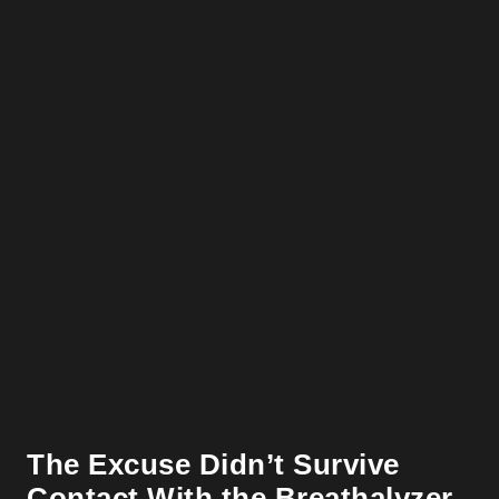
The Excuse Didn’t Survive
Contact With the Breathalyzer