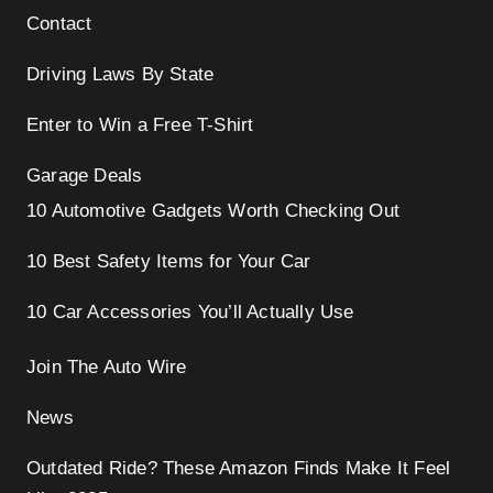
Contact
Driving Laws By State
Enter to Win a Free T-Shirt
Garage Deals
10 Automotive Gadgets Worth Checking Out
10 Best Safety Items for Your Car
10 Car Accessories You’ll Actually Use
Join The Auto Wire
News
Outdated Ride? These Amazon Finds Make It Feel