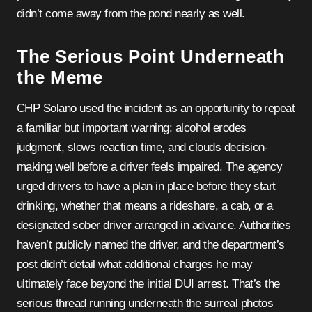
didn’t come away from the pond nearly as well.
The Serious Point Underneath
the Meme
CHP Solano used the incident as an opportunity to repeat
a familiar but important warning: alcohol erodes
judgment, slows reaction time, and clouds decision-
making well before a driver feels impaired. The agency
urged drivers to have a plan in place before they start
drinking, whether that means a rideshare, a cab, or a
designated sober driver arranged in advance. Authorities
haven’t publicly named the driver, and the department’s
post didn’t detail what additional charges he may
ultimately face beyond the initial DUI arrest. That’s the
serious thread running underneath the surreal photos