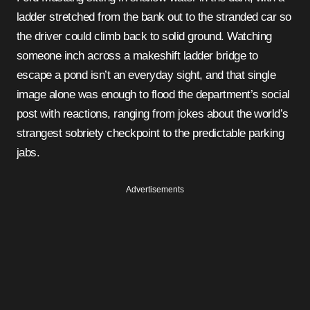
ladder stretched from the bank out to the stranded car so
the driver could climb back to solid ground. Watching
someone inch across a makeshift ladder bridge to
escape a pond isn’t an everyday sight, and that single
image alone was enough to flood the department’s social
post with reactions, ranging from jokes about the world’s
strangest sobriety checkpoint to the predictable parking
jabs.
Advertisements