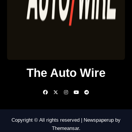
The Auto Wire
Copyright © All rights reserved
|
Newspaperup
by
Themeansar
.