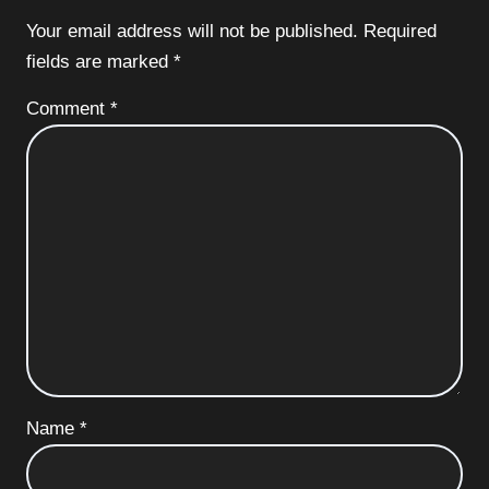
Your email address will not be published.
Required
fields are marked
*
Comment
*
Name
*