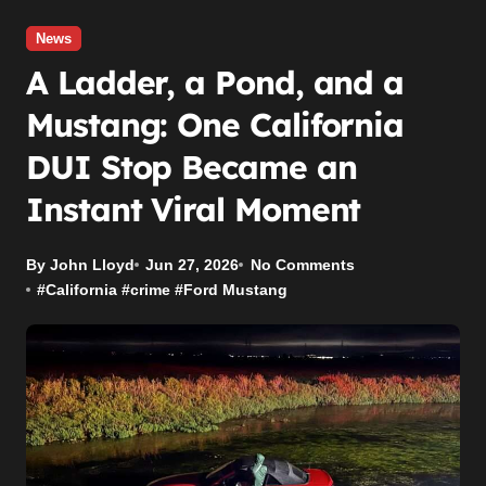
News
A Ladder, a Pond, and a
Mustang: One California
DUI Stop Became an
Instant Viral Moment
By John Lloyd
Jun 27, 2026
No Comments
#
California
#
crime
#
Ford Mustang