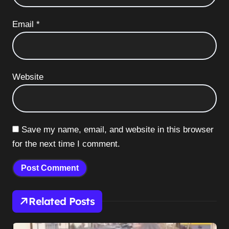
Email
*
Website
Save my name, email, and website in this browser
for the next time I comment.
Related Posts