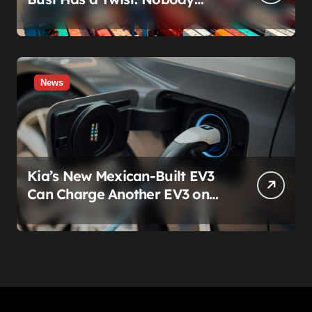
Actually Stole Anything
News
Kia’s New Mexican-Built EV3
Can Charge Another EV3 on
the Roadside. That’s Not a
Feature — It’s a Confession