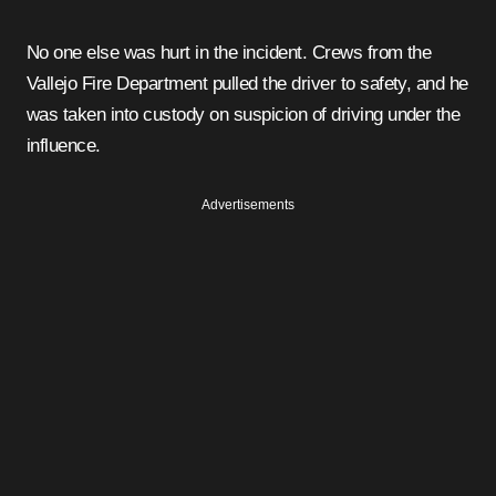
No one else was hurt in the incident. Crews from the
Vallejo Fire Department pulled the driver to safety, and he
was taken into custody on suspicion of driving under the
influence.
Advertisements