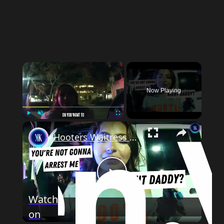
×
Now Playing
×
Play
Unmute
Fullscreen
Hooters Waitress Flirts With Cop, Thinks She's Too Cute To Get Arrested
Play
Watch
on
Video