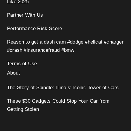
Like 2025
Partner With Us
Performance Risk Score
Reason to get a dash cam #dodge #hellcat #charger
#crash #insurancefraud #bmw
Terms of Use
About
The Story of Spindle: Illinois’ Iconic Tower of Cars
These $30 Gadgets Could Stop Your Car from
Getting Stolen