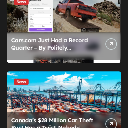
News
Cars.com Just Had a Record
Quarter – By Politely
Admitting Fewer People Are
Showing Up
News
Canada’s $28 Million Car Theft
Bust Has a Twist: Nobody