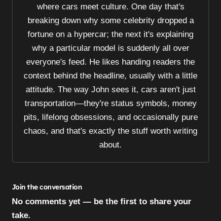
where cars meet culture. One day that's
i
breaking down why some celebrity dropped a
o
fortune on a hypercar; the next it's explaining
n
why a particular model is suddenly all over
everyone's feed. He likes handing readers the
context behind the headline, usually with a little
attitude. The way John sees it, cars aren't just
transportation—they're status symbols, money
pits, lifelong obsessions, and occasionally pure
chaos, and that's exactly the stuff worth writing
about.
Join the conversation
No comments yet — be the first to share your
take.