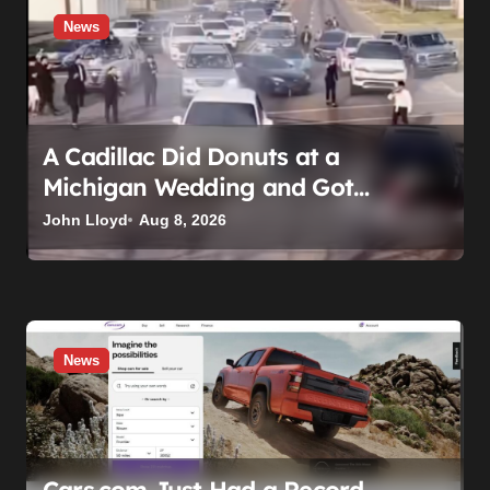
News
A Cadillac Did Donuts at a
Michigan Wedding and Got
Impounded. It Might Be Home
John Lloyd
Aug 8, 2026
Before the Honeymoon
News
Cars.com Just Had a Record