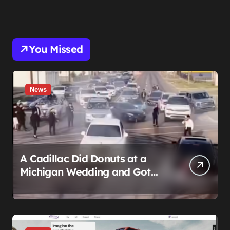
You Missed
News
A Cadillac Did Donuts at a
Michigan Wedding and Got
Impounded. It Might Be Home
Before the Honeymoon