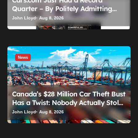
Quarter – By Politely Admitting
Fewer People Are Showing Up
John Lloyd
Aug 8, 2026
News
Canada’s $28 Million Car Theft Bust
Has a Twist: Nobody Actually Stole
Anything
John Lloyd
Aug 8, 2026