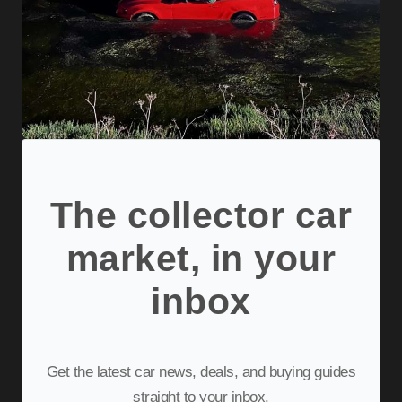
The collector car
market, in your
inbox
Get the latest car news, deals, and buying guides
straight to your inbox.