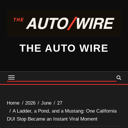
Skip
to
content
THE AUTO WIRE
Home
2026
June
27
A Ladder, a Pond, and a Mustang: One California
DUI Stop Became an Instant Viral Moment