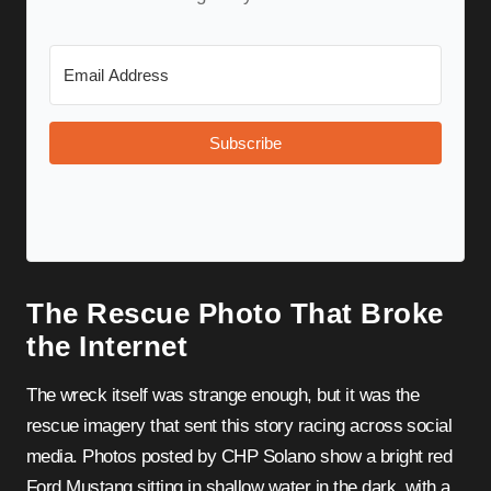
Subscribe
The Rescue Photo That Broke
the Internet
The wreck itself was strange enough, but it was the
rescue imagery that sent this story racing across social
media. Photos posted by CHP Solano show a bright red
Ford Mustang sitting in shallow water in the dark, with a