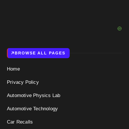
BROWSE ALL PAGES
Home
Privacy Policy
Automotive Physics Lab
Automotive Technology
Car Recalls