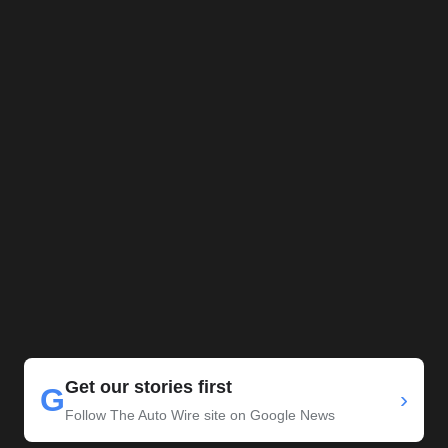
Get our stories first
G
›
Follow The Auto Wire site on Google News