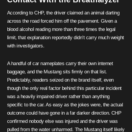
According to CHP, the driver claimed an animal darting
across the road forced him off the pavement. Given a
blood alcohol reading more than three times the legal
limit, that explanation reportedly didn’t carry much weight
with investigators.
A handful of car nameplates carry their own internet
baggage, and the Mustang sits firmly on that list.
Predictably, readers seized on the brand itself, even
though the only real factor behind this particular incident
was a heavily impaired driver rather than anything
specific to the car. As easy as the jokes were, the actual
outcome could have gone in a far darker direction. CHP
confirmed nobody else was injured and the driver was
pulled from the water unharmed. The Mustang itself likely