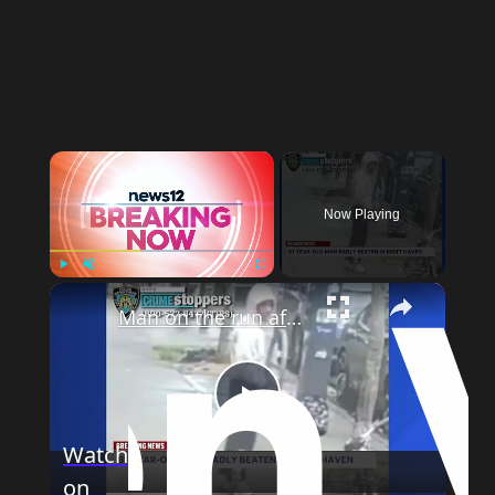
×
Now Playing
×
Play
Unmute
Fullscreen
Man on the run after assaulting 81-year-old in Mott Haven
Play
Watch
on
Video