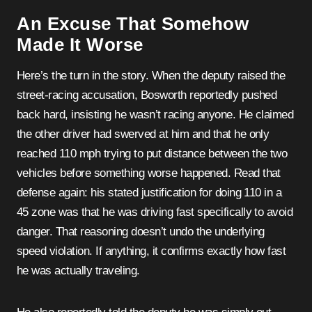
An Excuse That Somehow
Made It Worse
Here’s the turn in the story. When the deputy raised the
street-racing accusation, Bosworth reportedly pushed
back hard, insisting he wasn’t racing anyone. He claimed
the other driver had swerved at him and that he only
reached 110 mph trying to put distance between the two
vehicles before something worse happened. Read that
defense again: his stated justification for doing 110 in a
45 zone was that he was driving fast specifically to avoid
danger. That reasoning doesn’t undo the underlying
speed violation. If anything, it confirms exactly how fast
he was actually traveling.