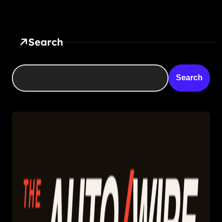
Search
Search