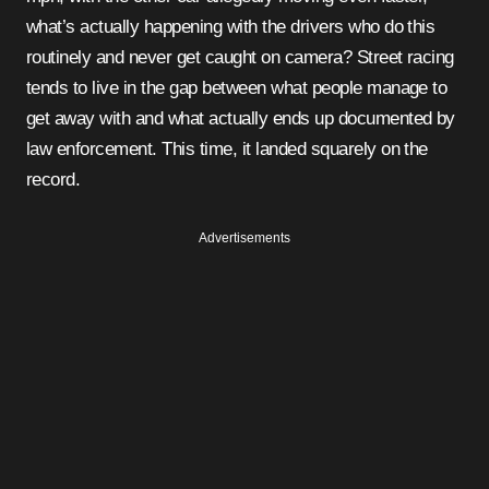
what’s actually happening with the drivers who do this
routinely and never get caught on camera? Street racing
tends to live in the gap between what people manage to
get away with and what actually ends up documented by
law enforcement. This time, it landed squarely on the
record.
Advertisements