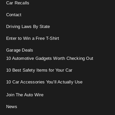
Car Recalls
Contact
Driving Laws By State
Enter to Win a Free T-Shirt
Garage Deals
10 Automotive Gadgets Worth Checking Out
10 Best Safety Items for Your Car
10 Car Accessories You’ll Actually Use
Join The Auto Wire
News