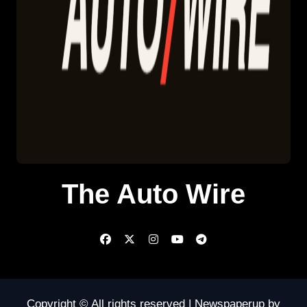
The Auto Wire
Copyright © All rights reserved
|
Newspaperup
by