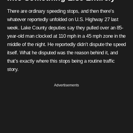
There are ordinary speeding stops, and then there’s
whatever reportedly unfolded on U.S. Highway 27 last
week. Lake County deputies say they pulled over an 85-
year-old man clocked at 110 mph in a 45 mph zone in the
middle of the night. He reportedly didn’t dispute the speed
itself. What he disputed was the reason behind it, and
that’s exactly where this stops being a routine traffic
story.
Advertisements