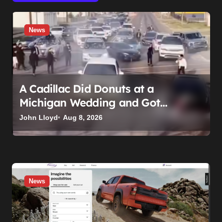
News
A Cadillac Did Donuts at a
Michigan Wedding and Got
Impounded. It Might Be Home
John Lloyd
Aug 8, 2026
Before the Honeymoon
News