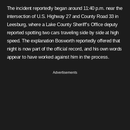
The incident reportedly began around 11:40 p.m. near the
intersection of U.S. Highway 27 and County Road 33 in
Leesburg, where a Lake County Sheriff’s Office deputy
reported spotting two cars traveling side by side at high
speed. The explanation Bosworth reportedly offered that
night is now part of the official record, and his own words
appear to have worked against him in the process.
Advertisements