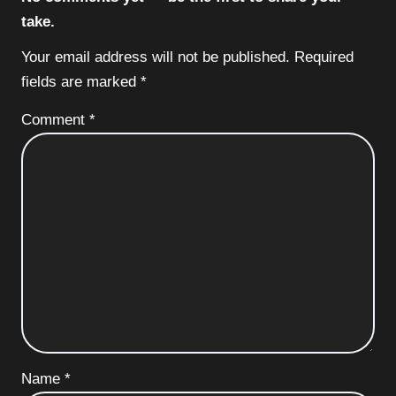
take.
Your email address will not be published.
Required
fields are marked
*
Comment
*
Name
*