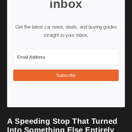
inbox
Get the latest car news, deals, and buying guides
straight to your inbox.
Subscribe
A Speeding Stop That Turned
Into Something Else Entirely