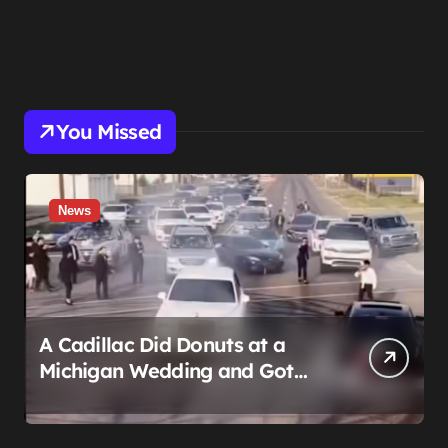
You Missed
News
A Cadillac Did Donuts at a
Michigan Wedding and Got
Impounded. It Might Be Home
Before the Honeymoon