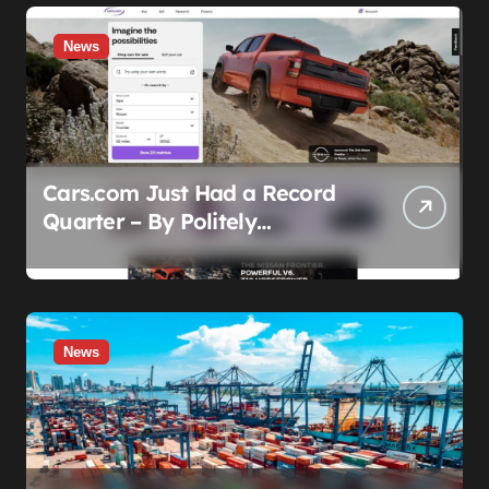
News
Cars.com Just Had a Record
Quarter – By Politely
Admitting Fewer People Are
Showing Up
News