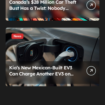
Canada’s $28 Million Car Theft
Bust Has a Twist: Nobody
Actually Stole Anything
News
Kia’s New Mexican-Built EV3
Can Charge Another EV3 on
the Roadside. That’s Not a
Feature — It’s a Confession