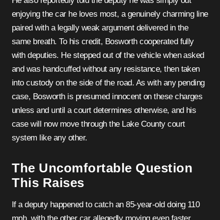
He also reportedly told the deputy he was simply out
enjoying the car he loves most, a genuinely charming line
paired with a legally weak argument delivered in the
same breath. To his credit, Bosworth cooperated fully
with deputies. He stepped out of the vehicle when asked
and was handcuffed without any resistance, then taken
into custody on the side of the road. As with any pending
case, Bosworth is presumed innocent on these charges
unless and until a court determines otherwise, and his
case will now move through the Lake County court
system like any other.
The Uncomfortable Question
This Raises
If a deputy happened to catch an 85-year-old doing 110
mph, with the other car allegedly moving even faster,