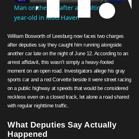
Man on the run after assaulting 81-
year-old in Mott Haven
William Bosworth of Leesburg now faces two charges
after deputies say they caught him running alongside
another car late on the night of June 12. According to an
arrest affidavit, this wasn’t simply a heavy-footed
moment on an open road. Investigators allege his gray
sports car and a red Corvette beside it were street racing
on a public highway at speeds that would be considered
reckless even on a closed track, let alone a road shared
with regular nighttime traffic.
What Deputies Say Actually
Happened