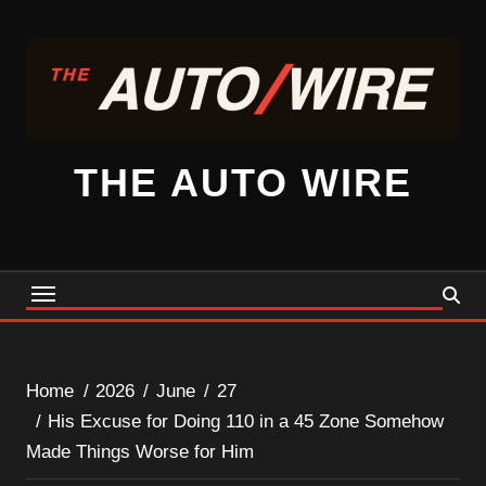
Skip
to
content
THE AUTO WIRE
Home
2026
June
27
His Excuse for Doing 110 in a 45 Zone Somehow
Made Things Worse for Him