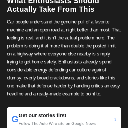
What Enthusiasts Should
Actually Take From This
Car people understand the genuine pull of a favorite
machine and an open road at night better than most. That
feeling is real, and it isn’t the actual problem here. The
problem is doing it at more than double the posted limit
on a highway where everyone else nearby is simply
trying to get home safely. Enthusiasts already spend
considerable energy defending car culture against
clumsy, overly broad crackdowns, and stories like this
one make that defense harder by handing critics an easy
headline and a ready-made example to point to.
Get our stories first
G
›
Follow The Auto Wire site on Google News