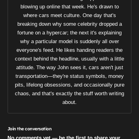
t
blowing up online that week. He's drawn to
i
where cars meet culture. One day that's
o
breaking down why some celebrity dropped a
n
fortune on a hypercar; the next it's explaining
why a particular model is suddenly all over
everyone's feed. He likes handing readers the
context behind the headline, usually with a little
attitude. The way John sees it, cars aren't just
transportation—they're status symbols, money
pits, lifelong obsessions, and occasionally pure
chaos, and that's exactly the stuff worth writing
about.
Join the conversation
No comments yet — be the first to share your