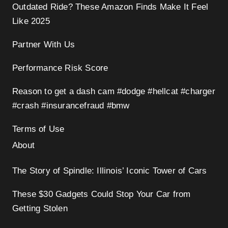
Outdated Ride? These Amazon Finds Make It Feel
Like 2025
Partner With Us
Performance Risk Score
Reason to get a dash cam #dodge #hellcat #charger
#crash #insurancefraud #bmw
Terms of Use
About
The Story of Spindle: Illinois’ Iconic Tower of Cars
These $30 Gadgets Could Stop Your Car from
Getting Stolen