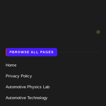
BROWSE ALL PAGES
Home
Privacy Policy
Automotive Physics Lab
Automotive Technology