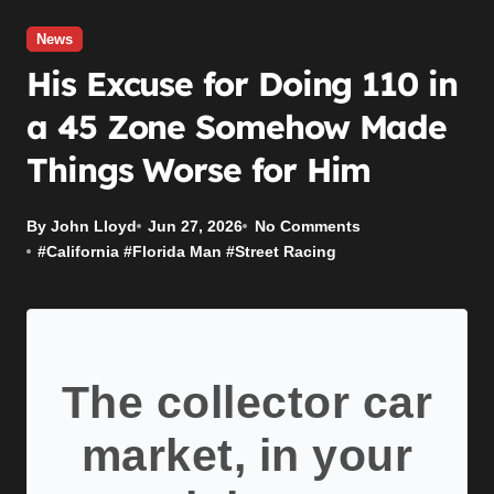
News
His Excuse for Doing 110 in
a 45 Zone Somehow Made
Things Worse for Him
By John Lloyd
Jun 27, 2026
No Comments
#
California
#
Florida Man
#
Street Racing
The collector car
market, in your