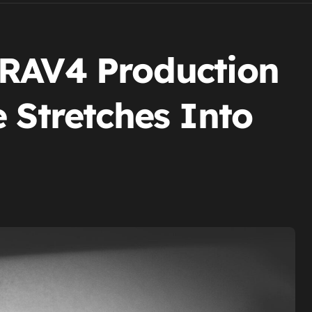
 RAV4 Production
 Stretches Into