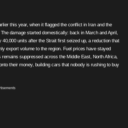
er this year, when it flagged the conflict in Iran and the
r. The damage started domestically: back in March and April,
,000 units after the Strait first seized up, a reduction that
thly export volume to the region. Fuel prices have stayed
 remains suppressed across the Middle East, North Africa,
nto their money, building cars that nobody is rushing to buy
tisements