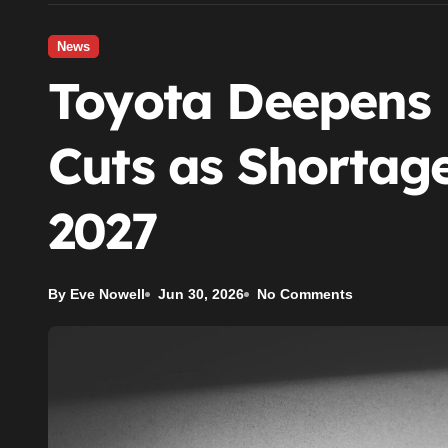
News
Toyota Deepens
Cuts as Shortage
2027
By Eve Nowell
Jun 30, 2026
No Comments