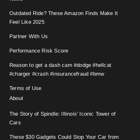
Outdated Ride? These Amazon Finds Make It
Feel Like 2025
Partner With Us
Performance Risk Score
Reason to get a dash cam #dodge #hellcat
#charger #crash #insurancefraud #bmw
Terms of Use
About
The Story of Spindle: Illinois’ Iconic Tower of
Cars
These $30 Gadgets Could Stop Your Car from