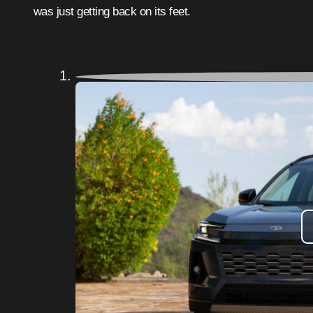
was just getting back on its feet.