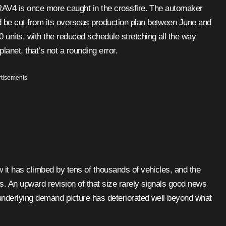
d be cut from its overseas production plan between June and
units, with the reduced schedule stretching all the way
anet, that’s not a rounding error.
tisements
w it has climbed by tens of thousands of vehicles, and the
s. An upward revision of that size rarely signals good news
 underlying demand picture has deteriorated well beyond what