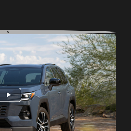
×
Play
Video