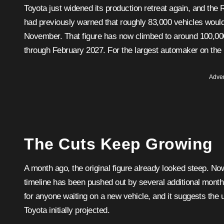
Toyota just widened its production retreat again, and the RAV4 is once more caught in the crossfire. The automaker
had previously warned that roughly 83,000 vehicles woul
November. That figure has now climbed to around 100,000 
through February 2027. For the largest automaker on the pl
Adver
The Cuts Keep Growing
A month ago, the original figure already looked steep. No
timeline has been pushed out by several additional month
for anyone waiting on a new vehicle, and it suggests the
Toyota initially projected.