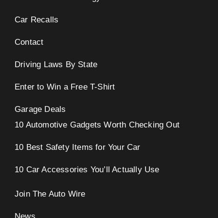
Car Recalls
Contact
Driving Laws By State
Enter to Win a Free T-Shirt
Garage Deals
10 Automotive Gadgets Worth Checking Out
10 Best Safety Items for Your Car
10 Car Accessories You’ll Actually Use
Join The Auto Wire
News