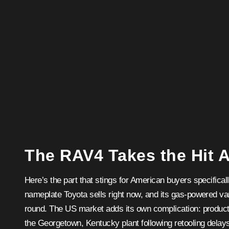
The RAV4 Takes the Hit 
Here’s the part that stings for American buyers specifica
nameplate Toyota sells right now, and its gas-powered va
round. The US market adds its own complication: producti
the Georgetown, Kentucky plant following retooling delay