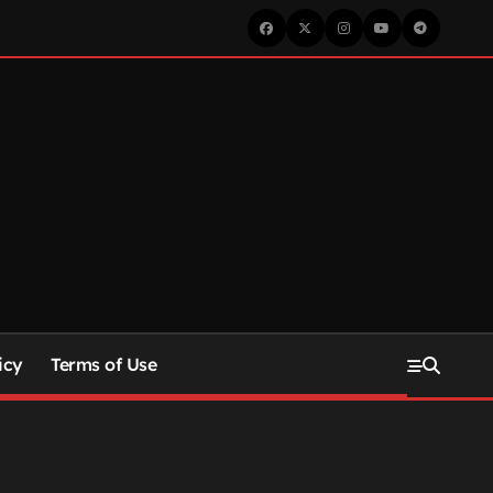
icy
Terms of Use