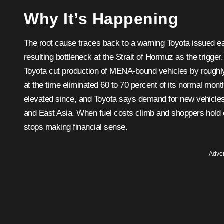
Why It’s Happening
The root cause traces back to a warning Toyota issued earli
resulting bottleneck at the Strait of Hormuz as the trigge
Toyota cut production of MENA-bound vehicles by roughly 40
at the time eliminated 60 to 70 percent of its normal mon
elevated since, and Toyota says demand for new vehicles
and East Asia. When fuel costs climb and shoppers hold o
stops making financial sense.
Adver