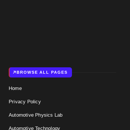
BROWSE ALL PAGES
Home
Privacy Policy
Automotive Physics Lab
Automotive Technology