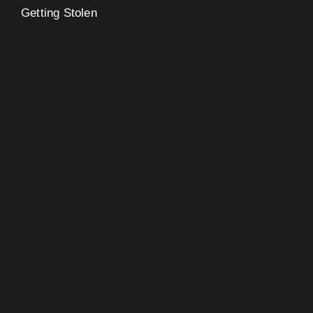
Getting Stolen