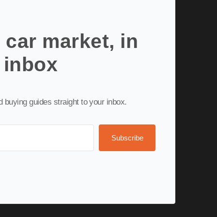
 car market, in
 inbox
nd buying guides straight to your inbox.
Subscribe