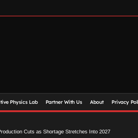
ive Physics Lab
Partner With Us
About
Privacy Pol
oduction Cuts as Shortage Stretches Into 2027