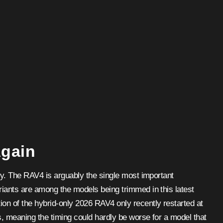
Again
lly. The RAV4 is arguably the single most important
riants are among the models being trimmed in this latest
on of the hybrid-only 2026 RAV4 only recently restarted at
s, meaning the timing could hardly be worse for a model that