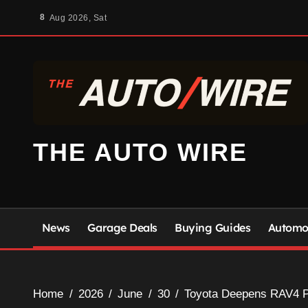
Skip
8
Aug 2026, Sat
to
content
THE AUTO WIRE
News
Garage Deals
Buying Guides
Automot
Home
2026
June
30
Toyota Deepens RAV4 Pr