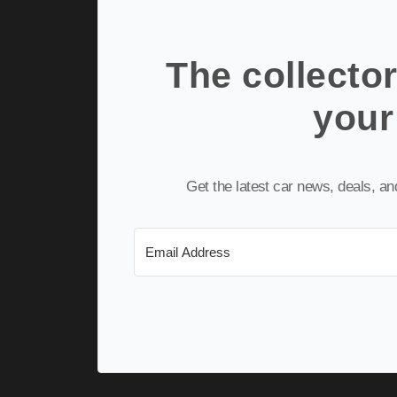
The collector
your
Get the latest car news, deals, a