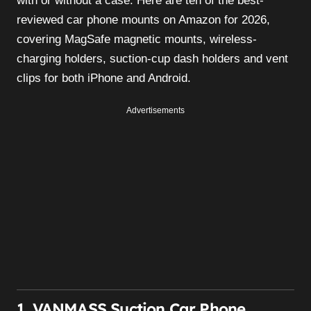
with or without a case. Here are ten of the best-
reviewed car phone mounts on Amazon for 2026,
covering MagSafe magnetic mounts, wireless-
charging holders, suction-cup dash holders and vent
clips for both iPhone and Android.
Advertisements
1. VANMASS Suction Car Phone