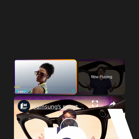
Now Playing
Play
Unmute
Fullscreen
Samsung’s smart glasses are almost here: Here’s how they’ll work
Play