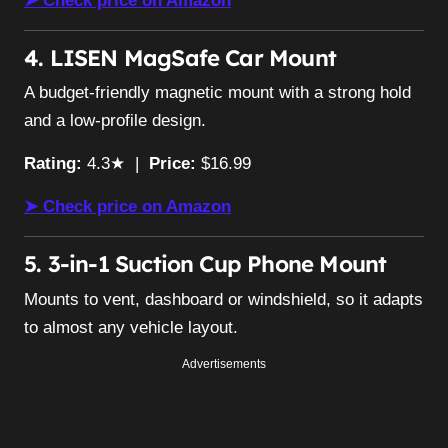
➤ Check price on Amazon
4. LISEN MagSafe Car Mount
A budget-friendly magnetic mount with a strong hold
and a low-profile design.
Rating:
4.3★ |
Price:
$16.99
➤ Check price on Amazon
5. 3-in-1 Suction Cup Phone Mount
Mounts to vent, dashboard or windshield, so it adapts
to almost any vehicle layout.
Advertisements