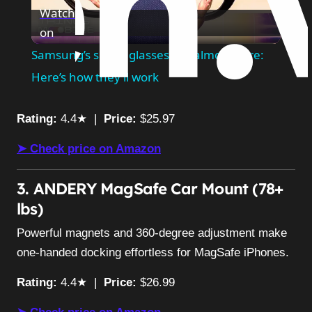
Watch
on
Video
Samsung’s smart glasses are almost here:
Here’s how they’ll work
Rating:
4.4★ |
Price:
$25.97
➤ Check price on Amazon
3. ANDERY MagSafe Car Mount (78+
lbs)
Powerful magnets and 360-degree adjustment make
one-handed docking effortless for MagSafe iPhones.
Rating:
4.4★ |
Price:
$26.99