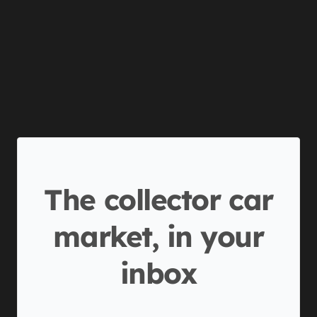
The collector car
market, in your
inbox