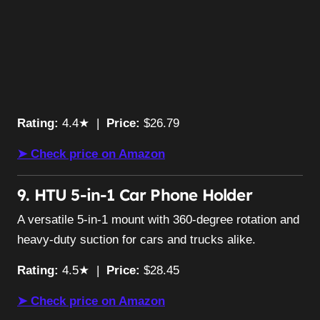
Rating:
4.4★ |
Price:
$26.79
➤ Check price on Amazon
9. HTU 5-in-1 Car Phone Holder
A versatile 5-in-1 mount with 360-degree rotation and
heavy-duty suction for cars and trucks alike.
Rating:
4.5★ |
Price:
$28.45
➤ Check price on Amazon