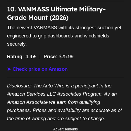
10. VANMASS Ultimate Military-
Grade Mount (2026)
The newest VANMASS with its strongest suction yet,
engineered to grip dashboards and windshields
securely.
Rating:
4.4★ |
Price:
$25.99
➤ Check price on Amazon
Disclosure: The Auto Wire is a participant in the
Amazon Services LLC Associates Program. As an
Amazon Associate we earn from qualifying
purchases. Prices and availability are accurate as of
the time of writing and are subject to change.
Advertisements