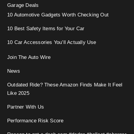
Garage Deals
10 Automotive Gadgets Worth Checking Out
10 Best Safety Items for Your Car
10 Car Accessories You’ll Actually Use
Join The Auto Wire
News
Outdated Ride? These Amazon Finds Make It Feel
Like 2025
Partner With Us
Performance Risk Score