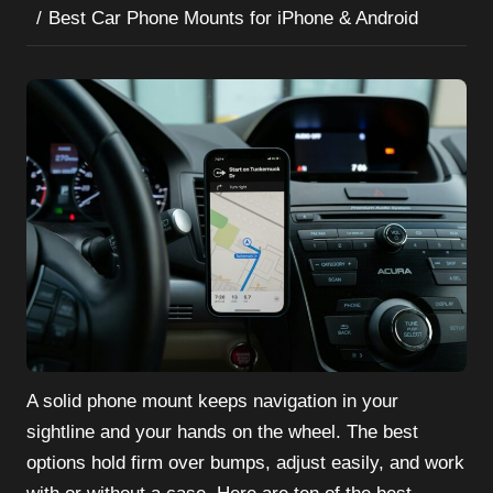
Best Car Phone Mounts for iPhone & Android
A solid phone mount keeps navigation in your
sightline and your hands on the wheel. The best
options hold firm over bumps, adjust easily, and work