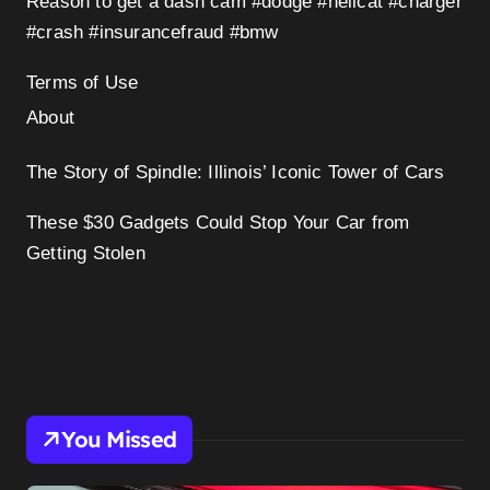
Reason to get a dash cam #dodge #hellcat #charger
#crash #insurancefraud #bmw
Terms of Use
About
The Story of Spindle: Illinois’ Iconic Tower of Cars
These $30 Gadgets Could Stop Your Car from
Getting Stolen
You Missed