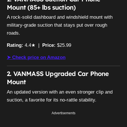
Mount (85+ lbs suction)
A rock-solid dashboard and windshield mount with
military-grade suction that stays put over rough
roads.
Rating:
4.4★ |
Price:
$25.99
➤ Check price on Amazon
2. VANMASS Upgraded Car Phone
Mount
An updated version with an even stronger clip and
suction, a favorite for its no-rattle stability.
Advertisements