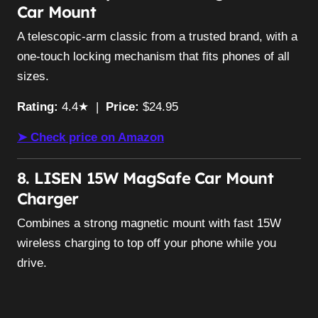
Car Mount
A telescopic-arm classic from a trusted brand, with a
one-touch locking mechanism that fits phones of all
sizes.
Rating:
4.4★ |
Price:
$24.95
➤ Check price on Amazon
8. LISEN 15W MagSafe Car Mount
Charger
Combines a strong magnetic mount with fast 15W
wireless charging to top off your phone while you
drive.