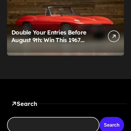
Double Your Entries Before
August 9th: Win This 1967
Corvette Convertible Plus
$10,000 Cash
Search
Search