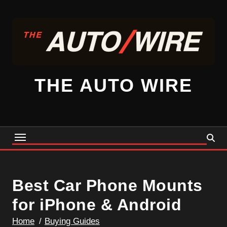
Skip
to
content
THE AUTO WIRE
Best Car Phone Mounts
for iPhone & Android
Home
Buying Guides