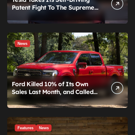
Patent Fight To The Supreme
Court
News
Ford Killed 10% of Its Own
Sales Last Month, and Called
It a Good Month, Actually
Features
News