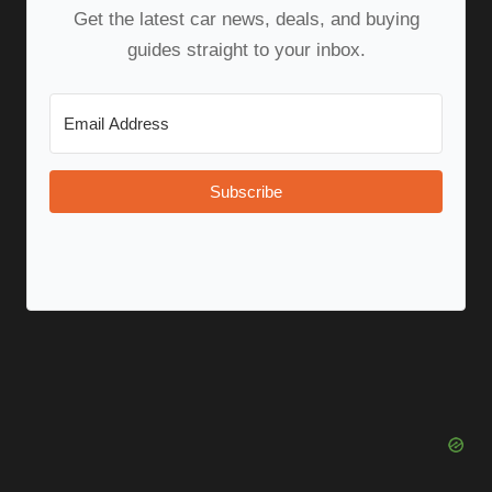
Get the latest car news, deals, and buying
guides straight to your inbox.
Subscribe