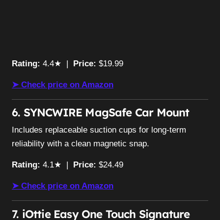
Rating:
4.4★ |
Price:
$19.99
➤ Check price on Amazon
6. SYNCWIRE MagSafe Car Mount
Includes replaceable suction cups for long-term
reliability with a clean magnetic snap.
Rating:
4.1★ |
Price:
$24.49
➤ Check price on Amazon
7. iOttie Easy One Touch Signature