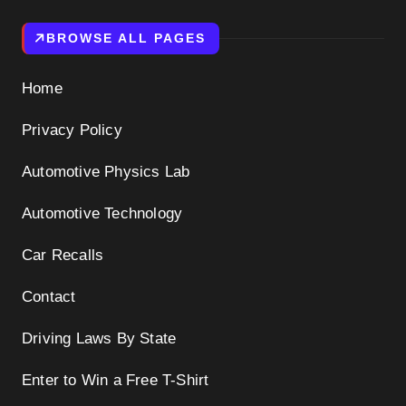
BROWSE ALL PAGES
Home
Privacy Policy
Automotive Physics Lab
Automotive Technology
Car Recalls
Contact
Driving Laws By State
Enter to Win a Free T-Shirt