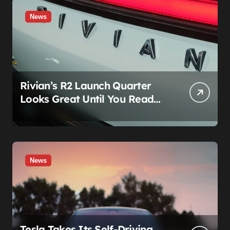
News
Rivian’s R2 Launch Quarter
Looks Great Until You Read
The Segments
News
Tesla Takes Its Self-Driving