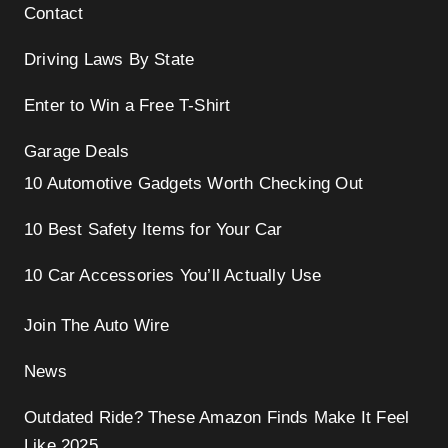
Contact
Driving Laws By State
Enter to Win a Free T-Shirt
Garage Deals
10 Automotive Gadgets Worth Checking Out
10 Best Safety Items for Your Car
10 Car Accessories You’ll Actually Use
Join The Auto Wire
News
Outdated Ride? These Amazon Finds Make It Feel
Like 2025