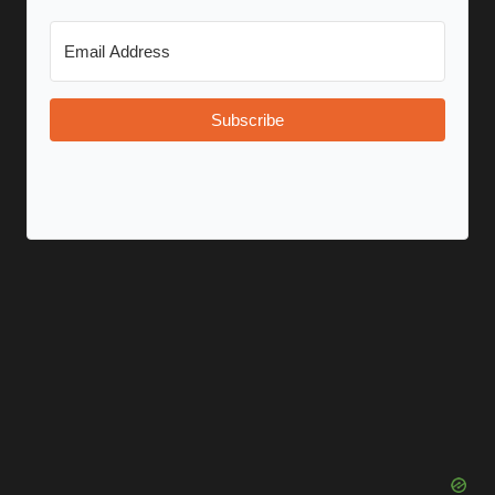
Subscribe