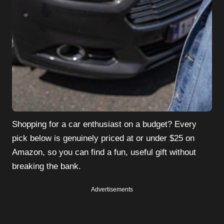
Shopping for a car enthusiast on a budget? Every
pick below is genuinely priced at or under $25 on
Amazon, so you can find a fun, useful gift without
breaking the bank.
Advertisements