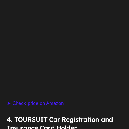
➤ Check price on Amazon
4. TOURSUIT Car Registration and
Insurance Card Holder