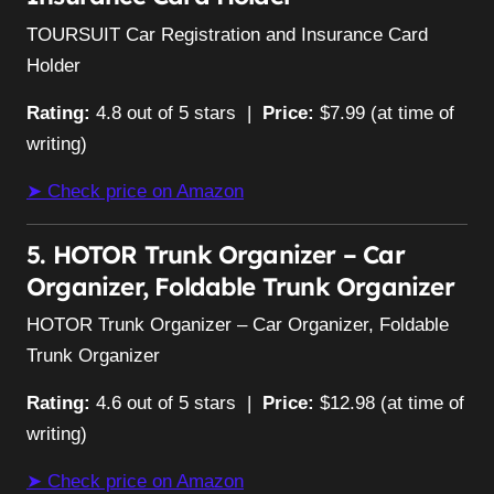
TOURSUIT Car Registration and Insurance Card
Holder
Rating:
4.8 out of 5 stars |
Price:
$7.99 (at time of
writing)
➤ Check price on Amazon
5. HOTOR Trunk Organizer – Car
Organizer, Foldable Trunk Organizer
HOTOR Trunk Organizer – Car Organizer, Foldable
Trunk Organizer
Rating:
4.6 out of 5 stars |
Price:
$12.98 (at time of
writing)
➤ Check price on Amazon