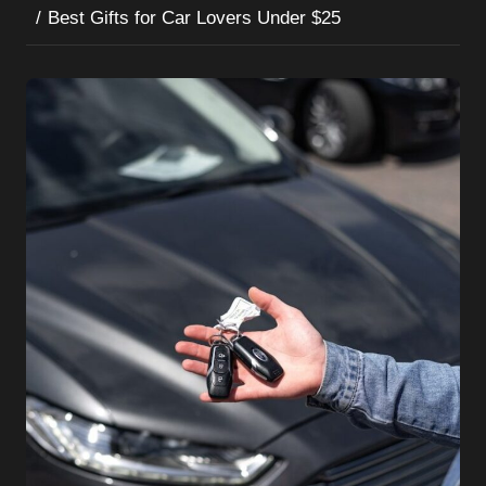
Best Gifts for Car Lovers Under $25