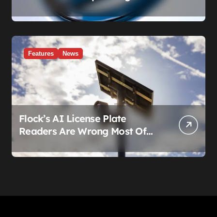
Failure.’ Volkswagen’s Fix Is a
Claim Form, Not a Recall.
Features
News
Flock’s AI License Plate
Readers Are Wrong Most Of
The Time, And That’s
Somehow Not The Craziest
Part