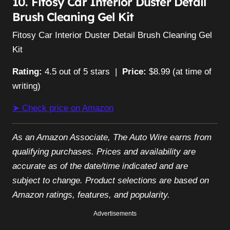
10. Fitosy Car Interior Duster Detail
Brush Cleaning Gel Kit
Fitosy Car Interior Duster Detail Brush Cleaning Gel
Kit
Rating:
4.5 out of 5 stars |
Price:
$8.99 (at time of
writing)
➤ Check price on Amazon
As an Amazon Associate, The Auto Wire earns from
qualifying purchases. Prices and availability are
accurate as of the date/time indicated and are
subject to change. Product selections are based on
Amazon ratings, features, and popularity.
Advertisements