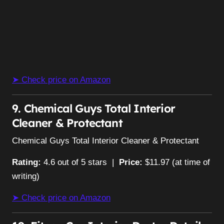
➤ Check price on Amazon
9. Chemical Guys Total Interior
Cleaner & Protectant
Chemical Guys Total Interior Cleaner & Protectant
Rating:
4.6 out of 5 stars |
Price:
$11.97 (at time of
writing)
➤ Check price on Amazon