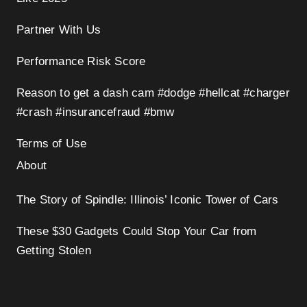
Partner With Us
Performance Risk Score
Reason to get a dash cam #dodge #hellcat #charger
#crash #insurancefraud #bmw
Terms of Use
About
The Story of Spindle: Illinois’ Iconic Tower of Cars
These $30 Gadgets Could Stop Your Car from
Getting Stolen