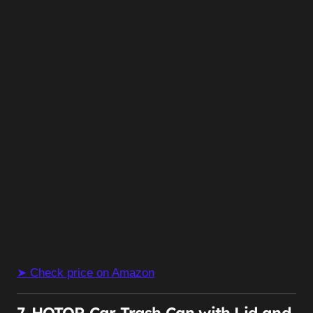
➤ Check price on Amazon
7. HOTOR Car Trash Can with Lid and