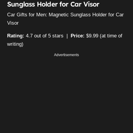
Sunglass Holder for Car Visor
Car Gifts for Men: Magnetic Sunglass Holder for Car
Visor
Rating:
4.7 out of 5 stars |
Price:
$9.99 (at time of
writing)
Advertisements