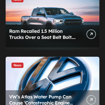
Ram Recalled 1.5 Million
Trucks Over a Seat Belt Bolt.
Stellantis Already Told
Investors It Was Coming.
News
VW’s Atlas Water Pump Can
Cause ‘Catastrophic Engine