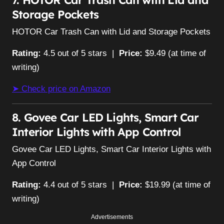
Storage Pockets
HOTOR Car Trash Can with Lid and Storage Pockets
Rating:
4.5 out of 5 stars |
Price:
$9.49 (at time of
writing)
➤ Check price on Amazon
8. Govee Car LED Lights, Smart Car
Interior Lights with App Control
Govee Car LED Lights, Smart Car Interior Lights with
App Control
Rating:
4.4 out of 5 stars |
Price:
$19.99 (at time of
writing)
Advertisements