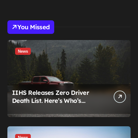
You Missed
News
IIHS Releases Zero Driver
Death List. Here’s Who’s
Paying for It.
News