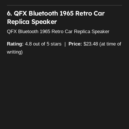
6. QFX Bluetooth 1965 Retro Car
Replica Speaker
QFX Bluetooth 1965 Retro Car Replica Speaker
Rating:
4.8 out of 5 stars |
Price:
$23.48 (at time of
writing)