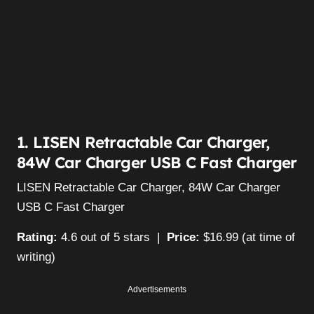
1. LISEN Retractable Car Charger,
84W Car Charger USB C Fast Charger
LISEN Retractable Car Charger, 84W Car Charger
USB C Fast Charger
Rating:
4.6 out of 5 stars |
Price:
$16.99 (at time of
writing)
Advertisements