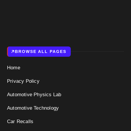
BROWSE ALL PAGES
Home
Privacy Policy
Automotive Physics Lab
Automotive Technology
Car Recalls