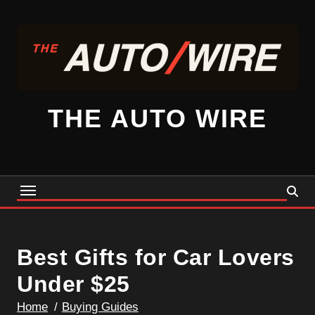
Skip
to
content
THE AUTO WIRE
Best Gifts for Car Lovers
Under $25
Home
Buying Guides