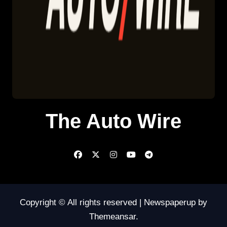
The Auto Wire
Copyright © All rights reserved
|
Newspaperup
by
Themeansar
.