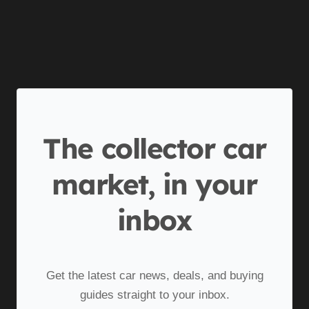
The collector car
market, in your
inbox
Get the latest car news, deals, and buying
guides straight to your inbox.