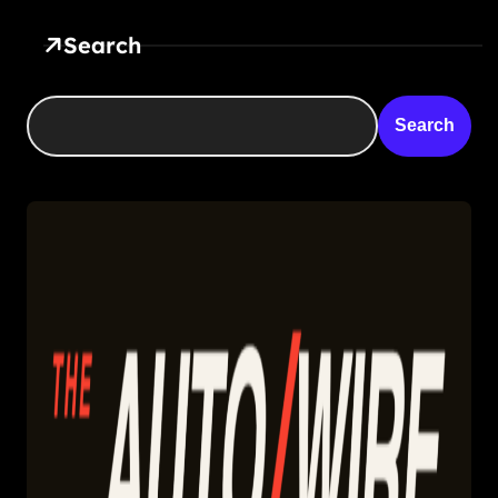
Search
Search