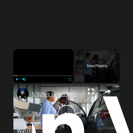
Now Playing
Play
Unmute
Fullscreen
5 SUV's under $25,000!
Play
Watch