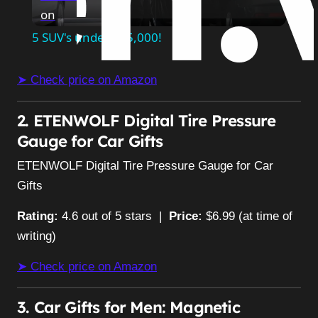
on
Video
5 SUV's under $25,000!
➤ Check price on Amazon
2. ETENWOLF Digital Tire Pressure
Gauge for Car Gifts
ETENWOLF Digital Tire Pressure Gauge for Car
Gifts
Rating:
4.6 out of 5 stars |
Price:
$6.99 (at time of
writing)
➤ Check price on Amazon
3. Car Gifts for Men: Magnetic