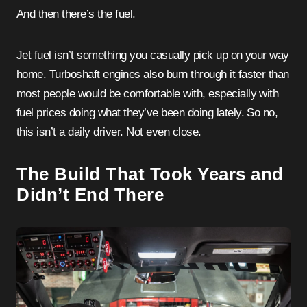
And then there’s the fuel.
Jet fuel isn’t something you casually pick up on your way
home. Turboshaft engines also burn through it faster than
most people would be comfortable with, especially with
fuel prices doing what they’ve been doing lately. So no,
this isn’t a daily driver. Not even close.
The Build That Took Years and
Didn’t End There