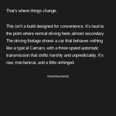
That’s where things change.
This isn’t a build designed for convenience. It’s loud to
the point where normal driving feels almost secondary.
The driving footage shows a car that behaves nothing
like a typical Camaro, with a three-speed automatic
transmission that shifts harshly and unpredictably. It’s
raw, mechanical, and a little unhinged.
Advertisements