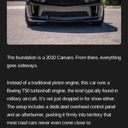
The foundation is a 2010 Camaro. From there, everything
goes sideways.
Instead of a traditional piston engine, this car runs a
Boeing T50 turboshaft engine, the kind typically found in
military aircraft. It’s not just dropped in for show either.
The setup includes a dedicated overhead control panel
and an afterburner, pushing it firmly into territory that
most road cars never even come close to.