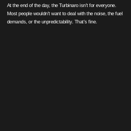
At the end of the day, the Turbinaro isn’t for everyone.
Most people wouldn’t want to deal with the noise, the fuel
demands, or the unpredictability. That’s fine.