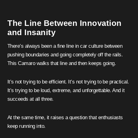
The Line Between Innovation
and Insanity
There’s always been a fine line in car culture between
pushing boundaries and going completely off the rails.
This Camaro walks that line and then keeps going.
It’s not trying to be efficient. It’s not trying to be practical.
It’s trying to be loud, extreme, and unforgettable. And it
succeeds at all three.
At the same time, it raises a question that enthusiasts
keep running into.