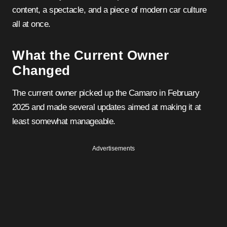
content, a spectacle, and a piece of modern car culture
all at once.
What the Current Owner
Changed
The current owner picked up the Camaro in February
2025 and made several updates aimed at making it at
least somewhat manageable.
Advertisements