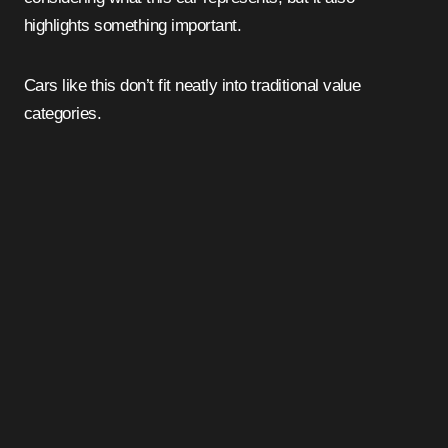
highlights something important.
Cars like this don’t fit neatly into traditional value
categories.