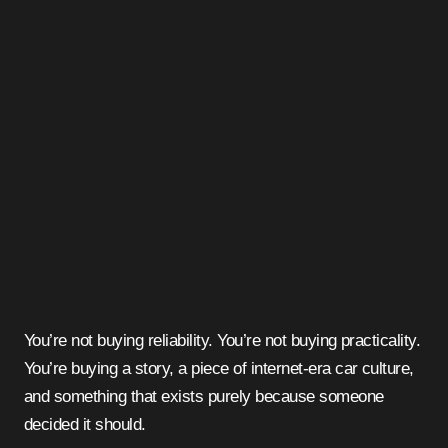
You’re not buying reliability. You’re not buying practicality.
You’re buying a story, a piece of internet-era car culture,
and something that exists purely because someone
decided it should.