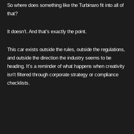
So where does something like the Turbinaro fit into all of
that?
It doesn’t. And that’s exactly the point.
This car exists outside the rules, outside the regulations,
and outside the direction the industry seems to be
heading. It’s a reminder of what happens when creativity
isn’t filtered through corporate strategy or compliance
checklists.