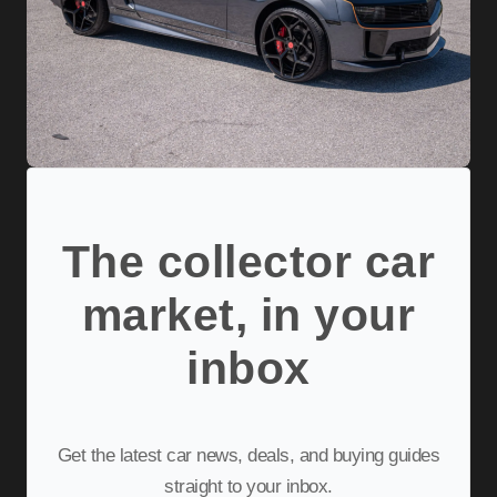
The collector car
market, in your
inbox
Get the latest car news, deals, and buying guides
straight to your inbox.