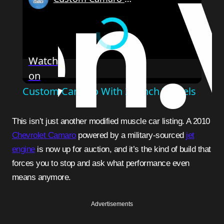
Watch
on
Custom Camaro With 32-Inch Wheels
This isn’t just another modified muscle car listing. A 2010
Chevrolet Camaro
powered by a military-sourced
jet
engine
is now up for auction, and it’s the kind of build that
forces you to stop and ask what performance even
means anymore.
Advertisements