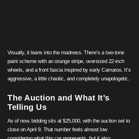
Visually, it leans into the madness. There’s a two-tone
paint scheme with an orange stripe, oversized 22-inch
wheels, and a front fascia inspired by early Camaros. It’s
aggressive, a little chaotic, and completely unapologetic.
The Auction and What It’s
Telling Us
As of now, bidding sits at $25,000, with the auction set to
close on April 9. That number feels almost low
considering what this car represents, but it also