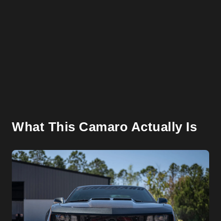
What This Camaro Actually Is