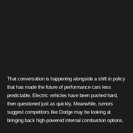
That conversation is happening alongside a shift in policy
that has made the future of performance cars less
predictable. Electric vehicles have been pushed hard,
then questioned just as quickly. Meanwhile, rumors
suggest competitors like Dodge may be looking at
bringing back high-powered internal combustion options.