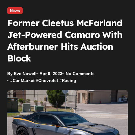
News
Former Cleetus McFarland
Jet-Powered Camaro With
Afterburner Hits Auction
Block
By Eve Nowell
Apr 9, 2023
No Comments
#
Car Market
#
Chevrolet
#
Racing