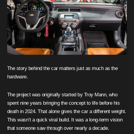
The story behind the car matters just as much as the
hardware.
The project was originally started by Troy Mann, who
spent nine years bringing the concept to life before his
death in 2024. That alone gives the car a different weight.
This wasn’t a quick viral build. It was a long-term vision
that someone saw through over nearly a decade.