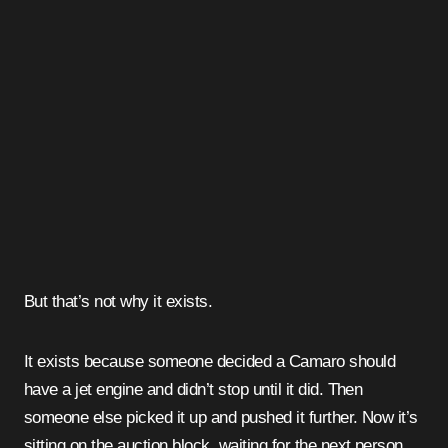
But that’s not why it exists.
It exists because someone decided a Camaro should
have a jet engine and didn’t stop until it did. Then
someone else picked it up and pushed it further. Now it’s
sitting on the auction block, waiting for the next person