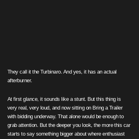
They call it the Turbinaro. And yes, it has an actual
afterburner.
At first glance, it sounds like a stunt. But this thing is
very real, very loud, and now sitting on Bring a Trailer
with bidding underway. That alone would be enough to
grab attention. But the deeper you look, the more this car
starts to say something bigger about where enthusiast