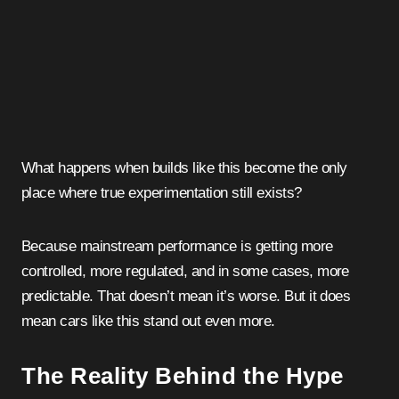
What happens when builds like this become the only
place where true experimentation still exists?
Because mainstream performance is getting more
controlled, more regulated, and in some cases, more
predictable. That doesn’t mean it’s worse. But it does
mean cars like this stand out even more.
The Reality Behind the Hype