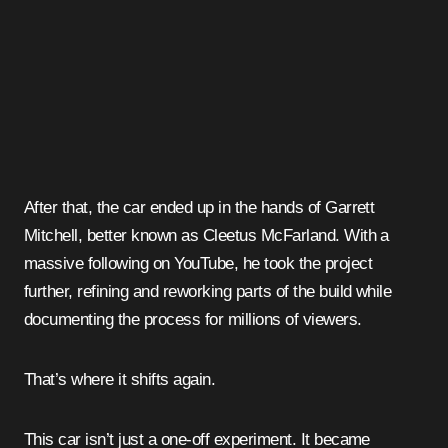
After that, the car ended up in the hands of Garrett
Mitchell, better known as Cleetus McFarland. With a
massive following on YouTube, he took the project
further, refining and reworking parts of the build while
documenting the process for millions of viewers.
That’s where it shifts again.
This car isn’t just a one-off experiment. It became