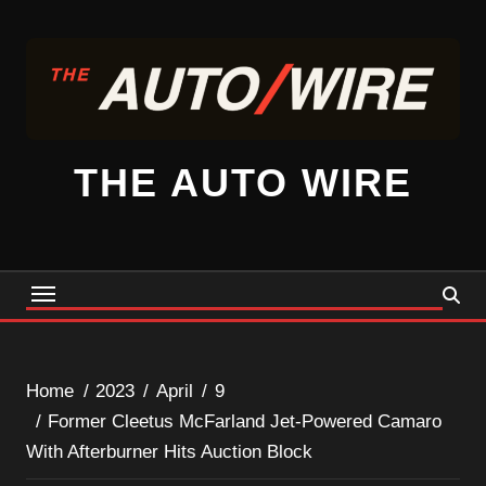
Skip
to
content
THE AUTO WIRE
Home
2023
April
9
Former Cleetus McFarland Jet-Powered Camaro
With Afterburner Hits Auction Block