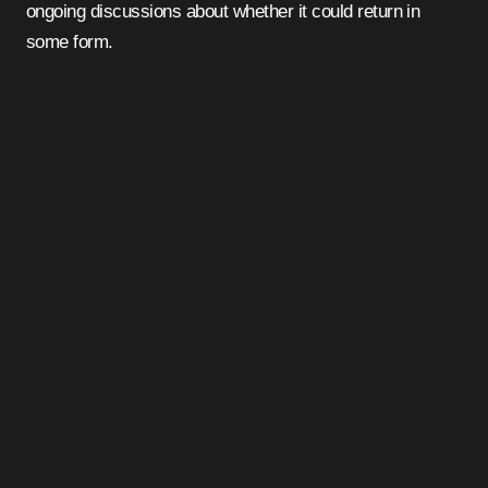
ongoing discussions about whether it could return in
some form.