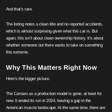
And that’s rare.
The listing notes a clean title and no reported accidents,
which is almost surprising given what this car is. But
again, this isn’t about clean ownership history. It’s about
whether someone out there wants to take on something
this extreme.
Why This Matters Right Now
Here’s the bigger picture.
The Camaro as a production model is gone, at least for
now. It ended its run in 2024, leaving a gap in the
American muscle landscape. At the same time, there are