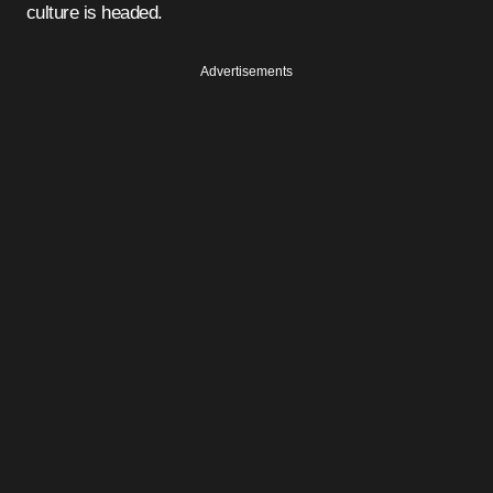
culture is headed.
Advertisements