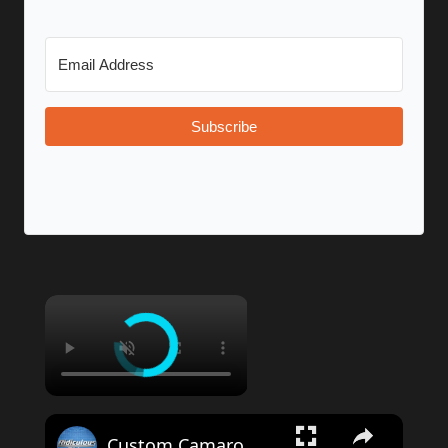
Subscribe
Custom Camaro With 32-Inch Wheels