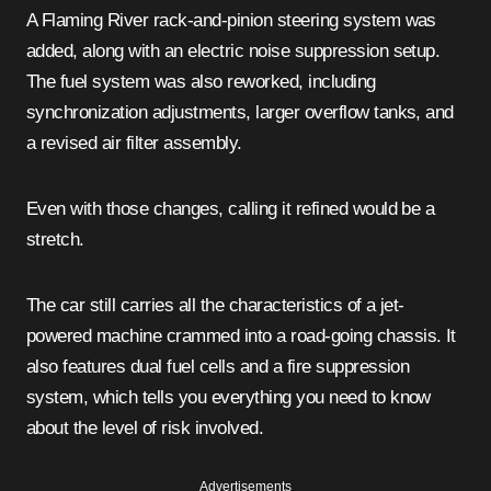
A Flaming River rack-and-pinion steering system was
added, along with an electric noise suppression setup.
The fuel system was also reworked, including
synchronization adjustments, larger overflow tanks, and
a revised air filter assembly.
Even with those changes, calling it refined would be a
stretch.
The car still carries all the characteristics of a jet-
powered machine crammed into a road-going chassis. It
also features dual fuel cells and a fire suppression
system, which tells you everything you need to know
about the level of risk involved.
Advertisements