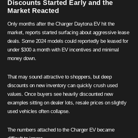
Discounts Started Early and the
Market Reacted
Only months after the Charger Daytona EV hit the
market, reports started surfacing about aggressive lease
deals. Some 2024 models could reportedly be leased for
under $300 a month with EV incentives and minimal
money down.
That may sound attractive to shoppers, but deep
discounts on new inventory can quickly crush used
values. Once buyers see heavily discounted new
examples sitting on dealer lots, resale prices on slightly
used vehicles often collapse.
The numbers attached to the Charger EV became