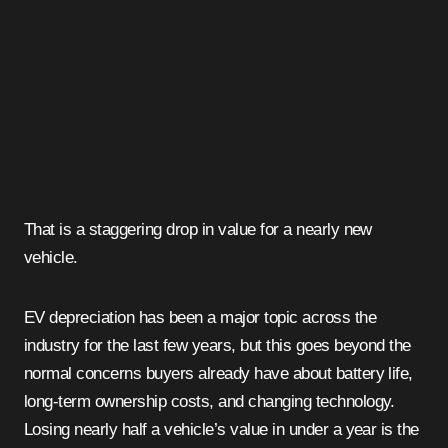
That is a staggering drop in value for a nearly new
vehicle.
EV depreciation has been a major topic across the
industry for the last few years, but this goes beyond the
normal concerns buyers already have about battery life,
long-term ownership costs, and changing technology.
Losing nearly half a vehicle’s value in under a year is the