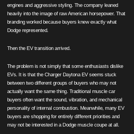
engines and aggressive styling. The company leaned
heavily into the image of raw American horsepower. That
branding worked because buyers knew exactly what
Dodge represented.
Then the EV transition arrived.
The problem is not simply that some enthusiasts dislike
EVs. It is that the Charger Daytona EV seems stuck
between two different groups of buyers who may not
actually want the same thing. Traditional muscle car
buyers often want the sound, vibration, and mechanical
personality of internal combustion. Meanwhile, many EV
buyers are shopping for entirely different priorities and
may not be interested in a Dodge muscle coupe at all.