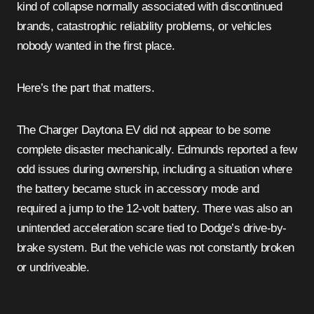
kind of collapse normally associated with discontinued
brands, catastrophic reliability problems, or vehicles
nobody wanted in the first place.
Here’s the part that matters.
The Charger Daytona EV did not appear to be some
complete disaster mechanically. Edmunds reported a few
odd issues during ownership, including a situation where
the battery became stuck in accessory mode and
required a jump to the 12-volt battery. There was also an
unintended acceleration scare tied to Dodge’s drive-by-
brake system. But the vehicle was not constantly broken
or undriveable.