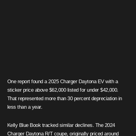
One report found a 2025 Charger Daytona EV with a
sticker price above $62,000 listed for under $42,000.
That represented more than 30 percent depreciation in
less than a year.
Kelly Blue Book tracked similar declines. The 2024
Charger Daytona R/T coupe, originally priced around