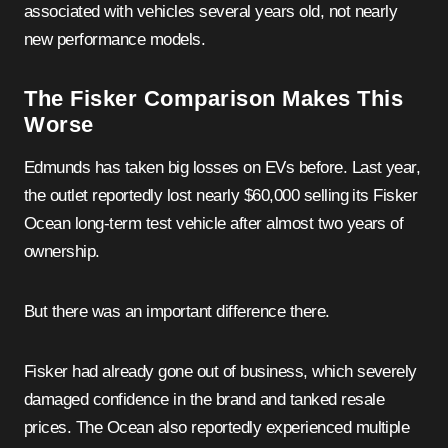
associated with vehicles several years old, not nearly
new performance models.
The Fisker Comparison Makes This
Worse
Edmunds has taken big losses on EVs before. Last year,
the outlet reportedly lost nearly $60,000 selling its Fisker
Ocean long-term test vehicle after almost two years of
ownership.
But there was an important difference there.
Fisker had already gone out of business, which severely
damaged confidence in the brand and tanked resale
prices. The Ocean also reportedly experienced multiple