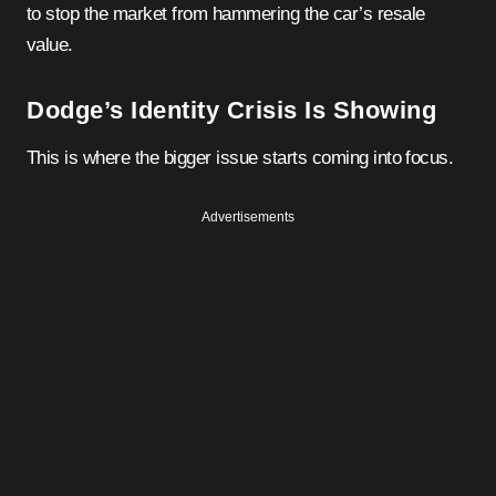
to stop the market from hammering the car’s resale
value.
Dodge’s Identity Crisis Is Showing
This is where the bigger issue starts coming into focus.
Advertisements