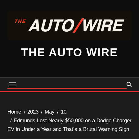
Skip
to
content
THE AUTO WIRE
Home
2023
May
10
Edmunds Lost Nearly $50,000 on a Dodge Charger
EV in Under a Year and That’s a Brutal Warning Sign