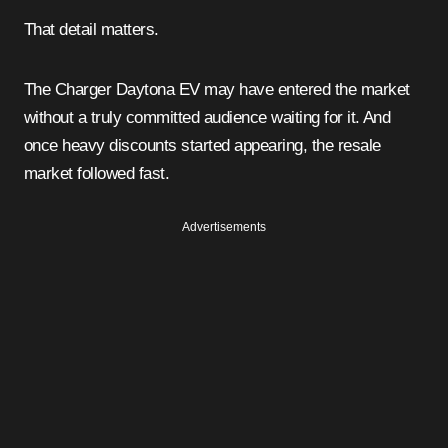
That detail matters.
The Charger Daytona EV may have entered the market
without a truly committed audience waiting for it. And
once heavy discounts started appearing, the resale
market followed fast.
Advertisements