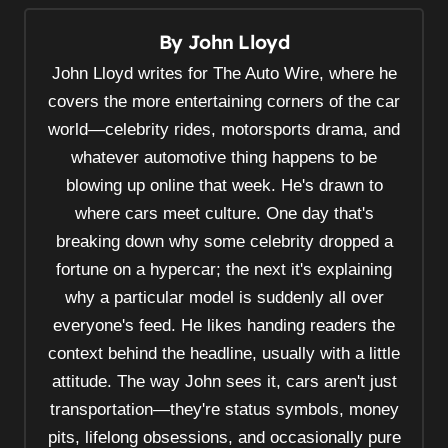
a
v
By
John Lloyd
i
John Lloyd writes for The Auto Wire, where he
g
covers the more entertaining corners of the car
a
world—celebrity rides, motorsports drama, and
t
whatever automotive thing happens to be
i
blowing up online that week. He's drawn to
o
where cars meet culture. One day that's
breaking down why some celebrity dropped a
n
fortune on a hypercar; the next it's explaining
why a particular model is suddenly all over
everyone's feed. He likes handing readers the
context behind the headline, usually with a little
attitude. The way John sees it, cars aren't just
transportation—they're status symbols, money
pits, lifelong obsessions, and occasionally pure