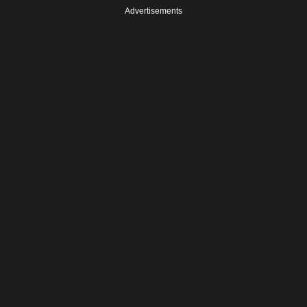
Advertisements