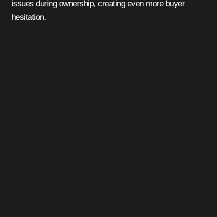
issues during ownership, creating even more buyer
hesitation.