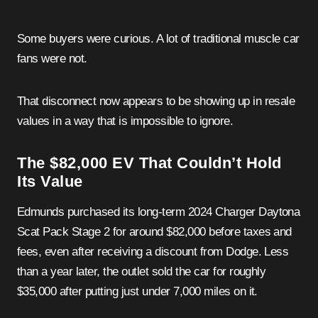
Some buyers were curious. A lot of traditional muscle car
fans were not.
That disconnect now appears to be showing up in resale
values in a way that is impossible to ignore.
The $82,000 EV That Couldn’t Hold
Its Value
Edmunds purchased its long-term 2024 Charger Daytona
Scat Pack Stage 2 for around $82,000 before taxes and
fees, even after receiving a discount from Dodge. Less
than a year later, the outlet sold the car for roughly
$35,000 after putting just under 7,000 miles on it.