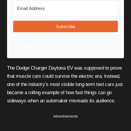
Subscribe
The Dodge Charger Daytona EV was supposed to prove
that muscle cars could survive the electric era. Instead,
one of the industry’s most visible long-term test cars just
became a rolling example of how fast things can go
sideways when an automaker misreads its audience.
Advertisements