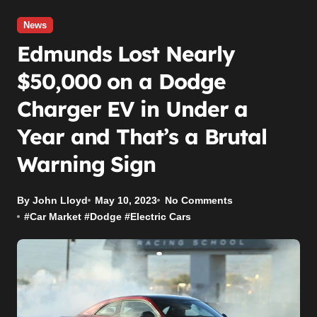
News
Edmunds Lost Nearly
$50,000 on a Dodge
Charger EV in Under a
Year and That’s a Brutal
Warning Sign
By John Lloyd
May 10, 2023
No Comments
#
Car Market
#
Dodge
#
Electric Cars