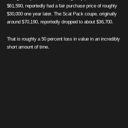
$61,590, reportedly had a fair purchase price of roughly
$30,000 one year later. The Scat Pack coupe, originally
around $70,190, reportedly dropped to about $36,700.
That is roughly a 50 percent loss in value in an incredibly
short amount of time.