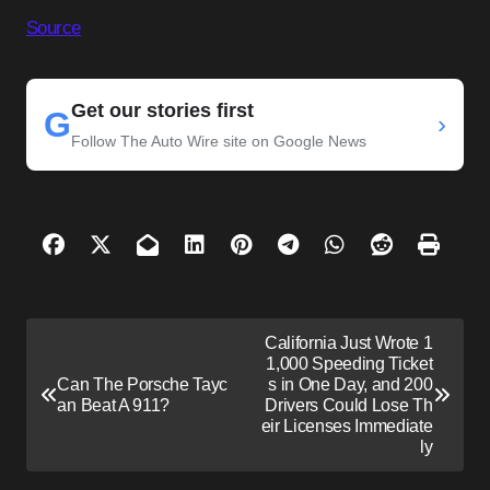
Source
Get our stories first
G
›
Follow The Auto Wire site on Google News
P
California Just Wrote 1
o
1,000 Speeding Ticket
Can The Porsche Tayc
s in One Day, and 200
s
an Beat A 911?
Drivers Could Lose Th
eir Licenses Immediate
t
ly
n