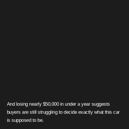
And losing nearly $50,000 in under a year suggests
buyers are still struggling to decide exactly what this car
is supposed to be.