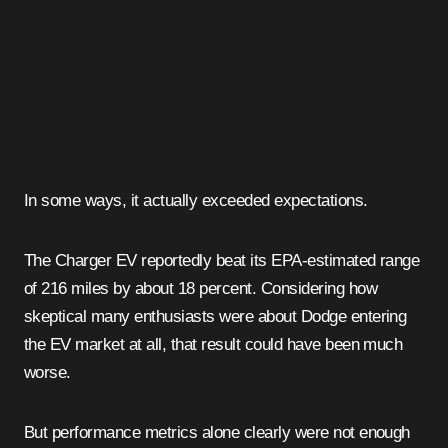
In some ways, it actually exceeded expectations.
The Charger EV reportedly beat its EPA-estimated range
of 216 miles by about 18 percent. Considering how
skeptical many enthusiasts were about Dodge entering
the EV market at all, that result could have been much
worse.
But performance metrics alone clearly were not enough