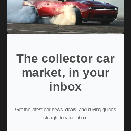
The collector car
market, in your
inbox
Get the latest car news, deals, and buying guides
straight to your inbox.