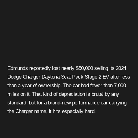
Edmunds reportedly lost nearly $50,000 selling its 2024
Dodge Charger Daytona Scat Pack Stage 2 EV after less
than a year of ownership. The car had fewer than 7,000
miles on it. That kind of depreciation is brutal by any
standard, but for a brand-new performance car carrying
the Charger name, it hits especially hard.