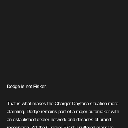
Dodge is not Fisker.
That is what makes the Charger Daytona situation more
alarming. Dodge remains part of a major automaker with
an established dealer network and decades of brand
recognition. Yet the Charger EV still suffered massive