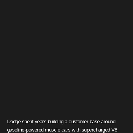
Dodge spent years building a customer base around
gasoline-powered muscle cars with supercharged V8