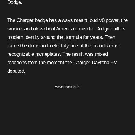
Dodge.
The Charger badge has always meant loud V8 power, tire
smoke, and old-school American muscle. Dodge built its
modern identity around that formula for years. Then
came the decision to electrify one of the brand’s most
recognizable nameplates. The result was mixed
reactions from the moment the Charger Daytona EV
debuted.
Advertisements