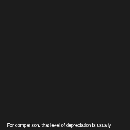
For comparison, that level of depreciation is usually