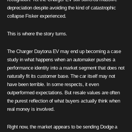
depreciation despite avoiding the kind of catastrophic
collapse Fisker experienced.
This is where the story turns.
The Charger Daytona EV may end up becoming a case
study in what happens when an automaker pushes a
performance identity into a market segment that does not
naturally fit its customer base. The car itself may not
have been terrible. In some respects, it even
outperformed expectations. But resale values are often
the purest reflection of what buyers actually think when
real money is involved.
Right now, the market appears to be sending Dodge a