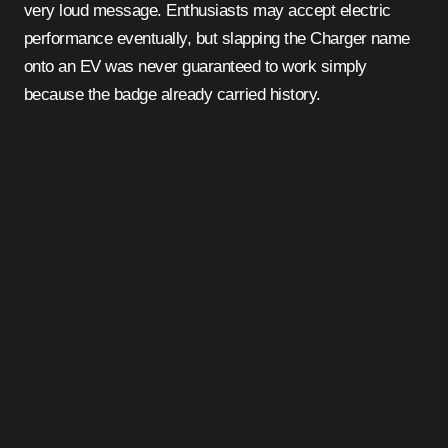
very loud message. Enthusiasts may accept electric
performance eventually, but slapping the Charger name
onto an EV was never guaranteed to work simply
because the badge already carried history.