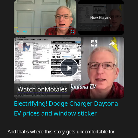
×
Now Playing
×
Play
Unmute
Fullscreen
Electrifying! Dodge Charger Daytona EV prices and window sticker
Play
Watch on
Motales
Video
Electrifying! Dodge Charger Daytona
EV prices and window sticker
And that’s where this story gets uncomfortable for