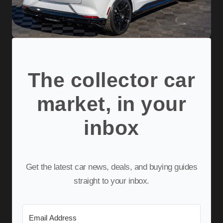
The collector car
market, in your
inbox
Get the latest car news, deals, and buying guides
straight to your inbox.