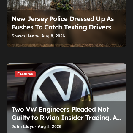
New Jersey Police Dressed Up As
Bushes To Catch Texting Drivers
Shawn Henry
Aug 8, 2026
Features
Two VW Engineers Pleaded Not
Guilty to Rivian Insider Trading. A
Judge Already Scheduled Time For
John Lloyd
Aug 8, 2026