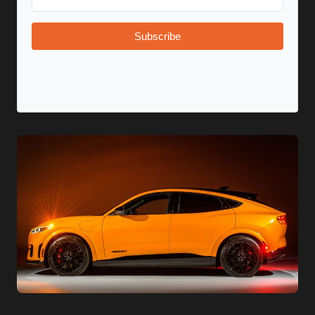
Subscribe