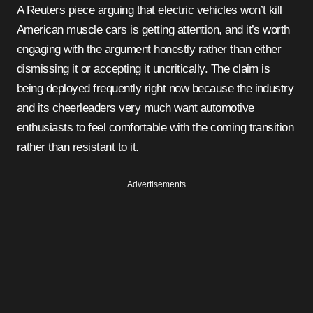
A Reuters piece arguing that electric vehicles won’t kill
American muscle cars is getting attention, and it’s worth
engaging with the argument honestly rather than either
dismissing it or accepting it uncritically. The claim is
being deployed frequently right now because the industry
and its cheerleaders very much want automotive
enthusiasts to feel comfortable with the coming transition
rather than resistant to it.
Advertisements