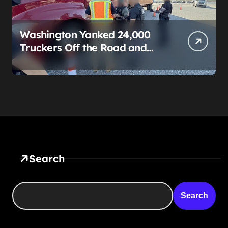
Washington Yanked 24,000
Truckers Off the Road and
Called It a Safety Win. Then It
Started Begging Veterans to
Replace Them.
Search
Search