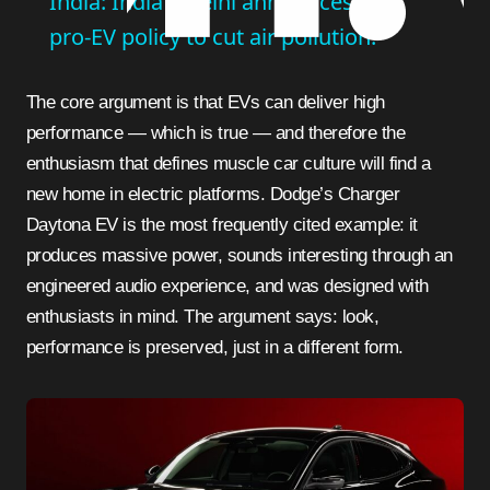
India: India's Delhi announces new
pro-EV policy to cut air pollution.
The core argument is that EVs can deliver high
performance — which is true — and therefore the
enthusiasm that defines muscle car culture will find a
new home in electric platforms. Dodge’s Charger
Daytona EV is the most frequently cited example: it
produces massive power, sounds interesting through an
engineered audio experience, and was designed with
enthusiasts in mind. The argument says: look,
performance is preserved, just in a different form.