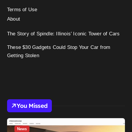
Terms of Use
About
The Story of Spindle: Illinois’ Iconic Tower of Cars
These $30 Gadgets Could Stop Your Car from
Getting Stolen
You Missed
News