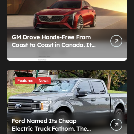
GM Drove Hands-Free From
Coast to Coast in Canada. It
Left the Five-Year Federal
Data Ban Out of the Press
Release.
Features
News
Ford Named Its Cheap
Electric Truck Fathom. The