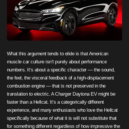
What this argument tends to elide is that American
muscle car culture isn’t purely about performance
numbers. It’s about a specific character — the sound,
the feel, the visceral feedback of a high-displacement
combustion engine — that is not preserved in the
translation to electric. A Charger Daytona EV might be
faster than a Hellcat. It’s a categorically different
experience, and many enthusiasts who love the Hellcat
specifically because of what it is will not substitute that
for something different regardless of how impressive the