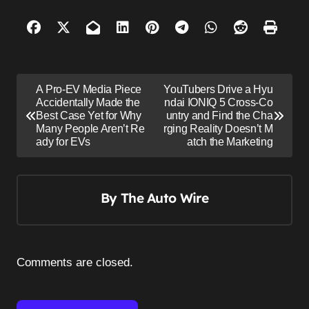
P
A Pro-EV Media Piece
YouTubers Drive a Hyu
o
Accidentally Made the
ndai IONIQ 5 Cross-Co
Best Case Yet for Why
untry and Find the Cha
s
Many People Aren’t Re
rging Reality Doesn’t M
ady for EVs
atch the Marketing
t
n
a
By
The Auto Wire
v
i
g
Comments are closed.
a
t