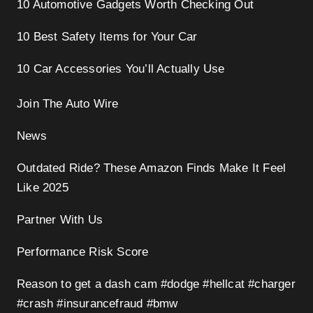
10 Automotive Gadgets Worth Checking Out
10 Best Safety Items for Your Car
10 Car Accessories You’ll Actually Use
Join The Auto Wire
News
Outdated Ride? These Amazon Finds Make It Feel
Like 2025
Partner With Us
Performance Risk Score
Reason to get a dash cam #dodge #hellcat #charger
#crash #insurancefraud #bmw