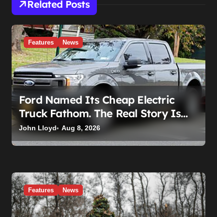
i
Related Posts
o
n
Features
News
Ford Named Its Cheap Electric
Truck Fathom. The Real Story Is
What Ford Had to Break to Build It
John Lloyd
Aug 8, 2026
Features
News