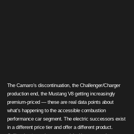
The Camaro’s discontinuation, the Challenger/Charger
production end, the Mustang V8 getting increasingly
premium-priced — these are real data points about
what’s happening to the accessible combustion
performance car segment. The electric successors exist
in a different price tier and offer a different product.