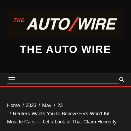
Skip
to
content
THE AUTO WIRE
Home
2023
May
23
Reuters Wants You to Believe EVs Won’t Kill
Muscle Cars — Let’s Look at That Claim Honestly