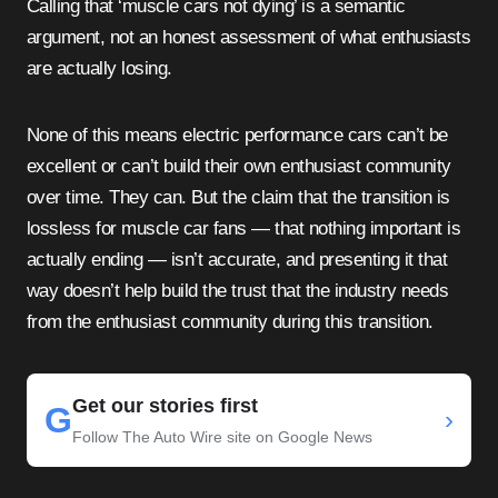
Calling that ‘muscle cars not dying’ is a semantic
argument, not an honest assessment of what enthusiasts
are actually losing.
None of this means electric performance cars can’t be
excellent or can’t build their own enthusiast community
over time. They can. But the claim that the transition is
lossless for muscle car fans — that nothing important is
actually ending — isn’t accurate, and presenting it that
way doesn’t help build the trust that the industry needs
from the enthusiast community during this transition.
Get our stories first
G
›
Follow The Auto Wire site on Google News