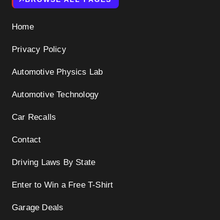
Home
Privacy Policy
Automotive Physics Lab
Automotive Technology
Car Recalls
Contact
Driving Laws By State
Enter to Win a Free T-Shirt
Garage Deals