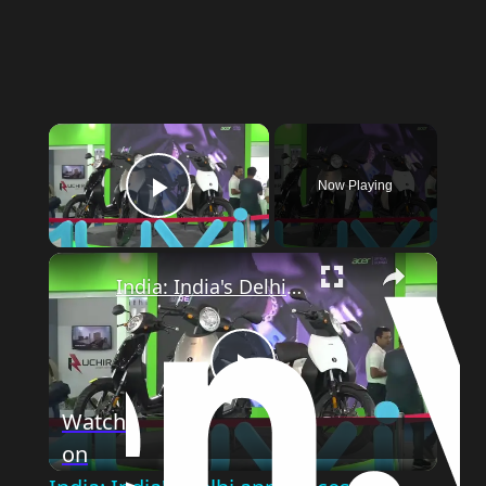
×
Now Playing
Play Video
×
India: India's Delhi announces new pro-EV policy to cut air pollution.
Play
Watch
on
Video