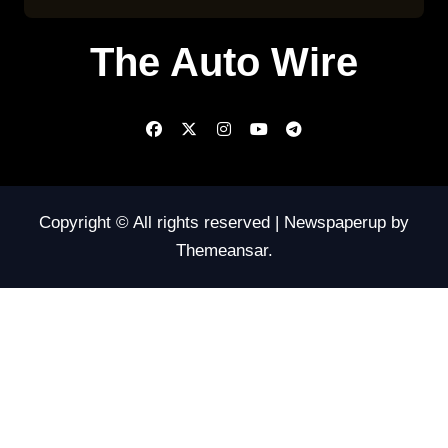
The Auto Wire
Copyright © All rights reserved
|
Newspaperup
by
Themeansar
.