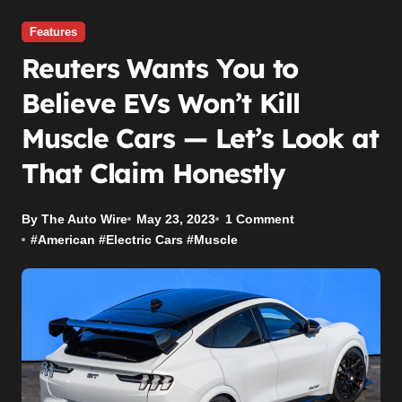
Features
Reuters Wants You to
Believe EVs Won’t Kill
Muscle Cars — Let’s Look at
That Claim Honestly
By The Auto Wire
May 23, 2023
1 Comment
#
American
#
Electric Cars
#
Muscle