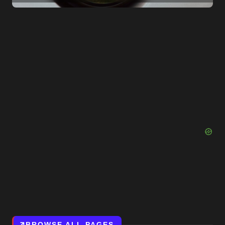
Them to Reconsider
BROWSE ALL PAGES