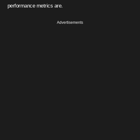
performance metrics are.
Advertisements