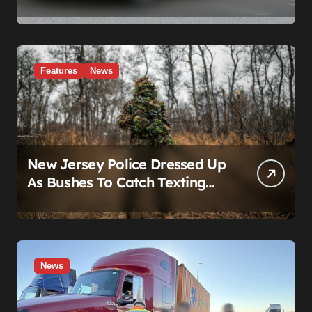
Real Story Is What Ford Had
to Break to Build It
Features
News
New Jersey Police Dressed Up
As Bushes To Catch Texting
Drivers
News