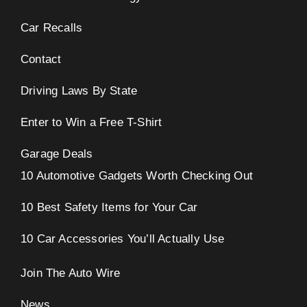
Car Recalls
Contact
Driving Laws By State
Enter to Win a Free T-Shirt
Garage Deals
10 Automotive Gadgets Worth Checking Out
10 Best Safety Items for Your Car
10 Car Accessories You’ll Actually Use
Join The Auto Wire
News