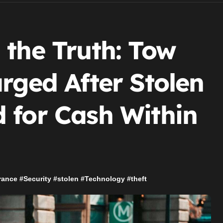
 the Truth: Tow
rged After Stolen
 for Cash Within
rance
#
Security
#
stolen
#
Technology
#
theft