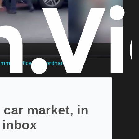
Play
Video
 rammed officers in Fordham
 car market, in
 inbox