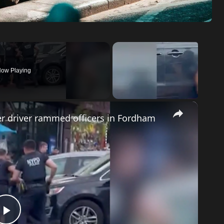
ow Playing
×
ter driver rammed officers in Fordham