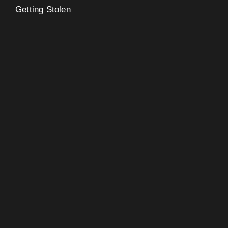
Getting Stolen