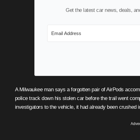
Get the latest car news, deals, a
A Milwaukee man says a forgotten pair of AirPods accomplished what might otherwise have been impossible: helping
police track down his stolen car before the trail went com
investigators to the vehicle, it had already been crushed i
Adver