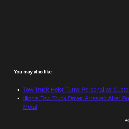
You may also like:
Tow Truck Heist Turns Personal as Cust
Illinois Tow Truck Driver Arrested After P
Metal
Ad