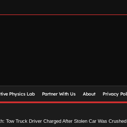
ive Physics Lab
Partner With Us
About
Privacy Pol
th: Tow Truck Driver Charged After Stolen Car Was Crushed