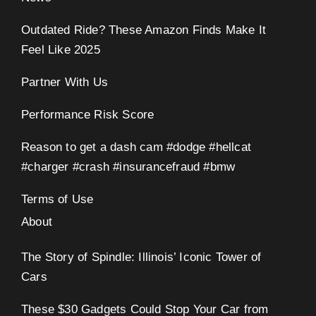
Outdated Ride? These Amazon Finds Make It
Feel Like 2025
Partner With Us
Performance Risk Score
Reason to get a dash cam #dodge #hellcat
#charger #crash #insurancefraud #bmw
Terms of Use
About
The Story of Spindle: Illinois’ Iconic Tower of
Cars
These $30 Gadgets Could Stop Your Car from