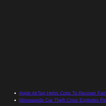
Apple AirTag Helps Cops To Recover Fami
Minneapolis Car Theft Crisis Explodes Pa