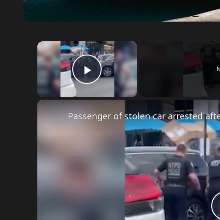
×
N
Play Video
Passenger of stolen car arrested af