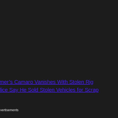
omer’s Camaro Vanishes With Stolen Rig
olice Say He Sold Stolen Vehicles for Scrap
vertisements