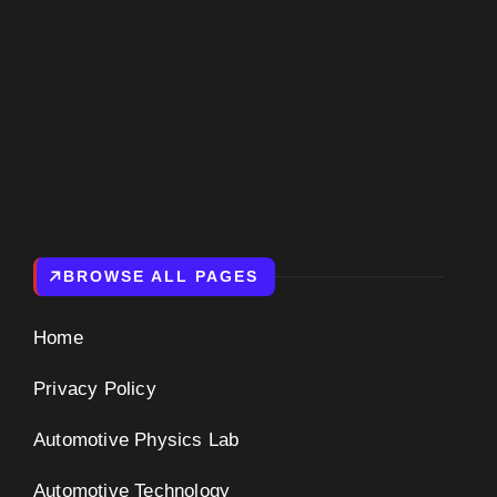
BROWSE ALL PAGES
Home
Privacy Policy
Automotive Physics Lab
Automotive Technology