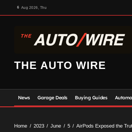
Skip
6
Aug 2026, Thu
to
content
THE AUTO WIRE
News
Garage Deals
Buying Guides
Automot
Home
2023
June
5
AirPods Exposed the Tru