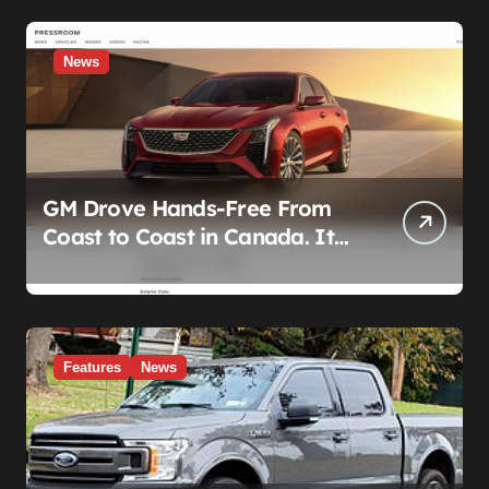
News
GM Drove Hands-Free From
Coast to Coast in Canada. It
Left the Five-Year Federal
Data Ban Out of the Press
Release.
Features
News