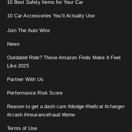
10 Best Safety Items for Your Car
10 Car Accessories You’ll Actually Use
Join The Auto Wire
News
Outdated Ride? These Amazon Finds Make It Feel
Like 2025
Partner With Us
Performance Risk Score
Reason to get a dash cam #dodge #hellcat #charger
#crash #insurancefraud #bmw
Terms of Use