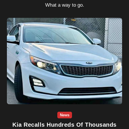
What a way to go.
News
Kia Recalls Hundreds Of Thousands