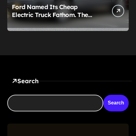
Ford Named Its Cheap
Electric Truck Fathom. The
Real Story Is What Ford Had
to Break to Build It
Search
Search