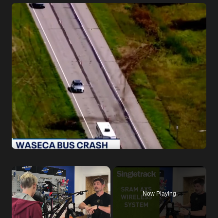
×
Now Playing