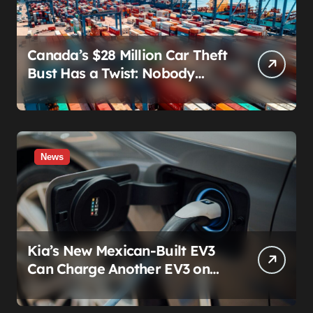
Canada’s $28 Million Car Theft
Bust Has a Twist: Nobody
Actually Stole Anything
News
Kia’s New Mexican-Built EV3
Can Charge Another EV3 on
the Roadside. That’s Not a
Feature — It’s a Confession