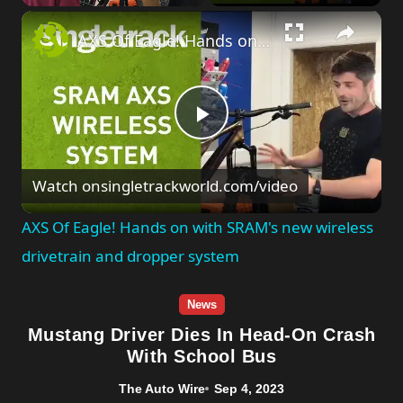
×
Unmute
AXS Of Eagle! Hands on with SRAM's new wireless drivetrain and dropper system
Play
Watch on
singletrackworld.com/video
Video
AXS Of Eagle! Hands on with SRAM's new wireless
drivetrain and dropper system
News
Mustang Driver Dies In Head-On Crash
With School Bus
The Auto Wire
Sep 4, 2023