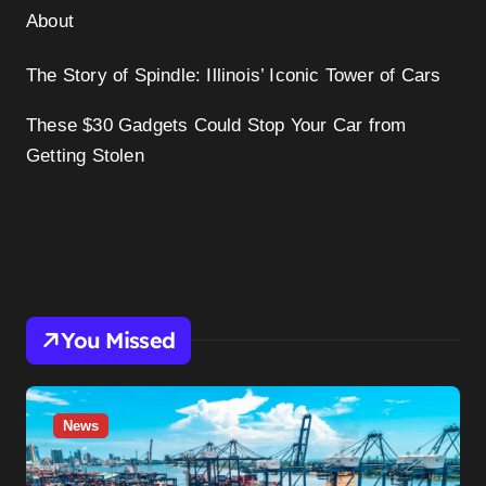
About
The Story of Spindle: Illinois’ Iconic Tower of Cars
These $30 Gadgets Could Stop Your Car from
Getting Stolen
You Missed
News