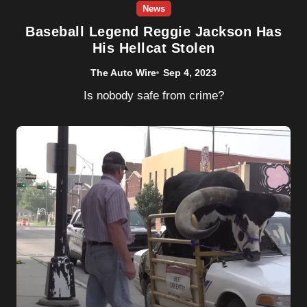
News
Baseball Legend Reggie Jackson Has
His Hellcat Stolen
The Auto Wire
Sep 4, 2023
Is nobody safe from crime?