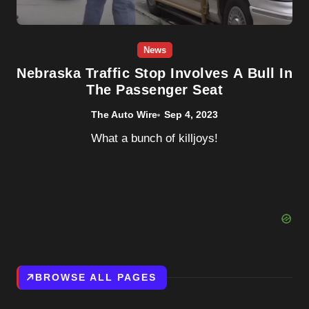
News
Nebraska Traffic Stop Involves A Bull In
The Passenger Seat
The Auto Wire
Sep 4, 2023
What a bunch of killjoys!
BROWSE ALL PAGES