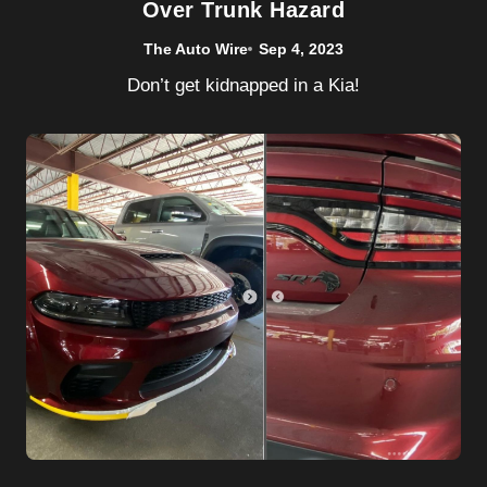
Over Trunk Hazard
The Auto Wire
Sep 4, 2023
Don’t get kidnapped in a Kia!