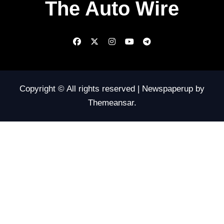
The Auto Wire
Copyright © All rights reserved
|
Newspaperup
by
Themeansar
.