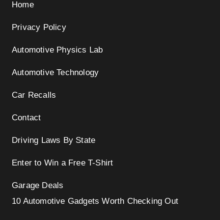
Home
Privacy Policy
Automotive Physics Lab
Automotive Technology
Car Recalls
Contact
Driving Laws By State
Enter to Win a Free T-Shirt
Garage Deals
10 Automotive Gadgets Worth Checking Out