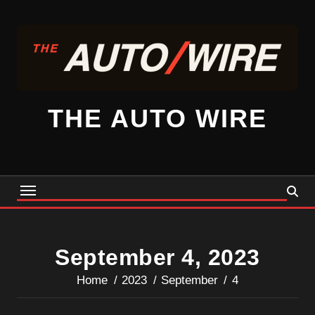
Skip
to
content
THE AUTO WIRE
September 4, 2023
Home
2023
September
4