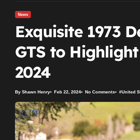
News
Exquisite 1973 
GTS to Highligh
2024
By Shawn Henry
Feb 22, 2024
No Comments
#
United S