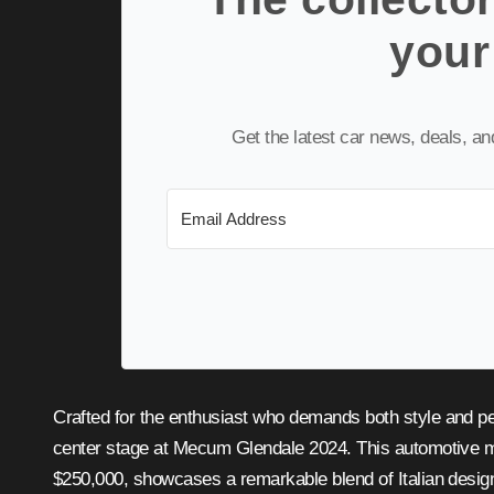
your
Get the latest car news, deals, a
Crafted for the enthusiast who demands both style and 
center stage at Mecum Glendale 2024. This automotive m
$250,000, showcases a remarkable blend of Italian desi