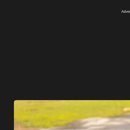
Adver