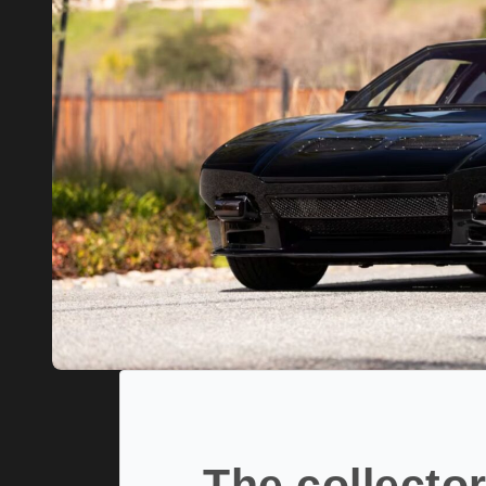
The collector