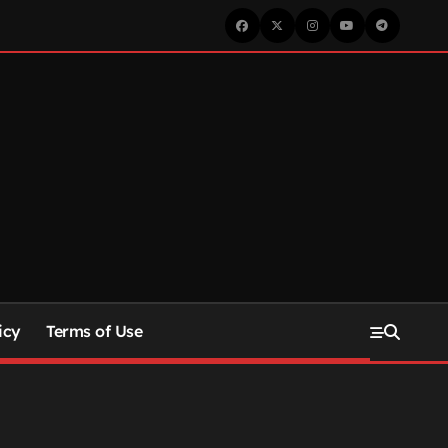
icy
Terms of Use