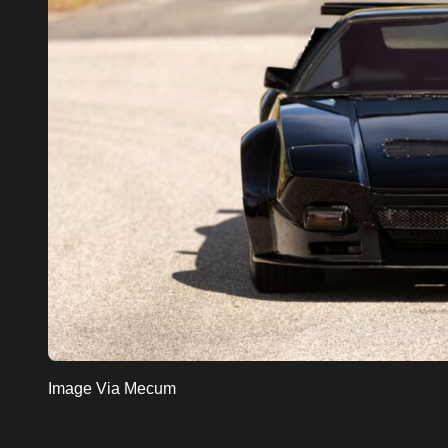
Image Via Mecum