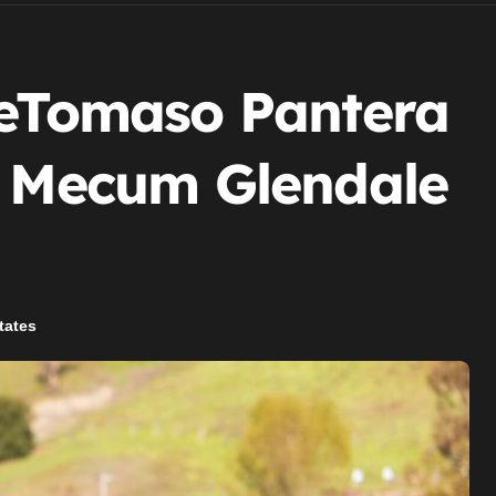
DeTomaso Pantera
t Mecum Glendale
tates