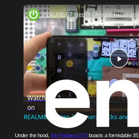
REALME GT Neo 3 Camera Tricks and
Play
Vide
Watch
on
REALME GT Neo 3 Camera Tricks and Ti
Under the hood,
the Pantera GTS
boasts a formidable 35