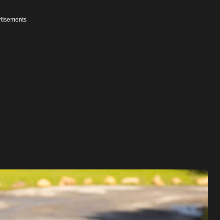
tisements