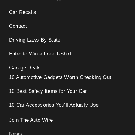
Car Recalls
Contact
Driving Laws By State
Enter to Win a Free T-Shirt
Garage Deals
10 Automotive Gadgets Worth Checking Out
10 Best Safety Items for Your Car
10 Car Accessories You’ll Actually Use
Join The Auto Wire
News