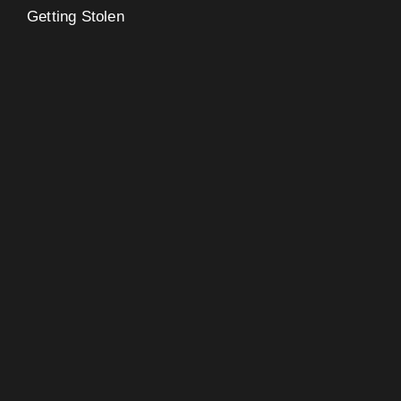
Getting Stolen
eo