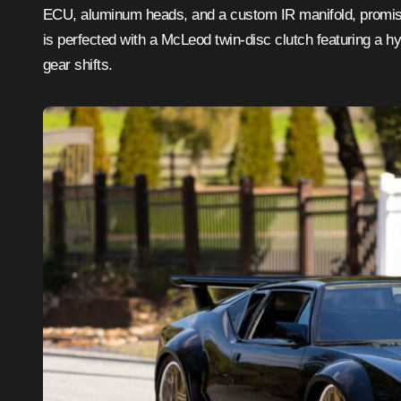
ECU, aluminum heads, and a custom IR manifold, promising 
is perfected with a McLeod twin-disc clutch featuring a h
gear shifts.