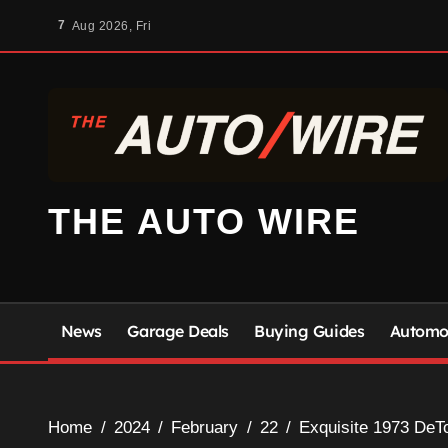
Skip
7
Aug 2026, Fri
to
content
THE AUTO WIRE
News
Garage Deals
Buying Guides
Automot
Home
2024
February
22
Exquisite 1973 DeT