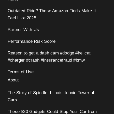
Outdated Ride? These Amazon Finds Make It
Feel Like 2025
Partner With Us
Performance Risk Score
Reason to get a dash cam #dodge #hellcat
#charger #crash #insurancefraud #bmw
Terms of Use
About
The Story of Spindle: Illinois’ Iconic Tower of
Cars
These $30 Gadgets Could Stop Your Car from