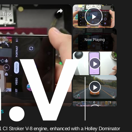
×
×
 Tips
Play Vid
Now Playing
o
ps
1 CI Stroker V-8 engine, enhanced with a Holley Dominator