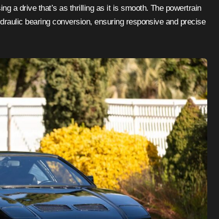
a drive that’s as thrilling as it is smooth. The powertrain
ydraulic bearing conversion, ensuring responsive and precise