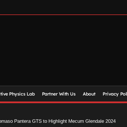
ive Physics Lab
Partner With Us
About
Privacy Pol
omaso Pantera GTS to Highlight Mecum Glendale 2024