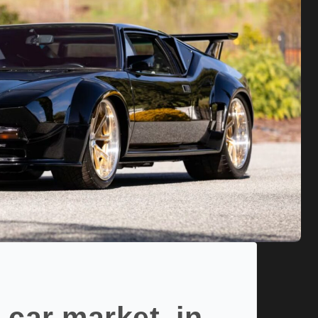
 car market, in