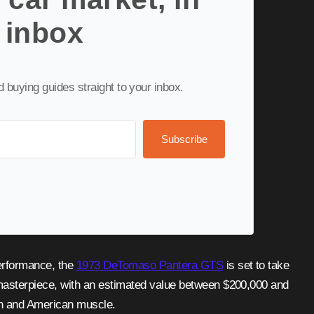
 inbox
nd buying guides straight to your inbox.
Subscribe
performance, the
1973 DeTomaso Pantera GTS
is set to take
asterpiece, with an estimated value between $200,000 and
gn and American muscle.