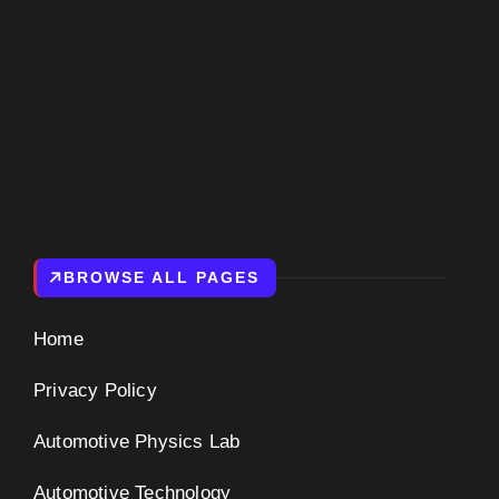
BROWSE ALL PAGES
Home
Privacy Policy
Automotive Physics Lab
Automotive Technology