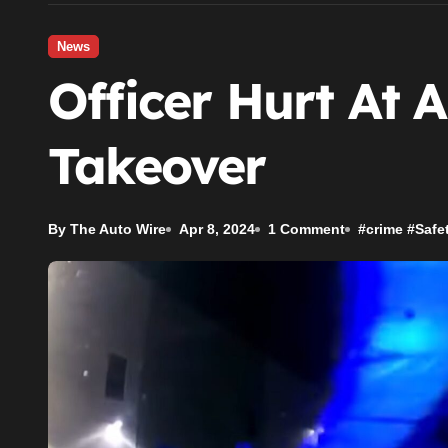
News
Officer Hurt At A
Takeover
By The Auto Wire
Apr 8, 2024
1 Comment
#
crime
#
Safe