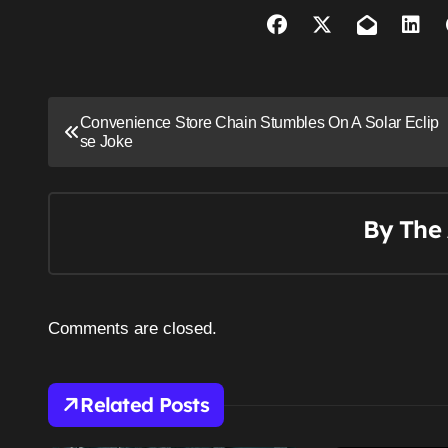
P
Convenience Store Chain Stumbles On A Solar Eclip
se Joke
o
s
t
By
The 
n
a
Comments are closed.
v
i
Related Posts
g