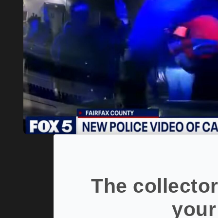
The collector
your