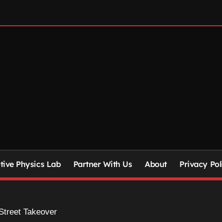
ive Physics Lab
Partner With Us
About
Privacy Pol
 Street Takeover