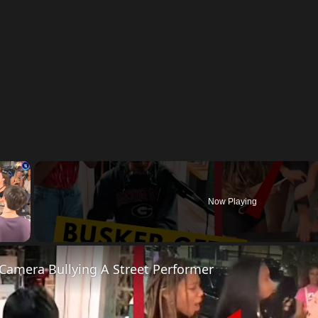
×
Now Playing
y Video
Camera Bullying A Street Performer