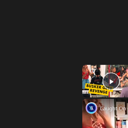
Pla
Caught On 