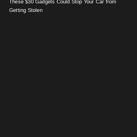
These $30 Gadgets Could Stop Your Car from
Getting Stolen