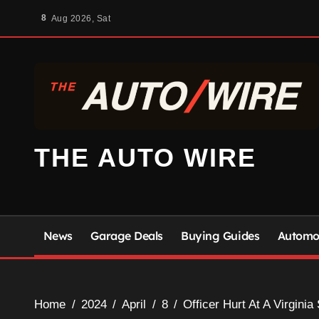
Skip
8
Aug 2026, Sat
to
content
THE AUTO WIRE
News
Garage Deals
Buying Guides
Automot
Home
2024
April
8
Officer Hurt At A Virginia