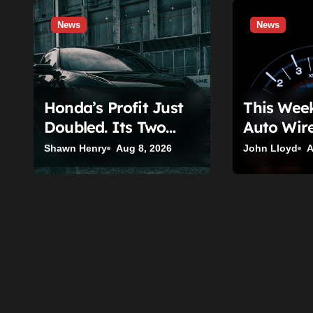
a
News
News
t
i
o
Honda’s Profit Just
This Wee
n
Doubled. Its Two
Auto Wire
Biggest Problems
(August 3
Shawn Henry
Aug 8, 2026
John Lloyd
A
Haven’t Moved An
Inch.