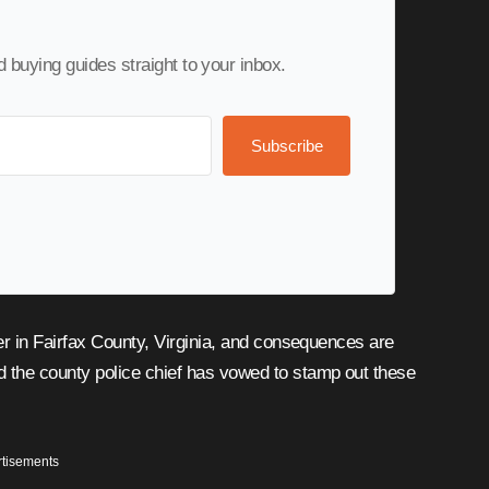
nd buying guides straight to your inbox.
Subscribe
nd the county police chief has vowed to stamp out these
tisements