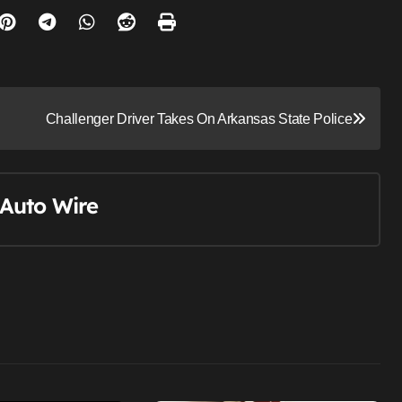
Challenger Driver Takes On Arkansas State Police
Auto Wire