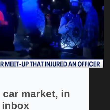
 car market, in
 inbox