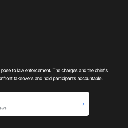
s pose to law enforcement. The charges and the chief’s
onfront takeovers and hold participants accountable.
›
News