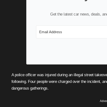
Get the latest car news, deals, a
A police officer was injured during an illegal street takeover in Fairfax County, Virginia, and consequences are
following. Four people were charged over the incident, a
dangerous gatherings.
Adver