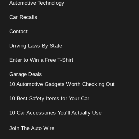
Automotive Technology
Car Recalls
Contact
Driving Laws By State
Enter to Win a Free T-Shirt
Garage Deals
10 Automotive Gadgets Worth Checking Out
10 Best Safety Items for Your Car
10 Car Accessories You’ll Actually Use
Join The Auto Wire