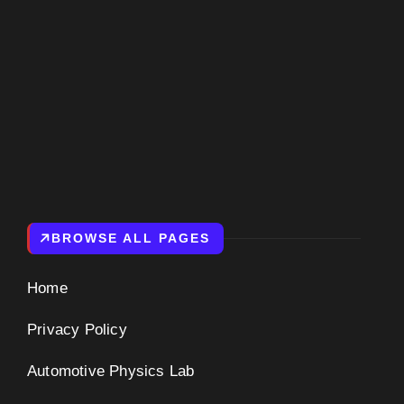
BROWSE ALL PAGES
Home
Privacy Policy
Automotive Physics Lab