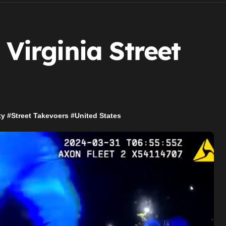
 Virginia Street
ty
#
Street Takevoers
#
United States