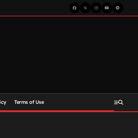
icy
Terms of Use