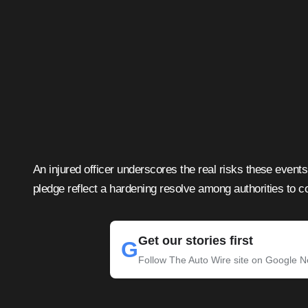
An injured officer underscores the real risks these event
pledge reflect a hardening resolve among authorities to c
Get our stories first
G
Follow The Auto Wire site on Google 