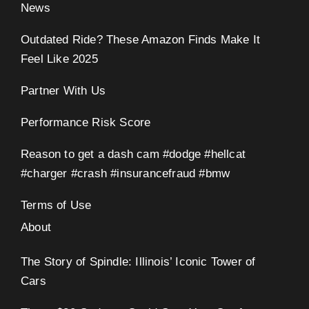
News
Outdated Ride? These Amazon Finds Make It
Feel Like 2025
Partner With Us
Performance Risk Score
Reason to get a dash cam #dodge #hellcat
#charger #crash #insurancefraud #bmw
Terms of Use
About
The Story of Spindle: Illinois’ Iconic Tower of
Cars