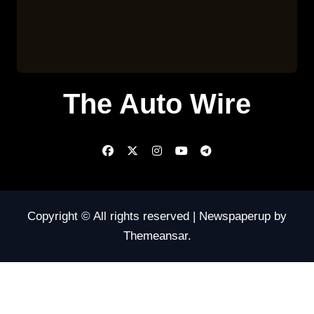
The Auto Wire
Copyright © All rights reserved
|
Newspaperup
by
Themeansar
.