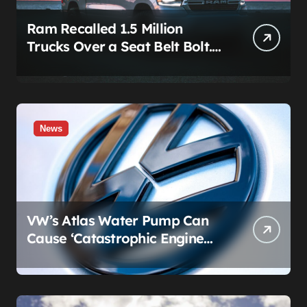
Ram Recalled 1.5 Million
Trucks Over a Seat Belt Bolt.
Stellantis Already Told
Investors It Was Coming.
News
VW’s Atlas Water Pump Can
Cause ‘Catastrophic Engine
Failure.’ Volkswagen’s Fix Is a
Claim Form, Not a Recall.