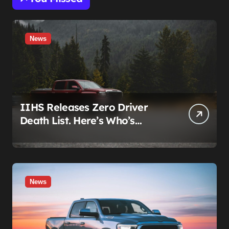
News
IIHS Releases Zero Driver
Death List. Here’s Who’s
Paying for It.
News