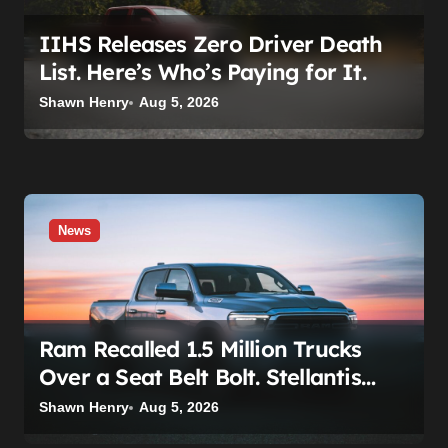
n
IIHS Releases Zero Driver Death
List. Here’s Who’s Paying for It.
Shawn Henry
Aug 5, 2026
News
Ram Recalled 1.5 Million Trucks
Over a Seat Belt Bolt. Stellantis
Already Told Investors It Was
Shawn Henry
Aug 5, 2026
Coming.