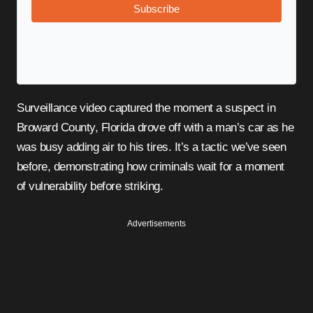
Subscribe
Surveillance video captured the moment a suspect in
Broward County, Florida drove off with a man’s car as he
was busy adding air to his tires. It’s a tactic we’ve seen
before, demonstrating how criminals wait for a moment
of vulnerability before striking.
Advertisements