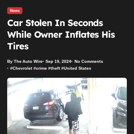
News
Car Stolen In Seconds
While Owner Inflates His
Tires
By The Auto Wire
Sep 19, 2024
No Comments
#
Chevrolet
#
crime
#
theft
#
United States