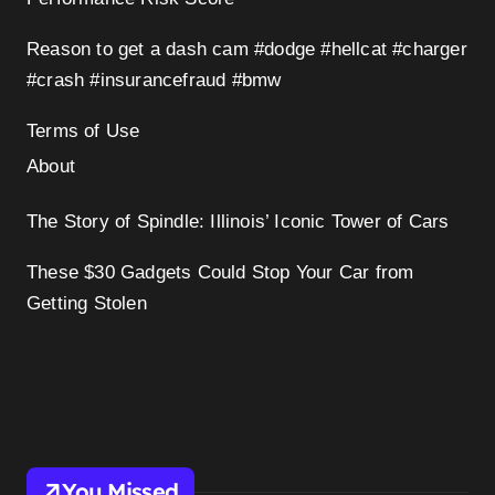
Reason to get a dash cam #dodge #hellcat #charger
#crash #insurancefraud #bmw
Terms of Use
About
The Story of Spindle: Illinois’ Iconic Tower of Cars
These $30 Gadgets Could Stop Your Car from
Getting Stolen
You Missed