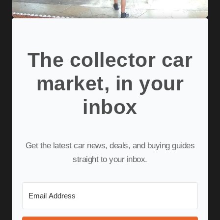
The collector car
market, in your
inbox
Get the latest car news, deals, and buying guides
straight to your inbox.