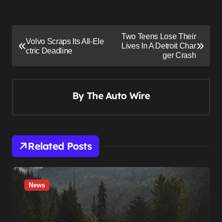
P
Two Teens Lose Their
Volvo Scraps Its All-Ele
o
Lives In A Detroit Char
ctric Deadline
ger Crash
s
t
n
By
The Auto Wire
a
v
i
Related Posts
g
a
t
News
i
o