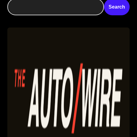
Search