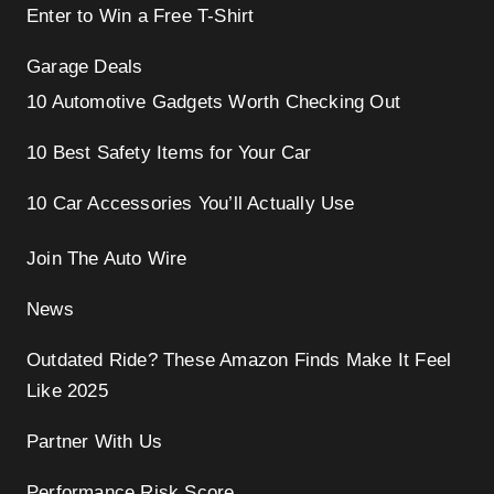
Enter to Win a Free T-Shirt
Garage Deals
10 Automotive Gadgets Worth Checking Out
10 Best Safety Items for Your Car
10 Car Accessories You’ll Actually Use
Join The Auto Wire
News
Outdated Ride? These Amazon Finds Make It Feel
Like 2025
Partner With Us
Performance Risk Score