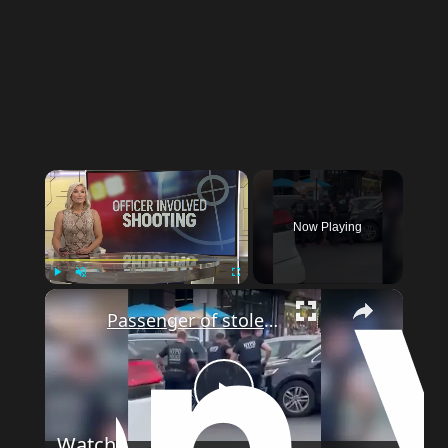
Now Playing
Play
Unmute
Fullscreen
Passenger of stolen car arrested after driver rammed officers in Fordham
Play
Watch