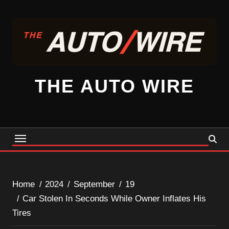
Skip
to
content
THE AUTO WIRE
Home
2024
September
19
Car Stolen In Seconds While Owner Inflates His
Tires