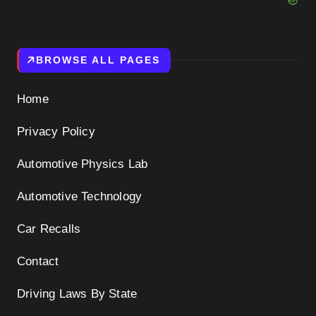
BROWSE ALL PAGES
Home
Privacy Policy
Automotive Physics Lab
Automotive Technology
Car Recalls
Contact
Driving Laws By State