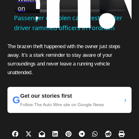
on
Video
Passenger of stolen car arrested after
driver rammed officers in Fordham
The brazen theft happened with the owner just steps
away. It’s a stark reminder to stay aware of your
surroundings and never leave a running vehicle
unattended.
Get our stories first
G
›
Follow The Auto Wire site on Google News