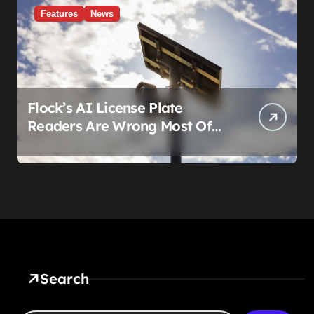
Features
News
Flock’s AI License Plate
Readers Are Wrong Most Of
The Time, And That’s
Somehow Not The Craziest
Part
Search