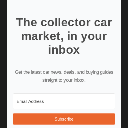
The collector car
market, in your
inbox
Get the latest car news, deals, and buying guides
straight to your inbox.
Subscribe