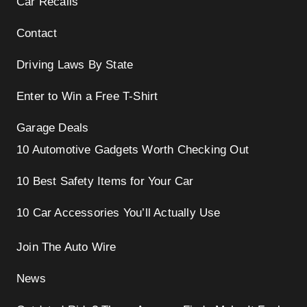
Car Recalls
Contact
Driving Laws By State
Enter to Win a Free T-Shirt
Garage Deals
10 Automotive Gadgets Worth Checking Out
10 Best Safety Items for Your Car
10 Car Accessories You’ll Actually Use
Join The Auto Wire
News