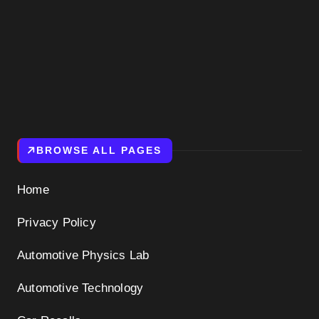
BROWSE ALL PAGES
Home
Privacy Policy
Automotive Physics Lab
Automotive Technology