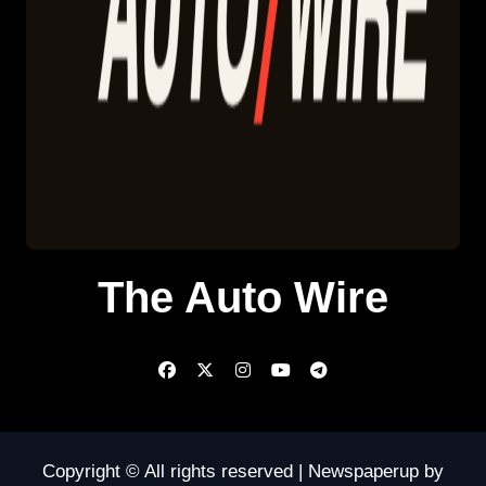
The Auto Wire
Copyright © All rights reserved
|
Newspaperup
by