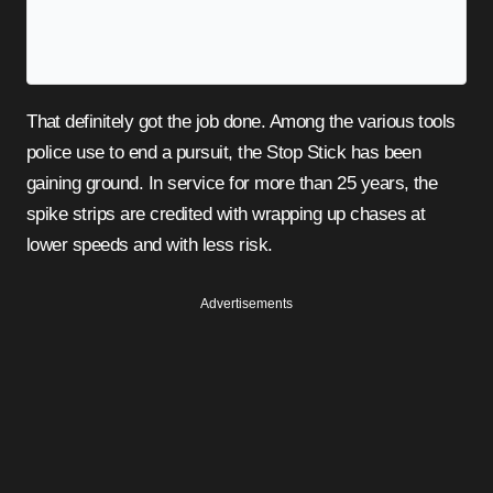
That definitely got the job done. Among the various tools
police use to end a pursuit, the Stop Stick has been
gaining ground. In service for more than 25 years, the
spike strips are credited with wrapping up chases at
lower speeds and with less risk.
Advertisements