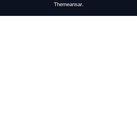
Themeansar
.