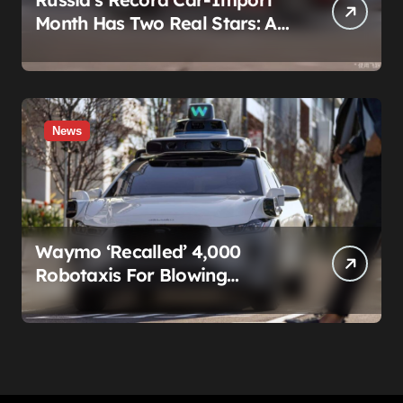
Month Has Two Real Stars: A
Country That Builds No Cars,
and a Corolla That Won’t Die
News
Waymo ‘Recalled’ 4,000
Robotaxis For Blowing
Through Construction Zones
— And Not One Of Them
Stopped Driving