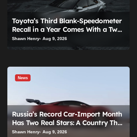
Toyota’s Third Blank-Speedometer
Recall in a Year Comes With a Two-
Tier Fix — Guess Who Loses
Shawn Henry
Aug 9, 2026
News
Russia’s Record Car-Import Month
Has Two Real Stars: A Country That
Builds No Cars, and a Corolla That
Shawn Henry
Aug 9, 2026