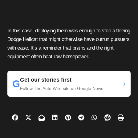
In this case, deploying them was enough to stop a fleeing
Dodge Hellcat that might otherwise have outrun pursuers
with ease. It’s a reminder that brains and the right
equipment often beat raw horsepower.
Get our stories first
G
›
Follow The Auto Wire site on Google News