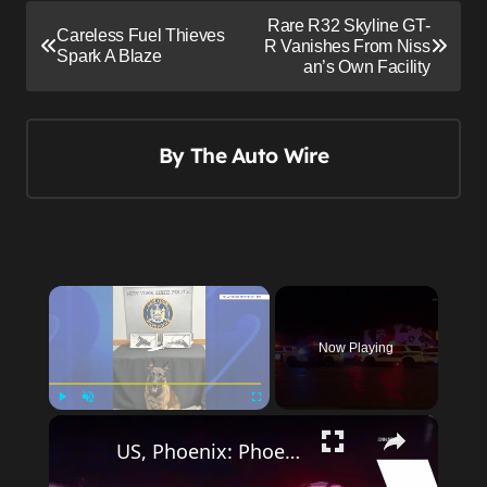
P
Rare R32 Skyline GT-
Careless Fuel Thieves
o
R Vanishes From Niss
Spark A Blaze
an’s Own Facility
s
t
n
By
The Auto Wire
a
v
i
g
×
a
t
Now Playing
i
o
×
Play
Unmute
Fullscreen
n
US, Phoenix: Phoenix Police Use Grappler To Stop Fleeing Suspect In Audi.