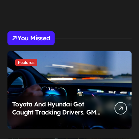
You Missed
Features
Toyota And Hyundai Got
Caught Tracking Drivers. GM
Already Put A Price On It: $25
Billion.