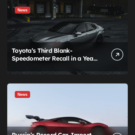
News
Toyota’s Third Blank-
Speedometer Recall in a Year
Comes With a Two-Tier Fix —
Guess Who Loses
News
Russia’s Record Car-Import