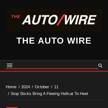
Skip
to
content
THE AUTO WIRE
Home
2024
October
11
Stop Sticks Bring A Fleeing Hellcat To Heel