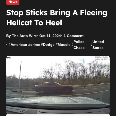
News
Stop Sticks Bring A Fleeing
Hellcat To Heel
By The Auto Wire
Oct 11, 2024
1 Comment
Police
United
#
American
#
crime
#
Dodge
#
Muscle
#
#
Chase
States