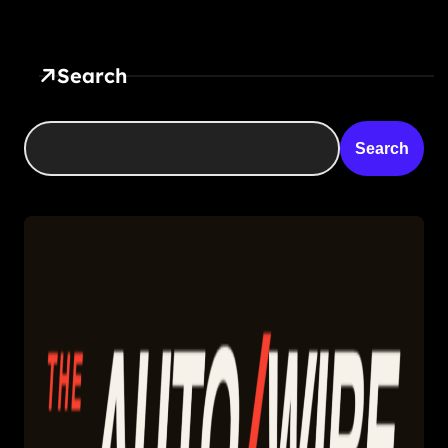
Search
Search