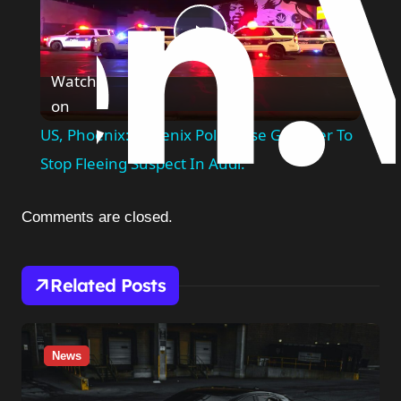
Play
Watch
on
Video
US, Phoenix: Phoenix Police Use Grappler To
Stop Fleeing Suspect In Audi.
Comments are closed.
Related Posts
News