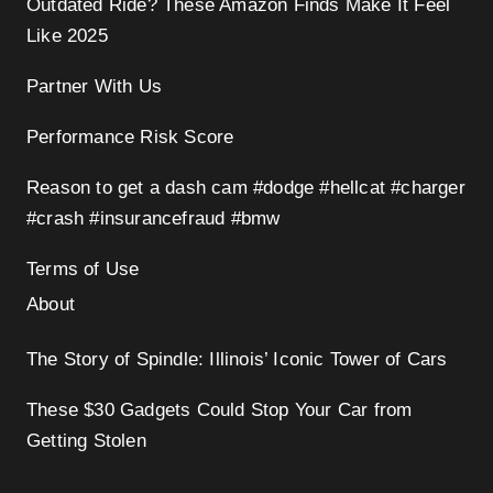
Outdated Ride? These Amazon Finds Make It Feel
Like 2025
Partner With Us
Performance Risk Score
Reason to get a dash cam #dodge #hellcat #charger
#crash #insurancefraud #bmw
Terms of Use
About
The Story of Spindle: Illinois’ Iconic Tower of Cars
These $30 Gadgets Could Stop Your Car from
Getting Stolen