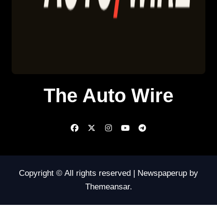
The Auto Wire
Copyright © All rights reserved
|
Newspaperup
by
Themeansar
.