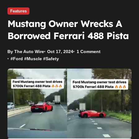
Features
Mustang Owner Wrecks A
Borrowed Ferrari 488 Pista
By The Auto Wire
Oct 17, 2024
1 Comment
#
Ford
#
Muscle
#
Safety