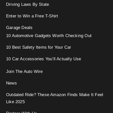
Driving Laws By State
Enter to Win a Free T-Shirt
Garage Deals
10 Automotive Gadgets Worth Checking Out
10 Best Safety Items for Your Car
10 Car Accessories You’ll Actually Use
Join The Auto Wire
News
Outdated Ride? These Amazon Finds Make It Feel
Like 2025