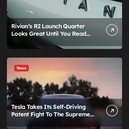
Rivian’s R2 Launch Quarter
Looks Great Until You Read
The Segments
News
Tesla Takes Its Self-Driving
Patent Fight To The Supreme
Court