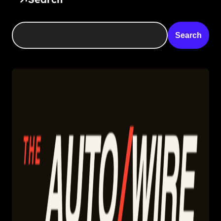
Search