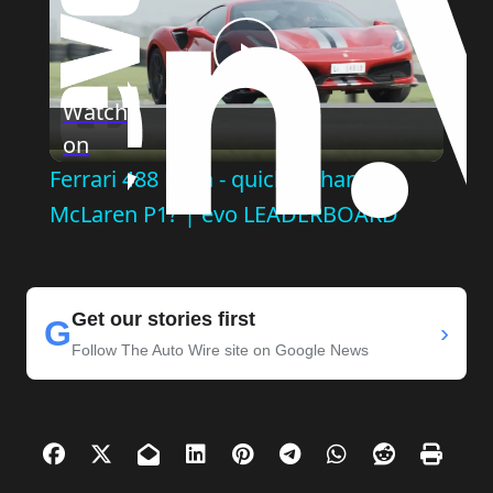
Play
Watch
on
Video
Ferrari 488 Pista - quicker than a
McLaren P1? | evo LEADERBOARD
Get our stories first
G
›
Follow The Auto Wire site on Google News