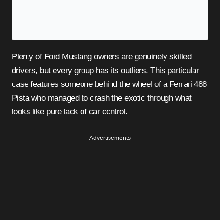
Plenty of Ford Mustang owners are genuinely skilled
drivers, but every group has its outliers. This particular
case features someone behind the wheel of a Ferrari 488
Pista who managed to crash the exotic through what
looks like pure lack of car control.
Advertisements