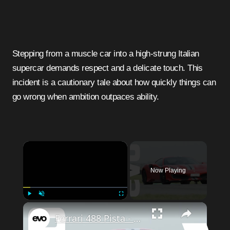
Stepping from a muscle car into a high-strung Italian
supercar demands respect and a delicate touch. This
incident is a cautionary tale about how quickly things can
go wrong when ambition outpaces ability.
Now Playing
Play
Unmute
Fullscreen
Ferrari 488 Pista - quicker than a McLaren P1? | evo LEADERBOARD