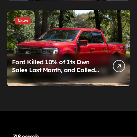
News
Ford Killed 10% of Its Own
Sales Last Month, and Called
It a Good Month, Actually
Search