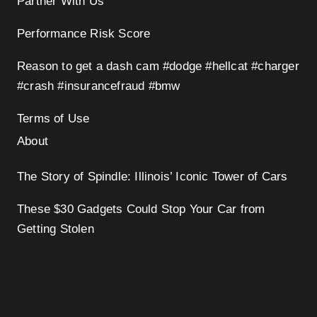
Partner With Us
Performance Risk Score
Reason to get a dash cam #dodge #hellcat #charger
#crash #insurancefraud #bmw
Terms of Use
About
The Story of Spindle: Illinois’ Iconic Tower of Cars
These $30 Gadgets Could Stop Your Car from
Getting Stolen