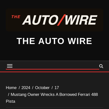
Skip
to
content
THE AUTO WIRE
Home
2024
October
17
Mustang Owner Wrecks A Borrowed Ferrari 488
Pista