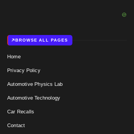
BROWSE ALL PAGES
Home
Privacy Policy
Automotive Physics Lab
Automotive Technology
Car Recalls
Contact