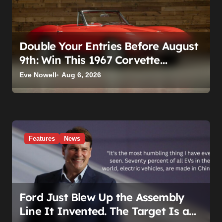
Double Your Entries Before August
9th: Win This 1967 Corvette
Convertible Plus $10,000 Cash
Eve Nowell
Aug 6, 2026
Features
News
Ford Just Blew Up the Assembly
Line It Invented. The Target Is a