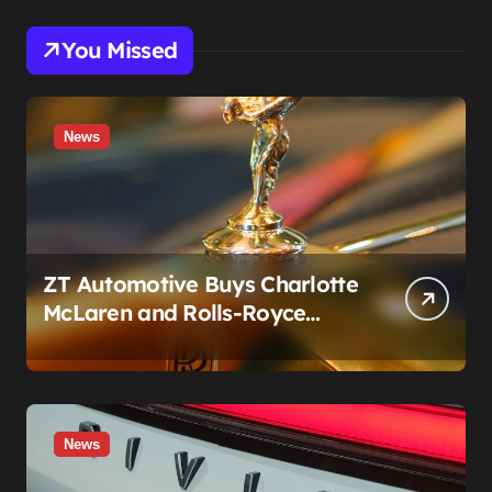
You Missed
News
ZT Automotive Buys Charlotte
McLaren and Rolls-Royce
Stores: What Owners Need to
Know
News