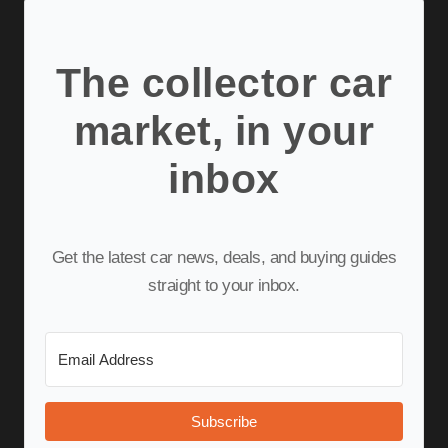
The collector car
market, in your
inbox
Get the latest car news, deals, and buying guides
straight to your inbox.
Subscribe