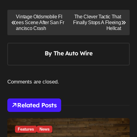
P
Vintage Oldsmobile Fl
The Clever Tactic That
o
ees Scene After San Fr
Finally Stops A Fleeing
ancisco Crash
Hellcat
s
t
n
By
The Auto Wire
a
v
i
Comments are closed.
g
a
Related Posts
t
i
o
Features
News
n