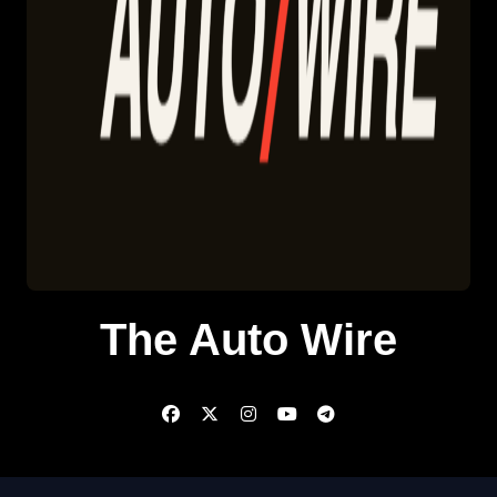
The Auto Wire