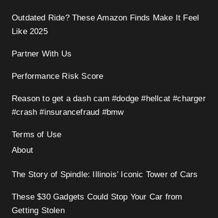
Outdated Ride? These Amazon Finds Make It Feel
Like 2025
Partner With Us
Performance Risk Score
Reason to get a dash cam #dodge #hellcat #charger
#crash #insurancefraud #bmw
Terms of Use
About
The Story of Spindle: Illinois’ Iconic Tower of Cars
These $30 Gadgets Could Stop Your Car from
Getting Stolen