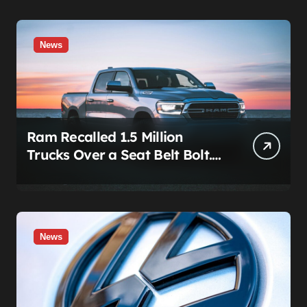
News
Ram Recalled 1.5 Million
Trucks Over a Seat Belt Bolt.
Stellantis Already Told
Investors It Was Coming.
News