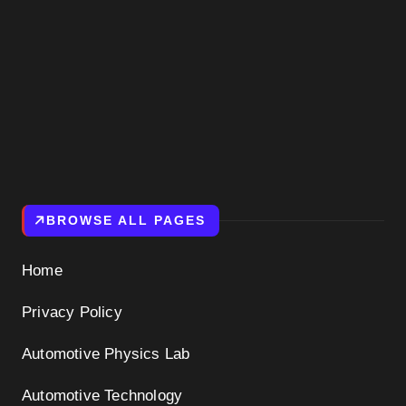
BROWSE ALL PAGES
Home
Privacy Policy
Automotive Physics Lab
Automotive Technology