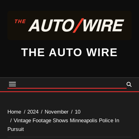
Skip
to
content
THE AUTO WIRE
Home
2024
November
10
Vintage Footage Shows Minneapolis Police In
Pursuit