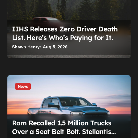
o
n
IIHS Releases Zero Driver Death
List. Here’s Who’s Paying for It.
Shawn Henry
Aug 5, 2026
News
Ram Recalled 1.5 Million Trucks
Over a Seat Belt Bolt. Stellantis