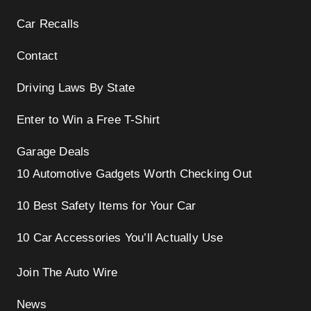
Car Recalls
Contact
Driving Laws By State
Enter to Win a Free T-Shirt
Garage Deals
10 Automotive Gadgets Worth Checking Out
10 Best Safety Items for Your Car
10 Car Accessories You’ll Actually Use
Join The Auto Wire
News