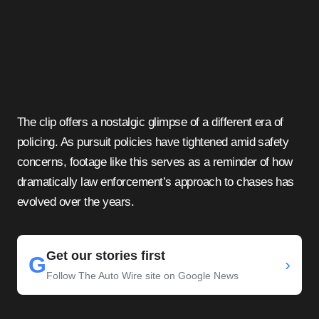
The clip offers a nostalgic glimpse of a different era of
policing. As pursuit policies have tightened amid safety
concerns, footage like this serves as a reminder of how
dramatically law enforcement’s approach to chases has
evolved over the years.
Get our stories first
G
›
Follow The Auto Wire site on Google News