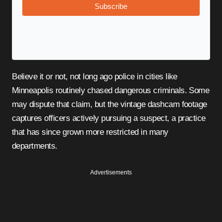
Subscribe
Believe it or not, not long ago police in cities like
Minneapolis routinely chased dangerous criminals. Some
may dispute that claim, but the vintage dashcam footage
captures officers actively pursuing a suspect, a practice
that has since grown more restricted in many
departments.
Advertisements