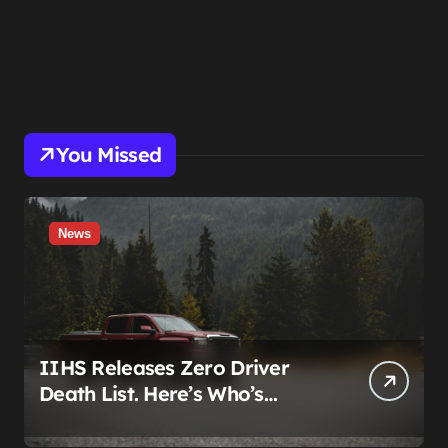
You Missed
News
IIHS Releases Zero Driver
Death List. Here’s Who’s
Paying for It.