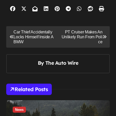
P
Car Thief Accidentally
PT Cruiser Makes An
o
Locks Himself Inside A
Unlikely Run From Poli
BMW
ce
s
t
n
By
The Auto Wire
a
v
i
Related Posts
g
a
t
News
i