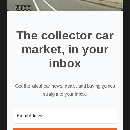
The collector car
market, in your
inbox
Get the latest car news, deals, and buying guides
straight to your inbox.