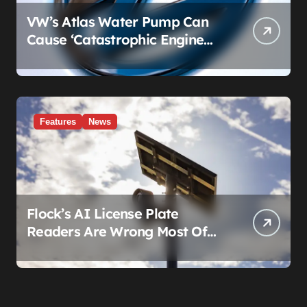
VW’s Atlas Water Pump Can
Cause ‘Catastrophic Engine
Failure.’ Volkswagen’s Fix Is a
Claim Form, Not a Recall.
Features
News
Flock’s AI License Plate
Readers Are Wrong Most Of
The Time, And That’s
Somehow Not The Craziest
Part