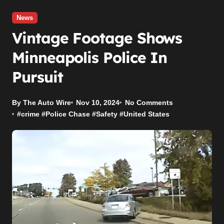
News
Vintage Footage Shows
Minneapolis Police In
Pursuit
By The Auto Wire
Nov 10, 2024
No Comments
#
crime
#
Police Chase
#
Safety
#
United States