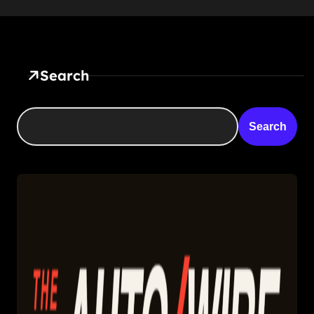
Search
Search