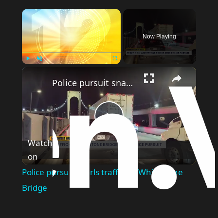
Now Playing
Play
Unmute
Fullscreen
Police pursuit snarls traffic on Whitestone Bridge
Play
Watch
on
Video
Police pursuit snarls traffic on Whitestone
Bridge