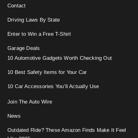
Contact
Driving Laws By State
Enter to Win a Free T-Shirt
Garage Deals
10 Automotive Gadgets Worth Checking Out
10 Best Safety Items for Your Car
10 Car Accessories You’ll Actually Use
Join The Auto Wire
News
Outdated Ride? These Amazon Finds Make It Feel