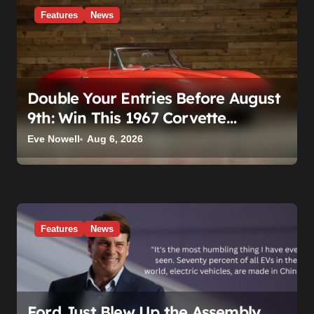
o
Features
News
n
Double Your Entries Before August
9th: Win This 1967 Corvette
Convertible Plus $10,000 Cash
Eve Nowell
Aug 6, 2026
Features
News
Ford Just Blew Up the Assembly