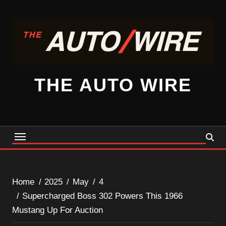
Skip
to
content
THE AUTO WIRE
Home
2025
May
4
Supercharged Boss 302 Powers This 1966
Mustang Up For Auction