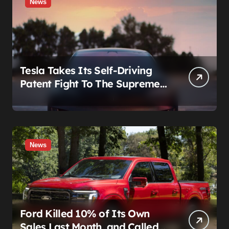
News
Tesla Takes Its Self-Driving
Patent Fight To The Supreme
Court
News
Ford Killed 10% of Its Own
Sales Last Month, and Called