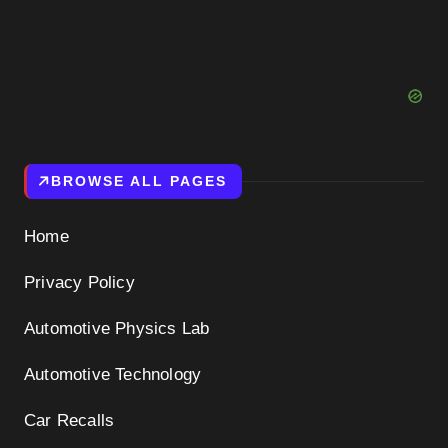
BROWSE ALL PAGES
Home
Privacy Policy
Automotive Physics Lab
Automotive Technology
Car Recalls