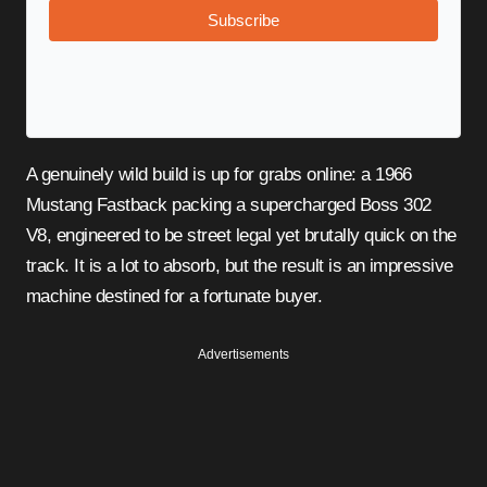
Subscribe
A genuinely wild build is up for grabs online: a 1966
Mustang Fastback packing a supercharged Boss 302
V8, engineered to be street legal yet brutally quick on the
track. It is a lot to absorb, but the result is an impressive
machine destined for a fortunate buyer.
Advertisements