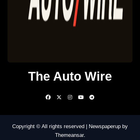
The Auto Wire
Copyright © All rights reserved
|
Newspaperup
by
Themeansar
.