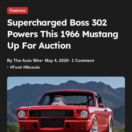
Features
Supercharged Boss 302
Powers This 1966 Mustang
Up For Auction
By The Auto Wire
May 4, 2025
1 Comment
#
Ford
#
Muscle