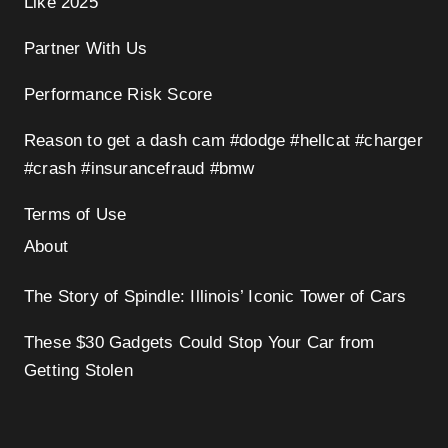
Like 2025
Partner With Us
Performance Risk Score
Reason to get a dash cam #dodge #hellcat #charger
#crash #insurancefraud #bmw
Terms of Use
About
The Story of Spindle: Illinois’ Iconic Tower of Cars
These $30 Gadgets Could Stop Your Car from
Getting Stolen