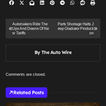
P
Automakers Ride The
Parts Shortage Halts J
o
Ups And Downs Of Ne
eep Gladiator Producti
w Tariffs
on
s
t
n
By
The Auto Wire
a
v
i
Comments are closed.
g
a
Related Posts
t
i