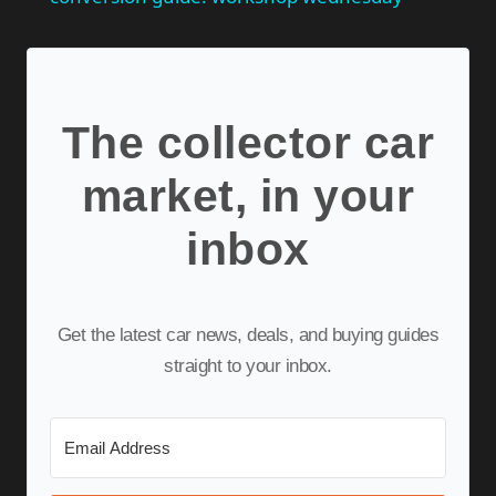
The collector car
market, in your
inbox
Get the latest car news, deals, and buying guides
straight to your inbox.