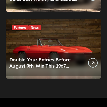
It a Good Month, Actually
Features
News
Double Your Entries Before
August 9th: Win This 1967
Corvette Convertible Plus
$10,000 Cash