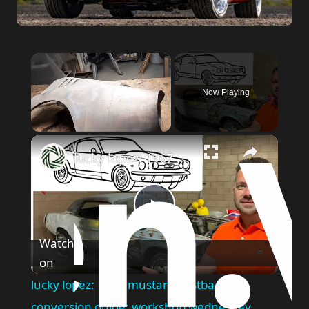
Now Playing
Unmute
lucky lopez: 1967 mustang fastback conversion guide: workshop wednesday
Play
Watch
on
Video
lucky lopez: 1967 mustang fastback
conversion guide: workshop wednesday