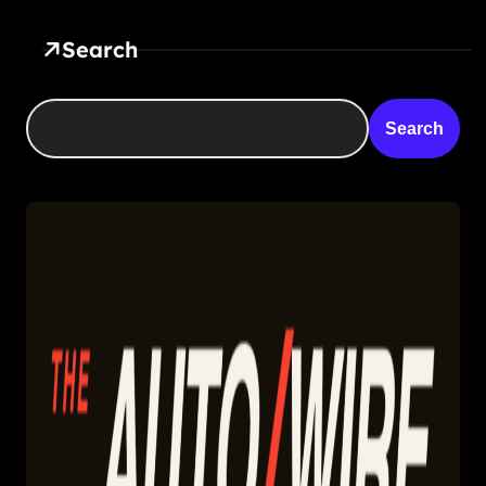
Search
Search