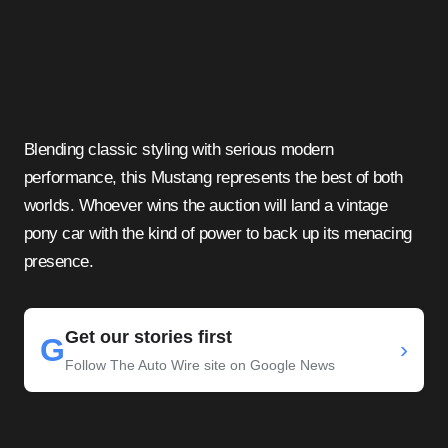
Blending classic styling with serious modern
performance, this Mustang represents the best of both
worlds. Whoever wins the auction will land a vintage
pony car with the kind of power to back up its menacing
presence.
Get our stories first
G
›
Follow The Auto Wire site on Google News