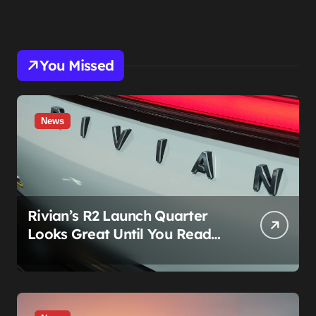
You Missed
News
Rivian’s R2 Launch Quarter
Looks Great Until You Read
The Segments