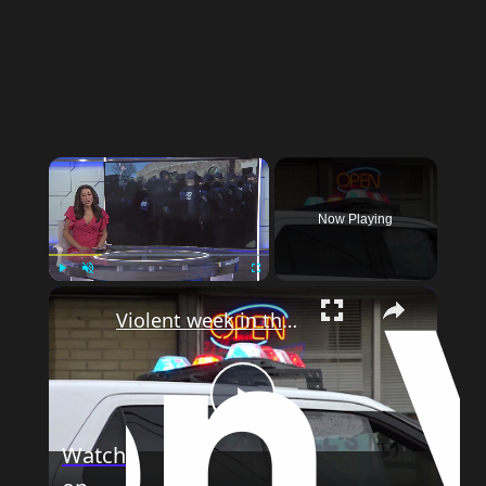
Now Playing
Play
Unmute
Fullscreen
Violent week in the Bronx raises concerns as summer approaches
Play
Watch