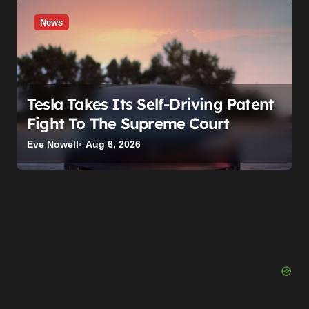
News
Tesla Takes Its Self-Driving Patent
Fight To The Supreme Court
Eve Nowell
Aug 6, 2026