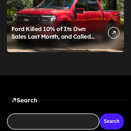
Ford Killed 10% of Its Own
Sales Last Month, and Called
It a Good Month, Actually
Search
Search