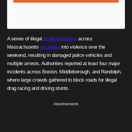
A series of illegal
street takeovers
across
Massachusetts
escalated
into violence over the
weekend, resulting in damaged police vehicles and
multiple arrests. Authorities reported at least four major
incidents across Boston, Middleborough, and Randolph,
where large crowds gathered to block roads for illegal
drag racing and driving stunts.
Advertisements