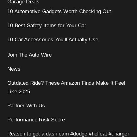
Garage Deals
10 Automotive Gadgets Worth Checking Out
10 Best Safety Items for Your Car
10 Car Accessories You’ll Actually Use
Join The Auto Wire
News
Outdated Ride? These Amazon Finds Make It Feel
Like 2025
Partner With Us
Performance Risk Score
Reason to get a dash cam #dodge #hellcat #charger