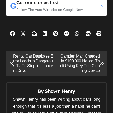
Get our stories first
G
›
Follow The Auto Wire site on Google News
P
Rental Car Database E
Camden Man Charged
o
rror Leads to Dangerou
in $100,000 Hellcat Th
s Traffic Stop for Innoce
eft Using Key Fob Clon
s
nt Driver
ing Device
t
n
By
Shawn Henry
a
v
Shawn Henry has been writing about cars long
i
enough that it's less a job than a habit he can't