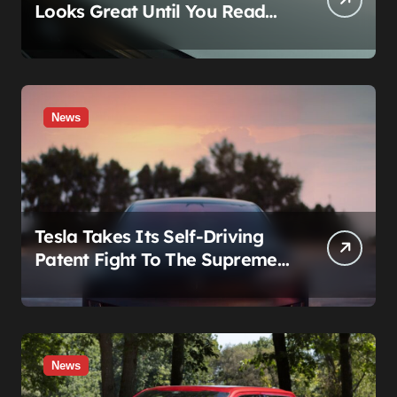
Looks Great Until You Read
The Segments
News
Tesla Takes Its Self-Driving
Patent Fight To The Supreme
Court
News