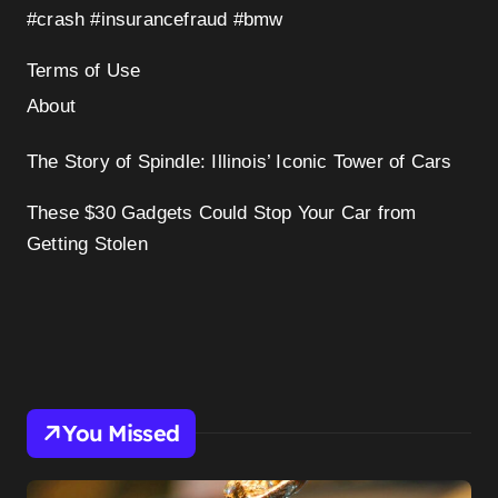
#crash #insurancefraud #bmw
Terms of Use
About
The Story of Spindle: Illinois’ Iconic Tower of Cars
These $30 Gadgets Could Stop Your Car from
Getting Stolen
You Missed