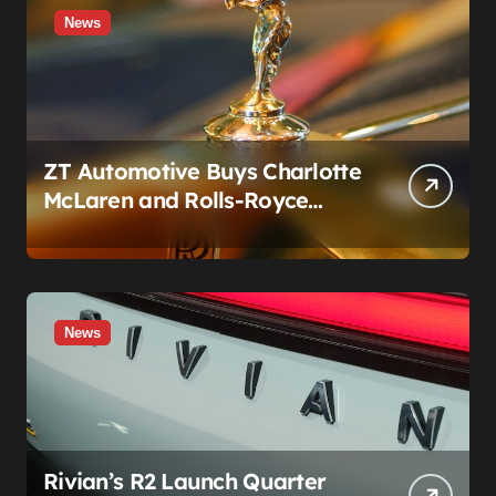
News
ZT Automotive Buys Charlotte
McLaren and Rolls-Royce
Stores: What Owners Need to
Know
News
Rivian’s R2 Launch Quarter