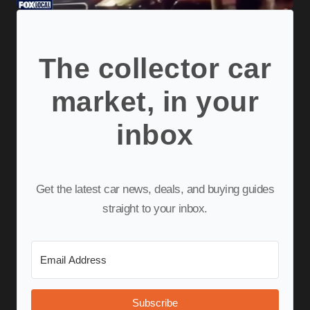
The collector car
market, in your
inbox
Get the latest car news, deals, and buying guides
straight to your inbox.
Subscribe