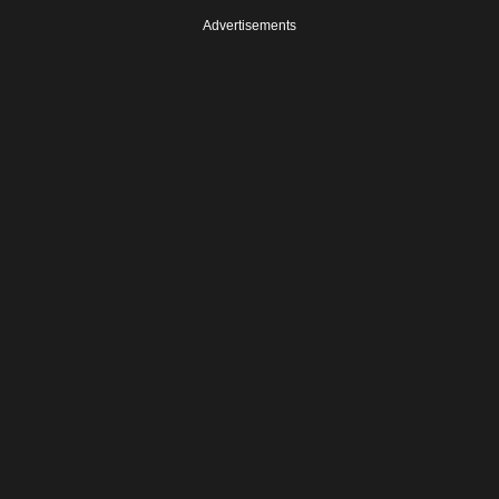
Advertisements