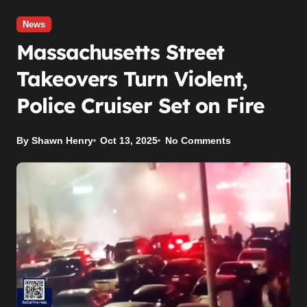
News
Massachusetts Street
Takeovers Turn Violent,
Police Cruiser Set on Fire
By Shawn Henry
Oct 13, 2025
No Comments