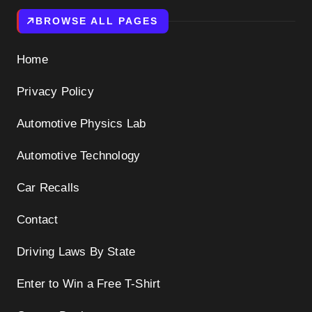
BROWSE ALL PAGES
Home
Privacy Policy
Automotive Physics Lab
Automotive Technology
Car Recalls
Contact
Driving Laws By State
Enter to Win a Free T-Shirt