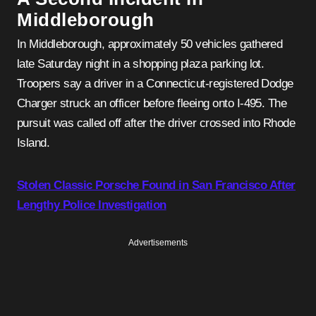
Middleborough
In Middleborough, approximately 50 vehicles gathered
late Saturday night in a shopping plaza parking lot.
Troopers say a driver in a Connecticut-registered Dodge
Charger struck an officer before fleeing onto I-495. The
pursuit was called off after the driver crossed into Rhode
Island.
Stolen Classic Porsche Found in San Francisco After
Lengthy Police Investigation
Advertisements