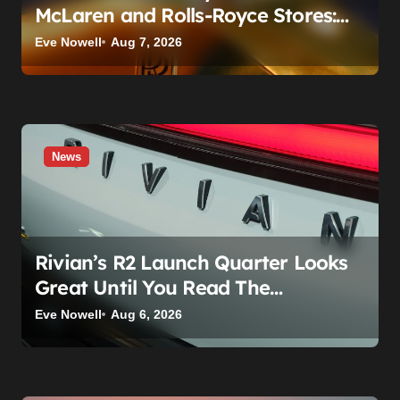
McLaren and Rolls-Royce Stores:
What Owners Need to Know
Eve Nowell
Aug 7, 2026
News
Rivian’s R2 Launch Quarter Looks
Great Until You Read The
Segments
Eve Nowell
Aug 6, 2026