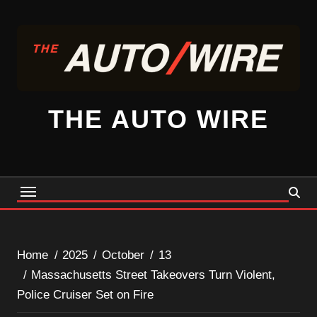
Skip
to
content
THE AUTO WIRE
Home
2025
October
13
Massachusetts Street Takeovers Turn Violent,
Police Cruiser Set on Fire