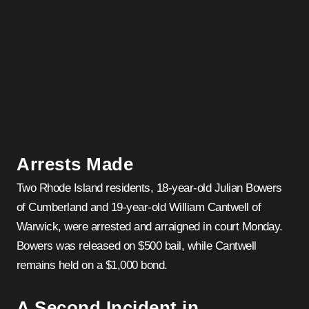
Arrests Made
Two Rhode Island residents, 18-year-old Julian Bowers
of Cumberland and 19-year-old William Cantwell of
Warwick, were arrested and arraigned in court Monday.
Bowers was released on $500 bail, while Cantwell
remains held on a $1,000 bond.
A Second Incident in