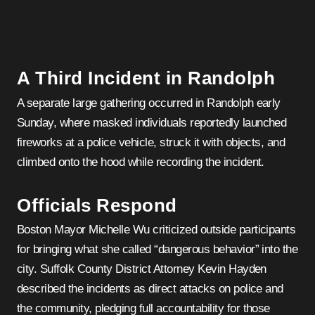
A Third Incident in Randolph
A separate large gathering occurred in Randolph early
Sunday, where masked individuals reportedly launched
fireworks at a police vehicle, struck it with objects, and
climbed onto the hood while recording the incident.
Officials Respond
Boston Mayor Michelle Wu criticized outside participants
for bringing what she called “dangerous behavior” into the
city. Suffolk County District Attorney Kevin Hayden
described the incidents as direct attacks on police and
the community, pledging full accountability for those