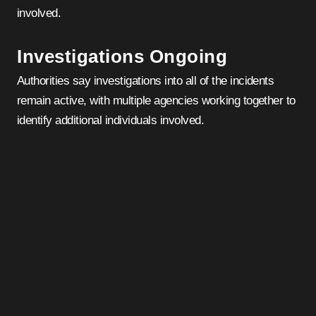
involved.
Investigations Ongoing
Authorities say investigations into all of the incidents
remain active, with multiple agencies working together to
identify additional individuals involved.