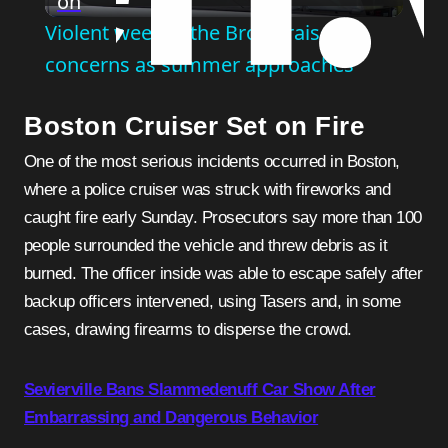
on
Video
Violent week in the Bronx raises
concerns as summer approaches
Boston Cruiser Set on Fire
One of the most serious incidents occurred in Boston,
where a police cruiser was struck with fireworks and
caught fire early Sunday. Prosecutors say more than 100
people surrounded the vehicle and threw debris as it
burned. The officer inside was able to escape safely after
backup officers intervened, using Tasers and, in some
cases, drawing firearms to disperse the crowd.
Sevierville Bans Slammedenuff Car Show After
Embarrassing and Dangerous Behavior