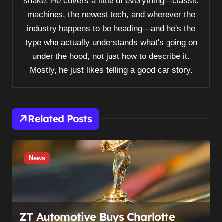
shake. He covers a little of everything—classic
g
machines, the newest tech, and wherever the
a
industry happens to be heading—and he's the
t
type who actually understands what's going on
i
under the hood, not just how to describe it.
o
Mostly, he just likes telling a good car story.
n
Related Posts
News
ZT Automotive Buys Charlotte